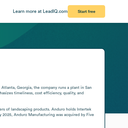
Learn more at LeadIQ.com
Start free
tlanta, Georgia, the company runs a plant in San 
zes timeliness, cost efficiency, quality, and 
rs of landscaping products. Anduro holds Intertek 
ry 2025, Anduro Manufacturing was acquired by Five 