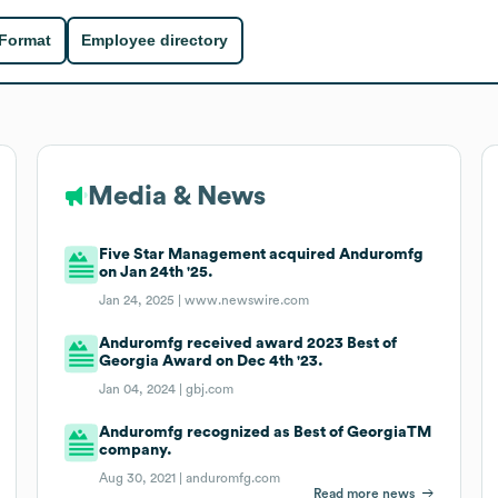
 Format
Employee directory
Media & News
Five Star Management acquired Anduromfg
on Jan 24th '25.
Jan 24, 2025 |
www.newswire.com
Anduromfg received award 2023 Best of
Georgia Award on Dec 4th '23.
Jan 04, 2024 |
gbj.com
Anduromfg recognized as Best of GeorgiaTM
company.
Aug 30, 2021 |
anduromfg.com
Read more news