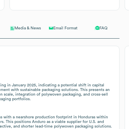
Email Format
FAQ
Media & News
 in January 2025, indicating a potential shift in capital
ignment with sustainable packaging solutions. This presents an
n scale, integration of polywoven packaging, and cross-sell
kaging portfolios.
s with a nearshore production footprint in Honduras within
. This positions Anduro as a viable supplier for U.S. and
fective, and shorter lead-time polywoven packaging solutions.