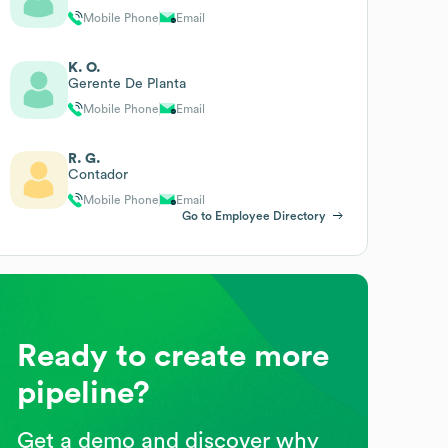
Mobile Phone
Email
K. O.
Gerente De Planta
Mobile Phone
Email
R. G.
Contador
Mobile Phone
Email
Go to Employee Directory
Ready to create more
pipeline?
Get a demo and discover why