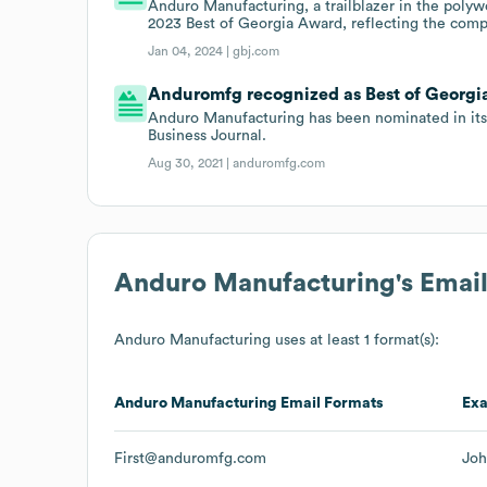
Anduro Manufacturing, a trailblazer in the poly
2023 Best of Georgia Award, reflecting the com
Jan 04, 2024 |
gbj.com
Anduromfg recognized as Best of Georg
Anduro Manufacturing has been nominated in its
Business Journal.
Aug 30, 2021 |
anduromfg.com
Anduro Manufacturing
's Emai
Anduro Manufacturing
uses at least 1 format(s):
Anduro Manufacturing
Email Formats
Ex
First@anduromfg.com
Jo