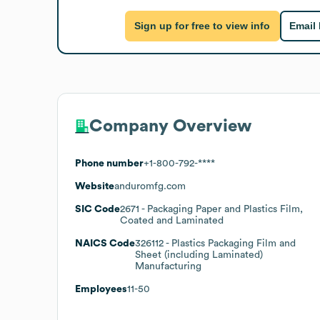
Sign up for free to view info
Email
Company Overview
Phone number
+1-800-792-****
Website
anduromfg.com
SIC Code
2671
- Packaging Paper and Plastics Film,
Coated and Laminated
NAICS Code
326112
- Plastics Packaging Film and
Sheet (including Laminated)
Manufacturing
Employees
11-50