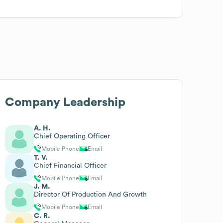
Company Leadership
A. H.
Chief Operating Officer
Mobile Phone
Email
T. V.
Chief Financial Officer
Mobile Phone
Email
J. M.
Director Of Production And Growth
Mobile Phone
Email
C. R.