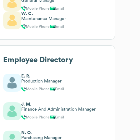
General Manager
Mobile Phone
Email
W. C.
Maintenance Manager
Mobile Phone
Email
Employee Directory
E. R.
Production Manager
Mobile Phone
Email
J. M.
Finance And Administration Manager
Mobile Phone
Email
N. O.
Purchasing Manager