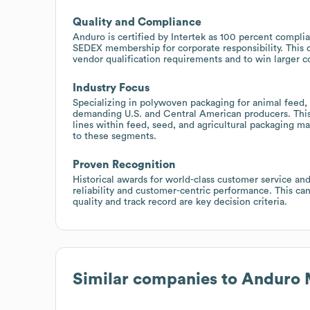
Quality and Compliance
Anduro is certified by Intertek as 100 percent complia
SEDEX membership for corporate responsibility. This 
vendor qualification requirements and to win larger co
Industry Focus
Specializing in polywoven packaging for animal feed,
demanding U.S. and Central American producers. This
lines within feed, seed, and agricultural packaging mar
to these segments.
Proven Recognition
Historical awards for world-class customer service and
reliability and customer-centric performance. This ca
quality and track record are key decision criteria.
Similar companies to
Anduro 