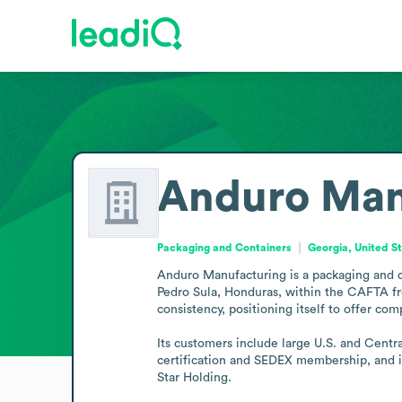
Anduro Man
Packaging and Containers
Georgia, United S
Anduro Manufacturing is a packaging and c
Pedro Sula, Honduras, within the CAFTA fre
consistency, positioning itself to offer com
Its customers include large U.S. and Centr
certification and SEDEX membership, and i
Star Holding.