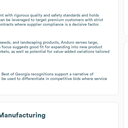
nt with rigorous quality and safety standards and holds
can be leveraged to target premium customers with strict
ntracts where supplier compliance is a decisive factor.
 seeds, and landscaping products, Anduro serves large,
 focus suggests good fit for expanding into new product
kets, as well as potential for value-added variations tailored
 Best of Georgia recognitions support a narrative of
n be used to differentiate in competitive bids where service
Manufacturing