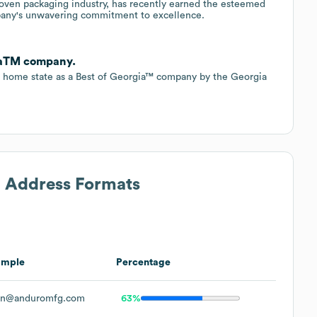
woven packaging industry, has recently earned the esteemed
pany's unwavering commitment to excellence.
iaTM company.
 home state as a Best of Georgia™ company by the Georgia
l Address Formats
ample
Percentage
hn@anduromfg.com
63%