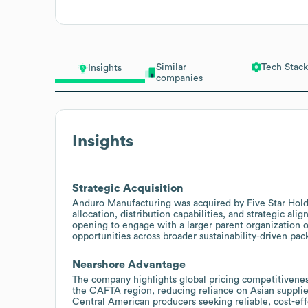
Similar
Tech Stack
Insights
companies
Insights
Strategic Acquisition
Anduro Manufacturing was acquired by Five Star Holding
allocation, distribution capabilities, and strategic al
opening to engage with a larger parent organization o
opportunities across broader sustainability-driven pac
Nearshore Advantage
The company highlights global pricing competitivenes
the CAFTA region, reducing reliance on Asian suppliers
Central American producers seeking reliable, cost-ef