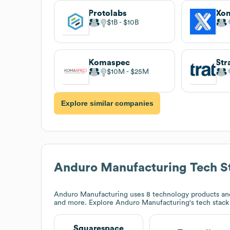
Protolabs
Xo
$1B
$10B
Komaspec
$10M
$25M
Explore similar companies
Anduro Manufacturing
Tech S
Anduro Manufacturing
uses 8 technology products an
and more. Explore
Anduro Manufacturing
's tech stac
Squarespace