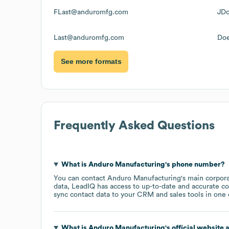
FLast@anduromfg.com
JD
Last@anduromfg.com
Do
See more formats
Frequently Asked Questions
What is
Anduro Manufacturing
's phone number?
You can contact
Anduro Manufacturing
's main corpor
data, LeadIQ has access to up-to-date and accurate co
sync contact data to your CRM and sales tools in one c
What is
Anduro Manufacturing
's official website