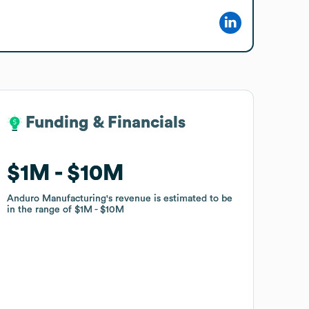
Funding & Financials
Funding & Financials
$1M
$1M
$10M
$10M
Anduro Manufacturing
Anduro Manufacturing
's revenue is estimated to be
's revenue is estimated to be
in the range of
in the range of
$1M
$1M
$10M
$10M