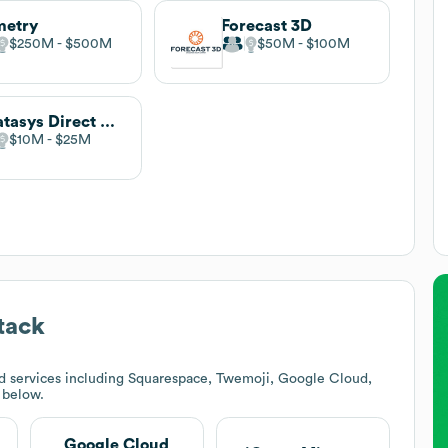
metry
Forecast 3D
$250M
$500M
$50M
$100M
Stratasys Direct Manufacturing
$10M
$25M
tack
d services including Squarespace, Twemoji, Google Cloud,
k below.
Google Cloud