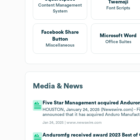
Twemoji
Content Management
Font Scripts
System
Facebook Share
Microsoft Word
Button
Office Suites
Miscellaneous
Media & News
Five Star Management acquired Anduromf
HOUSTON, January 24, 2025 (Newswire.com) - Five
announced that it has acquired Anduro Manufact
Jan 24, 2025 |
www.newswire.com
Anduromfg received award 2023 Best of 