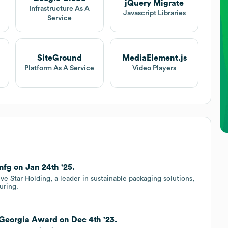
jQuery Migrate
Infrastructure As A
Javascript Libraries
Service
SiteGround
MediaElement.js
Platform As A Service
Video Players
g on Jan 24th '25.
 Star Holding, a leader in sustainable packaging solutions,
uring.
Georgia Award on Dec 4th '23.