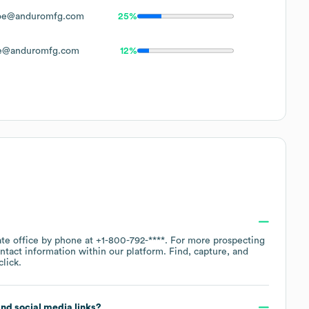
oe@anduromfg.com
25%
e@anduromfg.com
12%
ate office by phone at
+1-800-792-****
. For more prospecting
ntact information within our platform. Find, capture, and
lick.
 and social media links?