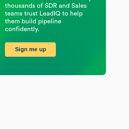
thousands of SDR and Sales
teams trust LeadIQ to help
them build pipeline
confidently.
Sign me up