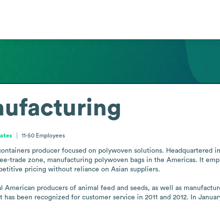
ufacturing
tates
11-50
Employees
ontainers producer focused on polywoven solutions. Headquartered in A
e-trade zone, manufacturing polywoven bags in the Americas. It emphasi
petitive pricing without reliance on Asian suppliers. 

al American producers of animal feed and seeds, as well as manufacture
t has been recognized for customer service in 2011 and 2012. In Janua