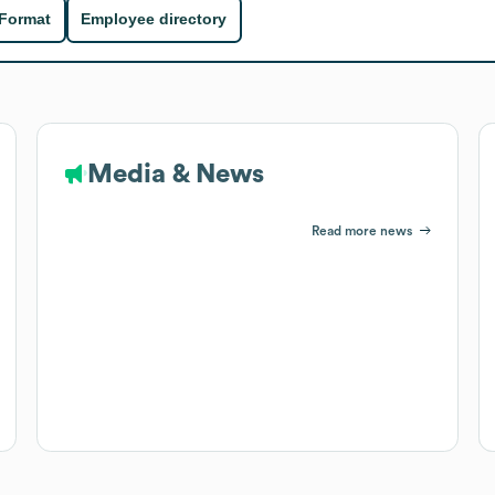
 Format
Employee directory
Media & News
Read more news