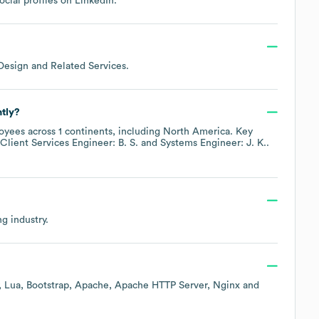
ocial profiles on
LinkedIn
.
esign and Related Services
.
tly?
yees across
1 continents, including
North America
. Key
Client Services Engineer: B. S.
Systems Engineer: J. K.
.
ng
industry.
Lua
Bootstrap
Apache
Apache HTTP Server
Nginx