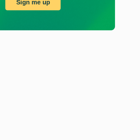
Sign me up