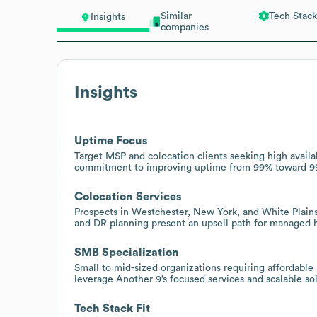
Similar
Tech Stack
Insights
companies
Insights
Uptime Focus
Target MSP and colocation clients seeking high availa
commitment to improving uptime from 99% toward 99.99
Colocation Services
Prospects in Westchester, New York, and White Plains 
and DR planning present an upsell path for managed ho
SMB Specialization
Small to mid-sized organizations requiring affordable
leverage Another 9’s focused services and scalable so
Tech Stack Fit