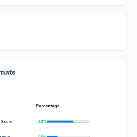
rmats
Percentage
r9.com
63%
9.com
25%