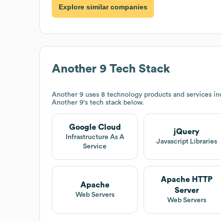
Explore similar companies
Another 9
Tech Stack
Another 9
uses 8 technology products and services in
Another 9
's tech stack below.
Google Cloud
jQuery
Infrastructure As A
Javascript Libraries
Service
Apache HTTP
Apache
Server
Web Servers
Web Servers