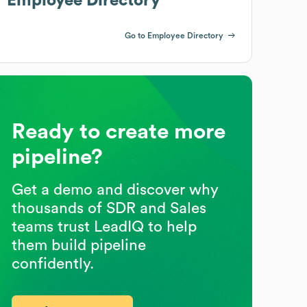
Employee Directory
Go to Employee Directory
Ready to create more
pipeline?
Get a demo and discover why
thousands of SDR and Sales
teams trust LeadIQ to help
them build pipeline
confidently.