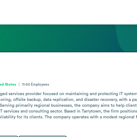
ed States
11-50
Employees
 services provider focused on maintaining and protecting IT systems f
ng, offsite backup, data replication, and disaster recovery, with a par
Serving primarily regional businesses, the company aims to help clien
 services and consulting sector. Based in Tarrytown, the firm positions 
liability for its clients. The company operates with a modest regional f