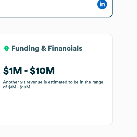
Funding & Financials
Funding & Financials
$1M
$1M
$10M
$10M
Another 9
Another 9
's revenue is estimated to be in the range
's revenue is estimated to be in the range
of
of
$1M
$1M
$10M
$10M