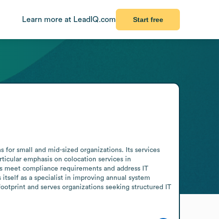
Learn more at LeadIQ.com
Start free
or small and mid-sized organizations. Its services 
ticular emphasis on colocation services in 
ts meet compliance requirements and address IT 
itself as a specialist in improving annual system 
ootprint and serves organizations seeking structured IT 