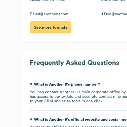
F.Last@another9.com
J.Doe@anothe
See more formats
Frequently Asked Questions
What is
Another 9
's phone number?
You can contact
Another 9
's main corporate office b
has access to up-to-date and accurate contact informa
to your CRM and sales tools in one click.
What is
Another 9
's official website and social me