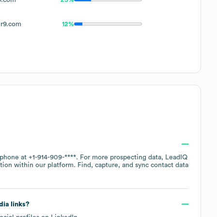
r9.com
12%
y phone at
+1-914-909-****
. For more prospecting data, LeadIQ
tion within our platform. Find, capture, and sync contact data
dia links?