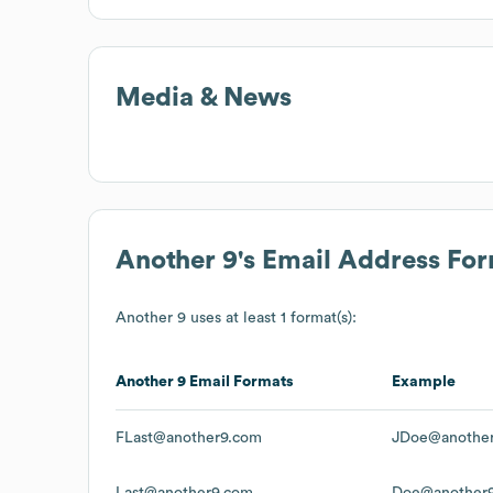
Media & News
Another 9
's Email Address Fo
Another 9
uses at least 1 format(s):
Another 9
Email Formats
Example
FLast@another9.com
JDoe@anothe
Last@another9.com
Doe@another