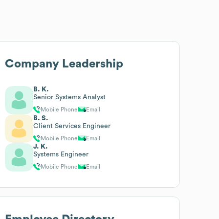
Company Leadership
B. K.
Senior Systems Analyst
Mobile Phone
Email
B. S.
Client Services Engineer
Mobile Phone
Email
J. K.
Systems Engineer
Mobile Phone
Email