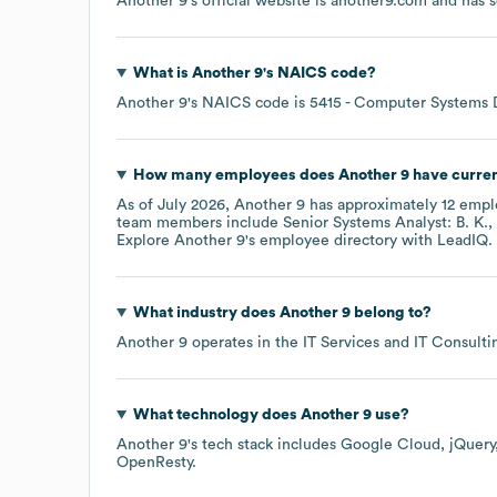
Another 9
's official website is
another9.com
and has s
What is
Another 9
's
NAICS code
?
Another 9
's
NAICS code is
5415
- Computer Systems D
How many employees does
Another 9
have curren
As of
July 2026
,
Another 9
has approximately
12
emplo
team members include
Senior Systems Analyst: B. K.
Explore
Another 9
's employee directory
with LeadIQ.
What industry does
Another 9
belong to?
Another 9
operates in the
IT Services and IT Consulti
What technology does
Another 9
use?
Another 9
's tech stack includes
Google Cloud
jQuery
OpenResty
.