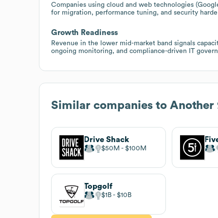
Companies using cloud and web technologies (Google
for migration, performance tuning, and security harden
Growth Readiness
Revenue in the lower mid-market band signals capacit
ongoing monitoring, and compliance-driven IT governa
Similar companies to
Another 
Drive Shack
Fiv
$50M
$100M
Topgolf
$1B
$10B