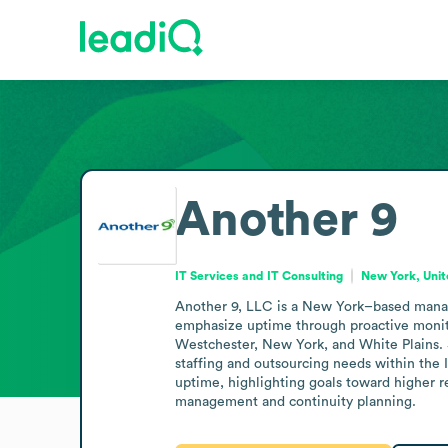
Another 9
IT Services and IT Consulting
New York, Unit
Another 9, LLC is a New York–based managed
emphasize uptime through proactive monitori
Westchester, New York, and White Plains. 
staffing and outsourcing needs within the IT
uptime, highlighting goals toward higher re
management and continuity planning.