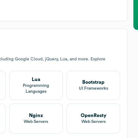
cluding Google Cloud, jQuery, Lua, and more. Explore
Lua
Bootstrap
Programming
UI Frameworks
Languages
Nginx
OpenResty
Web Servers
Web Servers