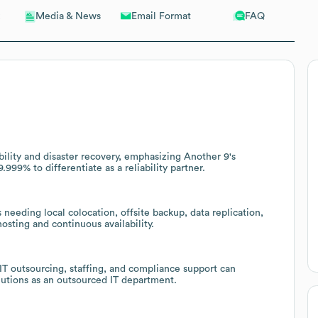
Email Format
FAQ
Media & News
bility and disaster recovery, emphasizing Another 9's
9% to differentiate as a reliability partner.
needing local colocation, offsite backup, data replication,
sting and continuous availability.
 IT outsourcing, staffing, and compliance support can
lutions as an outsourced IT department.