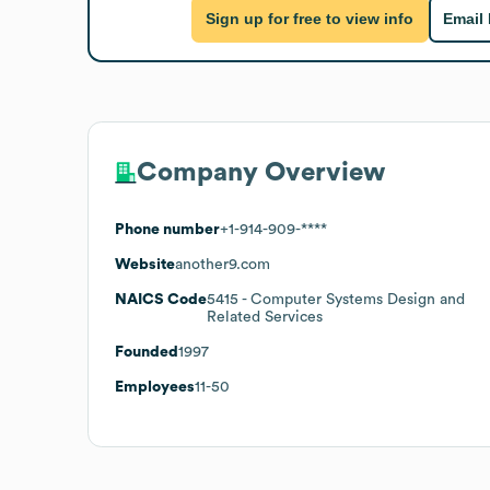
Sign up for free to view info
Email
Company Overview
Phone number
+1-914-909-****
Website
another9.com
NAICS Code
5415
- Computer Systems Design and
Related Services
Founded
1997
Employees
11-50