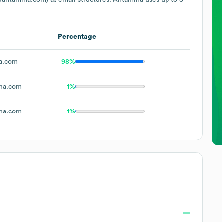
Percentage
a.com
98%
na.com
1%
na.com
1%