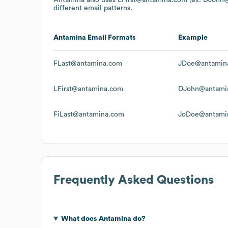
different email patterns.
Antamina
Email Formats
Example
FLast@antamina.com
JDoe@antamin
LFirst@antamina.com
DJohn@antami
FiLast@antamina.com
JoDoe@antami
Frequently Asked Questions
What does
Antamina
do?