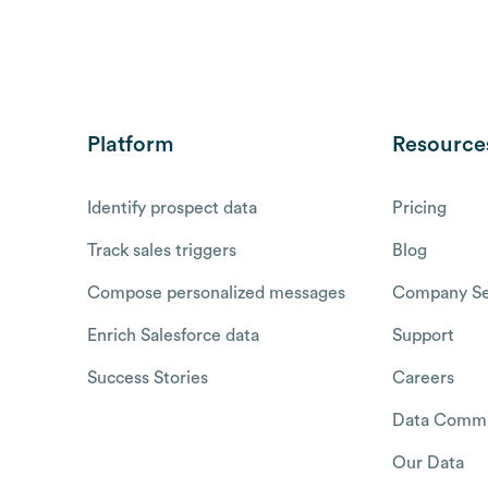
Platform
Resource
Identify prospect data
Pricing
Track sales triggers
Blog
Compose personalized messages
Company Se
Enrich Salesforce data
Support
Success Stories
Careers
Data Commu
Our Data