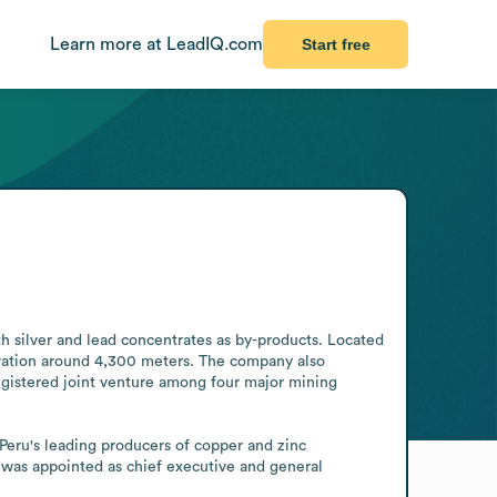
Learn more at LeadIQ.com
Start free
 silver and lead concentrates as by-products. Located 
evation around 4,300 meters. The company also 
egistered joint venture among four major mining 
Peru's leading producers of copper and zinc 
as appointed as chief executive and general 