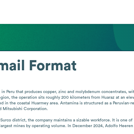
mail Format
in Peru that produces copper, zinc and molybdenum concentrates, with
egion, the operation sits roughly 200 kilometers from Huaraz at an el
ted in the coastal Huarmey area. Antamina is structured as a Peruvian-r
 Mitsubishi Corporation.

urco district, the company maintains a sizable workforce. It is one of 
largest mines by operating volume. In December 2024, Adolfo Heeren w