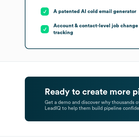
A patented AI cold email generator
Account & contact-level job change
tracking
Ready to create more p
Get a demo and discover why thousands of
LeadIQ to help them build pipeline confide