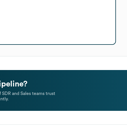
ipeline?
 SDR and Sales teams trust
ntly.