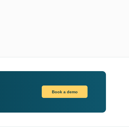
Book a demo