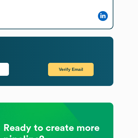
Verify Email
Ready to create more