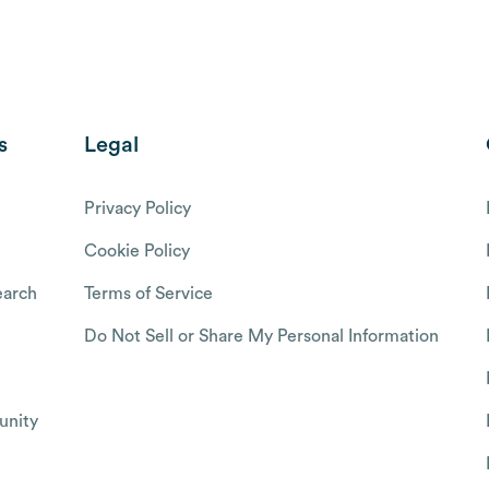
s
Legal
Privacy Policy
Cookie Policy
arch
Terms of Service
Do Not Sell or Share My Personal Information
nity