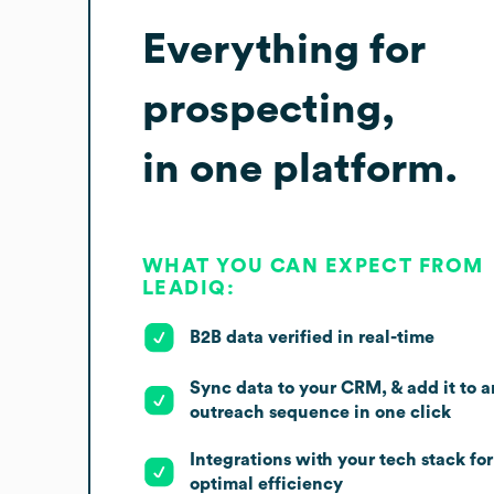
Everything for
prospecting,
in one platform.
WHAT YOU CAN EXPECT FROM
LEADIQ:
B2B data verified in real-time
Sync data to your CRM, & add it to a
outreach sequence in one click
Integrations with your tech stack for
optimal efficiency