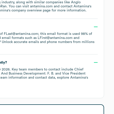
g
industry
, along with similar companies like
Anglo
oRan
. You can visit
antamina.com
contact
Antamina
's
amina
's company overview page
for more information.
n of FLast@antamina.com; this email format is used 98% of
d email formats such as
LFirst@antamina.com
? Unlock accurate emails and phone numbers from millions
tly?
y 2026
.
Key team members to contact include
Chief
 And Business Development: F. B.
Vice President
team information and contact data, explore
Antamina
's