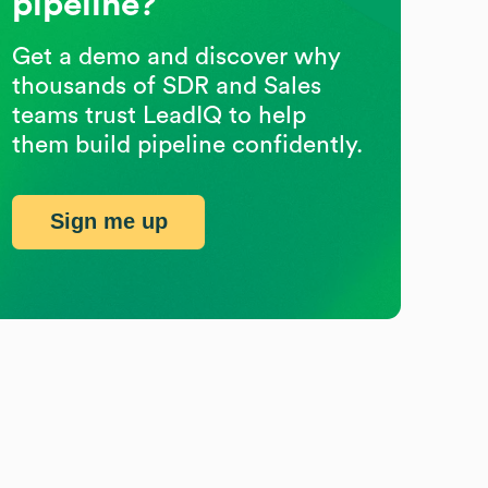
pipeline?
Get a demo and discover why
thousands of SDR and Sales
teams trust LeadIQ to help
them build pipeline confidently.
Sign me up