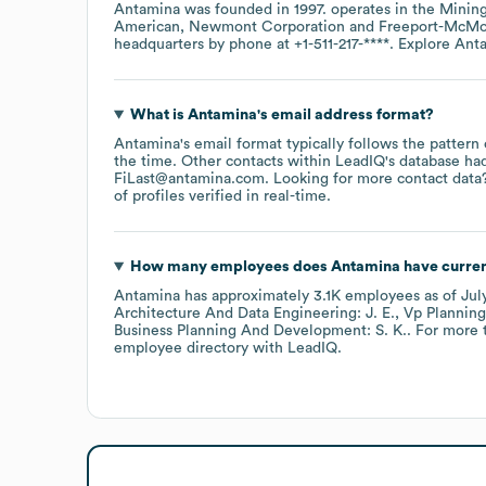
Antamina
was founded in
1997
.
operates in the
Minin
American
Newmont Corporation
Freeport-McM
headquarters by phone at
+1-511-217-****
. Explore
Ant
What is
Antamina
's email address format?
Antamina
's email format typically follows the patter
the time.
Other contacts within LeadIQ's database ha
FiLast@antamina.com
.
Looking for more contact data
of profiles verified in real-time.
How many employees does
Antamina
have curren
Antamina
has approximately
3.1K
employees
as of
Jul
Architecture And Data Engineering: J. E.
Vp Planning
Business Planning And Development: S. K.
. For more 
employee directory
with LeadIQ.