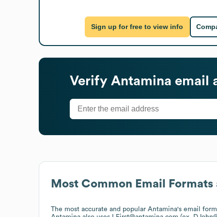
Sign up for free to view info
Compa
Verify
Antamina
email 
Most Common Email Formats 
The most accurate and popular
Antamina
's email for
Antamina
also uses
LFirst@antamina.com (ex. DJohn