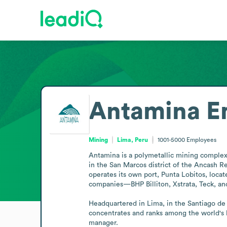
Antamina
E
Mining
Lima, Peru
1001-5000
Employees
Antamina is a polymetallic mining complex 
in the San Marcos district of the Ancash R
operates its own port, Punta Lobitos, loca
companies—BHP Billiton, Xstrata, Teck, and
Headquartered in Lima, in the Santiago de S
concentrates and ranks among the world's 
manager.