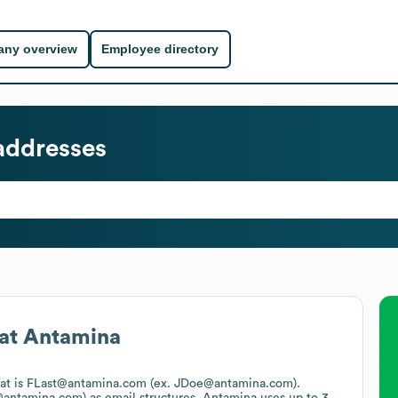
ny overview
Employee directory
addresses
at
Antamina
mat is FLast@antamina.com (ex. JDoe@antamina.com).
@antamina.com)
as email structures.
Antamina
uses up to 3