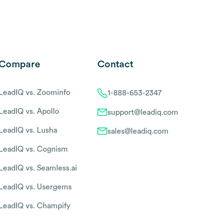
Compare
Contact
LeadIQ vs. Zoominfo
1-888-653-2347
LeadIQ vs. Apollo
support@leadiq.com
LeadIQ vs. Lusha
sales@leadiq.com
LeadIQ vs. Cognism
LeadIQ vs. Seamless.ai
LeadIQ vs. Usergems
LeadIQ vs. Champify