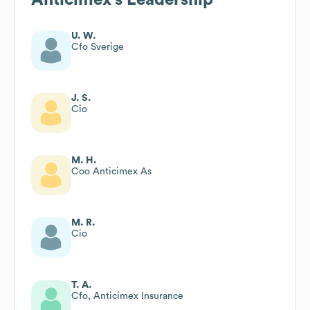
U. W.
Cfo Sverige
J. S.
Cio
M. H.
Coo Anticimex As
M. R.
Cio
T. A.
Cfo, Anticimex Insurance