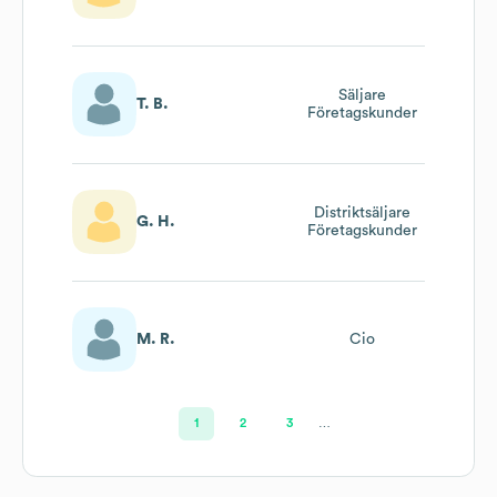
Säljare
T. B.
Företagskunder
Distriktsäljare
G. H.
Företagskunder
M. R.
Cio
1
2
3
…