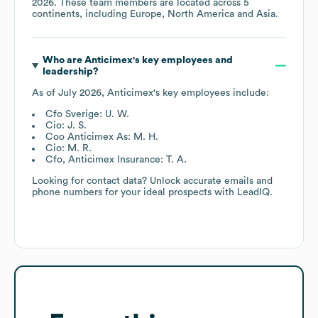
2026
. These team members are located across
5
continents, including
Europe
North America
Asia
.
Who are
Anticimex
's key employees and
leadership?
As of
July 2026
,
Anticimex
's key employees include:
Cfo Sverige: U. W.
Cio: J. S.
Coo Anticimex As: M. H.
Cio: M. R.
Cfo, Anticimex Insurance: T. A.
Looking for contact data? Unlock accurate emails and
phone numbers for your ideal prospects with LeadIQ.