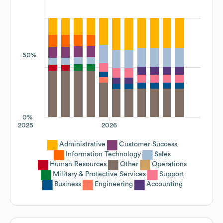
50%
0%
2025
2026
Administrative
Customer Success
Information Technology
Sales
Human Resources
Other
Operations
Military & Protective Services
Support
Business
Engineering
Accounting