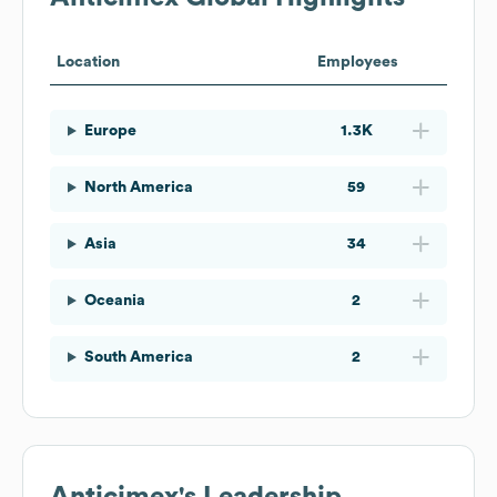
Location
Employees
Europe
1.3K
North America
59
Asia
34
Oceania
2
South America
2
Anticimex
's Leadership