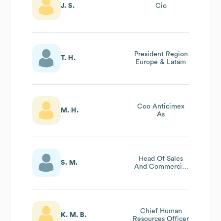
J. S.
Cio
President Region
T. H.
Europe & Latam
Coo Anticimex
M. H.
As
Head Of Sales
S. M.
And Commercial
Development
Cmo - Anticimex
Norway
Chief Human
K. M. B.
Resources Officer