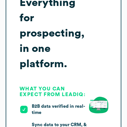
Everything
for
prospecting,
in one
platform.
WHAT YOU CAN
EXPECT FROM LEADIQ:
B2B data verified in real-
time
Sync data to your CRM, &