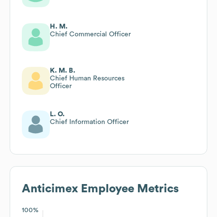
H. M.
Chief Commercial Officer
K. M. B.
Chief Human Resources
Officer
L. O.
Chief Information Officer
Anticimex
Employee Metrics
100%