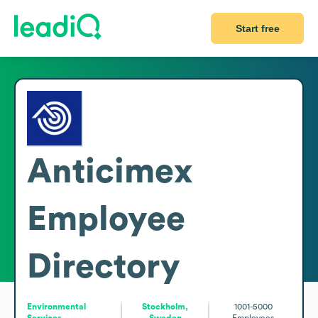
Start free
Anticimex
Employee
Directory
Environmental
Stockholm,
1001-5000
Services
Sweden
Employees