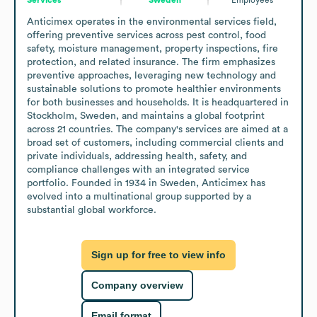
Anticimex operates in the environmental services field, 
offering preventive services across pest control, food 
safety, moisture management, property inspections, fire 
protection, and related insurance. The firm emphasizes 
preventive approaches, leveraging new technology and 
sustainable solutions to promote healthier environments 
for both businesses and households. It is headquartered in 
Stockholm, Sweden, and maintains a global footprint 
across 21 countries. The company's services are aimed at a 
broad set of customers, including commercial clients and 
private individuals, addressing health, safety, and 
compliance challenges with an integrated service 
portfolio. Founded in 1934 in Sweden, Anticimex has 
evolved into a multinational group supported by a 
substantial global workforce.
Sign up for free to view info
Company overview
Email format