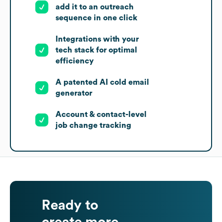
add it to an outreach
sequence in one click
Integrations with your
tech stack for optimal
efficiency
A patented AI cold email
generator
Account & contact-level
job change tracking
Ready to
create more