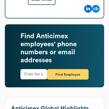
Find
Anticimex
employees' phone
numbers or email
addresses
Find Employee
Anticimex
Global Highlights