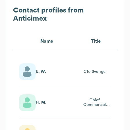
Contact profiles from
Anticimex
Name
Title
U. W.
Cfo Sverige
Chief
H. M.
Commercial
Officer