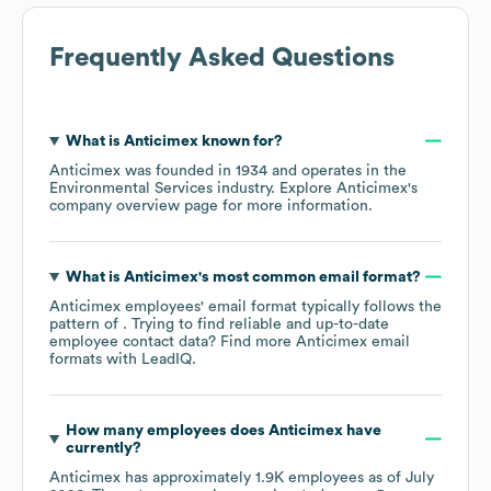
Frequently Asked Questions
What is
Anticimex
known for?
Anticimex
was founded in
1934
operates in the
Environmental Services
industry
. Explore
Anticimex
's
company overview page
for more information.
What is
Anticimex
's most common email format?
Anticimex
employees' email format typically follows the
pattern of . Trying to find reliable and up-to-date
employee contact data? Find more
Anticimex
email
formats
with LeadIQ.
How many employees does
Anticimex
have
currently?
Anticimex
has approximately
1.9K
employees as of
July