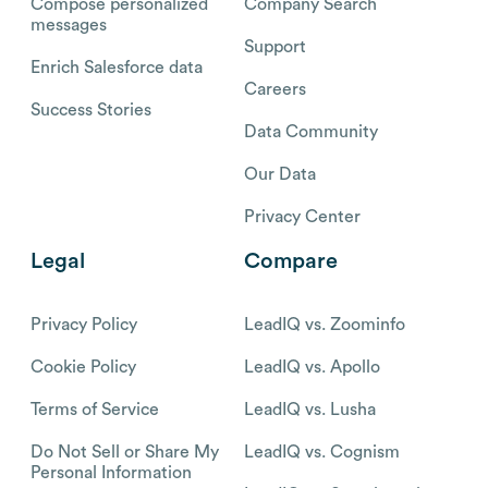
Compose personalized
Company Search
messages
Support
Enrich Salesforce data
Careers
Success Stories
Data Community
Our Data
Privacy Center
Legal
Compare
Privacy Policy
LeadIQ vs. Zoominfo
Cookie Policy
LeadIQ vs. Apollo
Terms of Service
LeadIQ vs. Lusha
Do Not Sell or Share My
LeadIQ vs. Cognism
Personal Information