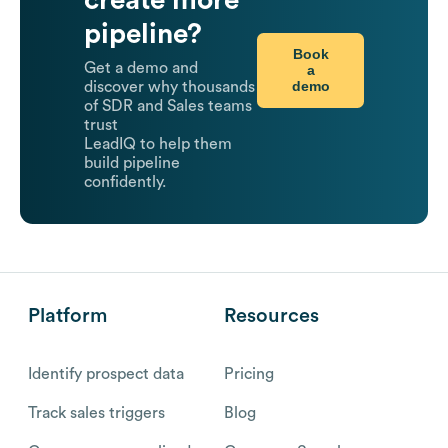
pipeline?
Book
Get a demo and
a
demo
discover why thousands
of SDR and Sales teams
trust
LeadIQ to help them
build pipeline
confidently.
Platform
Resources
Identify prospect data
Pricing
Track sales triggers
Blog