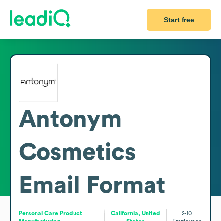
Start free
Antonym
Cosmetics
Email Format
Personal Care Product
California, United
2-10
Manufacturing
States
Employees