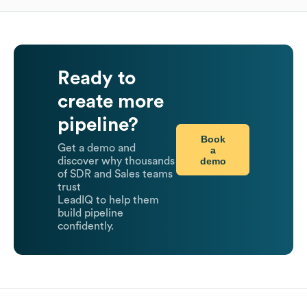
Ready to
create more
pipeline?
Book
Get a demo and
a
demo
discover why thousands
of SDR and Sales teams
trust
LeadIQ to help them
build pipeline
confidently.