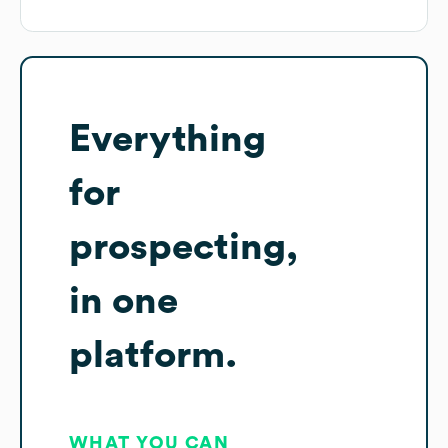
Everything
for
prospecting,
in one
platform.
WHAT YOU CAN