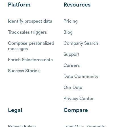
Platform
Resources
Identify prospect data
Pricing
Track sales triggers
Blog
Compose personalized
Company Search
messages
Support
Enrich Salesforce data
Careers
Success Stories
Data Community
Our Data
Privacy Center
Legal
Compare
Privacy Policy
LeadIQ vs. Zoominfo