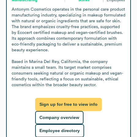
Antonym Cosmetics operates in the personal care product 
manufacturing industry, specializing in makeup formulated 
with natural or organic ingredients that are safe for skin. 
The brand emphasizes cruelty-free practices, supported 
by Ecocert certified makeup and vegan-certified brushes. 
Its approach combines contemporary formulation with 
eco-friendly packaging to deliver a sustainable, premium 
beauty experience.

Based in Marina Del Rey, California, the company 
maintains a small team. Its target market comprises 
consumers seeking natural or organic makeup and vegan-
friendly tools, reflecting a focus on sustainable, ethical 
cosmetics within the broader beauty sector.
Sign up for free to view info
Company overview
Employee directory