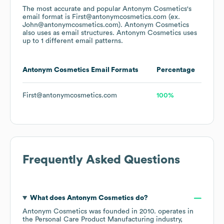
The most accurate and popular
Antonym Cosmetics
's
email format is First@antonymcosmetics.com (ex.
John@antonymcosmetics.com).
Antonym Cosmetics
also uses
as email structures.
Antonym Cosmetics
uses
up to 1 different email patterns.
Antonym Cosmetics
Email Formats
Percentage
First@antonymcosmetics.com
100%
Frequently Asked Questions
What does
Antonym Cosmetics
do?
Antonym Cosmetics
was founded in
2010
.
operates in
the
Personal Care Product Manufacturing
industry
,