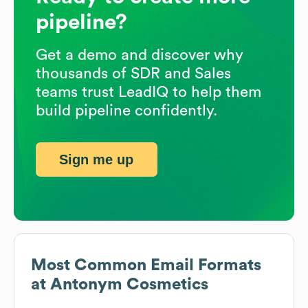
pipeline?
Get a demo and discover why
thousands of SDR and Sales
teams trust LeadIQ to help them
build pipeline confidently.
Sign me up
Most Common Email Formats
at
Antonym Cosmetics