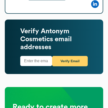
Verify
Antonym
Cosmetics
email
addresses
Verify Email
Ready to create more