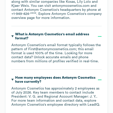
along with similar companies like
Kosas
Lily Lolo
Kjaer Weis
. You can visit
antonymcosmetics.com
contact
Antonym Cosmetics
's headquarters by phone at
+1-949-424-****
. Explore
Antonym Cosmetics
's company
overview page
for more information.
What is
Antonym Cosmetics
's email address
format?
Antonym Cosmetics
's email format typically follows the
pattern of First@antonymcosmetics.com; this email
format is used 100% of the time.
Looking for more
contact data? Unlock accurate emails and phone
numbers from millions of profiles verified in real-time.
How many employees does
Antonym Cosmetics
have currently?
Antonym Cosmetics
has approximately
2
employees
as
of
July 2026
.
Key team members to contact include
President: V. G.
Regional Account Manager: J. Y.
.
For more team information and contact data, explore
Antonym Cosmetics
's employee directory
with LeadIQ.