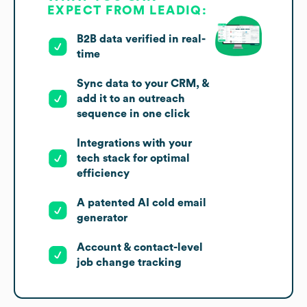
EXPECT FROM LEADIQ:
B2B data verified in real-
time
Sync data to your CRM, &
add it to an outreach
sequence in one click
Integrations with your
tech stack for optimal
efficiency
A patented AI cold email
generator
Account & contact-level
job change tracking