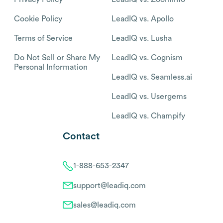
Cookie Policy
LeadIQ vs. Apollo
Terms of Service
LeadIQ vs. Lusha
Do Not Sell or Share My
LeadIQ vs. Cognism
Personal Information
LeadIQ vs. Seamless.ai
LeadIQ vs. Usergems
LeadIQ vs. Champify
Contact
1-888-653-2347
support@leadiq.com
sales@leadiq.com