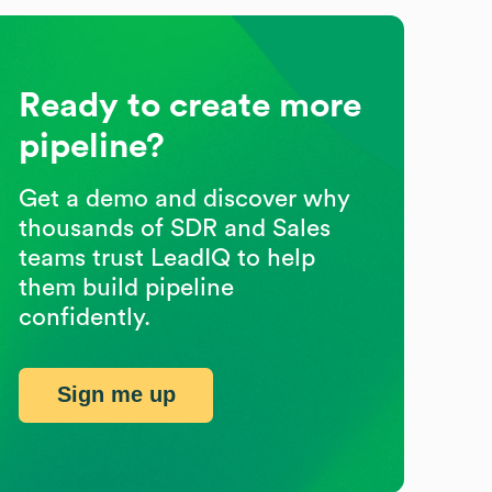
Ready to create more
pipeline?
Get a demo and discover why
thousands of SDR and Sales
teams trust LeadIQ to help
them build pipeline
confidently.
Sign me up