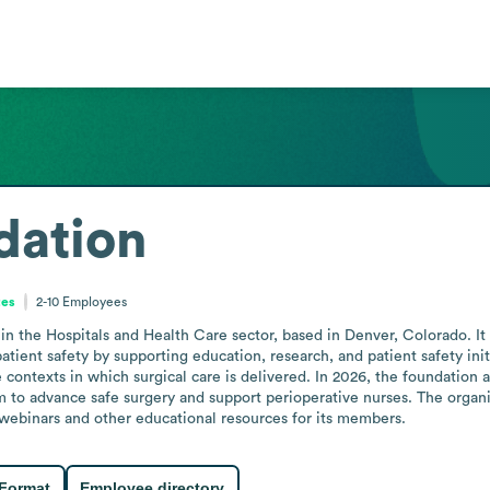
ation
tes
2-10
Employees
 the Hospitals and Health Care sector, based in Denver, Colorado. It p
ient safety by supporting education, research, and patient safety initia
 contexts in which surgical care is delivered. In 2026, the foundation 
to advance safe surgery and support perioperative nurses. The organiza
webinars and other educational resources for its members.
 Format
Employee directory