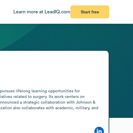
Learn more at LeadIQ.com
Start free
ursues lifelong learning opportunities for 
tives related to surgery. Its work centers on 
announced a strategic collaboration with Johnson & 
tion also collaborates with academic, military, and 