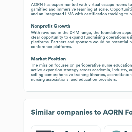
AORN has experimented with virtual escape rooms to 
gamified and immersive learning at scale. Opportuniti
and an integrated LMS with certification tracking to
Nonprofit Growth
With revenue in the 0-1M range, the foundation appear
clear opportunity to expand fundraising operations u
platforms. Partners and sponsors would be potential b
conference platforms.
Market Position
The mission focuses on perioperative nurse education 
active expansion strategy across academia, industry, an
selling comprehensive training libraries, accreditati
nursing associations, and education providers.
Similar companies to
AORN Fo