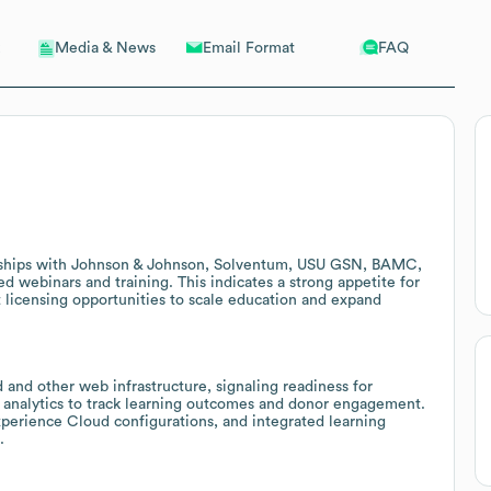
Email Format
FAQ
Media & News
erships with Johnson & Johnson, Solventum, USU GSN, BAMC,
d webinars and training. This indicates a strong appetite for
licensing opportunities to scale education and expand
 and other web infrastructure, signaling readiness for
analytics to track learning outcomes and donor engagement.
xperience Cloud configurations, and integrated learning
.