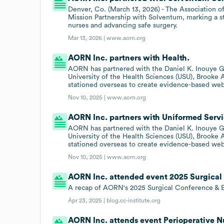
Denver, Co. (March 13, 2026) - The Association 
Mission Partnership with Solventum, marking a st
nurses and advancing safe surgery.
Mar 13, 2026 |
www.aorn.org
AORN Inc. partners with Health.
AORN has partnered with the Daniel K. Inouye G
University of the Health Sciences (USU), Brooke
stationed overseas to create evidence-based we
Nov 10, 2025 |
www.aorn.org
AORN Inc. partners with Uniformed Servic
AORN has partnered with the Daniel K. Inouye G
University of the Health Sciences (USU), Brooke
stationed overseas to create evidence-based we
Nov 10, 2025 |
www.aorn.org
AORN Inc. attended event 2025 Surgical 
A recap of AORN's 2025 Surgical Conference & 
Apr 23, 2025 |
blog.cc-institute.org
AORN Inc. attends event Perioperative 