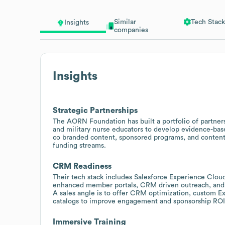
Similar
Tech Stack
Insights
companies
Insights
Strategic Partnerships
The AORN Foundation has built a portfolio of partn
and military nurse educators to develop evidence-base
co branded content, sponsored programs, and content 
funding streams.
CRM Readiness
Their tech stack includes Salesforce Experience Cloud
enhanced member portals, CRM driven outreach, and 
A sales angle is to offer CRM optimization, custom E
catalogs to improve engagement and sponsorship ROI
Immersive Training