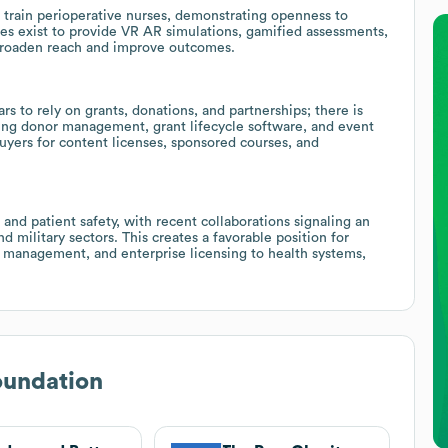
train perioperative nurses, demonstrating openness to
es exist to provide VR AR simulations, gamified assessments,
 broaden reach and improve outcomes.
s to rely on grants, donations, and partnerships; there is
sing donor management, grant lifecycle software, and event
uyers for content licenses, sponsored courses, and
and patient safety, with recent collaborations signaling an
d military sectors. This creates a favorable position for
on management, and enterprise licensing to health systems,
undation