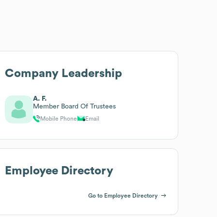
Company Leadership
A. F.
Member Board Of Trustees
Mobile Phone
Email
Employee Directory
Go to Employee Directory