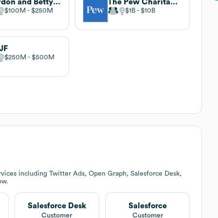
Gordon and Betty Moore Foundation
The Pew Charitable Trusts
$100M
$250M
$1B
$10B
JF
$250M
$500M
vices including Twitter Ads, Open Graph, Salesforce Desk,
ow.
Salesforce Desk
Salesforce
Customer
Customer