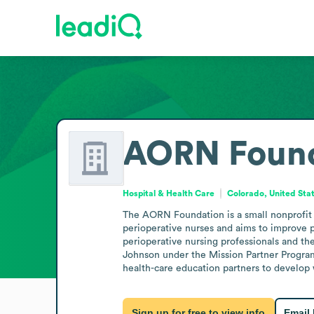
AORN Found
Hospital & Health Care
Colorado, United Sta
The AORN Foundation is a small nonprofit in
perioperative nurses and aims to improve pat
perioperative nursing professionals and the
Johnson under the Mission Partner Program 
health-care education partners to develop 
Sign up for free to view info
Email