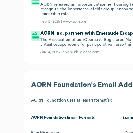
AORN released an important statement during P
recognize the importance of this group, encourage
leadership role.
Feb 12, 2025 |
www.aorn.org
AORN Inc. partners with Emeraude Escap
The Association of periOperative Registered Nu
virtual escape rooms for perioperative nurse trai
Jan 14, 2025 |
emeraude-escape.com
AORN Foundation
's Email Add
AORN Foundation
uses at least 1 format(s):
AORN Foundation
Email Formats
Exam
FLast@aorn.org
JDoe