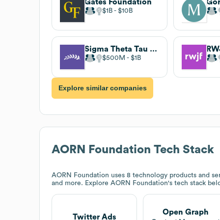
Gates Foundation
$1B
$10B
Sigma Theta Tau International Honor Society of Nursing
RW
$500M
$1B
Explore similar companies
AORN Foundation
Tech Stack
AORN Foundation
uses 8 technology products and ser
and more. Explore
AORN Foundation
's tech stack bel
Open Graph
Twitter Ads