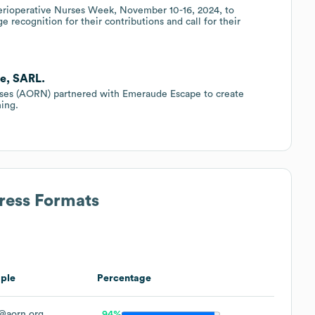
erioperative Nurses Week, November 10-16, 2024, to
 recognition for their contributions and call for their
e, SARL.
rses (AORN) partnered with Emeraude Escape to create
ning.
ress Formats
ple
Percentage
@aorn.org
94%