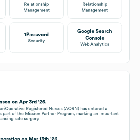
t
Relationship
Relationship
Management
Management
Google Search
1Password
Console
Security
Web Analytics
son on Apr 3rd '26.
 periOperative Registered Nurses (AORN) has entered a
s part of the Mission Partner Program, marking an important
ancing safe surgery.
oration on Mar 13th '26.