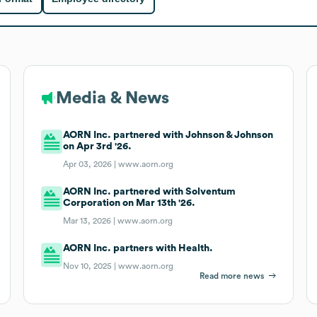
Media & News
AORN Inc. partnered with Johnson & Johnson
on Apr 3rd '26.
Apr 03, 2026 |
www.aorn.org
AORN Inc. partnered with Solventum
Corporation on Mar 13th '26.
Mar 13, 2026 |
www.aorn.org
AORN Inc. partners with Health.
Nov 10, 2025 |
www.aorn.org
Read more news