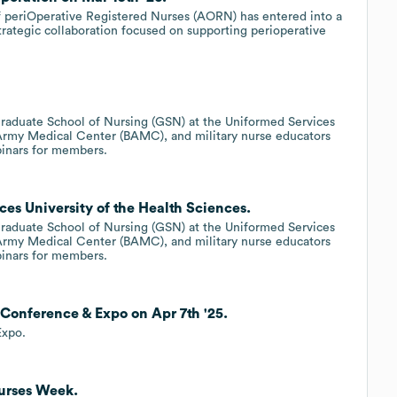
of periOperative Registered Nurses (AORN) has entered into a
rategic collaboration focused on supporting perioperative
raduate School of Nursing (GSN) at the Uniformed Services
 Army Medical Center (BAMC), and military nurse educators
binars for members.
es University of the Health Sciences.
raduate School of Nursing (GSN) at the Uniformed Services
 Army Medical Center (BAMC), and military nurse educators
binars for members.
Conference & Expo on Apr 7th '25.
Expo.
Nurses Week.