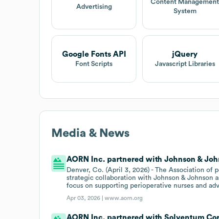
Content Managemen
Advertising
System
Google Fonts API
jQuery
Font Scripts
Javascript Libraries
Media & News
AORN Inc. partnered with Johnson & John
Denver, Co. (April 3, 2026) - The Association of
strategic collaboration with Johnson & Johnson a
focus on supporting perioperative nurses and adv
Apr 03, 2026 |
www.aorn.org
AORN Inc. partnered with Solventum Corp