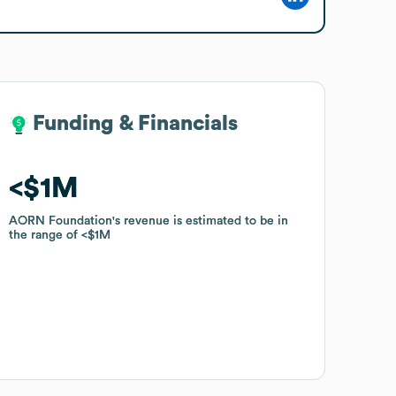
Funding & Financials
Funding & Financials
$1M
$1M
AORN Foundation
AORN Foundation
's revenue is estimated to be in
's revenue is estimated to be in
the range of
the range of
$1M
$1M