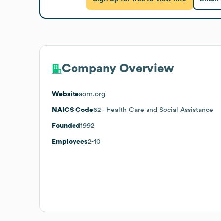
Company Overview
Website
aorn.org
NAICS Code
62
- Health Care and Social Assistance
Founded
1992
Employees
2-10