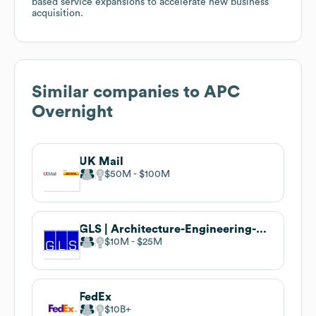
based service expansions to accelerate new business
acquisition.
Similar companies to
APC
Overnight
UK Mail
$50M
$100M
GLS | Architecture-Engineering-Surveying
$10M
$25M
FedEx
$10B