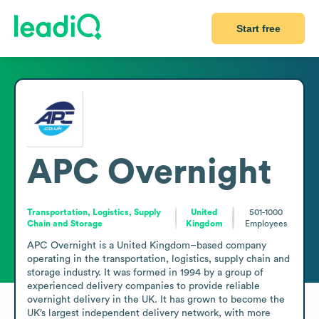
Start free
APC Overnight
Transportation, Logistics, Supply
United
501-1000
Chain and Storage
Kingdom
Employees
APC Overnight is a United Kingdom–based company 
operating in the transportation, logistics, supply chain and 
storage industry. It was formed in 1994 by a group of 
experienced delivery companies to provide reliable 
overnight delivery in the UK. It has grown to become the 
UK’s largest independent delivery network, with more 