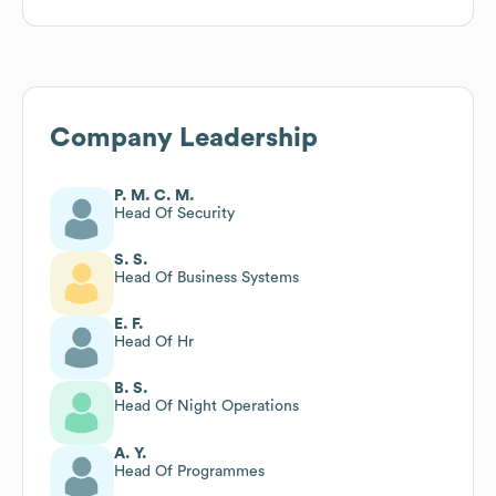
Company Leadership
P. M. C. M.
Head Of Security
S. S.
Head Of Business Systems
E. F.
Head Of Hr
B. S.
Head Of Night Operations
A. Y.
Head Of Programmes