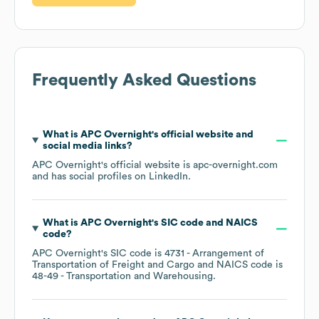
Frequently Asked Questions
What is
APC Overnight
's official website and
social media links?
APC Overnight
's official website is
apc-overnight.com
and has social profiles on
LinkedIn
.
What is
APC Overnight
's
SIC code
NAICS
code
?
APC Overnight
's
SIC code is
4731
- Arrangement of
Transportation of Freight and Cargo
NAICS code is
48-49
- Transportation and Warehousing
.