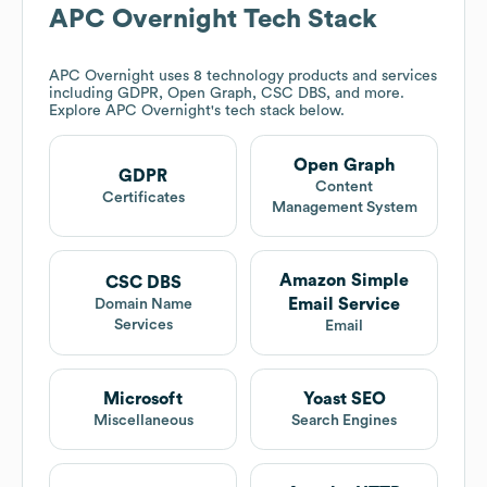
APC Overnight
Tech Stack
APC Overnight
uses 8 technology products and services
including GDPR, Open Graph, CSC DBS, and more.
Explore
APC Overnight
's tech stack below.
Open Graph
GDPR
Content
Certificates
Management System
Amazon Simple
CSC DBS
Email Service
Domain Name
Services
Email
Microsoft
Yoast SEO
Miscellaneous
Search Engines