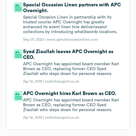
Special Occasion Linen partners with APC
Overnight.
Special Occasion Linen in partnership with its
trusted courier APC Overnight has greatly
enhanced its event linen hire deliveriesand
collections by introducing what3words locations.
Sep 07, 2022 |
www.specialoccasionlinen.com
Syed Ziaullah leaves APC Overnight as
CEO.
APC Overnight has appointed board member Karl
Brown as CEO, replacing former CEO Syed
Ziaullah who steps down for personal reasons.
Apr 12, 2019 |
motortransport.co.uk
APC Overnight hires Karl Brown as CEO.
APC Overnight has appointed board member Karl
Brown as CEO, replacing former CEO Syed
Ziaullah who steps down for personal reasons.
Apr 12, 2019 |
motortransport.co.uk