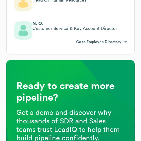
Head Of Human Resources
N. O.
Customer Service & Key Account Director
Go to Employee Directory
Ready to create more
pipeline?
Get a demo and discover why
thousands of SDR and Sales
teams trust LeadIQ to help them
build pipeline confidently.