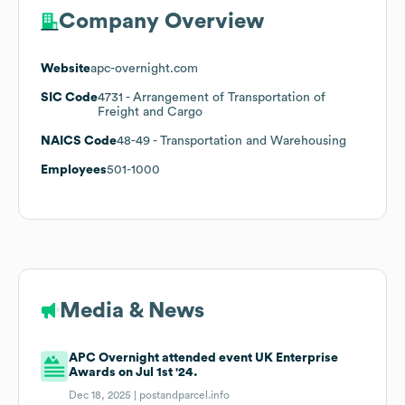
Company Overview
Website
apc-overnight.com
SIC Code
4731
- Arrangement of Transportation of
Freight and Cargo
NAICS Code
48-49
- Transportation and Warehousing
Employees
501-1000
Media & News
APC Overnight attended event UK Enterprise
Awards on Jul 1st '24.
Dec 18, 2025 |
postandparcel.info