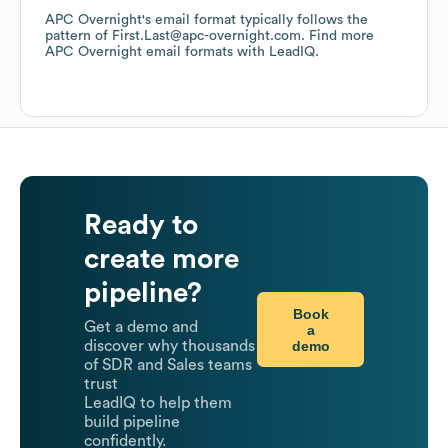
APC Overnight
's email format typically follows the
pattern of First.Last@apc-overnight.com.
Find more
APC Overnight
email formats
with LeadIQ.
Ready to
create more
pipeline?
Book
Get a demo and
a
demo
discover why thousands
of SDR and Sales teams
trust
LeadIQ to help them
build pipeline
confidently.