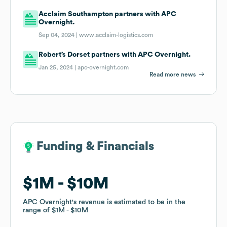
Acclaim Southampton partners with APC
Overnight.
Sep 04, 2024 |
www.acclaim-logistics.com
Robert’s Dorset partners with APC Overnight.
Jan 25, 2024 |
apc-overnight.com
Read more news
Funding & Financials
Funding & Financials
$1M
$1M
$10M
$10M
APC Overnight
APC Overnight
's revenue is estimated to be in the
's revenue is estimated to be in the
range of
range of
$1M
$1M
$10M
$10M