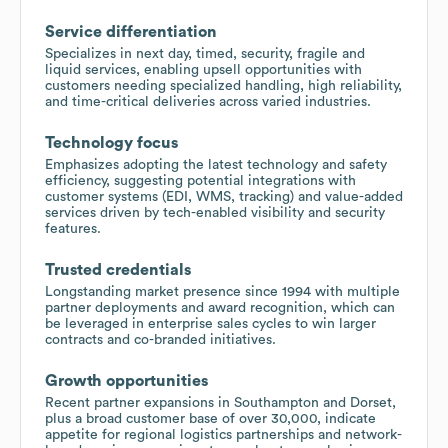
Service differentiation
Specializes in next day, timed, security, fragile and
liquid services, enabling upsell opportunities with
customers needing specialized handling, high reliability,
and time-critical deliveries across varied industries.
Technology focus
Emphasizes adopting the latest technology and safety
efficiency, suggesting potential integrations with
customer systems (EDI, WMS, tracking) and value-added
services driven by tech-enabled visibility and security
features.
Trusted credentials
Longstanding market presence since 1994 with multiple
partner deployments and award recognition, which can
be leveraged in enterprise sales cycles to win larger
contracts and co-branded initiatives.
Growth opportunities
Recent partner expansions in Southampton and Dorset,
plus a broad customer base of over 30,000, indicate
appetite for regional logistics partnerships and network-