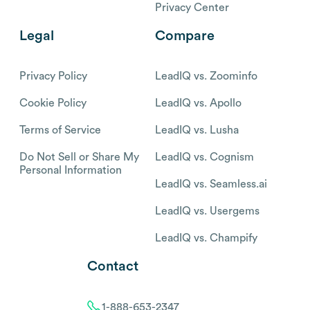
Privacy Center
Legal
Compare
Privacy Policy
LeadIQ vs. Zoominfo
Cookie Policy
LeadIQ vs. Apollo
Terms of Service
LeadIQ vs. Lusha
Do Not Sell or Share My
LeadIQ vs. Cognism
Personal Information
LeadIQ vs. Seamless.ai
LeadIQ vs. Usergems
LeadIQ vs. Champify
Contact
1-888-653-2347