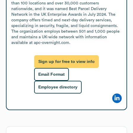
than 100 locations and over 30,000 customers 
nationwide, and it was named Best Parcel Delivery 
Network in the UK Enterprise Awards in July 2024. The 
company offers timed and next-day delivery services, 
specializing in security, fragile, and liquid consignments. 
The organization employs between 501 and 1,000 people 
and maintains a UK-wide network with information 
available at apc-overnight.com.
Sign up for free to view info
Email Format
Employee directory