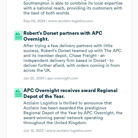
Southampton is able to combine its local expertise
with a national reach, providing its customers with
the best of both worlds.
Sep 04, 2024 |
www.acclaim-logistics.com
Robert’s Dorset partners with APC
Overnight.
After trying a few delivery partners with little
success, Robert's Dorset teamed up with The APC
and its member depot, Chase Freight - an
independent delivery firm based in Dorset - to
deliver further afield, with orders coming in from
across the UK.
Jan 25, 2024 |
apc-overnight.com
APC Overnight receives award Regional
Depot of the Year.
Acclaim Logistics is thrilled to announce that
Acclaim has been awarded the prestigious
Regional Depot of the Year by APC Overnight, the
award-winning parcel network operating
throughout the United Kingdom.
Jun 12, 2023 |
www.acclaim-logistics.com