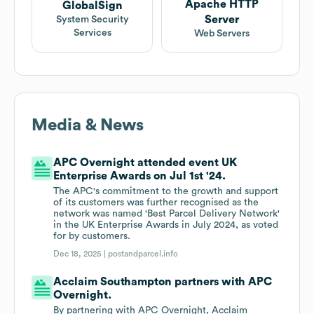
Apache HTTP
GlobalSign
Server
System Security
Services
Web Servers
Media & News
APC Overnight attended event UK
Enterprise Awards on Jul 1st '24.
The APC's commitment to the growth and support
of its customers was further recognised as the
network was named 'Best Parcel Delivery Network'
in the UK Enterprise Awards in July 2024, as voted
for by customers.
Dec 18, 2025 |
postandparcel.info
Acclaim Southampton partners with APC
Overnight.
By partnering with APC Overnight, Acclaim