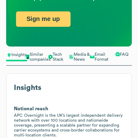
Sign me up
Similar
Tech
Media &
Email
FAQ
Insights
companies
Stack
News
Format
Insights
National reach
APC Overnight is the UK’s largest independent delivery
network with over 100 locations and nationwide
coverage, presenting a scalable partner for expanding
carrier ecosystems and cross-border collaborations for
multi-location clients.