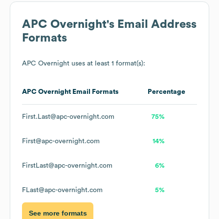
APC Overnight
's Email Address
Formats
APC Overnight
uses at least 1 format(s):
APC Overnight
Email Formats
Percentage
First.Last@apc-overnight.com
75%
First@apc-overnight.com
14%
FirstLast@apc-overnight.com
6%
FLast@apc-overnight.com
5%
See more formats