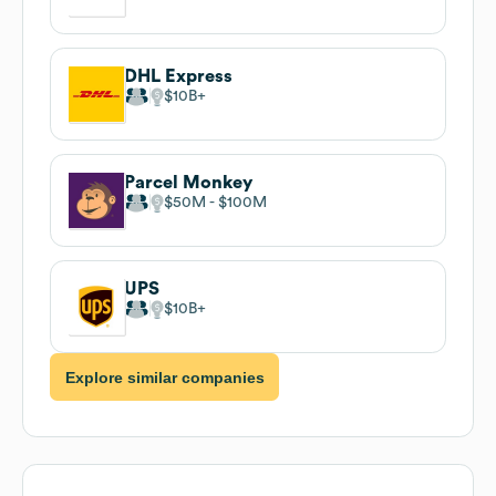
DHL Express
$10B
Parcel Monkey
$50M
$100M
UPS
$10B
Explore similar companies