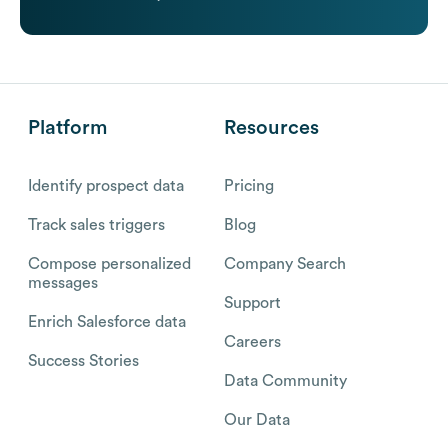
Platform
Resources
Identify prospect data
Pricing
Track sales triggers
Blog
Compose personalized
Company Search
messages
Support
Enrich Salesforce data
Careers
Success Stories
Data Community
Our Data