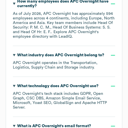
How many employees does
APC Overnight
have
currently?
As of
July 2026
,
APC Overnight
has approximately
594
employees across
4 continents, including
Europe
North
America
Asia
. Key team members include
Head Of
Security: P. M. C. M.
Head Of Business Systems: S. S.
Head Of Hr: E. F.
. Explore
APC Overnight
's
employee directory
with LeadIQ.
What industry does
APC Overnight
belong to?
APC Overnight
operates in the
Transportation,
Logistics, Supply Chain and Storage
industry.
What technology does
APC Overnight
use?
APC Overnight
's tech stack includes
GDPR
Open
Graph
CSC DBS
Amazon Simple Email Service
Microsoft
Yoast SEO
GlobalSign
Apache HTTP
Server
.
What is
APC Overnight
's email format?