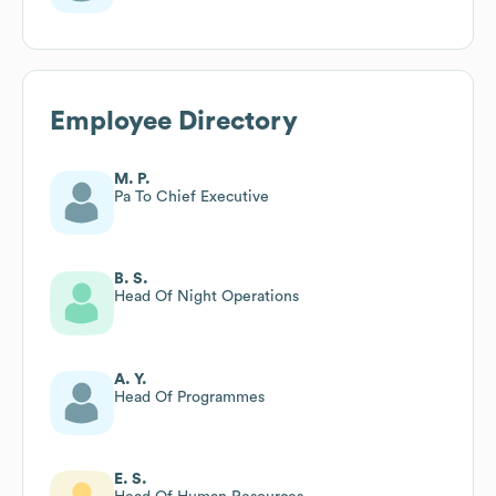
Employee Directory
M. P.
Pa To Chief Executive
B. S.
Head Of Night Operations
A. Y.
Head Of Programmes
E. S.