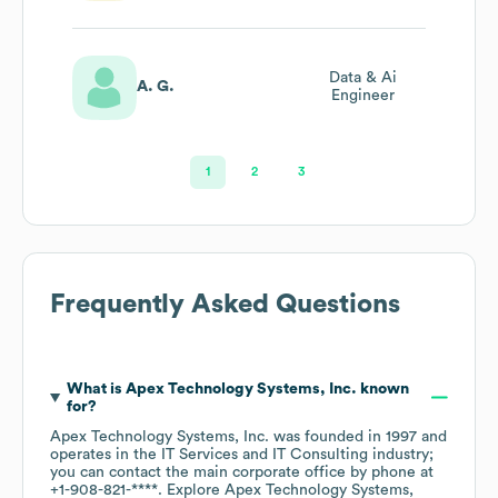
Data & Ai
A. G.
Engineer
1
2
3
Frequently Asked Questions
What is
Apex Technology Systems, Inc.
known
for?
Apex Technology Systems, Inc.
was founded in
1997
operates in the
IT Services and IT Consulting
industry
;
you can contact the main corporate office by phone at
+1-908-821-****
. Explore
Apex Technology Systems,