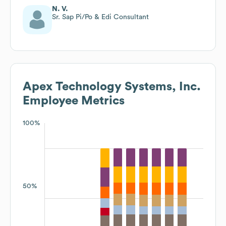
N. V.
Sr. Sap Pi/Po & Edi Consultant
Apex Technology Systems, Inc.
Employee Metrics
100%
50%