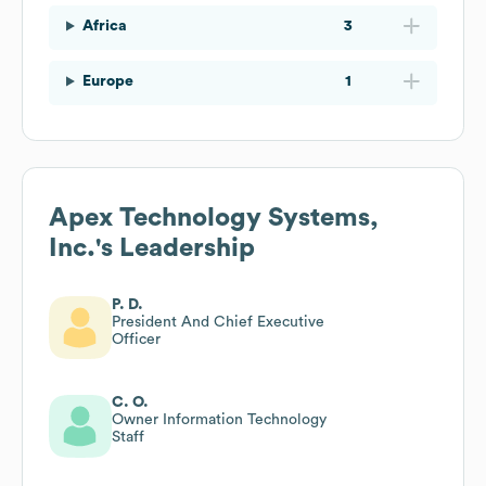
Africa
3
Europe
1
Apex Technology Systems,
Inc.
's Leadership
P. D.
President And Chief Executive
Officer
C. O.
Owner Information Technology
Staff