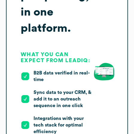
in one
platform.
WHAT YOU CAN
EXPECT FROM LEADIQ:
B2B data verified in real-
time
Sync data to your CRM, &
add it to an outreach
sequence in one click
Integrations with your
tech stack for optimal
efficiency