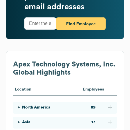
email addresses
Find Employee
Apex Technology Systems, Inc.
Global Highlights
Location
Employees
North America
89
Asia
17