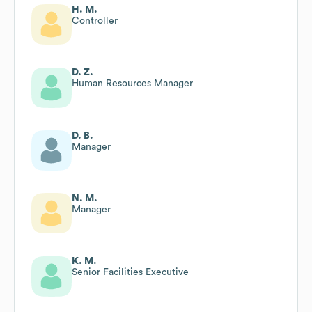
H. M.
Controller
D. Z.
Human Resources Manager
D. B.
Manager
N. M.
Manager
K. M.
Senior Facilities Executive