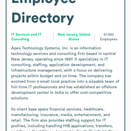
Directory
IT Services and IT
New Jersey, United
51-200
Consulting
States
Employees
Apex Technology Systems, Inc. is an information 
technology services and consulting firm based in central 
New Jersey, operating since 1997. It specializes in IT 
consulting, staffing, application development, and 
infrastructure management, with a focus on delivering 
projects within budget and on time. The company has 
evolved from a small local practice into a sizeable team of 
full-time IT professionals and has established an offshore 
development center in India to offer cost-competitive 
solutions. 

Its client base spans financial services, healthcare, 
manufacturing, insurance, media, entertainment, and 
retail. The firm also provides staffing support for IT 
profiles, including handling H1B applications, transfers, 