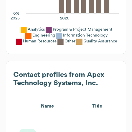
0%
2025
2026
Analytics
Program & Project Management
Engineering
Information Technology
Human Resources
Other
Quality Assurance
Contact profiles from
Apex
Technology Systems, Inc.
Name
Title