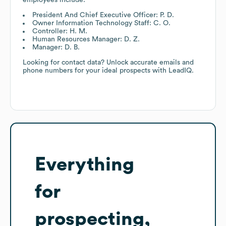
President And Chief Executive Officer: P. D.
Owner Information Technology Staff: C. O.
Controller: H. M.
Human Resources Manager: D. Z.
Manager: D. B.
Looking for contact data? Unlock accurate emails and
phone numbers for your ideal prospects with LeadIQ.
Everything
for
prospecting,