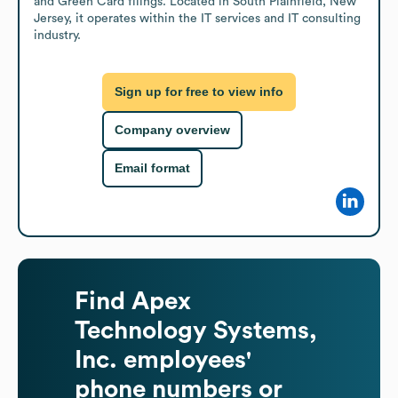
and Green Card filings. Located in South Plainfield, New 
Jersey, it operates within the IT services and IT consulting 
industry.
Sign up for free to view info
Company overview
Email format
Find
Apex
Technology Systems,
Inc.
employees'
phone numbers or