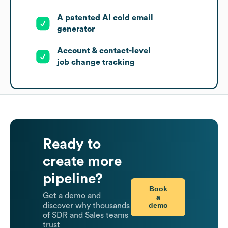
A patented AI cold email
generator
Account & contact-level
job change tracking
Ready to
create more
pipeline?
Book
Get a demo and
a
demo
discover why thousands
of SDR and Sales teams
trust