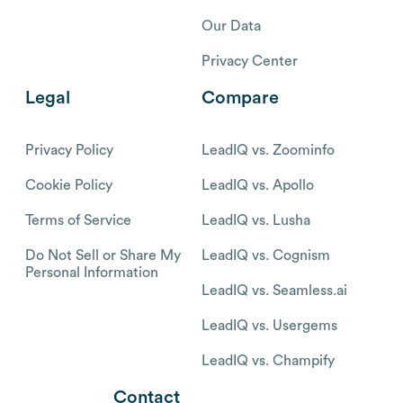
Our Data
Privacy Center
Legal
Compare
Privacy Policy
LeadIQ vs. Zoominfo
Cookie Policy
LeadIQ vs. Apollo
Terms of Service
LeadIQ vs. Lusha
Do Not Sell or Share My
LeadIQ vs. Cognism
Personal Information
LeadIQ vs. Seamless.ai
LeadIQ vs. Usergems
LeadIQ vs. Champify
Contact