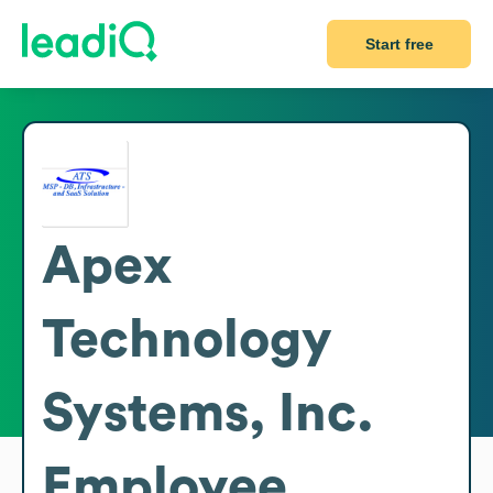
Start free
Apex
Technology
Systems, Inc.
Employee