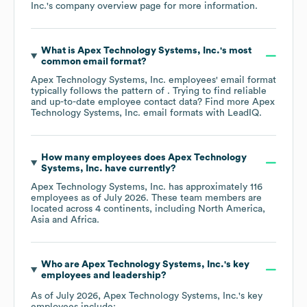
Inc.
's company overview page
for more information.
What is
Apex Technology Systems, Inc.
's most
common email format?
Apex Technology Systems, Inc.
employees' email format
typically follows the pattern of . Trying to find reliable
and up-to-date employee contact data? Find more
Apex
Technology Systems, Inc.
email formats
with LeadIQ.
How many employees does
Apex Technology
Systems, Inc.
have currently?
Apex Technology Systems, Inc.
has approximately
116
employees as of
July 2026
. These team members are
located across
4 continents, including
North America
Asia
Africa
.
Who are
Apex Technology Systems, Inc.
's key
employees and leadership?
As of
July 2026
,
Apex Technology Systems, Inc.
's key
employees include: