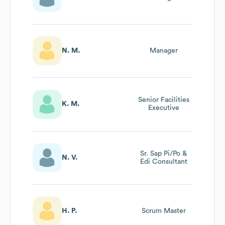
N. M.
Manager
Senior Facilities
K. M.
Executive
Sr. Sap Pi/Po &
N. V.
Edi Consultant
H. P.
Scrum Master