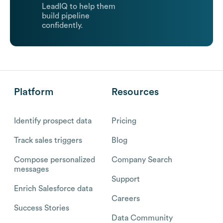
LeadIQ to help them
build pipeline
confidently.
Platform
Resources
Identify prospect data
Pricing
Track sales triggers
Blog
Compose personalized
Company Search
messages
Support
Enrich Salesforce data
Careers
Success Stories
Data Community