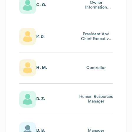
Owner
C. O.
Information
Technology Staff
President And
P. D.
Chief Executive
Officer
H. M.
Controller
Human Resources
D. Z.
Manager
D. B.
Manager