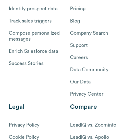
Identify prospect data
Pricing
Track sales triggers
Blog
Compose personalized
Company Search
messages
Support
Enrich Salesforce data
Careers
Success Stories
Data Community
Our Data
Privacy Center
Legal
Compare
Privacy Policy
LeadIQ vs. Zoominfo
Cookie Policy
LeadIQ vs. Apollo