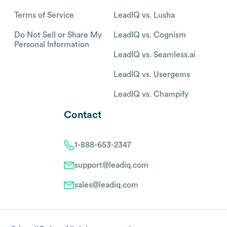
Terms of Service
LeadIQ vs. Lusha
Do Not Sell or Share My
LeadIQ vs. Cognism
Personal Information
LeadIQ vs. Seamless.ai
LeadIQ vs. Usergems
LeadIQ vs. Champify
Contact
1-888-653-2347
support@leadiq.com
sales@leadiq.com