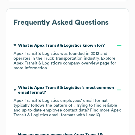
Frequently Asked Questions
What is
Apex Transit & Logistics
known for?
Apex Transit & Logistics
was founded in
2012
operates in the
Truck Transportation
industry
. Explore
Apex Transit & Logistics
's company overview page
for
more information.
What is
Apex Transit & Logistics
's most common
email format?
Apex Transit & Logistics
employees' email format
typically follows the pattern of . Trying to find reliable
and up-to-date employee contact data? Find more
Apex
Transit & Logistics
email formats
with LeadIQ.
How many employees does
Apex Transit &