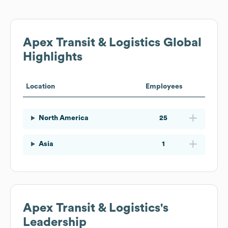
Apex Transit & Logistics
Global
Highlights
Location
Employees
North America
25
Asia
1
Apex Transit & Logistics
's
Leadership