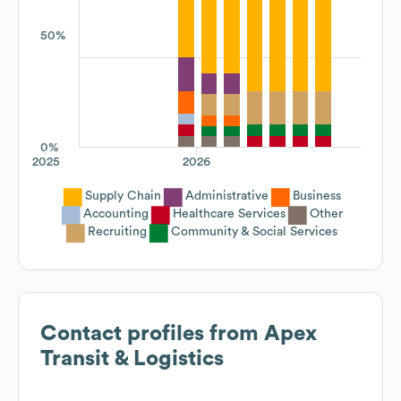
50%
0%
2025
2026
Supply Chain
Administrative
Business
Accounting
Healthcare Services
Other
Recruiting
Community & Social Services
Contact profiles from
Apex
Transit & Logistics