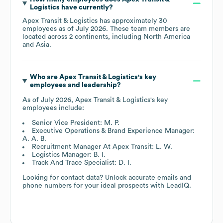
Logistics
have currently?
Apex Transit & Logistics
has approximately
30
employees as of
July 2026
. These team members are
located across
2 continents, including
North America
Asia
.
Who are
Apex Transit & Logistics
's key
employees and leadership?
As of
July 2026
,
Apex Transit & Logistics
's key
employees include:
Senior Vice President: M. P.
Executive Operations & Brand Experience Manager:
A. A. B.
Recruitment Manager At Apex Transit: L. W.
Logistics Manager: B. I.
Track And Trace Specialist: D. I.
Looking for contact data? Unlock accurate emails and
phone numbers for your ideal prospects with LeadIQ.