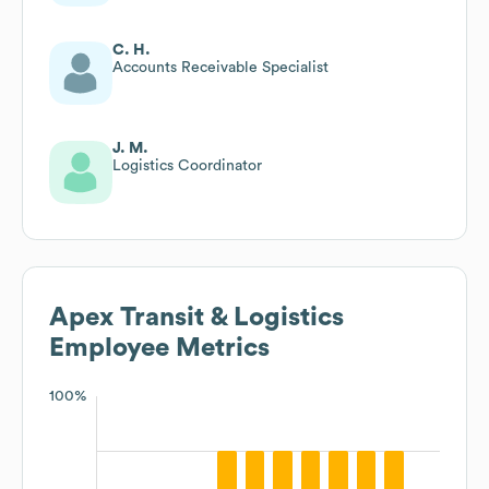
C. H.
Accounts Receivable Specialist
J. M.
Logistics Coordinator
Apex Transit & Logistics
Employee Metrics
100%