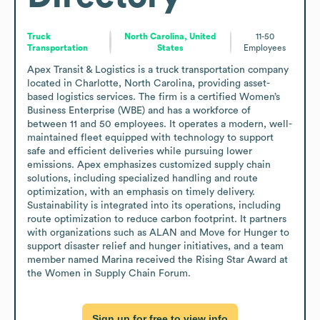
Truck
North Carolina, United
11-50
Transportation
States
Employees
Apex Transit & Logistics is a truck transportation company 
located in Charlotte, North Carolina, providing asset-
based logistics services. The firm is a certified Women’s 
Business Enterprise (WBE) and has a workforce of 
between 11 and 50 employees. It operates a modern, well-
maintained fleet equipped with technology to support 
safe and efficient deliveries while pursuing lower 
emissions. Apex emphasizes customized supply chain 
solutions, including specialized handling and route 
optimization, with an emphasis on timely delivery. 
Sustainability is integrated into its operations, including 
route optimization to reduce carbon footprint. It partners 
with organizations such as ALAN and Move for Hunger to 
support disaster relief and hunger initiatives, and a team 
member named Marina received the Rising Star Award at 
the Women in Supply Chain Forum.
Sign up for free to view info