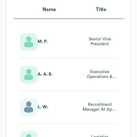
Name
Title
Senior Vice
M. P.
President
Executive
A. A. B.
Operations &
Brand Experience
Manager
Recruitment
L. W.
Manager At Apex
Transit