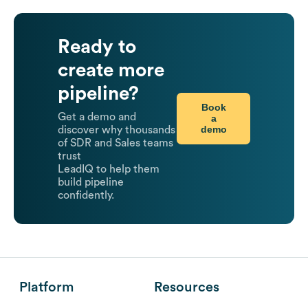
Ready to
create more
pipeline?
Book
Get a demo and
a
demo
discover why thousands
of SDR and Sales teams
trust
LeadIQ to help them
build pipeline
confidently.
Platform
Resources