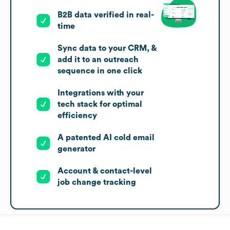
B2B data verified in real-
time
Sync data to your CRM, &
add it to an outreach
sequence in one click
Integrations with your
tech stack for optimal
efficiency
A patented AI cold email
generator
Account & contact-level
job change tracking