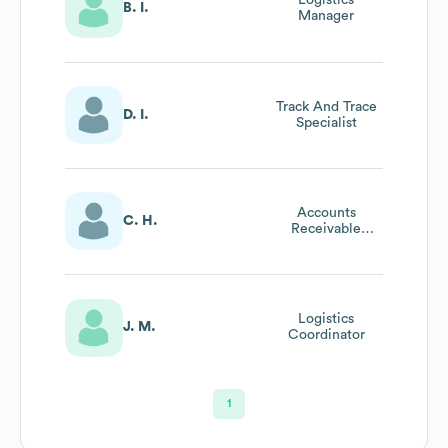
Logistics
B. I.
Manager
Track And Trace
D. I.
Specialist
Accounts
C. H.
Receivable
Specialist
Logistics
J. M.
Coordinator
1