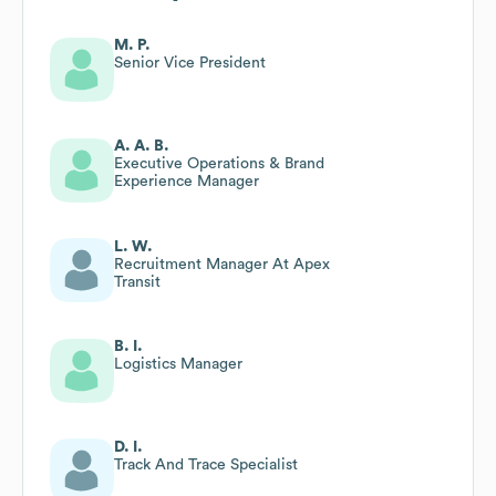
M. P.
Senior Vice President
A. A. B.
Executive Operations & Brand
Experience Manager
L. W.
Recruitment Manager At Apex
Transit
B. I.
Logistics Manager
D. I.
Track And Trace Specialist