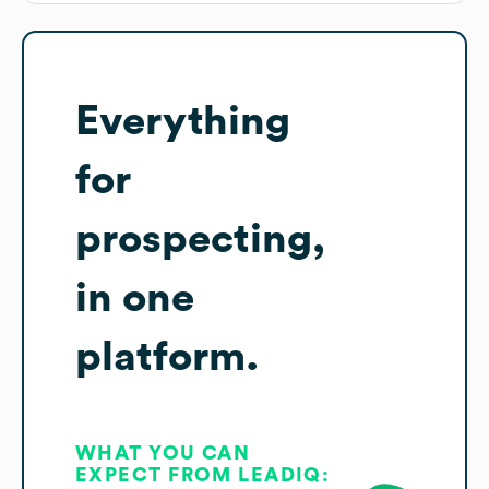
Everything
for
prospecting,
in one
platform.
WHAT YOU CAN
EXPECT FROM LEADIQ: