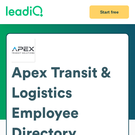
Start free
Apex Transit &
Logistics
Employee
Directory