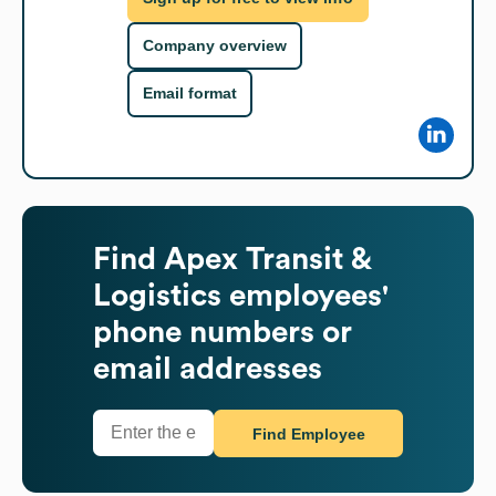
Company overview
Email format
Find
Apex Transit &
Logistics
employees'
phone numbers or
email addresses
Find Employee