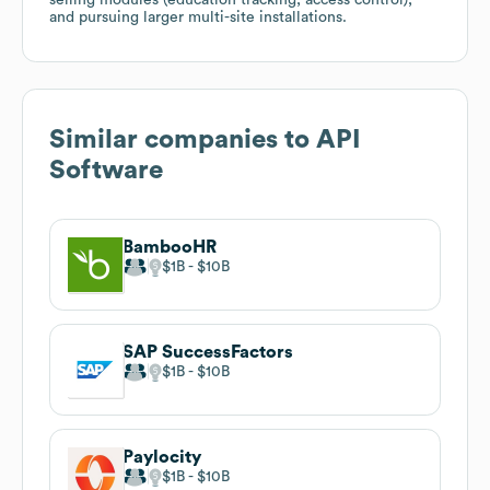
and pursuing larger multi-site installations.
Similar companies to
API
Software
BambooHR
$1B
$10B
SAP SuccessFactors
$1B
$10B
Paylocity
$1B
$10B