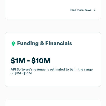
Read more news
Funding & Financials
Funding & Financials
$1M
$1M
$10M
$10M
API Software
API Software
's revenue is estimated to be in the range
's revenue is estimated to be in the range
of
of
$1M
$1M
$10M
$10M