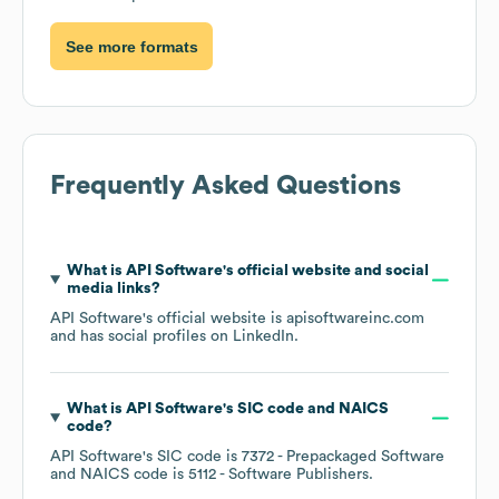
See more formats
Frequently Asked Questions
What is
API Software
's official website and social
media links?
API Software
's official website is
apisoftwareinc.com
and has social profiles on
LinkedIn
.
What is
API Software
's
SIC code
NAICS
code
?
API Software
's
SIC code is
7372
- Prepackaged Software
NAICS code is
5112
- Software Publishers
.