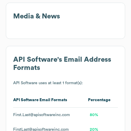
Media & News
API Software
's Email Address
Formats
API Software
uses at least 1 format(s):
API Software
Email Formats
Percentage
First.Last@apisoftwareinc.com
80%
FirstLast@apisoftwareinc.com
20%