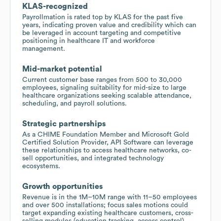
KLAS-recognized
Payrollmation is rated top by KLAS for the past five
years, indicating proven value and credibility which can
be leveraged in account targeting and competitive
positioning in healthcare IT and workforce
management.
Mid-market potential
Current customer base ranges from 500 to 30,000
employees, signaling suitability for mid-size to large
healthcare organizations seeking scalable attendance,
scheduling, and payroll solutions.
Strategic partnerships
As a CHIME Foundation Member and Microsoft Gold
Certified Solution Provider, API Software can leverage
these relationships to access healthcare networks, co-
sell opportunities, and integrated technology
ecosystems.
Growth opportunities
Revenue is in the 1M–10M range with 11–50 employees
and over 500 installations; focus sales motions could
target expanding existing healthcare customers, cross-
selling modules (education tracking, access control),