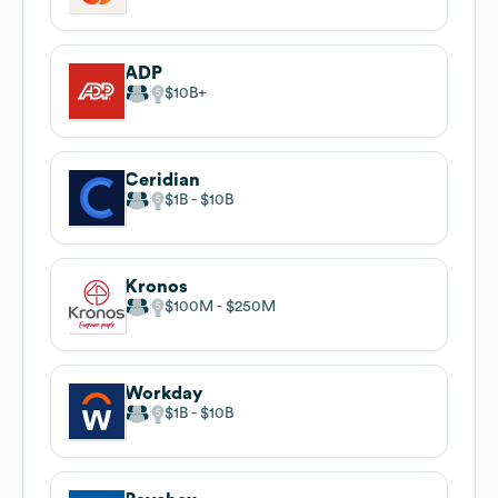
ADP
$10B
Ceridian
$1B
$10B
Kronos
$100M
$250M
Workday
$1B
$10B