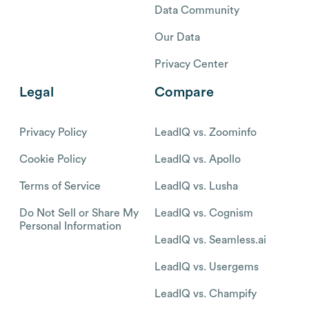
Data Community
Our Data
Privacy Center
Legal
Compare
Privacy Policy
LeadIQ vs. Zoominfo
Cookie Policy
LeadIQ vs. Apollo
Terms of Service
LeadIQ vs. Lusha
Do Not Sell or Share My
LeadIQ vs. Cognism
Personal Information
LeadIQ vs. Seamless.ai
LeadIQ vs. Usergems
LeadIQ vs. Champify