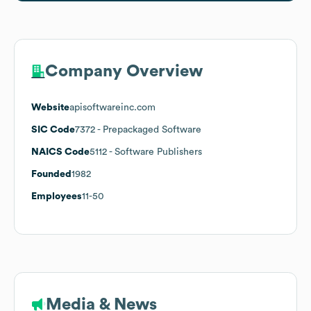
Company Overview
Website
apisoftwareinc.com
SIC Code
7372
- Prepackaged Software
NAICS Code
5112
- Software Publishers
Founded
1982
Employees
11-50
Media & News