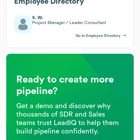
Employee Directory
S. W.
Project Manager / Leader Consultant
Go to Employee Directory
Ready to create more
pipeline?
Get a demo and discover why
thousands of SDR and Sales
teams trust LeadIQ to help them
build pipeline confidently.