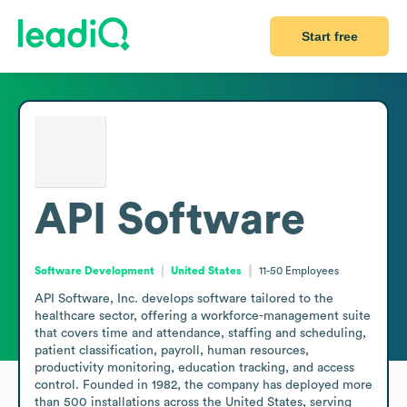
Start free
API Software
Software Development
United States
11-50
Employees
API Software, Inc. develops software tailored to the 
healthcare sector, offering a workforce-management suite 
that covers time and attendance, staffing and scheduling, 
patient classification, payroll, human resources, 
productivity monitoring, education tracking, and access 
control. Founded in 1982, the company has deployed more 
than 500 installations across the United States, serving 