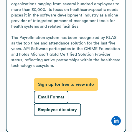
organizations ranging from several hundred employees to 
more than 30,000. Its focus on healthcare-specific needs 
places it in the software development industry as a niche 
provider of integrated personnel-management tools for 
health systems and related facilities.

The Payrollmation system has been recognized by KLAS 
as the top time and attendance solution for the last five 
years. API Software participates in the CHIME Foundation 
and holds Microsoft Gold Certified Solution Provider 
status, reflecting active partnerships within the healthcare 
technology ecosystem.
Sign up for free to view info
Email Format
Employee directory