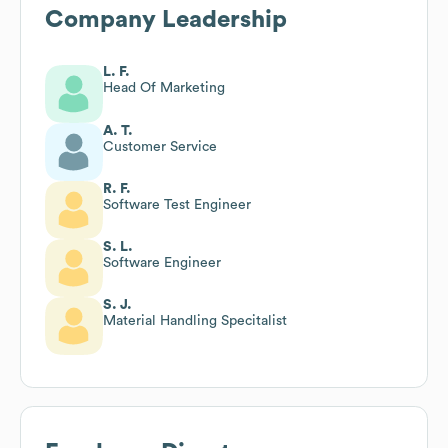
Company Leadership
L. F.
Head Of Marketing
A. T.
Customer Service
R. F.
Software Test Engineer
S. L.
Software Engineer
S. J.
Material Handling Specitalist