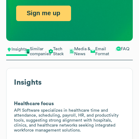
Sign me up
Similar
Tech
Media &
Email
FAQ
Insights
companies
Stack
News
Format
Insights
Healthcare focus
API Software specializes in healthcare time and
attendance, scheduling, payroll, HR, and productivity
tools, suggesting strong alignment with hospitals,
clinics, and healthcare networks seeking integrated
workforce management solutions.