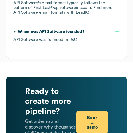
API Software
's email format typically follows the
pattern of First.Last@apisoftwareinc.com.
Find more
API Software
email formats
with LeadIQ.
When was
API Software
founded?
API Software
was founded in
1982
.
Ready to
create more
pipeline?
Book
Get a demo and
a
demo
discover why thousands
of SDR and Sales teams