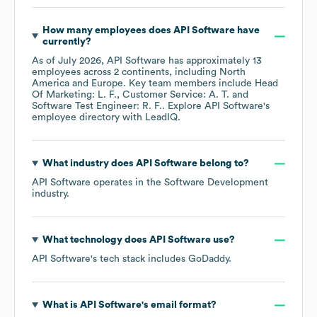
How many employees does
API Software
have
currently?
As of
July 2026
,
API Software
has approximately
13
employees across
2 continents, including
North
America
Europe
. Key team members include
Head
Of Marketing: L. F.
Customer Service: A. T.
Software Test Engineer: R. F.
. Explore
API Software
's
employee directory
with LeadIQ.
What industry does
API Software
belong to?
API Software
operates in the
Software Development
industry.
What technology does
API Software
use?
API Software
's tech stack includes
GoDaddy
.
What is
API Software
's email format?