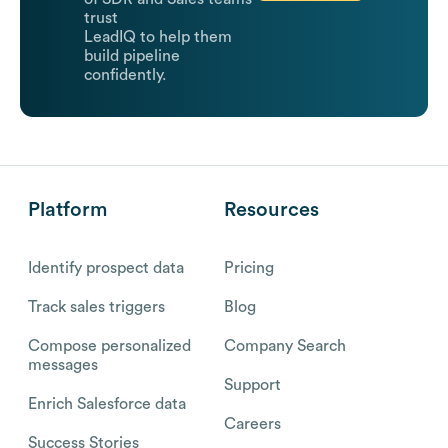
trust
LeadIQ to help them
build pipeline
confidently.
Platform
Resources
Identify prospect data
Pricing
Track sales triggers
Blog
Compose personalized
Company Search
messages
Support
Enrich Salesforce data
Careers
Success Stories