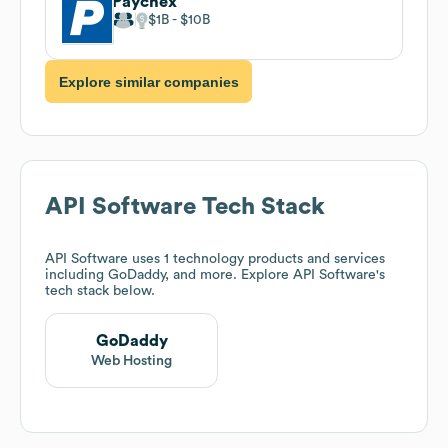
Paychex
$1B
$10B
Explore similar companies
API Software
Tech Stack
API Software
uses 1 technology products and services
including GoDaddy, and more. Explore
API Software
's
tech stack below.
GoDaddy
Web Hosting