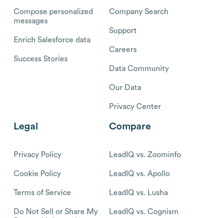
Compose personalized
Company Search
messages
Support
Enrich Salesforce data
Careers
Success Stories
Data Community
Our Data
Privacy Center
Legal
Compare
Privacy Policy
LeadIQ vs. Zoominfo
Cookie Policy
LeadIQ vs. Apollo
Terms of Service
LeadIQ vs. Lusha
Do Not Sell or Share My
LeadIQ vs. Cognism