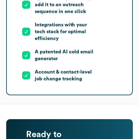
add it to an outreach
sequence in one click
Integrations with your
tech stack for optimal
efficiency
A patented AI cold email
generator
Account & contact-level
job change tracking
Ready to