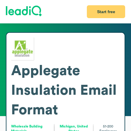
Start free
Applegate
Insulation
Email
Format
Wholesale Building
Michigan, United
51-200
Materials
States
Employees