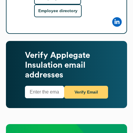
Employee directory
Verify
Applegate
Insulation
email
addresses
Verify Email