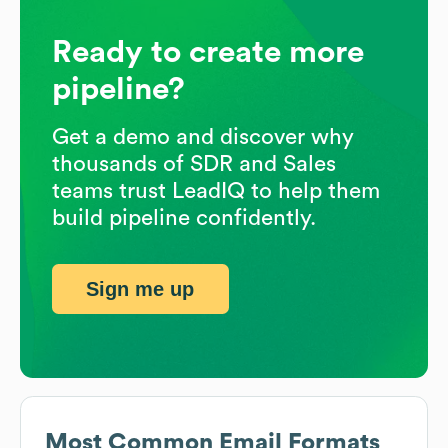
Ready to create more
pipeline?
Get a demo and discover why
thousands of SDR and Sales
teams trust LeadIQ to help them
build pipeline confidently.
Sign me up
Most Common Email Formats