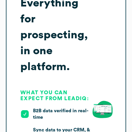
Everything
for
prospecting,
in one
platform.
WHAT YOU CAN
EXPECT FROM LEADIQ:
B2B data verified in real-
time
Sync data to your CRM, &