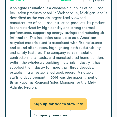
Applegate Insulation is a wholesale supplier of cellulose 
insulation products based in Webberville, Michigan, and is 
described as the world’s largest family-owned 
manufacturer of cellulose insulation products. Its product 
is characterized by high density and strong thermal 
performance, supporting energy savings and reducing air 
infiltration. The insulation uses up to 85% American 
recycled materials and is associated with fire resistance 
and sound attenuation, highlighting both sustainability 
and safety features. The company serves insulation 
contractors, architects, and manufactured home builders 
within the wholesale building materials industry. It has 
supplied the industry for more than three decades, 
establishing an established track record. A notable 
staffing development in 2016 was the appointment of 
Brian Raber as Regional Sales Manager for the Mid-
Atlantic Region.
Sign up for free to view info
Company overview