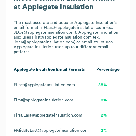
at
Applegate Insulation
The most accurate and popular
Applegate Insulation
's
email format is FLast@applegateinsulation.com (ex.
JDoe@applegateinsulation.com).
Applegate Insulation
also uses
First@applegateinsulation.com (ex.
John@applegateinsulation.com)
as email structures.
Applegate Insulation
uses up to 4 different email
patterns.
Applegate Insulation
Email Formats
Percentage
FLast@applegateinsulation.com
88%
First@applegateinsulation.com
8%
First.Last@applegateinsulation.com
2%
FMiddleLast@applegateinsulation.com
2%