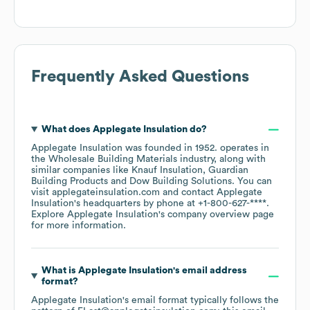
Frequently Asked Questions
What does
Applegate Insulation
do?
Applegate Insulation
was founded in
1952
.
operates in
the
Wholesale Building Materials
industry
, along with
similar companies like
Knauf Insulation
Guardian
Building Products
Dow Building Solutions
. You can
visit
applegateinsulation.com
contact
Applegate
Insulation
's headquarters by phone at
+1-800-627-****
.
Explore
Applegate Insulation
's company overview page
for more information.
What is
Applegate Insulation
's email address
format?
Applegate Insulation
's email format typically follows the