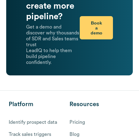
create more
pipeline?
Book
Get a demo and
a
demo
discover why thousands
of SDR and Sales teams
trust
LeadIQ to help them
build pipeline
confidently.
Platform
Resources
Identify prospect data
Pricing
Track sales triggers
Blog