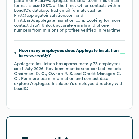
pattern of FLast@applegateinsulation.com; this email
format is used 88% of the time.
Other contacts within
LeadIQ's database had email formats such as
First@applegateinsulation.com
First.Last@applegateinsulation.com
.
Looking for more
contact data? Unlock accurate emails and phone
numbers from millions of profiles verified in real-time.
How many employees does
Applegate Insulation
have currently?
Applegate Insulation
has approximately
73
employees
as of
July 2026
.
Key team members to contact include
Chairman: D. C.
Owner: R. S.
Credit Manager: C.
C.
. For more team information and contact data,
explore
Applegate Insulation
's employee directory
with
LeadIQ.