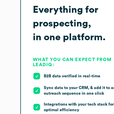
Everything for
prospecting,
in one platform.
WHAT YOU CAN EXPECT FROM
LEADIQ:
B2B data verified in real-time
Sync data to your CRM, & add it to a
outreach sequence in one click
Integrations with your tech stack for
optimal efficiency