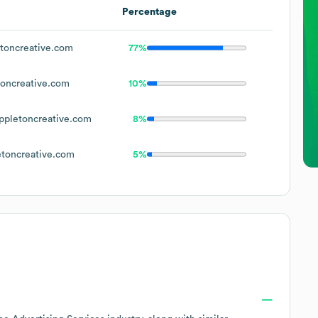
Percentage
toncreative.com
77%
oncreative.com
10%
pletoncreative.com
8%
toncreative.com
5%