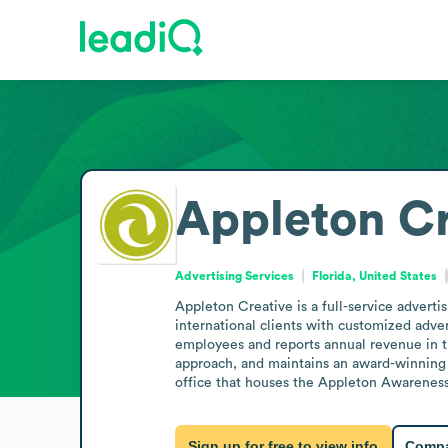
Appleton Cr
Advertising Services
Florida, United States
Appleton Creative is a full-service advertis
international clients with customized adver
employees and reports annual revenue in 
approach, and maintains an award-winning 
office that houses the Appleton Awareness 
Sign up for free to view info
Compa