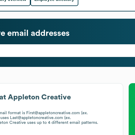
ve
email addresses
at
Appleton Creative
email format is First@appletoncreative.com (ex.
 uses
Last@appletoncreative.com (ex.
eton Creative
uses up to 4 different email patterns.