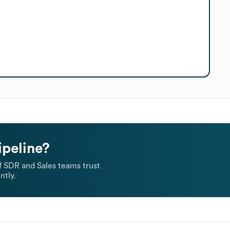
ipeline?
 SDR and Sales teams trust
ntly.