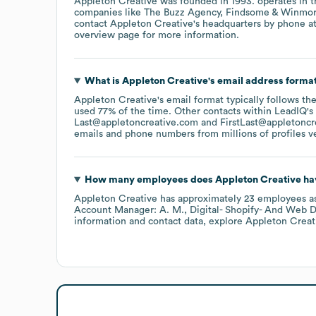
Appleton Creative
was founded in
1993
.
operates in 
companies like
The Buzz Agency
Findsome & Winmo
contact
Appleton Creative
's headquarters by phone a
overview page
for more information.
What is
Appleton Creative
's email address forma
Appleton Creative
's email format typically follows th
used 77% of the time.
Other contacts within LeadIQ's
Last@appletoncreative.com
FirstLast@appletoncr
emails and phone numbers from millions of profiles ver
How many employees does
Appleton Creative
ha
Appleton Creative
has approximately
23
employees
a
Account Manager: A. M.
Digital- Shopify- And Web D
information and contact data, explore
Appleton Creat