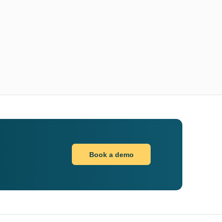
Book a demo