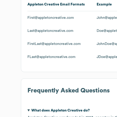
Appleton Creative
Email Formats
Example
First@appletoncreative.com
John@apple
Last@appletoncreative.com
Doe@applet
FirstLast@appletoncreative.com
JohnDoe@ap
FLast@appletoncreative.com
JDoe@apple
Frequently Asked Questions
What does
Appleton Creative
do?