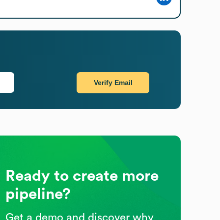
Verify Email
Ready to create more
pipeline?
Get a demo and discover why