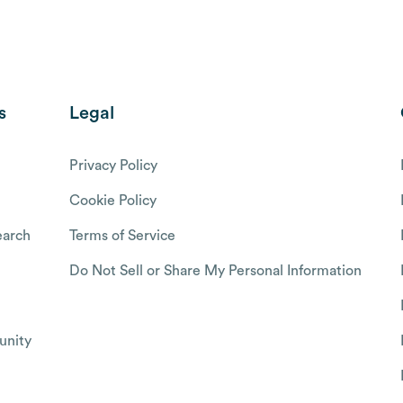
s
Legal
Privacy Policy
Cookie Policy
arch
Terms of Service
Do Not Sell or Share My Personal Information
nity