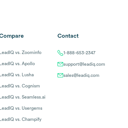
Compare
Contact
LeadIQ vs. Zoominfo
1-888-653-2347
LeadIQ vs. Apollo
support@leadiq.com
LeadIQ vs. Lusha
sales@leadiq.com
LeadIQ vs. Cognism
LeadIQ vs. Seamless.ai
LeadIQ vs. Usergems
LeadIQ vs. Champify