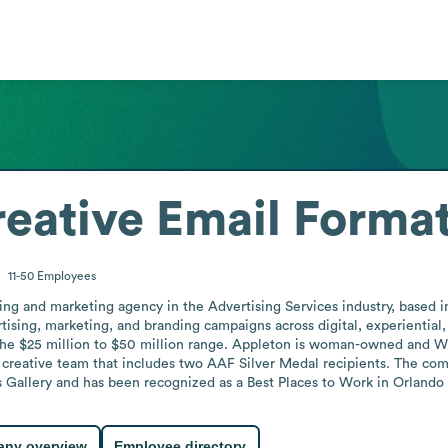
eative
Email Forma
11-50
Employees
ing and marketing agency in the Advertising Services industry, based in O
tising, marketing, and branding campaigns across digital, experiential, 
the $25 million to $50 million range. Appleton is woman-owned and WB
creative team that includes two AAF Silver Medal recipients. The co
Gallery and has been recognized as a Best Places to Work in Orlando i
ny overview
Employee directory