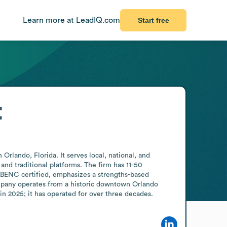
Learn more at LeadIQ.com
Start free
t
rlando, Florida. It serves local, national, and 
and traditional platforms. The firm has 11-50 
ENC certified, emphasizes a strengths-based 
mpany operates from a historic downtown Orlando 
n 2025; it has operated for over three decades.