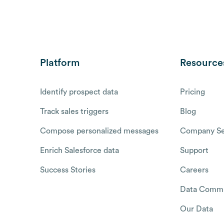
Platform
Resource
Identify prospect data
Pricing
Track sales triggers
Blog
Compose personalized messages
Company Se
Enrich Salesforce data
Support
Success Stories
Careers
Data Commu
Our Data