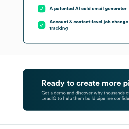
A patented AI cold email generator
Account & contact-level job change
tracking
Ready to create more p
Get a demo and discover why thousands of
LeadIQ to help them build pipeline confide