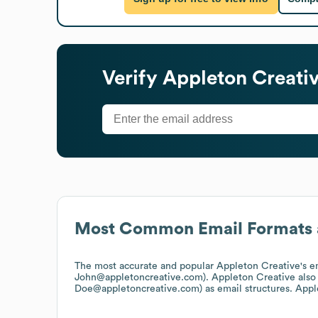
Verify
Appleton Creati
Most Common Email Formats 
The most accurate and popular
Appleton Creative
's 
John@appletoncreative.com).
Appleton Creative
also
Doe@appletoncreative.com)
as email structures.
Appl