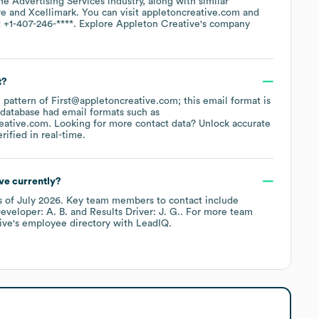
the
Advertising Services
industry
, along with similar
re
Xcellimark
. You can visit
appletoncreative.com
t
+1-407-246-****
. Explore
Appleton Creative
's company
t?
e pattern of First@appletoncreative.com; this email format is
 database had email formats such as
eative.com
.
Looking for more contact data? Unlock accurate
ified in real-time.
ve currently?
s of
July 2026
.
Key team members to contact include
eveloper: A. B.
Results Driver: J. G.
. For more team
ive
's employee directory
with LeadIQ.