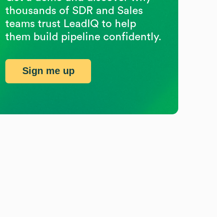
thousands of SDR and Sales
teams trust LeadIQ to help
them build pipeline confidently.
Sign me up