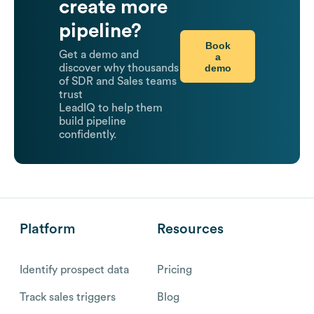
create more
pipeline?
Book
Get a demo and
a
demo
discover why thousands
of SDR and Sales teams
trust
LeadIQ to help them
build pipeline
confidently.
Platform
Resources
Identify prospect data
Pricing
Track sales triggers
Blog