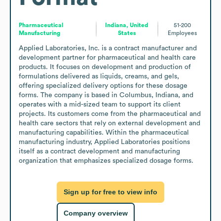
Pharmaceutical
Indiana, United
51-200
Manufacturing
States
Employees
Applied Laboratories, Inc. is a contract manufacturer and 
development partner for pharmaceutical and health care 
products. It focuses on development and production of 
formulations delivered as liquids, creams, and gels, 
offering specialized delivery options for these dosage 
forms. The company is based in Columbus, Indiana, and 
operates with a mid-sized team to support its client 
projects. Its customers come from the pharmaceutical and 
health care sectors that rely on external development and 
manufacturing capabilities. Within the pharmaceutical 
manufacturing industry, Applied Laboratories positions 
itself as a contract development and manufacturing 
organization that emphasizes specialized dosage forms.
Sign up for free to view info
Company overview