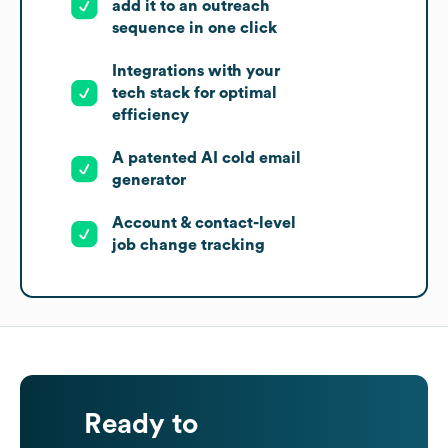
add it to an outreach
sequence in one click
Integrations with your
tech stack for optimal
efficiency
A patented AI cold email
generator
Account & contact-level
job change tracking
Ready to