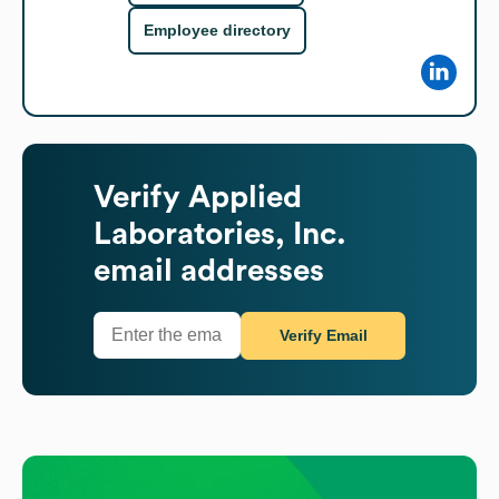
Employee directory
Verify
Applied
Laboratories, Inc.
email addresses
Verify Email