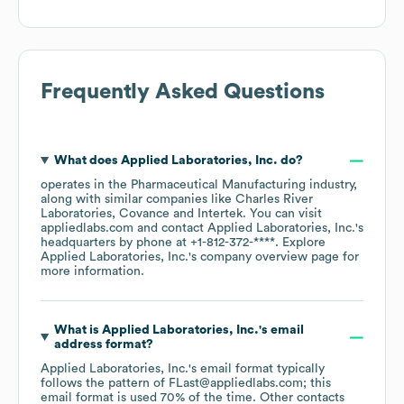
Frequently Asked Questions
What does
Applied Laboratories, Inc.
do?
operates in the
Pharmaceutical Manufacturing
industry
,
along with similar companies like
Charles River
Laboratories
Covance
Intertek
. You can visit
appliedlabs.com
contact
Applied Laboratories, Inc.
's
headquarters by phone at
+1-812-372-****
. Explore
Applied Laboratories, Inc.
's company overview page
for
more information.
What is
Applied Laboratories, Inc.
's email
address format?
Applied Laboratories, Inc.
's email format typically
follows the pattern of FLast@appliedlabs.com; this
email format is used 70% of the time.
Other contacts