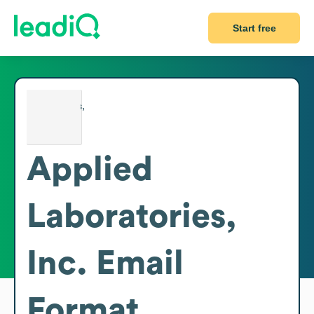
Start free
Applied
Laboratories,
Inc.
Email
Format