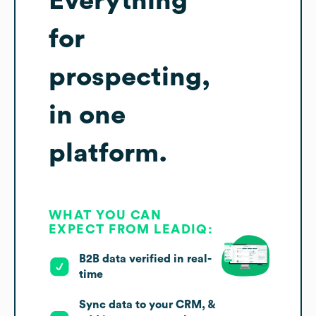
Everything
for
prospecting,
in one
platform.
WHAT YOU CAN
EXPECT FROM LEADIQ:
B2B data verified in real-
time
Sync data to your CRM, &