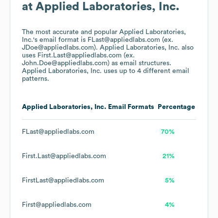
at
Applied Laboratories, Inc.
The most accurate and popular
Applied Laboratories,
Inc.
's email format is FLast@appliedlabs.com (ex.
JDoe@appliedlabs.com).
Applied Laboratories, Inc.
also
uses
First.Last@appliedlabs.com (ex.
John.Doe@appliedlabs.com)
as email structures.
Applied Laboratories, Inc.
uses up to 4 different email
patterns.
Applied Laboratories, Inc.
Email Formats
Percentage
FLast@appliedlabs.com
70%
First.Last@appliedlabs.com
21%
FirstLast@appliedlabs.com
5%
First@appliedlabs.com
4%