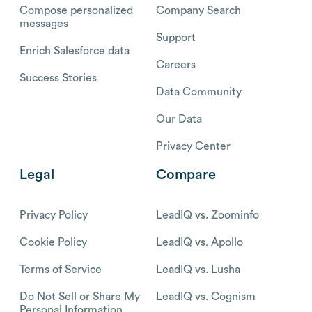
Compose personalized
Company Search
messages
Support
Enrich Salesforce data
Careers
Success Stories
Data Community
Our Data
Privacy Center
Legal
Compare
Privacy Policy
LeadIQ vs. Zoominfo
Cookie Policy
LeadIQ vs. Apollo
Terms of Service
LeadIQ vs. Lusha
Do Not Sell or Share My
LeadIQ vs. Cognism
Personal Information