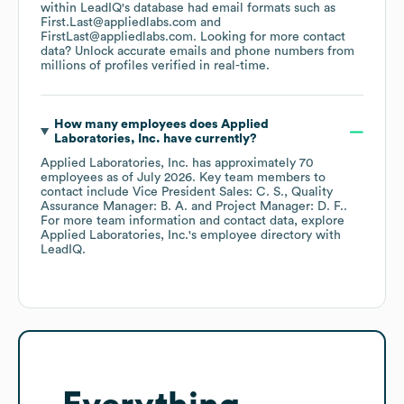
within LeadIQ's database had email formats such as
First.Last@appliedlabs.com
FirstLast@appliedlabs.com
.
Looking for more contact
data? Unlock accurate emails and phone numbers from
millions of profiles verified in real-time.
How many employees does
Applied
Laboratories, Inc.
have currently?
Applied Laboratories, Inc.
has approximately
70
employees
as of
July 2026
.
Key team members to
contact include
Vice President Sales: C. S.
Quality
Assurance Manager: B. A.
Project Manager: D. F.
.
For more team information and contact data, explore
Applied Laboratories, Inc.
's employee directory
with
LeadIQ.