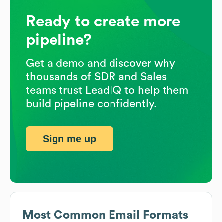
Ready to create more
pipeline?
Get a demo and discover why
thousands of SDR and Sales
teams trust LeadIQ to help them
build pipeline confidently.
Sign me up
Most Common Email Formats