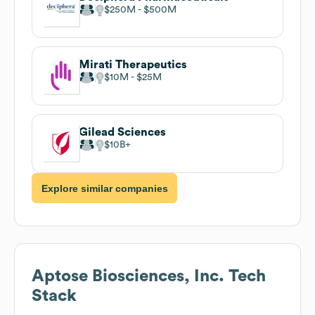
$250M
$500M
Mirati Therapeutics
$10M
$25M
Gilead Sciences
$10B
Explore similar companies
Aptose Biosciences, Inc.
Tech
Stack