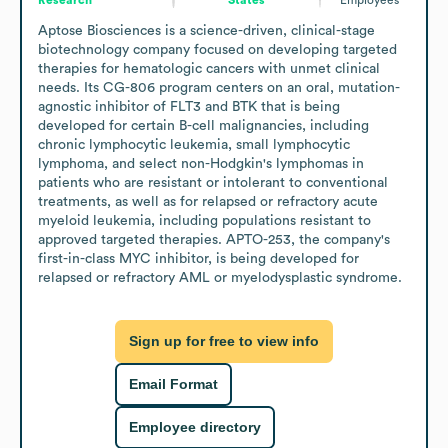
Aptose Biosciences is a science-driven, clinical-stage 
biotechnology company focused on developing targeted 
therapies for hematologic cancers with unmet clinical 
needs. Its CG-806 program centers on an oral, mutation-
agnostic inhibitor of FLT3 and BTK that is being 
developed for certain B-cell malignancies, including 
chronic lymphocytic leukemia, small lymphocytic 
lymphoma, and select non-Hodgkin's lymphomas in 
patients who are resistant or intolerant to conventional 
treatments, as well as for relapsed or refractory acute 
myeloid leukemia, including populations resistant to 
approved targeted therapies. APTO-253, the company's 
first-in-class MYC inhibitor, is being developed for 
relapsed or refractory AML or myelodysplastic syndrome.
Sign up for free to view info
Email Format
Employee directory