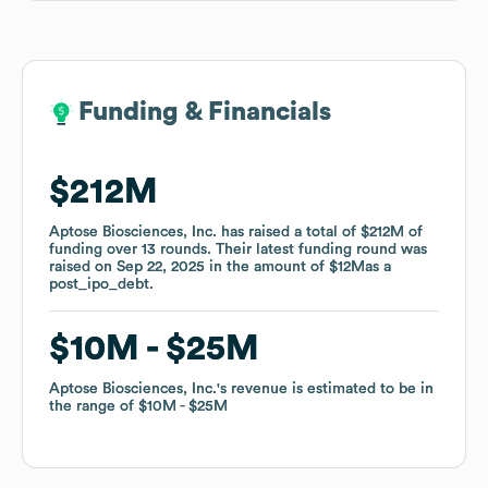
Funding & Financials
Funding & Financials
$212M
$212M
Aptose Biosciences, Inc.
Aptose Biosciences, Inc.
has raised a total of
has raised a total of
$212M
$212M
of
of
funding
funding
over
over
13
13
rounds
rounds
.
.
Their latest funding round was
Their latest funding round was
raised on
raised on
Sep 22, 2025
Sep 22, 2025
in the amount of
in the amount of
$12M
$12M
as a
as a
post_ipo_debt
post_ipo_debt
.
.
$10M
$10M
$25M
$25M
Aptose Biosciences, Inc.
Aptose Biosciences, Inc.
's revenue is estimated to be in
's revenue is estimated to be in
the range of
the range of
$10M
$10M
$25M
$25M