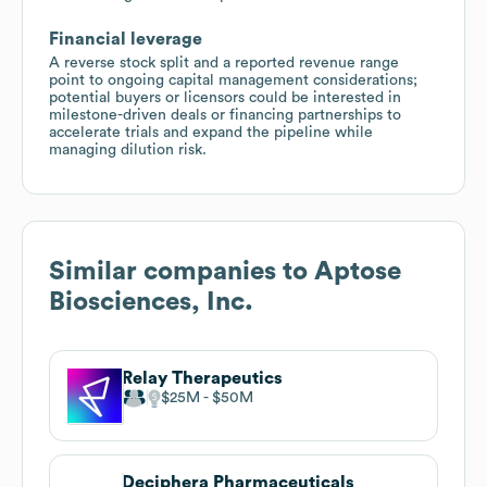
Financial leverage
A reverse stock split and a reported revenue range
point to ongoing capital management considerations;
potential buyers or licensors could be interested in
milestone-driven deals or financing partnerships to
accelerate trials and expand the pipeline while
managing dilution risk.
Similar companies to
Aptose
Biosciences, Inc.
Relay Therapeutics
$25M
$50M
Deciphera Pharmaceuticals