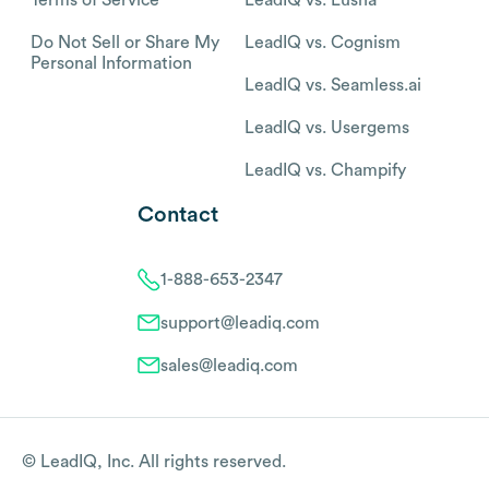
Do Not Sell or Share My
LeadIQ vs. Cognism
Personal Information
LeadIQ vs. Seamless.ai
LeadIQ vs. Usergems
LeadIQ vs. Champify
Contact
1-888-653-2347
support@leadiq.com
sales@leadiq.com
© LeadIQ, Inc. All rights reserved.