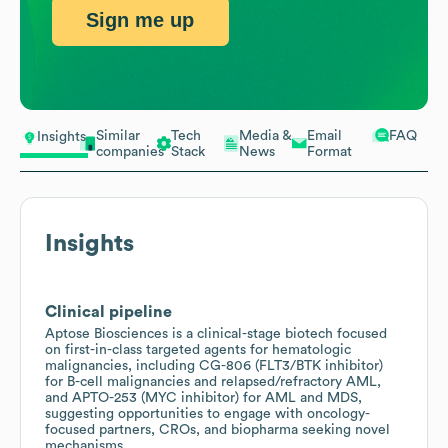
Sign me up
Similar
Tech
Media &
Email
FAQ
Insights
companies
Stack
News
Format
Insights
Clinical pipeline
Aptose Biosciences is a clinical-stage biotech focused
on first-in-class targeted agents for hematologic
malignancies, including CG-806 (FLT3/BTK inhibitor)
for B-cell malignancies and relapsed/refractory AML,
and APTO-253 (MYC inhibitor) for AML and MDS,
suggesting opportunities to engage with oncology-
focused partners, CROs, and biopharma seeking novel
mechanisms.