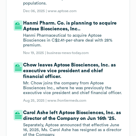
populations.
Dec 06, 2025 |
www.aptose.com
Hanmi Pharm. Co. is planning to acquire
Aptose Biosciences, Inc..
Hanmi Pharmaceutical to acquire Aptose
Biosciences in C$2.41-per-share deal with 28%
premium.
Nov 19, 2025 |
business-news-today.com
Chow leaves Aptose Biosciences, Inc. as
executive vice president and chief
financial officer.
Mr. Chow joins the company from Aptose
Biosciences Inc., where he was previously the
executive vice president and chief financial officer.
Aug 25, 2025 |
www.frontiermeds.com
Carol Ashe left Aptose Biosciences, Inc. as
director of the Company on Jun 16th '25.
Separately, Aptose announced that effective June
16, 2025, Ms. Carol Ashe has resigned as a director
of the Company.