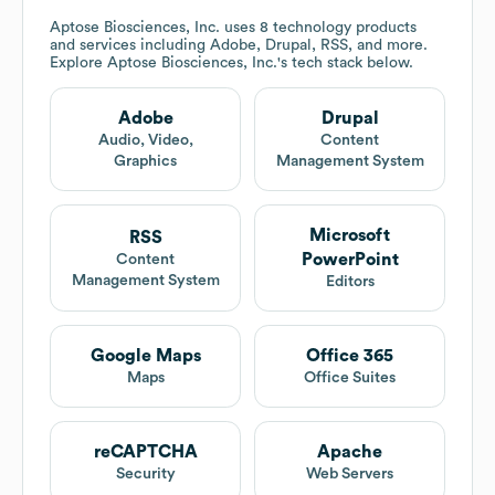
Aptose Biosciences, Inc.
uses 8 technology products
and services including Adobe, Drupal, RSS, and more.
Explore
Aptose Biosciences, Inc.
's tech stack below.
Adobe
Drupal
Audio, Video,
Content
Graphics
Management System
Microsoft
RSS
PowerPoint
Content
Management System
Editors
Google Maps
Office 365
Maps
Office Suites
reCAPTCHA
Apache
Security
Web Servers