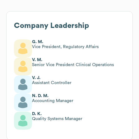
Company Leadership
G. M.
Vice President, Regulatory Affairs
V. M.
Senior Vice President Clinical Operations
V. J.
Assistant Controller
N. D. M.
Accounting Manager
D. K.
Quality Systems Manager