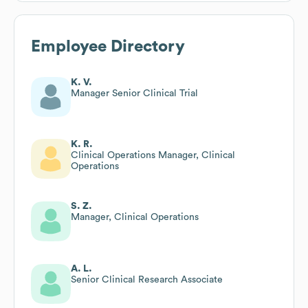
Employee Directory
K. V.
Manager Senior Clinical Trial
K. R.
Clinical Operations Manager, Clinical
Operations
S. Z.
Manager, Clinical Operations
A. L.
Senior Clinical Research Associate