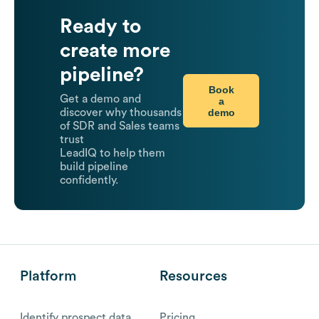
Ready to
create more
pipeline?
Book
Get a demo and
a
demo
discover why thousands
of SDR and Sales teams
trust
LeadIQ to help them
build pipeline
confidently.
Platform
Resources
Identify prospect data
Pricing