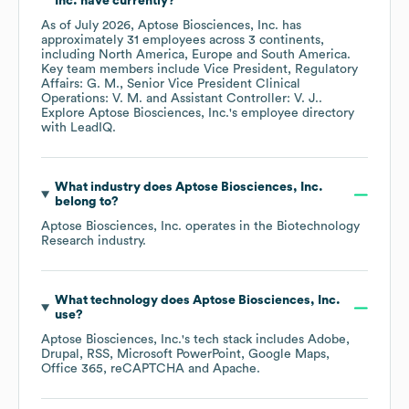
Inc.
have currently?
As of
July 2026
,
Aptose Biosciences, Inc.
has
approximately
31
employees across
3 continents,
including
North America
Europe
South America
.
Key team members include
Vice President, Regulatory
Affairs: G. M.
Senior Vice President Clinical
Operations: V. M.
Assistant Controller: V. J.
.
Explore
Aptose Biosciences, Inc.
's employee directory
with LeadIQ.
What industry does
Aptose Biosciences, Inc.
belong to?
Aptose Biosciences, Inc.
operates in the
Biotechnology
Research
industry.
What technology does
Aptose Biosciences, Inc.
use?
Aptose Biosciences, Inc.
's tech stack includes
Adobe
Drupal
RSS
Microsoft PowerPoint
Google Maps
Office 365
reCAPTCHA
Apache
.