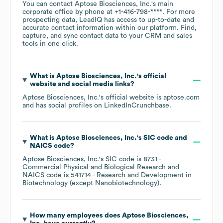
You can contact
Aptose Biosciences, Inc.
's main
corporate office by phone at
+1-416-798-****
. For more
prospecting data, LeadIQ has access to up-to-date and
accurate contact information within our platform. Find,
capture, and sync contact data to your CRM and sales
tools in one click.
What is
Aptose Biosciences, Inc.
's official
website and social media links?
Aptose Biosciences, Inc.
's official website is
aptose.com
and has social profiles on
LinkedIn
Crunchbase
.
What is
Aptose Biosciences, Inc.
's
SIC code
NAICS code
?
Aptose Biosciences, Inc.
's
SIC code is
8731
-
Commercial Physical and Biological Research
NAICS code is
541714
- Research and Development in
Biotechnology (except Nanobiotechnology)
.
How many employees does
Aptose Biosciences,