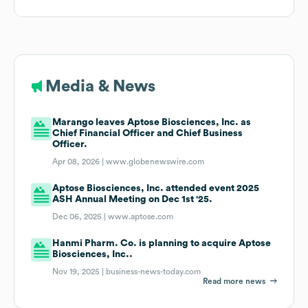
Media & News
Marango leaves Aptose Biosciences, Inc. as
Chief Financial Officer and Chief Business
Officer.
Apr 08, 2026 |
www.globenewswire.com
Aptose Biosciences, Inc. attended event 2025
ASH Annual Meeting on Dec 1st '25.
Dec 06, 2025 |
www.aptose.com
Hanmi Pharm. Co. is planning to acquire Aptose
Biosciences, Inc..
Nov 19, 2025 |
business-news-today.com
Read more news