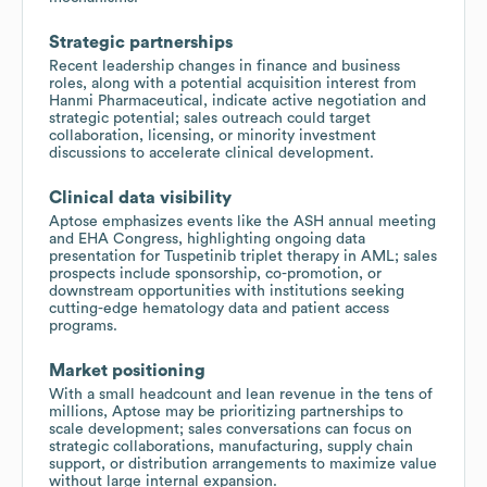
Strategic partnerships
Recent leadership changes in finance and business
roles, along with a potential acquisition interest from
Hanmi Pharmaceutical, indicate active negotiation and
strategic potential; sales outreach could target
collaboration, licensing, or minority investment
discussions to accelerate clinical development.
Clinical data visibility
Aptose emphasizes events like the ASH annual meeting
and EHA Congress, highlighting ongoing data
presentation for Tuspetinib triplet therapy in AML; sales
prospects include sponsorship, co-promotion, or
downstream opportunities with institutions seeking
cutting-edge hematology data and patient access
programs.
Market positioning
With a small headcount and lean revenue in the tens of
millions, Aptose may be prioritizing partnerships to
scale development; sales conversations can focus on
strategic collaborations, manufacturing, supply chain
support, or distribution arrangements to maximize value
without large internal expansion.