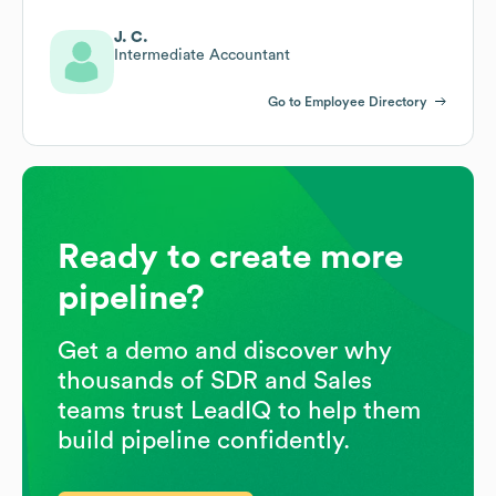
J. C.
Intermediate Accountant
Go to Employee Directory
Ready to create more
pipeline?
Get a demo and discover why
thousands of SDR and Sales
teams trust LeadIQ to help them
build pipeline confidently.