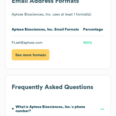
Email Address Formats
Aptose Biosciences, Inc.
uses at least 1 format(s):
Aptose Biosciences, Inc.
Email Formats
Percentage
FLast@aptose.com
100%
See more formats
Frequently Asked Questions
What is
Aptose Biosciences, Inc.
's phone
number?