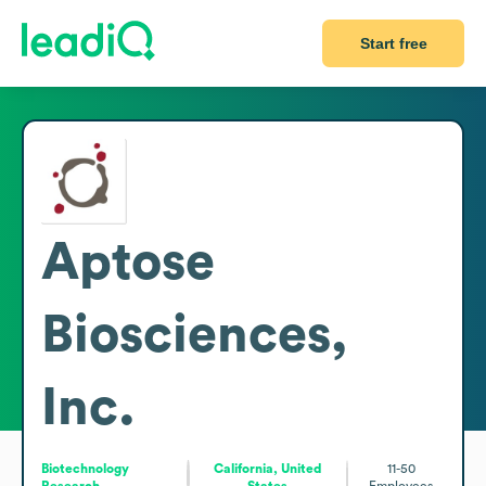
Start free
Aptose
Biosciences,
Inc.
Biotechnology
California, United
11-50
Research
States
Employees