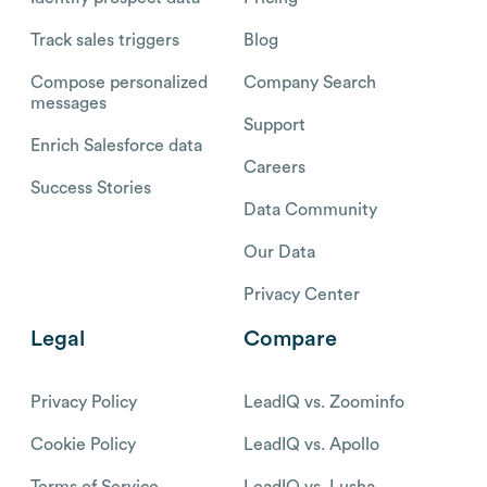
Track sales triggers
Blog
Compose personalized
Company Search
messages
Support
Enrich Salesforce data
Careers
Success Stories
Data Community
Our Data
Privacy Center
Legal
Compare
Privacy Policy
LeadIQ vs. Zoominfo
Cookie Policy
LeadIQ vs. Apollo
Terms of Service
LeadIQ vs. Lusha