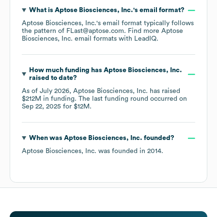
What is
Aptose Biosciences, Inc.
's email format?
Aptose Biosciences, Inc.
's email format typically follows
the pattern of FLast@aptose.com.
Find more
Aptose
Biosciences, Inc.
email formats
with LeadIQ.
How much funding has
Aptose Biosciences, Inc.
raised to date?
As of
July 2026
,
Aptose Biosciences, Inc.
has raised
$212M
in funding.
The last funding round occurred on
Sep 22, 2025
for
$12M
.
When was
Aptose Biosciences, Inc.
founded?
Aptose Biosciences, Inc.
was founded in
2014
.