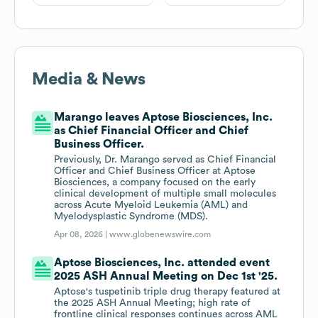
Media & News
Marango leaves Aptose Biosciences, Inc.
as Chief Financial Officer and Chief
Business Officer.
Previously, Dr. Marango served as Chief Financial
Officer and Chief Business Officer at Aptose
Biosciences, a company focused on the early
clinical development of multiple small molecules
across Acute Myeloid Leukemia (AML) and
Myelodysplastic Syndrome (MDS).
Apr 08, 2026 |
www.globenewswire.com
Aptose Biosciences, Inc. attended event
2025 ASH Annual Meeting on Dec 1st '25.
Aptose's tuspetinib triple drug therapy featured at
the 2025 ASH Annual Meeting; high rate of
frontline clinical responses continues across AML