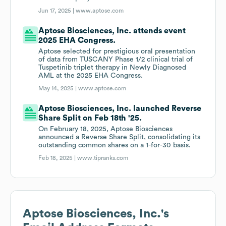
Jun 17, 2025 |
www.aptose.com
Aptose Biosciences, Inc. attends event
2025 EHA Congress.
Aptose selected for prestigious oral presentation
of data from TUSCANY Phase 1/2 clinical trial of
Tuspetinib triplet therapy in Newly Diagnosed
AML at the 2025 EHA Congress.
May 14, 2025 |
www.aptose.com
Aptose Biosciences, Inc. launched Reverse
Share Split on Feb 18th '25.
On February 18, 2025, Aptose Biosciences
announced a Reverse Share Split, consolidating its
outstanding common shares on a 1-for-30 basis.
Feb 18, 2025 |
www.tipranks.com
Aptose Biosciences, Inc.
's