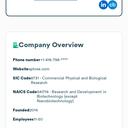
Company Overview
Phone number
+1-416-798-****
Website
aptose.com
SIC Code
8731
- Commercial Physical and Biological
Research
NAICS Code
541714
- Research and Development in
Biotechnology (except
Nanobiotechnology)
Founded
2014
Employees
11-50