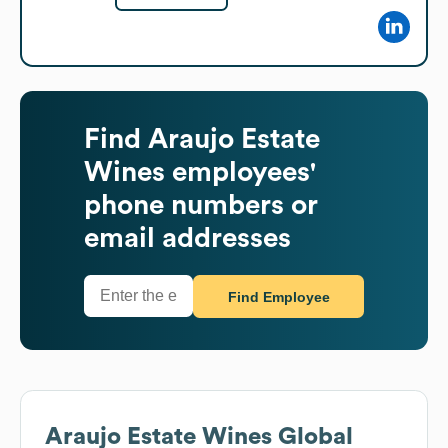
Find
Araujo Estate
Wines
employees'
phone numbers or
email addresses
Find Employee
Araujo Estate Wines
Global