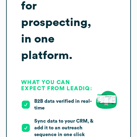
for
prospecting,
in one
platform.
WHAT YOU CAN
EXPECT FROM LEADIQ:
B2B data verified in real-
time
Sync data to your CRM, &
add it to an outreach
sequence in one click