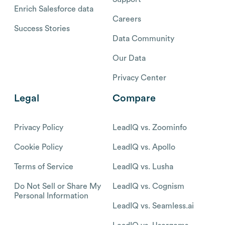
Enrich Salesforce data
Careers
Success Stories
Data Community
Our Data
Privacy Center
Legal
Compare
Privacy Policy
LeadIQ vs. Zoominfo
Cookie Policy
LeadIQ vs. Apollo
Terms of Service
LeadIQ vs. Lusha
Do Not Sell or Share My
LeadIQ vs. Cognism
Personal Information
LeadIQ vs. Seamless.ai