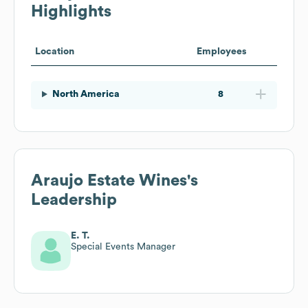
Highlights
Location
Employees
North America
8
Araujo Estate Wines
's
Leadership
E. T.
Special Events Manager