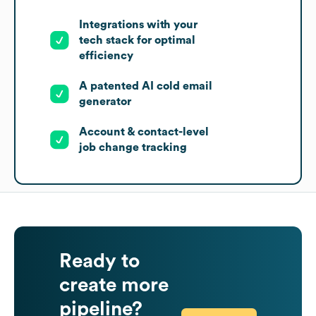
Integrations with your
tech stack for optimal
efficiency
A patented AI cold email
generator
Account & contact-level
job change tracking
Ready to
create more
pipeline?