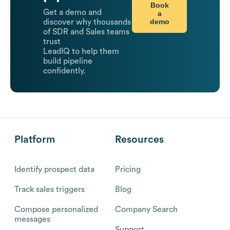
Book
Get a demo and
a
demo
discover why thousands
of SDR and Sales teams
trust
LeadIQ to help them
build pipeline
confidently.
Platform
Resources
Identify prospect data
Pricing
Track sales triggers
Blog
Compose personalized
Company Search
messages
Support