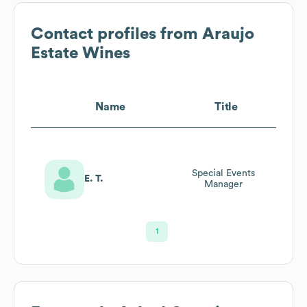
Contact profiles from
Araujo
Estate Wines
Name
Title
Special Events
E. T.
Manager
1