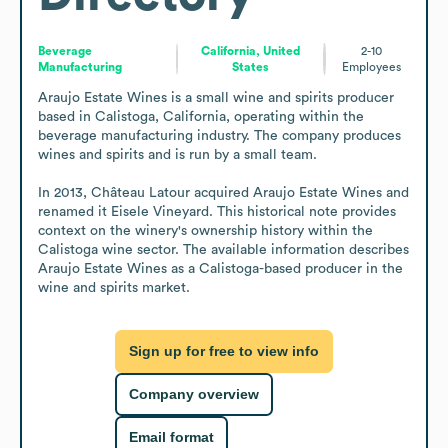
Beverage
California, United
2-10
Manufacturing
States
Employees
Araujo Estate Wines is a small wine and spirits producer 
based in Calistoga, California, operating within the 
beverage manufacturing industry. The company produces 
wines and spirits and is run by a small team.

In 2013, Château Latour acquired Araujo Estate Wines and 
renamed it Eisele Vineyard. This historical note provides 
context on the winery's ownership history within the 
Calistoga wine sector. The available information describes 
Araujo Estate Wines as a Calistoga-based producer in the 
wine and spirits market.
Sign up for free to view info
Company overview
Email format