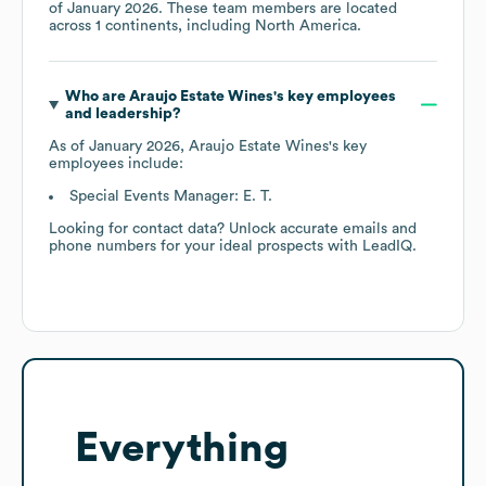
of
January 2026
. These team members are located
across
1 continents, including
North America
.
Who are
Araujo Estate Wines
's key employees
and leadership?
As of
January 2026
,
Araujo Estate Wines
's key
employees include:
Special Events Manager: E. T.
Looking for contact data? Unlock accurate emails and
phone numbers for your ideal prospects with LeadIQ.
Everything