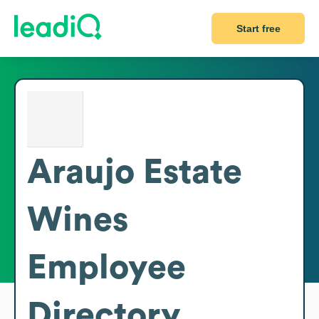
Start free
Araujo Estate
Wines
Employee
Directory