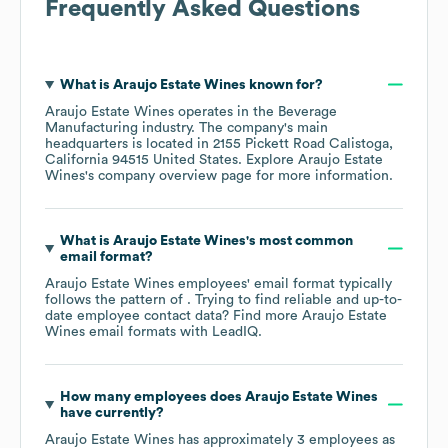
Frequently Asked Questions
What is
Araujo Estate Wines
known for?
Araujo Estate Wines
operates in the
Beverage
Manufacturing
industry
. The company's main
headquarters is located in
2155 Pickett Road Calistoga,
California 94515 United States
. Explore
Araujo Estate
Wines
's company overview page
for more information.
What is
Araujo Estate Wines
's most common
email format?
Araujo Estate Wines
employees' email format typically
follows the pattern of . Trying to find reliable and up-to-
date employee contact data? Find more
Araujo Estate
Wines
email formats
with LeadIQ.
How many employees does
Araujo Estate Wines
have currently?
Araujo Estate Wines
has approximately
3
employees as