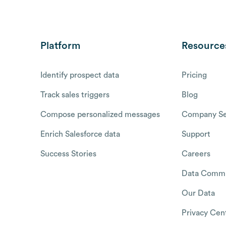
Platform
Resource
Identify prospect data
Pricing
Track sales triggers
Blog
Compose personalized messages
Company Se
Enrich Salesforce data
Support
Success Stories
Careers
Data Commu
Our Data
Privacy Cen