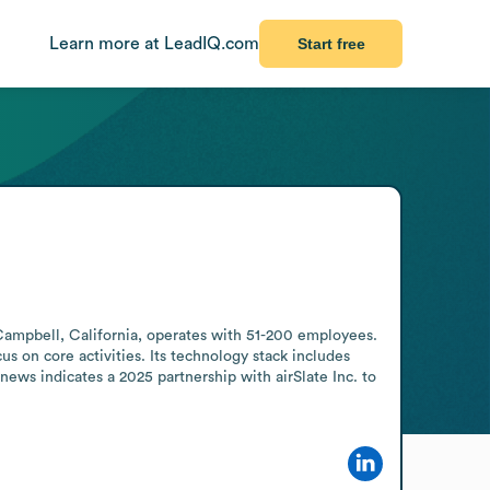
Learn more at LeadIQ.com
Start free
Campbell, California, operates with 51-200 employees. 
s on core activities. Its technology stack includes 
 indicates a 2025 partnership with airSlate Inc. to 