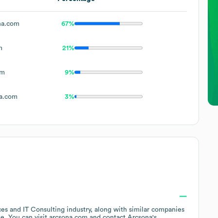
na.com
67%
m
21%
om
9%
a.com
3%
ces and IT Consulting
industry
, along with similar companies
ge
. You can visit
arcsona.com
contact
Arcsona
's