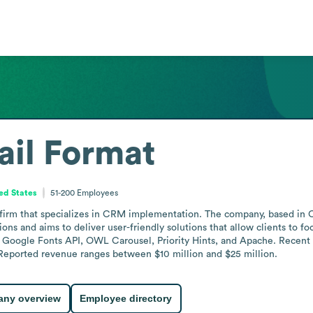
il Format
ted States
51-200
Employees
g firm that specializes in CRM implementation. The company, based in 
s and aims to deliver user-friendly solutions that allow clients to focu
gle Fonts API, OWL Carousel, Priority Hints, and Apache. Recent news
eported revenue ranges between $10 million and $25 million.
ny overview
Employee directory