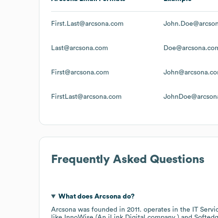
First.Last@arcsona.com
John.Doe@arcso
Last@arcsona.com
Doe@arcsona.co
First@arcsona.com
John@arcsona.c
FirstLast@arcsona.com
JohnDoe@arcson
Frequently Asked Questions
What does
Arcsona
do?
Arcsona
was founded in
2011
.
operates in the
IT Servi
like
InnoWise (An iLink Digital company )
Softed