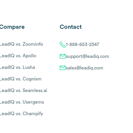
Compare
Contact
LeadIQ vs. Zoominfo
1-888-653-2347
LeadIQ vs. Apollo
support@leadiq.com
LeadIQ vs. Lusha
sales@leadiq.com
LeadIQ vs. Cognism
LeadIQ vs. Seamless.ai
LeadIQ vs. Usergems
LeadIQ vs. Champify