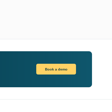
Book a demo