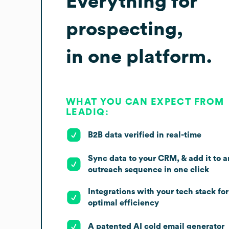
Everything for
prospecting,
in one platform.
WHAT YOU CAN EXPECT FROM
LEADIQ:
B2B data verified in real-time
Sync data to your CRM, & add it to a
outreach sequence in one click
Integrations with your tech stack for
optimal efficiency
A patented AI cold email generator