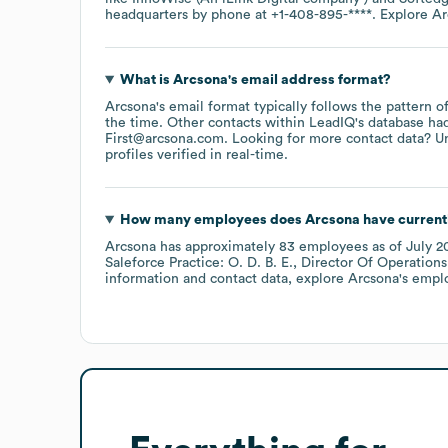
headquarters by phone at
+1-408-895-****
. Explore
Ar
What is
Arcsona
's email address format?
Arcsona
's email format typically follows the pattern 
the time.
Other contacts within LeadIQ's database ha
First@arcsona.com
.
Looking for more contact data? U
profiles verified in real-time.
How many employees does
Arcsona
have current
Arcsona
has approximately
83
employees
as of
July 2
Saleforce Practice: O. D. B. E.
Director Of Operations:
information and contact data, explore
Arcsona
's empl