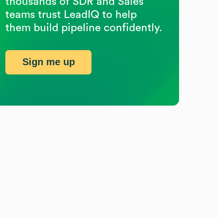
thousands of SDR and Sales
teams trust LeadIQ to help
them build pipeline confidently.
Sign me up