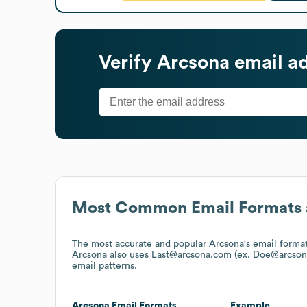
Verify
Arcsona
email a
Most Common Email Formats 
The most accurate and popular
Arcsona
's email forma
Arcsona
also uses
Last@arcsona.com (ex. Doe@arcson
email patterns.
Arcsona
Email Formats
Example