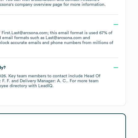
csona
's company overview page
for more information.
of First.Last@arcsona.com; this email format is used 67% of
d email formats such as
Last@arcsona.com
nlock accurate emails and phone numbers from millions of
ly?
026
.
Key team members to contact include
Head Of
 F. F.
Delivery Manager: A. C.
. For more team
oyee directory
with LeadIQ.