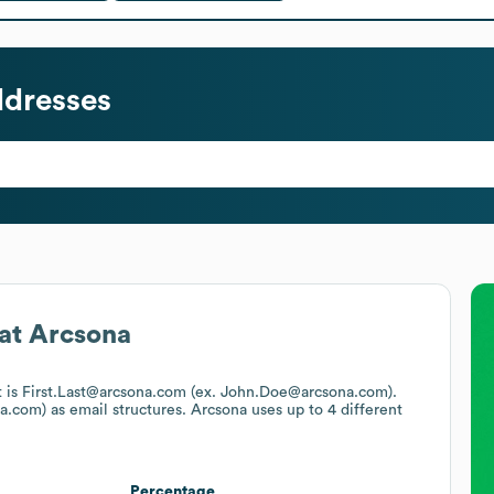
ddresses
at
Arcsona
t is First.Last@arcsona.com (ex. John.Doe@arcsona.com).
a.com)
as email structures.
Arcsona
uses up to 4 different
Percentage