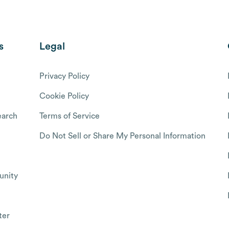
s
Legal
Privacy Policy
Cookie Policy
arch
Terms of Service
Do Not Sell or Share My Personal Information
nity
ter