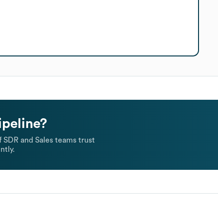
ipeline?
 SDR and Sales teams trust
ntly.