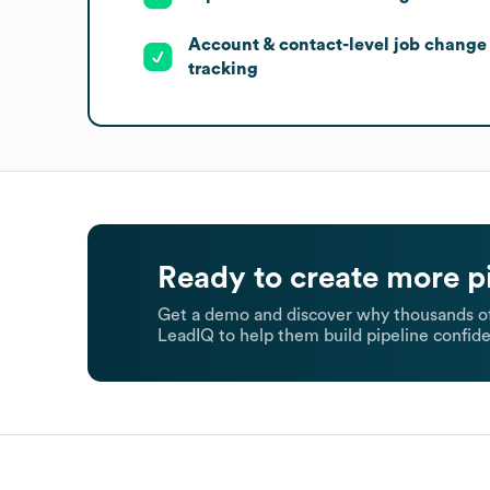
Account & contact-level job change
tracking
Ready to create more p
Get a demo and discover why thousands of
LeadIQ to help them build pipeline confide