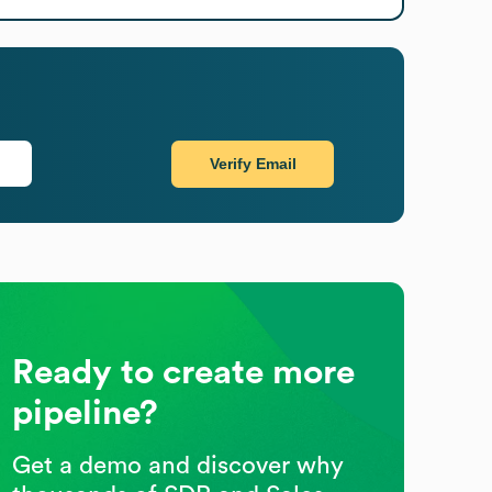
Verify Email
Ready to create more
pipeline?
Get a demo and discover why