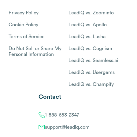
Privacy Policy
LeadIQ vs. Zoominfo
Cookie Policy
LeadIQ vs. Apollo
Terms of Service
LeadIQ vs. Lusha
Do Not Sell or Share My
LeadIQ vs. Cognism
Personal Information
LeadIQ vs. Seamless.ai
LeadIQ vs. Usergems
LeadIQ vs. Champify
Contact
1-888-653-2347
support@leadiq.com