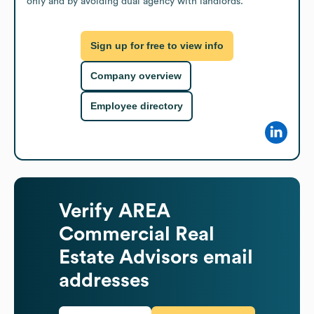
only and by avoiding dual agency with landlords.
Sign up for free to view info
Company overview
Employee directory
Verify
AREA
Commercial Real
Estate Advisors
email
addresses