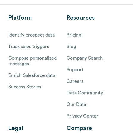
Platform
Resources
Identify prospect data
Pricing
Track sales triggers
Blog
Compose personalized
Company Search
messages
Support
Enrich Salesforce data
Careers
Success Stories
Data Community
Our Data
Privacy Center
Legal
Compare