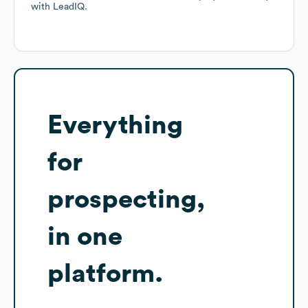
with LeadIQ.
Everything
for
prospecting,
in one
platform.