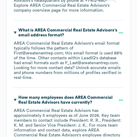
Advisors
's headquarters by phone at
+1-612-460-****
.
Explore
AREA Commercial Real Estate Advisors
's
company overview page
for more information.
What is
AREA Commercial Real Estate Advisors
's
email address format?
AREA Commercial Real Estate Advisors
's email format
typically follows the pattern of
First@areatenantrep.com; this email format is used 88%
of the time.
Other contacts within LeadIQ's database
had email formats such as
F_Last@areatenantrep.com
.
Looking for more contact data? Unlock accurate emails
and phone numbers from millions of profiles verified in
real-time.
How many employees does
AREA Commercial
Real Estate Advisors
have currently?
AREA Commercial Real Estate Advisors
has
approximately
5
employees
as of
June 2026
.
Key team
members to contact include
President: R. R.
President:
K. M.
Senior Vice President: J. K.
. For more team
information and contact data, explore
AREA
Commercial Real Estate Advisors
's employee directory