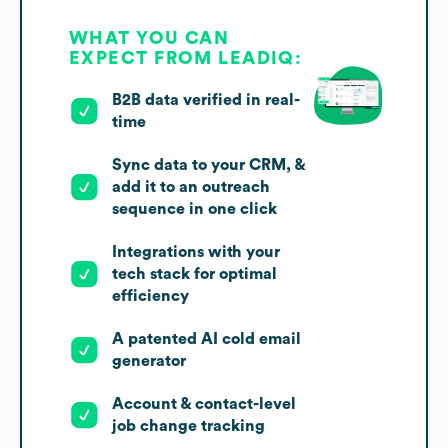
WHAT YOU CAN
EXPECT FROM LEADIQ:
B2B data verified in real-
time
Sync data to your CRM, &
add it to an outreach
sequence in one click
Integrations with your
tech stack for optimal
efficiency
A patented AI cold email
generator
Account & contact-level
job change tracking