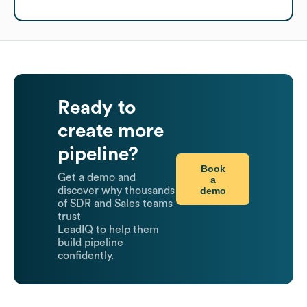
Ready to
create more
pipeline?
Book
Get a demo and
a
demo
discover why thousands
of SDR and Sales teams
trust
LeadIQ to help them
build pipeline
confidently.