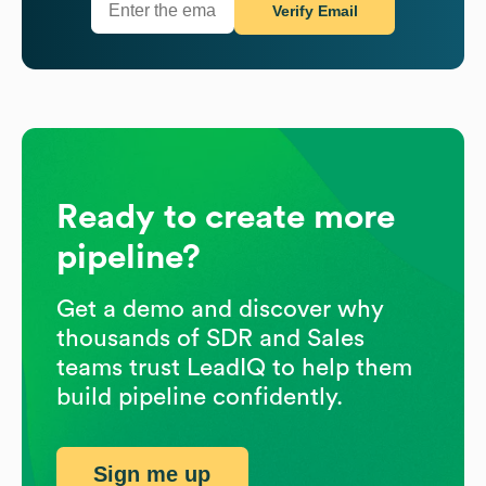
Verify Email
Ready to create more
pipeline?
Get a demo and discover why
thousands of SDR and Sales
teams trust LeadIQ to help them
build pipeline confidently.
Sign me up