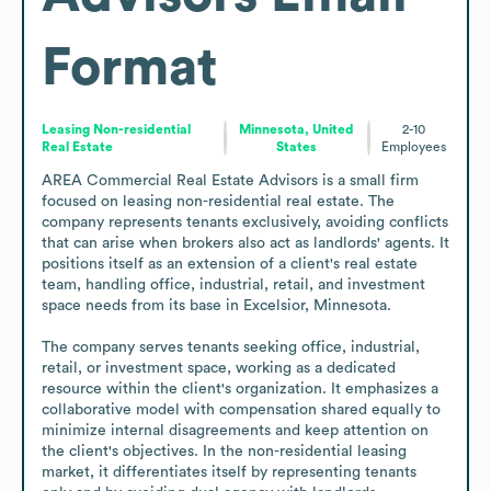
Format
Leasing Non-residential
Minnesota, United
2-10
Real Estate
States
Employees
AREA Commercial Real Estate Advisors is a small firm 
focused on leasing non-residential real estate. The 
company represents tenants exclusively, avoiding conflicts 
that can arise when brokers also act as landlords' agents. It 
positions itself as an extension of a client's real estate 
team, handling office, industrial, retail, and investment 
space needs from its base in Excelsior, Minnesota.

The company serves tenants seeking office, industrial, 
retail, or investment space, working as a dedicated 
resource within the client's organization. It emphasizes a 
collaborative model with compensation shared equally to 
minimize internal disagreements and keep attention on 
the client's objectives. In the non-residential leasing 
market, it differentiates itself by representing tenants 