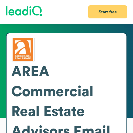
Start free
AREA
Commercial
Real Estate
Advisors
Email