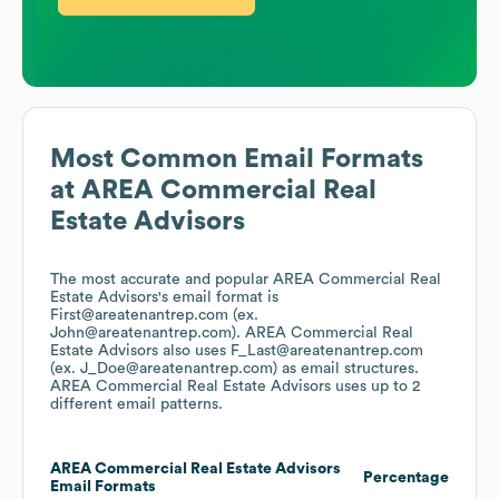
Most Common Email Formats
at
AREA Commercial Real
Estate Advisors
The most accurate and popular
AREA Commercial Real
Estate Advisors
's email format is
First@areatenantrep.com (ex.
John@areatenantrep.com).
AREA Commercial Real
Estate Advisors
also uses
F_Last@areatenantrep.com
(ex. J_Doe@areatenantrep.com)
as email structures.
AREA Commercial Real Estate Advisors
uses up to 2
different email patterns.
AREA Commercial Real Estate Advisors
Percentage
Email Formats