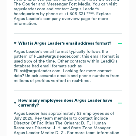
The Courier
Messenger Post Media
. You can visit
argusleader.com
contact
Argus Leader
's
headquarters by phone at
+1-605-331-****
. Explore
Argus Leader
's company overview page
for more
information.
What is
Argus Leader
's email address format?
Argus Leader
's email format typically follows the
pattern of FLast@argusleader.com; this email format is
used 93% of the time.
Other contacts within LeadIQ's
database had email formats such as
FiLast@argusleader.com
.
Looking for more contact
data? Unlock accurate emails and phone numbers from
millions of profiles verified in real-time.
How many employees does
Argus Leader
have
currently?
Argus Leader
has approximately
53
employees
as of
July 2026
.
Key team members to contact include
Director Of Facilities The Orleans: D. F.
Human
Resources Director: J. H.
State Zone Manager
Argus Leader Media: D. Z.
. For more team information