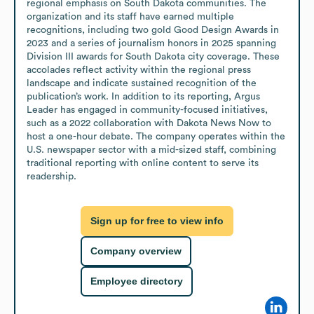
regional emphasis on South Dakota communities. The 
organization and its staff have earned multiple 
recognitions, including two gold Good Design Awards in 
2023 and a series of journalism honors in 2025 spanning 
Division III awards for South Dakota city coverage. These 
accolades reflect activity within the regional press 
landscape and indicate sustained recognition of the 
publication’s work. In addition to its reporting, Argus 
Leader has engaged in community-focused initiatives, 
such as a 2022 collaboration with Dakota News Now to 
host a one-hour debate. The company operates within the 
U.S. newspaper sector with a mid-sized staff, combining 
traditional reporting with online content to serve its 
readership.
Sign up for free to view info
Company overview
Employee directory