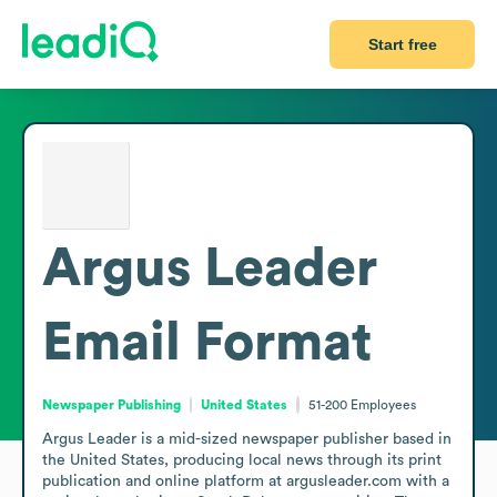
Start free
Argus Leader
Email Format
Newspaper Publishing
United States
51-200
Employees
Argus Leader is a mid-sized newspaper publisher based in 
the United States, producing local news through its print 
publication and online platform at argusleader.com with a 