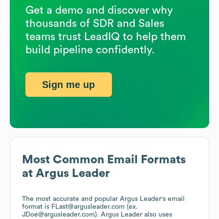
Get a demo and discover why
thousands of SDR and Sales
teams trust LeadIQ to help them
build pipeline confidently.
Sign me up
Most Common Email Formats
at
Argus Leader
The most accurate and popular
Argus Leader
's email
format is FLast@argusleader.com (ex.
JDoe@argusleader.com).
Argus Leader
also uses