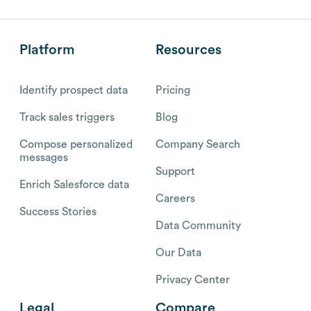
Platform
Resources
Identify prospect data
Pricing
Track sales triggers
Blog
Compose personalized
Company Search
messages
Support
Enrich Salesforce data
Careers
Success Stories
Data Community
Our Data
Privacy Center
Legal
Compare