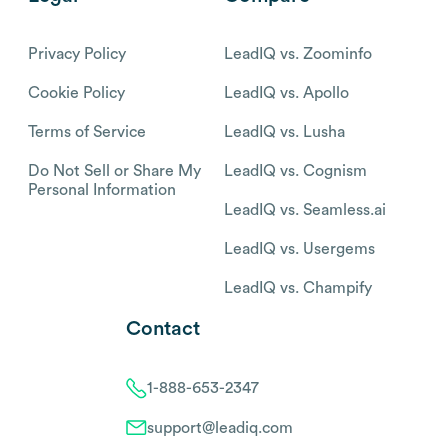
Privacy Policy
LeadIQ vs. Zoominfo
Cookie Policy
LeadIQ vs. Apollo
Terms of Service
LeadIQ vs. Lusha
Do Not Sell or Share My
LeadIQ vs. Cognism
Personal Information
LeadIQ vs. Seamless.ai
LeadIQ vs. Usergems
LeadIQ vs. Champify
Contact
1-888-653-2347
support@leadiq.com