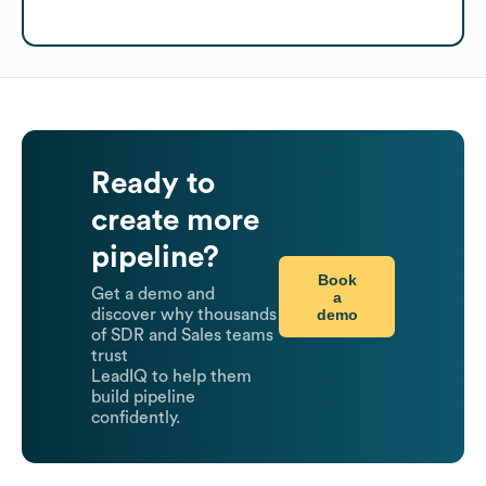
Ready to
create more
pipeline?
Book
Get a demo and
a
demo
discover why thousands
of SDR and Sales teams
trust
LeadIQ to help them
build pipeline
confidently.