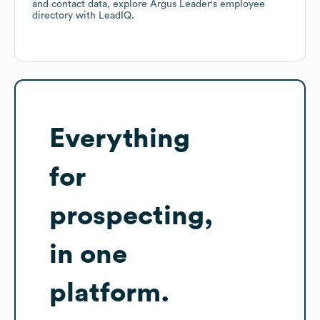
and contact data, explore
Argus Leader
's employee
directory
with LeadIQ.
Everything
for
prospecting,
in one
platform.