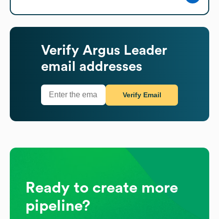
Verify
Argus Leader
email addresses
Verify Email
Ready to create more
pipeline?