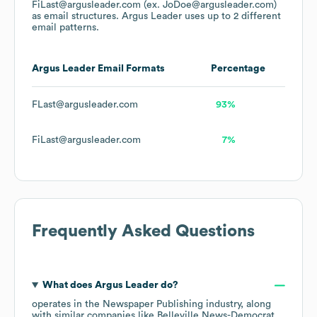
FiLast@argusleader.com (ex. JoDoe@argusleader.com)
as email structures.
Argus Leader
uses up to 2 different
email patterns.
Argus Leader
Email Formats
Percentage
FLast@argusleader.com
93%
FiLast@argusleader.com
7%
Frequently Asked Questions
What does
Argus Leader
do?
operates in the
Newspaper Publishing
industry
, along
with similar companies like
Belleville News-Democrat