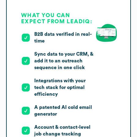
WHAT YOU CAN
EXPECT FROM LEADIQ:
B2B data verified in real-
time
Sync data to your CRM, &
add it to an outreach
sequence in one click
Integrations with your
tech stack for optimal
efficiency
A patented AI cold email
generator
Account & contact-level
job change tracking