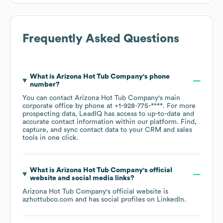
Frequently Asked Questions
What is
Arizona Hot Tub Company
's phone
number?
You can contact
Arizona Hot Tub Company
's main
corporate office by phone at
+1-928-775-****
. For more
prospecting data, LeadIQ has access to up-to-date and
accurate contact information within our platform. Find,
capture, and sync contact data to your CRM and sales
tools in one click.
What is
Arizona Hot Tub Company
's official
website and social media links?
Arizona Hot Tub Company
's official website is
azhottubco.com
and has social profiles on
LinkedIn
.