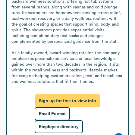
backyard wellness solutions, offering hot tub systems 
from several brands, along with saunas and cold plunge 
tubs. Its customers are homeowners seeking stress relief, 
post-workout recovery, or a daily wellness routine, with 
the goal of creating spaces that support mind, body, and 
spirit. The showroom provides experiential visits, 
including complimentary test soaks and plunges, 
complemented by personalized guidance from the staff.

As a family-owned, award-winning retailer, the company 
emphasizes personalized service and local knowledge 
gained over more than two decades in the region. It sits 
within the retail wellness and backyard lifestyle market, 
focusing on helping customers select, test, and install spa 
and wellness solutions that fit their homes.
Sign up for free to view info
Email Format
Employee directory