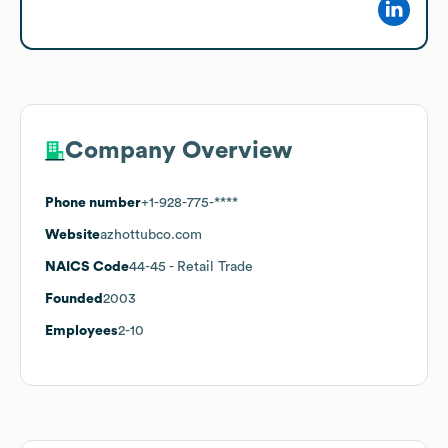
Company Overview
Phone number
+1-928-775-****
Website
azhottubco.com
NAICS Code
44-45
- Retail Trade
Founded
2003
Employees
2-10