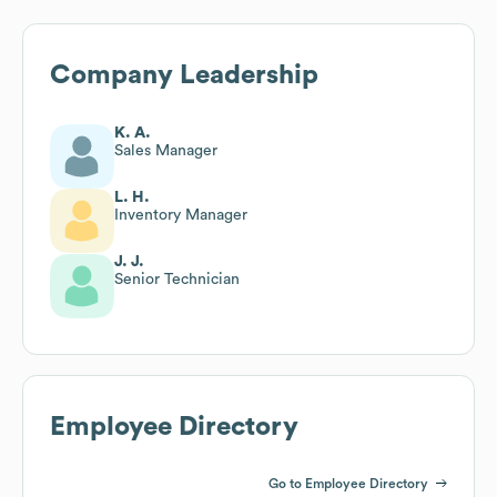
Company Leadership
K. A.
Sales Manager
L. H.
Inventory Manager
J. J.
Senior Technician
Employee Directory
Go to Employee Directory