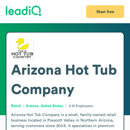
Start free
Arizona Hot Tub
Company
Retail
Arizona, United States
2-10
Employees
Arizona Hot Tub Company is a small, family-owned retail 
business located in Prescott Valley in Northern Arizona, 
serving customers since 2003. It specializes in premium 