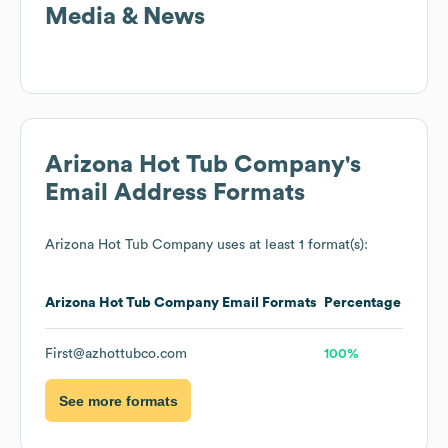
Media & News
Arizona Hot Tub Company
's
Email Address Formats
Arizona Hot Tub Company
uses at least 1 format(s):
Arizona Hot Tub Company
Email Formats
Percentage
First@azhottubco.com
100%
See more formats