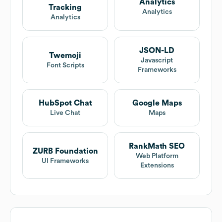
Analytics
Tracking
Analytics
Analytics
JSON-LD
Twemoji
Javascript
Font Scripts
Frameworks
HubSpot Chat
Google Maps
Live Chat
Maps
RankMath SEO
ZURB Foundation
Web Platform
UI Frameworks
Extensions