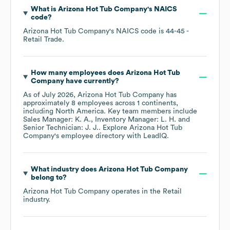
What is
Arizona Hot Tub Company
's
NAICS
code
?
Arizona Hot Tub Company
's
NAICS code is
44-45
-
Retail Trade
.
How many employees does
Arizona Hot Tub
Company
have currently?
As of
July 2026
,
Arizona Hot Tub Company
has
approximately
8
employees across
1 continents,
including
North America
. Key team members include
Sales Manager: K. A.
Inventory Manager: L. H.
Senior Technician: J. J.
. Explore
Arizona Hot Tub
Company
's employee directory
with LeadIQ.
What industry does
Arizona Hot Tub Company
belong to?
Arizona Hot Tub Company
operates in the
Retail
industry.