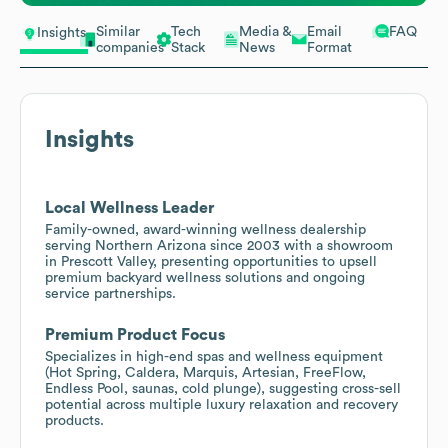
Similar
Tech
Media &
Email
FAQ
Insights
companies
Stack
News
Format
Insights
Local Wellness Leader
Family-owned, award-winning wellness dealership
serving Northern Arizona since 2003 with a showroom
in Prescott Valley, presenting opportunities to upsell
premium backyard wellness solutions and ongoing
service partnerships.
Premium Product Focus
Specializes in high-end spas and wellness equipment
(Hot Spring, Caldera, Marquis, Artesian, FreeFlow,
Endless Pool, saunas, cold plunge), suggesting cross-sell
potential across multiple luxury relaxation and recovery
products.