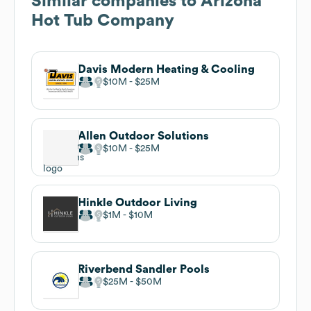
Similar companies to
Arizona
Hot Tub Company
Davis Modern Heating & Cooling
$10M
$25M
Allen Outdoor Solutions
$10M
$25M
Hinkle Outdoor Living
$1M
$10M
Riverbend Sandler Pools
$25M
$50M