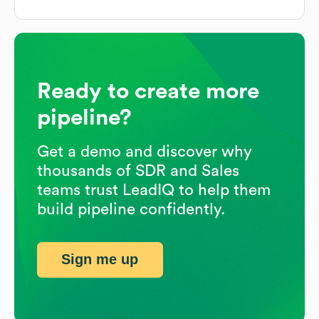
Ready to create more
pipeline?
Get a demo and discover why
thousands of SDR and Sales
teams trust LeadIQ to help them
build pipeline confidently.
Sign me up