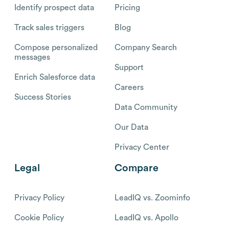
Identify prospect data
Pricing
Track sales triggers
Blog
Compose personalized
Company Search
messages
Support
Enrich Salesforce data
Careers
Success Stories
Data Community
Our Data
Privacy Center
Legal
Compare
Privacy Policy
LeadIQ vs. Zoominfo
Cookie Policy
LeadIQ vs. Apollo