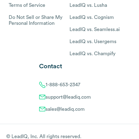
Terms of Service
LeadIQ vs. Lusha
Do Not Sell or Share My
LeadIQ vs. Cognism
Personal Information
LeadIQ vs. Seamless.ai
LeadIQ vs. Usergems
LeadIQ vs. Champify
Contact
1-888-653-2347
support@leadiq.com
sales@leadiq.com
© LeadIQ, Inc. All rights reserved.