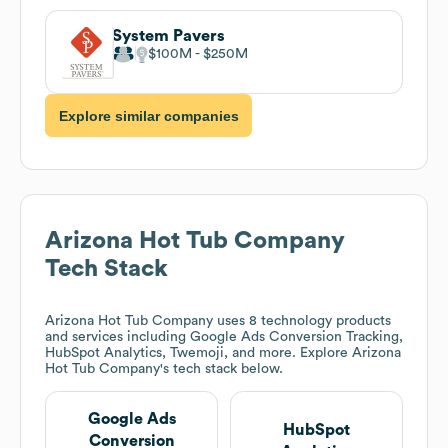
System Pavers
$100M
$250M
Explore similar companies
Arizona Hot Tub Company
Tech Stack
Arizona Hot Tub Company
uses 8 technology products
and services including Google Ads Conversion Tracking,
HubSpot Analytics, Twemoji, and more. Explore
Arizona
Hot Tub Company
's tech stack below.
Google Ads
HubSpot
Conversion