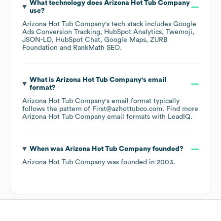
What technology does
Arizona Hot Tub Company
use?
Arizona Hot Tub Company
's tech stack includes
Google
Ads Conversion Tracking
HubSpot Analytics
Twemoji
JSON-LD
HubSpot Chat
Google Maps
ZURB
Foundation
RankMath SEO
.
What is
Arizona Hot Tub Company
's email
format?
Arizona Hot Tub Company
's email format typically
follows the pattern of First@azhottubco.com.
Find more
Arizona Hot Tub Company
email formats
with LeadIQ.
When was
Arizona Hot Tub Company
founded?
Arizona Hot Tub Company
was founded in
2003
.