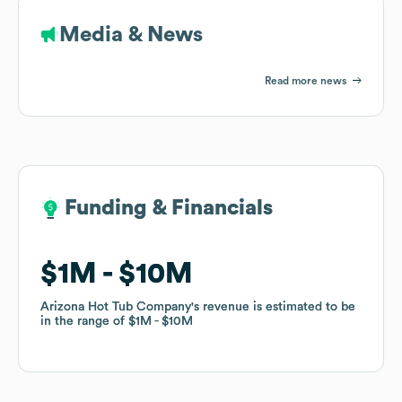
Media & News
Read more news
Funding & Financials
Funding & Financials
$1M
$1M
$10M
$10M
Arizona Hot Tub Company
Arizona Hot Tub Company
's revenue is estimated to be
's revenue is estimated to be
in the range of
in the range of
$1M
$1M
$10M
$10M