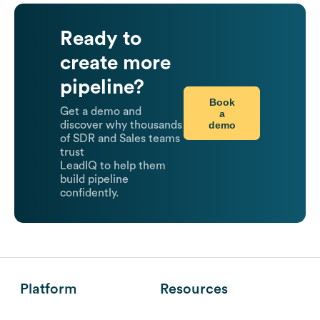
Ready to
create more
pipeline?
Book
Get a demo and
a
demo
discover why thousands
of SDR and Sales teams
trust
LeadIQ to help them
build pipeline
confidently.
Platform
Resources