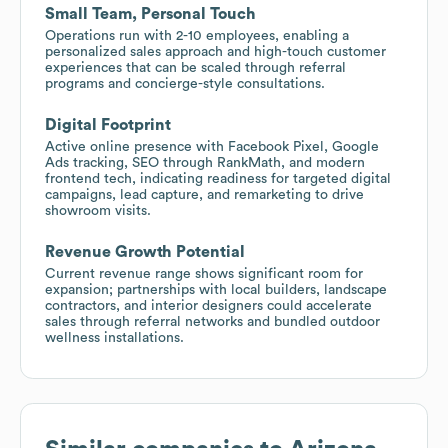
Small Team, Personal Touch
Operations run with 2-10 employees, enabling a
personalized sales approach and high-touch customer
experiences that can be scaled through referral
programs and concierge-style consultations.
Digital Footprint
Active online presence with Facebook Pixel, Google
Ads tracking, SEO through RankMath, and modern
frontend tech, indicating readiness for targeted digital
campaigns, lead capture, and remarketing to drive
showroom visits.
Revenue Growth Potential
Current revenue range shows significant room for
expansion; partnerships with local builders, landscape
contractors, and interior designers could accelerate
sales through referral networks and bundled outdoor
wellness installations.