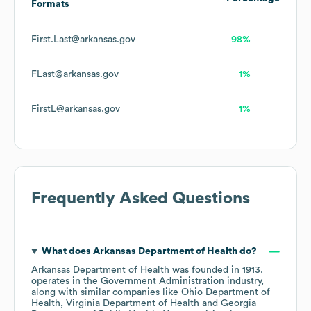
Formats
First.Last@arkansas.gov
98%
FLast@arkansas.gov
1%
FirstL@arkansas.gov
1%
Frequently Asked Questions
What does
Arkansas Department of Health
do?
Arkansas Department of Health
was founded in
1913
.
operates in the
Government Administration
industry
,
along with similar companies like
Ohio Department of
Health
Virginia Department of Health
Georgia