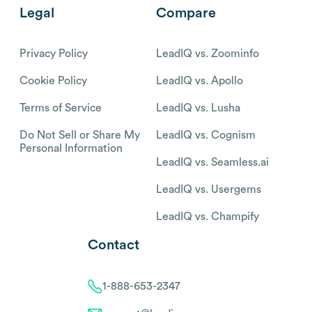
Legal
Compare
Privacy Policy
LeadIQ vs. Zoominfo
Cookie Policy
LeadIQ vs. Apollo
Terms of Service
LeadIQ vs. Lusha
Do Not Sell or Share My
LeadIQ vs. Cognism
Personal Information
LeadIQ vs. Seamless.ai
LeadIQ vs. Usergems
LeadIQ vs. Champify
Contact
1-888-653-2347