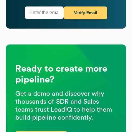
Verify Email
Ready to create more
pipeline?
Get a demo and discover why
thousands of SDR and Sales
teams trust LeadIQ to help them
build pipeline confidently.