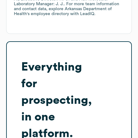
Laboratory Manager: J. J.
. For more team information
and contact data, explore
Arkansas Department of
Health
's employee directory
with LeadIQ.
Everything
for
prospecting,
in one
platform.