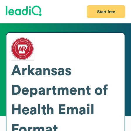
Start free
Arkansas
Department of
Health
Email
Format