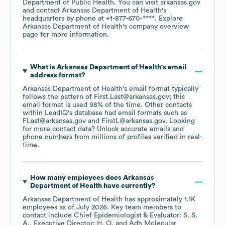
Department of Public Health
. You can visit
arkansas.gov
contact
Arkansas Department of Health
's
headquarters by phone at
+1-877-670-****
. Explore
Arkansas Department of Health
's company overview
page
for more information.
What is
Arkansas Department of Health
's email
address format?
Arkansas Department of Health
's email format typically
follows the pattern of First.Last@arkansas.gov; this
email format is used 98% of the time.
Other contacts
within LeadIQ's database had email formats such as
FLast@arkansas.gov
FirstL@arkansas.gov
.
Looking
for more contact data? Unlock accurate emails and
phone numbers from millions of profiles verified in real-
time.
How many employees does
Arkansas
Department of Health
have currently?
Arkansas Department of Health
has approximately
1.1K
employees
as of
July 2026
.
Key team members to
contact include
Chief Epidemiologist & Evaluator: S. S.
A.
Executive Director: H. O.
Adh Molecular