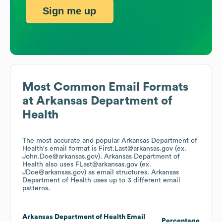
Sign me up
Most Common Email Formats
at
Arkansas Department of
Health
The most accurate and popular
Arkansas Department of
Health
's email format is First.Last@arkansas.gov (ex.
John.Doe@arkansas.gov).
Arkansas Department of
Health
also uses
FLast@arkansas.gov (ex.
JDoe@arkansas.gov)
as email structures.
Arkansas
Department of Health
uses up to 3 different email
patterns.
Arkansas Department of Health
Email
Percentage