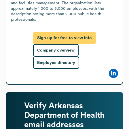
and facilities management. The organization lists 
approximately 1,000 to 5,000 employees, with the 
description noting more than 2,000 public health 
professionals.
Sign up for free to view info
Company overview
Employee directory
Verify
Arkansas
Department of Health
email addresses