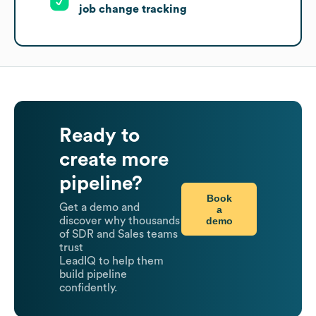
job change tracking
Ready to
create more
pipeline?
Book
Get a demo and
a
demo
discover why thousands
of SDR and Sales teams
trust
LeadIQ to help them
build pipeline
confidently.