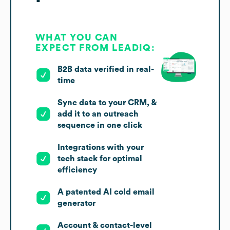
WHAT YOU CAN
EXPECT FROM LEADIQ:
B2B data verified in real-
time
Sync data to your CRM, &
add it to an outreach
sequence in one click
Integrations with your
tech stack for optimal
efficiency
A patented AI cold email
generator
Account & contact-level