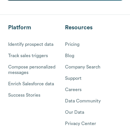
Platform
Resources
Identify prospect data
Pricing
Track sales triggers
Blog
Compose personalized
Company Search
messages
Support
Enrich Salesforce data
Careers
Success Stories
Data Community
Our Data
Privacy Center