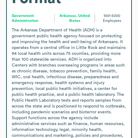
Government
Arkansas, United
1001-5000
Administration
States
Employees
The Arkansas Department of Health (ADH) is a 
government public health agency focused on protecting 
and improving the health and well-being of Arkansans. It 
operates from a central office in Little Rock and maintains 
94 local health units across 75 counties, providing more 
than 100 statewide services. ADH is organized into 
Centers with branches overseeing programs in areas such 
as chronic disease, tobacco prevention, family health, 
WIC, oral health, infectious disease, preparedness and 
emergency response, health systems and injury 
prevention, local public health initiatives, a center for 
public health practice, and a public health laboratory. The 
Public Health Laboratory tests and reports samples from 
across the state and is positioned to respond to outbreaks, 
including pandemic scenarios and bioterror events. 
Support functions across the agency include 
administrative services such as finance, human resources, 
information technology, legal, minority health, 
communications and marketing, policies and procedures, 