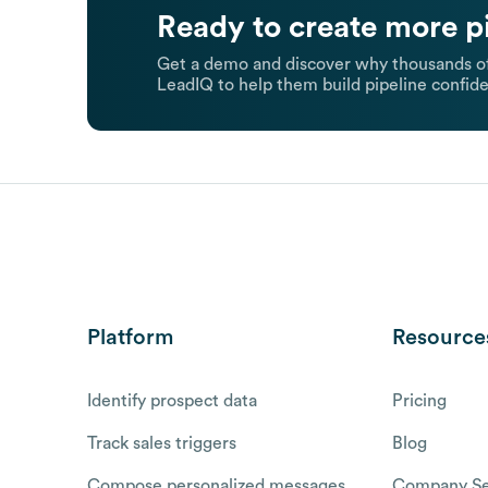
Ready to create more p
Get a demo and discover why thousands of
LeadIQ to help them build pipeline confide
Platform
Resource
Identify prospect data
Pricing
Track sales triggers
Blog
Compose personalized messages
Company Se