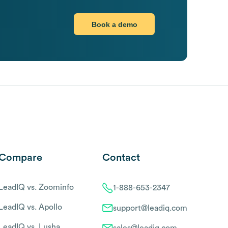
Book a demo
Compare
Contact
LeadIQ vs. Zoominfo
1-888-653-2347
LeadIQ vs. Apollo
support@leadiq.com
LeadIQ vs. Lusha
sales@leadiq.com