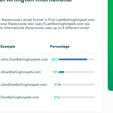
al Racecourse
's email format is First.Last@arlingtonpark.com
tional Racecourse
also uses
FLast@arlingtonpark.com (ex.
on International Racecourse
uses up to 4 different email
Example
Percentage
John.Doe@arlingtonpark.com
80%
JDoe@arlingtonpark.com
15%
JohnDoe@arlingtonpark.com
3%
Doe@arlingtonpark.com
2%