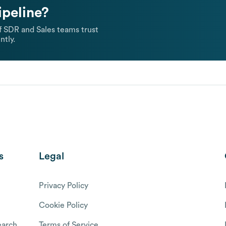
ipeline?
 SDR and Sales teams trust
ntly.
s
Legal
Privacy Policy
Cookie Policy
arch
Terms of Service