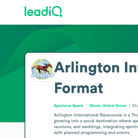
Arlington I
Format
Spectator Sports
Illinois, United States
51
Arlington International Racecourse is a Tho
growing into a social destination where sp
reunions, and weddings, integrating sporting
with planned programming and events.
