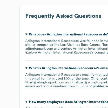
Frequently Asked Questions
What does
Arlington International Racecourse
do
Arlington International Racecourse
was founded in
19
similar companies like
Los Alamitos Race Course
Tur
arlingtonpark.com
contact
Arlington Internationa
Explore
Arlington International Racecourse
's compan
What is
Arlington International Racecourse
's ema
Arlington International Racecourse
's email format typ
this email format is used 80% of the time.
Other conta
FLast@arlingtonpark.com
FirstLast@arlingtonpar
emails and phone numbers from millions of profiles ver
How many employees does
Arlington Internation