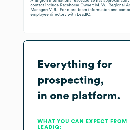
Arlington International Racecourse
has approximatel
contact include
Racehorse Owner: M. W.
Regional Ad
Manager: V. R.
. For more team information and conta
employee directory
with LeadIQ.
Everything for
prospecting,
in one platform.
WHAT YOU CAN EXPECT FROM
LEADIQ: