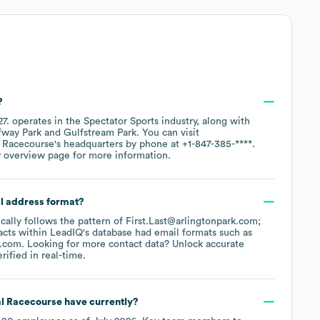
?
27
.
operates in the
Spectator Sports
industry
, along with
fway Park
Gulfstream Park
. You can visit
l Racecourse
's headquarters by phone at
+1-847-385-****
.
y overview page
for more information.
il address format?
ically follows the pattern of First.Last@arlingtonpark.com;
cts within LeadIQ's database had email formats such as
k.com
.
Looking for more contact data? Unlock accurate
ified in real-time.
al Racecourse
have currently?