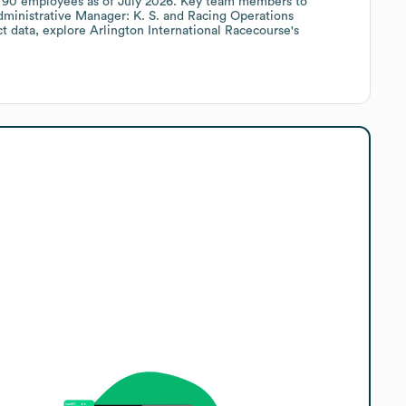
y
90
employees
as of
July 2026
.
Key team members to
ministrative Manager: K. S.
Racing Operations
ct data, explore
Arlington International Racecourse
's