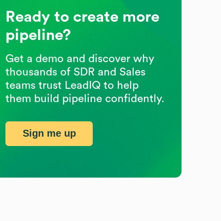
Ready to create more
pipeline?
Get a demo and discover why
thousands of SDR and Sales
teams trust LeadIQ to help
them build pipeline confidently.
Sign me up