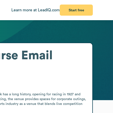
Learn more at LeadIQ.com
Start free
urse
Email
 has a long history, opening for racing in 1927 and 
ing, the venue provides spaces for corporate outings, 
rts industry as a venue that blends live competition 