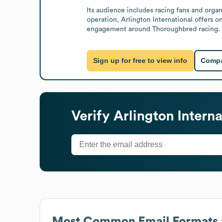
Its audience includes racing fans and organ
operation, Arlington International offers o
engagement around Thoroughbred racing.
Sign up for free to view info
Compa
Verify
Arlington Intern
Most Common Email Formats 