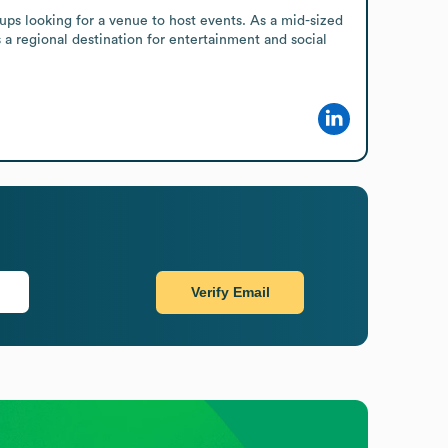
ups looking for a venue to host events. As a mid-sized 
 a regional destination for entertainment and social 
Verify Email