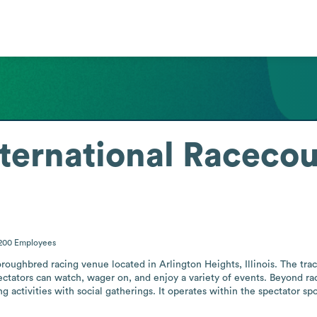
nternational Raceco
-200
Employees
roughbred racing venue located in Arlington Heights, Illinois. The track
ectators can watch, wager on, and enjoy a variety of events. Beyond rac
 activities with social gatherings. It operates within the spectator spo