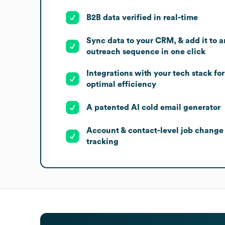
B2B data verified in real-time
Sync data to your CRM, & add it to a
outreach sequence in one click
Integrations with your tech stack for
optimal efficiency
A patented AI cold email generator
Account & contact-level job change
tracking