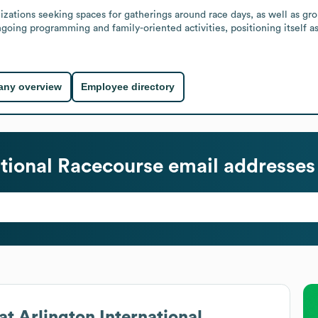
izations seeking spaces for gatherings around race days, as well as gro
ngoing programming and family-oriented activities, positioning itself as
ny overview
Employee directory
ational Racecourse
email addresses
at
Arlington International