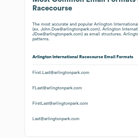
Racecourse
The most accurate and popular
Arlington Internation
(ex. John.Doe@arlingtonpark.com).
Arlington Interna
JDoe@arlingtonpark.com)
as email structures.
Arlingt
patterns.
Arlington International Racecourse
Email Formats
First.Last@arlingtonpark.com
FLast@arlingtonpark.com
FirstLast@arlingtonpark.com
Last@arlingtonpark.com