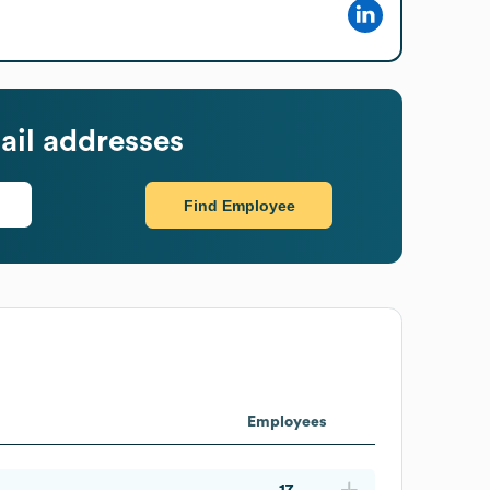
il addresses
Find Employee
Employees
17