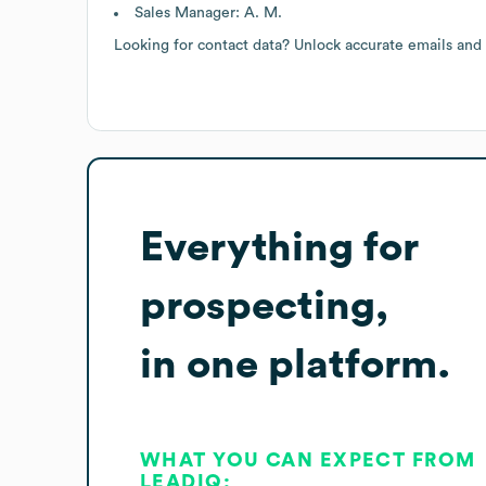
Sales Manager: A. M.
Looking for contact data? Unlock accurate emails and
Everything for
prospecting,
in one platform.
WHAT YOU CAN EXPECT FROM
LEADIQ: