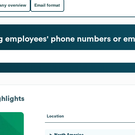
ny overview
Email format
g
employees' phone numbers or ema
hlights
Location
North America