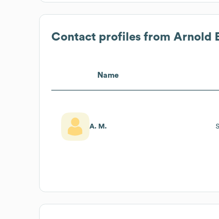
Contact profiles from
Arnold 
Name
A. M.