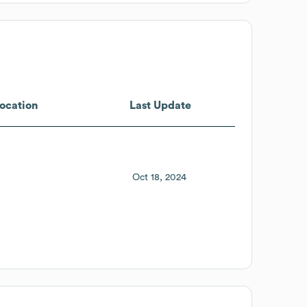
ocation
Last Update
Oct 18, 2024