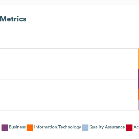
Metrics
e
Business
Information Technology
Quality Assurance
Ac