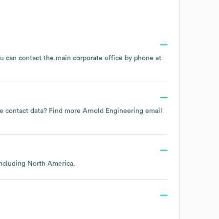
ou can contact the main corporate office by phone at
yee contact data? Find more
Arnold Engineering
email
including
North America
.