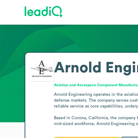
Arnold Engi
Aviation and Aerospace Component Manufactu
Arnold Engineering operates in the aviati
defense markets. The company serves custo
reliable service as core capabilities, unde
Based in Corona, California, the company h
mid-sized workforce, Arnold Engineering o