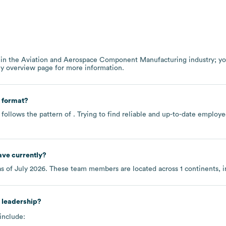
 in the
Aviation and Aerospace Component Manufacturing
industry
; y
ny overview page
for more information.
 format?
follows the pattern of . Trying to find reliable and up-to-date emplo
ve currently?
s of
July 2026
. These team members are located across
1 continents, 
 leadership?
include: