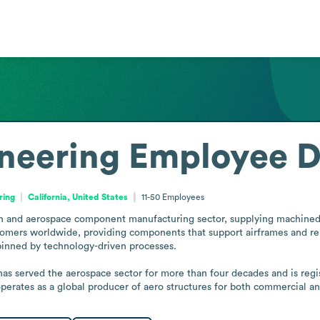
neering
Employee D
ring
California, United States
11-50
Employees
on and aerospace component manufacturing sector, supplying machined
mers worldwide, providing components that support airframes and rela
rpinned by technology-driven processes.

as served the aerospace sector for more than four decades and is regis
perates as a global producer of aero structures for both commercial a