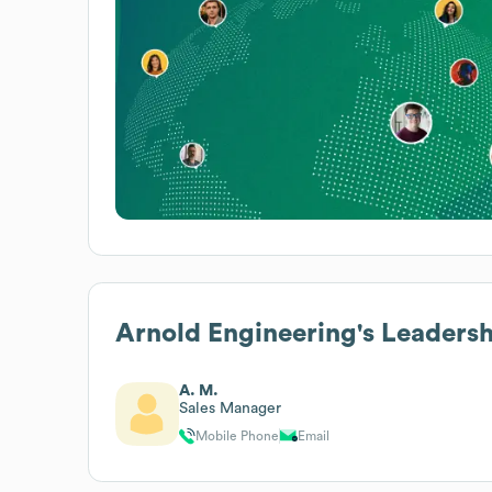
Arnold Engineering
's Leaders
A. M.
Sales Manager
Mobile Phone
Email