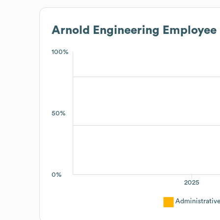
Arnold Engineering
Employee 
100%
50%
0%
2025
Administrativ