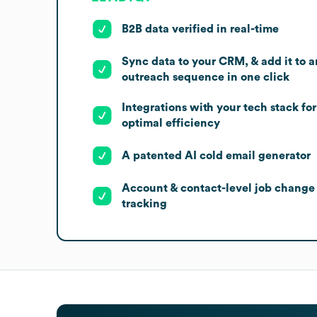
B2B data verified in real-time
Sync data to your CRM, & add it to a
outreach sequence in one click
Integrations with your tech stack for
optimal efficiency
A patented AI cold email generator
Account & contact-level job change
tracking