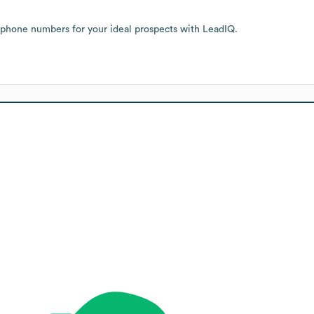
 phone numbers for your ideal prospects with LeadIQ.