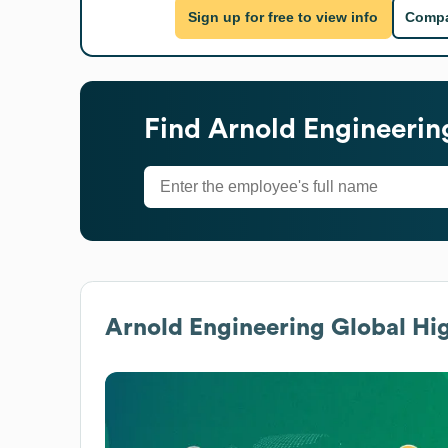
Sign up for free to view info
Compa
Find
Arnold Engineerin
Arnold Engineering
Global Hig