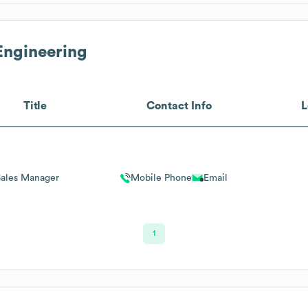
Engineering
Title
Contact Info
L
Sales Manager
Mobile Phone
Email
1