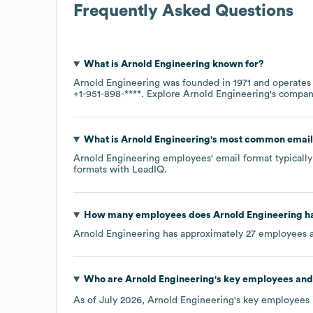
Frequently Asked Questions
What is
Arnold Engineering
known for?
Arnold Engineering
was founded in
1971
operates
+1-951-898-****
. Explore
Arnold Engineering
's compa
What is
Arnold Engineering
's most common email
Arnold Engineering
employees' email format typically 
formats
with LeadIQ.
How many employees does
Arnold Engineering
ha
Arnold Engineering
has approximately
27
employees a
Who are
Arnold Engineering
's key employees and
As of
July 2026
,
Arnold Engineering
's key employees 