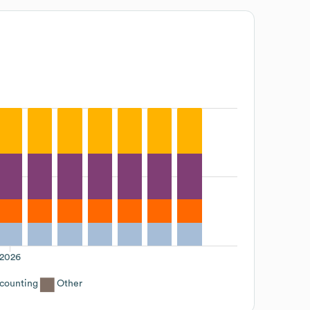
2026
counting
Other