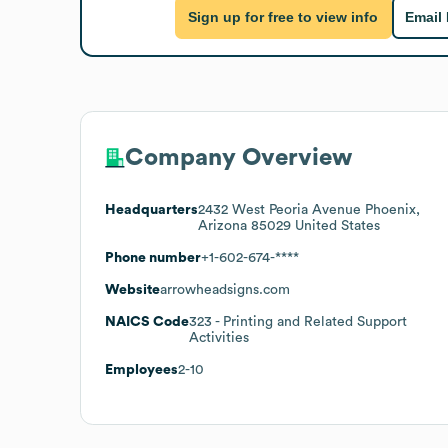
Sign up for free to view info
Email
Company Overview
Headquarters
2432 West Peoria Avenue Phoenix,
Arizona 85029 United States
Phone number
+1-602-674-****
Website
arrowheadsigns.com
NAICS Code
323
- Printing and Related Support
Activities
Employees
2-10