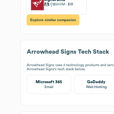
$500M
$1B
Explore similar companies
Arrowhead Signs
Tech Stack
Arrowhead Signs
uses 2 technology products and serv
Arrowhead Signs
's tech stack below.
Microsoft 365
GoDaddy
Email
Web Hosting