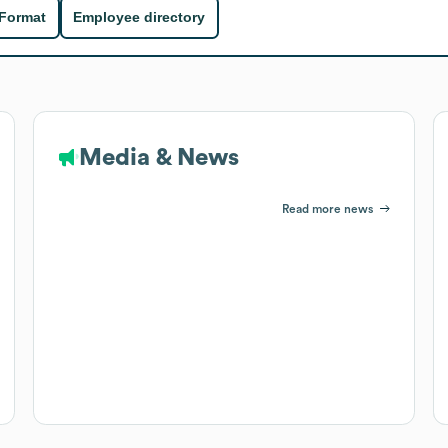
 Format
Employee directory
Media & News
Read more news