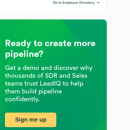
Go to Employee Directory
Ready to create more
pipeline?
Get a demo and discover why
thousands of SDR and Sales
teams trust LeadIQ to help
them build pipeline
confidently.
Sign me up