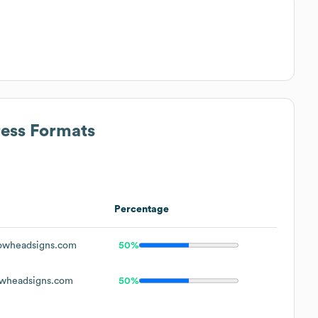
ress Formats
Percentage
owheadsigns.com
50%
wheadsigns.com
50%