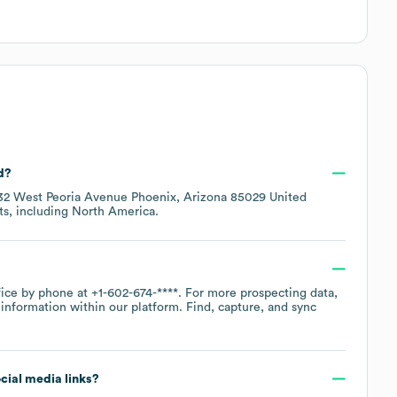
d?
32 West Peoria Avenue Phoenix, Arizona 85029 United
ts, including
North America
.
fice by phone at
+1-602-674-****
. For more prospecting data,
information within our platform. Find, capture, and sync
ocial media links?