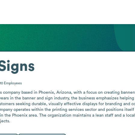
Signs
-10
Employees
s company based in Phoenix, Arizona, with a focus on creating banners, 
ars in the banner and sign industry, the business emphasizes helping c
stomers seeking durable, visually effective displays for branding and c
mpany operates within the printing services sector and positions itself 
in the Phoenix area. The organization maintains a lean staff and a loca
jects.