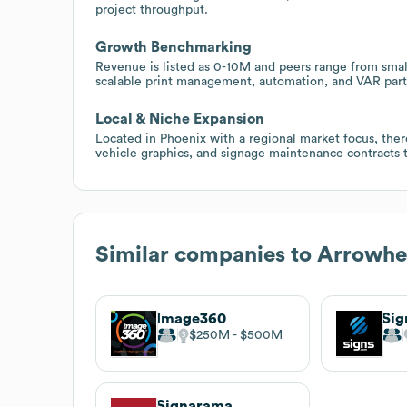
project throughput.
Growth Benchmarking
Revenue is listed as 0-10M and peers range from small
scalable print management, automation, and VAR part
Local & Niche Expansion
Located in Phoenix with a regional market focus, there 
vehicle graphics, and signage maintenance contracts t
Similar companies to
Arrowhe
Image360
Sig
$250M
$500M
Signarama