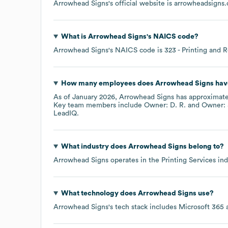
Arrowhead Signs
's official website is
arrowheadsigns
What is
Arrowhead Signs
's
NAICS code
?
Arrowhead Signs
's
NAICS code is
323
- Printing and R
How many employees does
Arrowhead Signs
hav
As of
January 2026
,
Arrowhead Signs
has approximat
Key team members include
Owner: D. R.
Owner: 
LeadIQ.
What industry does
Arrowhead Signs
belong to?
Arrowhead Signs
operates in the
Printing Services
ind
What technology does
Arrowhead Signs
use?
Arrowhead Signs
's tech stack includes
Microsoft 365