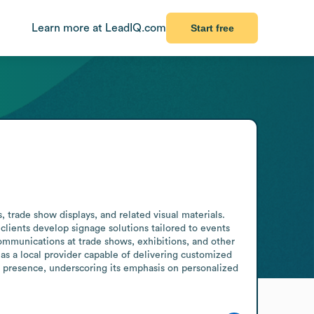
Learn more at LeadIQ.com
Start free
trade show displays, and related visual materials. 
lients develop signage solutions tailored to events 
ommunications at trade shows, exhibitions, and other 
as a local provider capable of delivering customized 
l presence, underscoring its emphasis on personalized 