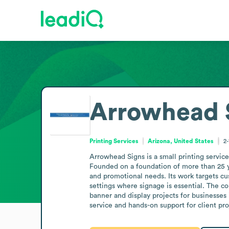
Arrowhead 
Printing Services
Arizona, United States
2
Arrowhead Signs is a small printing service
Founded on a foundation of more than 25 ye
and promotional needs. Its work targets cu
settings where signage is essential. The co
banner and display projects for businesses 
service and hands-on support for client pro