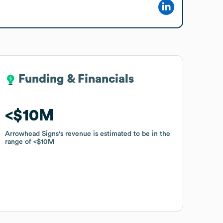
Funding & Financials
Funding & Financials
$10M
$10M
Arrowhead Signs
Arrowhead Signs
's revenue is estimated to be in the
's revenue is estimated to be in the
range of
range of
$10M
$10M