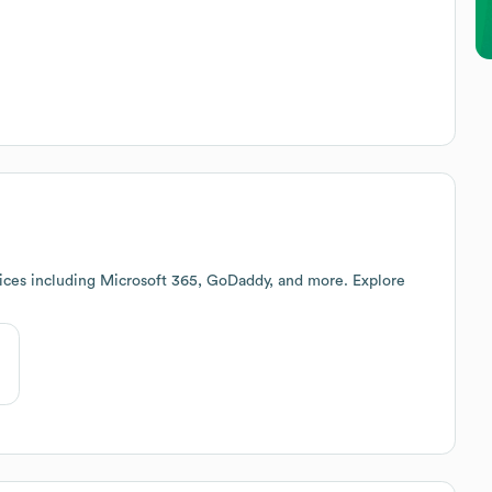
ices including Microsoft 365, GoDaddy, and more. Explore