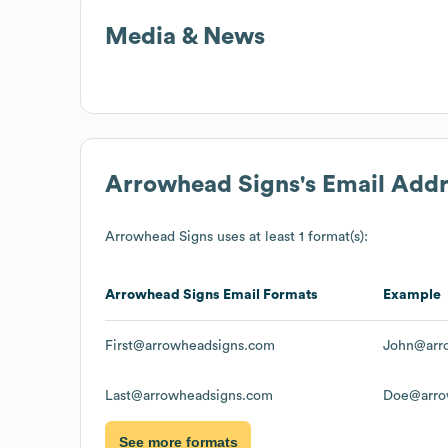
Media & News
Arrowhead Signs
's Email Add
Arrowhead Signs
uses at least 1 format(s):
Arrowhead Signs
Email Formats
Example
First@arrowheadsigns.com
John@arr
Last@arrowheadsigns.com
Doe@arro
See more formats