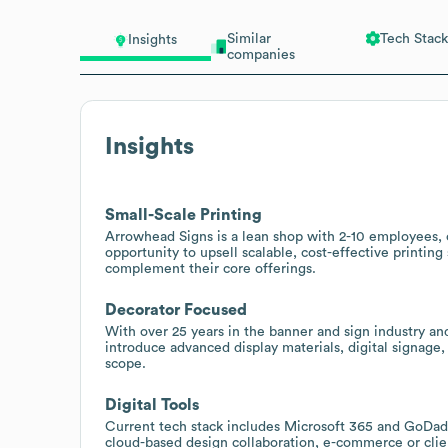
Similar
Tech Stack
Insights
companies
Insights
Small-Scale Printing
Arrowhead Signs is a lean shop with 2-10 employees, o
opportunity to upsell scalable, cost-effective printin
complement their core offerings.
Decorator Focused
With over 25 years in the banner and sign industry and
introduce advanced display materials, digital signage,
scope.
Digital Tools
Current tech stack includes Microsoft 365 and GoDad
cloud-based design collaboration, e-commerce or clien