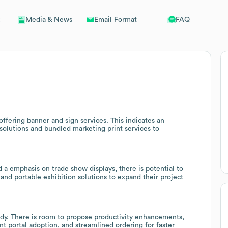
Email Format
FAQ
Media & News
ffering banner and sign services. This indicates an
g solutions and bundled marketing print services to
 a emphasis on trade show displays, there is potential to
 and portable exhibition solutions to expand their project
dy. There is room to propose productivity enhancements,
t portal adoption, and streamlined ordering for faster