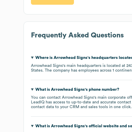
Frequently Asked Questions
Where is
Arrowhead Signs
's headquarters locate
Arrowhead Signs
's main headquarters is located at
24
States
. The company has employees across
1 continen
What is
Arrowhead Signs
's phone number?
You can contact
Arrowhead Signs
's main corporate of
LeadIQ has access to up-to-date and accurate contact 
contact data to your CRM and sales tools in one click.
What is
Arrowhead Signs
's official website and s