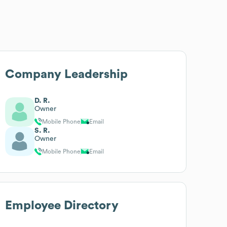
Company Leadership
D. R.
Owner
Mobile Phone
Email
S. R.
Owner
Mobile Phone
Email
Employee Directory