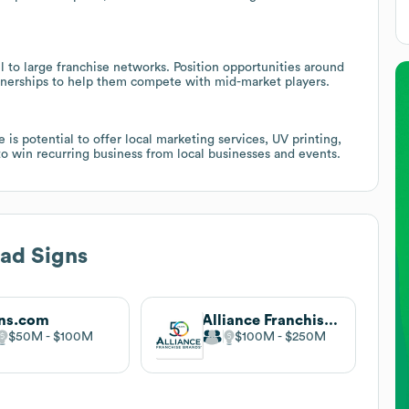
 to large franchise networks. Position opportunities around
nerships to help them compete with mid-market players.
is potential to offer local marketing services, UV printing,
o win recurring business from local businesses and events.
ad Signs
ns.com
Alliance Franchise Brands
$50M
$100M
$100M
$250M