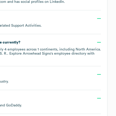
.com
and has social profiles on
LinkedIn
.
elated Support Activities
.
e currently?
ely
4
employees across
1 continents, including
North America
.
S. R.
. Explore
Arrowhead Signs
's employee directory
with
ustry.
GoDaddy
.