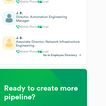
Mobile Phone
Email
J. R.
Director, Automation Engineering
Manager
Mobile Phone
Email
J. B.
Associate Director, Network Infrastructure
Engineering
Mobile Phone
Email
Go to Employee Directory
Ready to create more
pipeline?