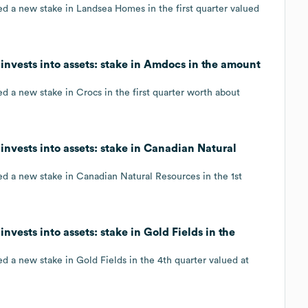
ed a new stake in Landsea Homes in the first quarter valued
invests into assets: stake in Amdocs in the amount
d a new stake in Crocs in the first quarter worth about
invests into assets: stake in Canadian Natural
ed a new stake in Canadian Natural Resources in the 1st
nvests into assets: stake in Gold Fields in the
d a new stake in Gold Fields in the 4th quarter valued at