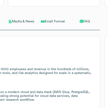
Email Format
FAQ
Media & News
501-1000 employees and revenue in the hundreds of millions,
 tools, and risk analytics designed for scale in a systematic,
s on a modern cloud and data stack (AWS Glue, PostgreSQL,
ing strong potential for cloud data services, data
heir research workflow.