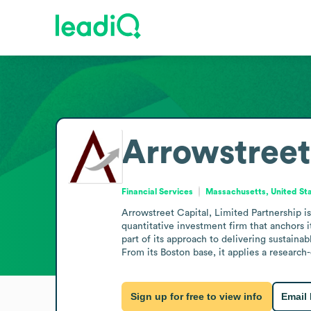
Arrowstreet
Financial Services
Massachusetts, United St
Arrowstreet Capital, Limited Partnership is
quantitative investment firm that anchors i
part of its approach to delivering sustaina
From its Boston base, it applies a research-
Sign up for free to view info
Email