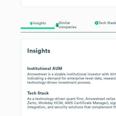
Similar
Tech Stack
Insights
companies
Insights
Institutional AUM
Arrowstreet is a sizable institutional investor with 
indicating a demand for enterprise-level data, research
technology-driven investment process.
Tech Stack
As a technology-driven quant firm, Arrowstreet relie
Zerto, Workday HCM, AWS Certificate Manager), signal
integration, and security solutions that complement t