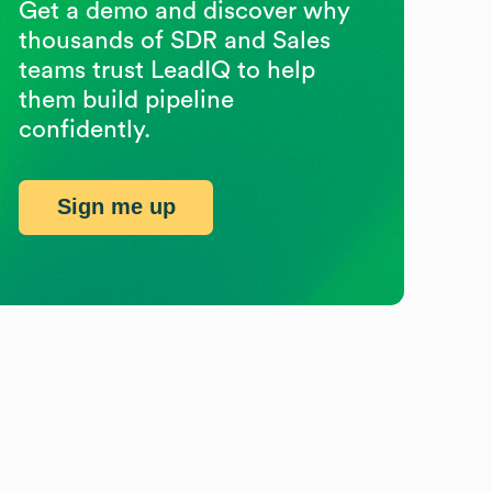
Get a demo and discover why
thousands of SDR and Sales
teams trust LeadIQ to help
them build pipeline
confidently.
Sign me up