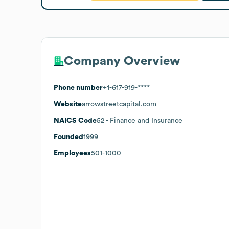
Company Overview
Phone number
+1-617-919-****
Website
arrowstreetcapital.com
NAICS Code
52
- Finance and Insurance
Founded
1999
Employees
501-1000