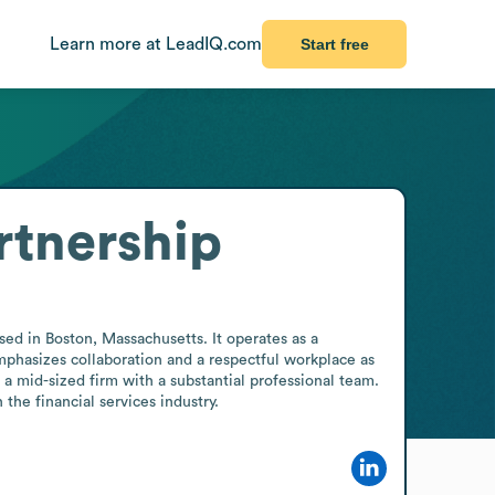
Learn more at LeadIQ.com
Start free
rtnership
sed in Boston, Massachusetts. It operates as a 
mphasizes collaboration and a respectful workplace as 
a mid-sized firm with a substantial professional team. 
 the financial services industry.