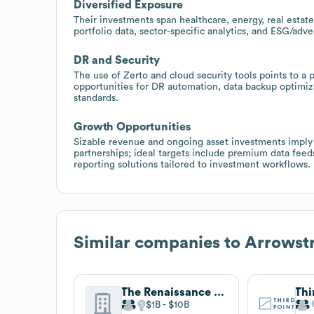
Diversified Exposure
Their investments span healthcare, energy, real estate
portfolio data, sector-specific analytics, and ESG/ad
DR and Security
The use of Zerto and cloud security tools points to a p
opportunities for DR automation, data backup optimiza
standards.
Growth Opportunities
Sizable revenue and ongoing asset investments imply
partnerships; ideal targets include premium data feeds
reporting solutions tailored to investment workflows.
Similar companies to
Arrowstr
The Renaissance Group
Thi
$1B
$10B