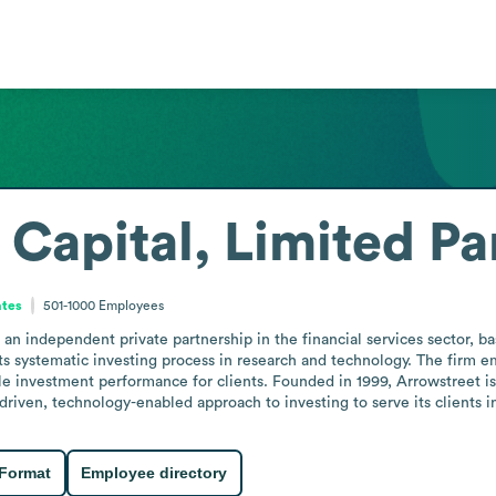
 Capital, Limited Pa
ates
501-1000
Employees
 an independent private partnership in the financial services sector, ba
ts systematic investing process in research and technology. The firm e
ble investment performance for clients. Founded in 1999, Arrowstreet is 
driven, technology-enabled approach to investing to serve its clients in
 Format
Employee directory