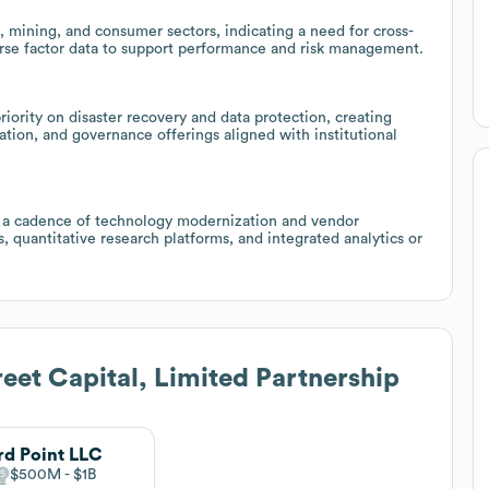
, mining, and consumer sectors, indicating a need for cross-
verse factor data to support performance and risk management.
riority on disaster recovery and data protection, creating
tion, and governance offerings aligned with institutional
 a cadence of technology modernization and vendor
, quantitative research platforms, and integrated analytics or
eet Capital, Limited Partnership
rd Point LLC
$500M
$1B