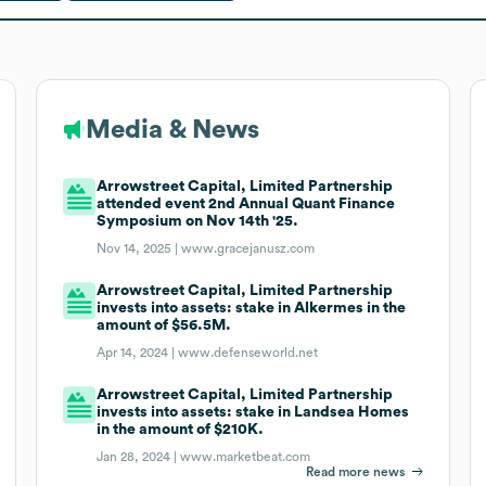
Media & News
Arrowstreet Capital, Limited Partnership
attended event 2nd Annual Quant Finance
Symposium on Nov 14th '25.
Nov 14, 2025 |
www.gracejanusz.com
Arrowstreet Capital, Limited Partnership
invests into assets: stake in Alkermes in the
amount of $56.5M.
Apr 14, 2024 |
www.defenseworld.net
Arrowstreet Capital, Limited Partnership
invests into assets: stake in Landsea Homes
in the amount of $210K.
Jan 28, 2024 |
www.marketbeat.com
Read more news