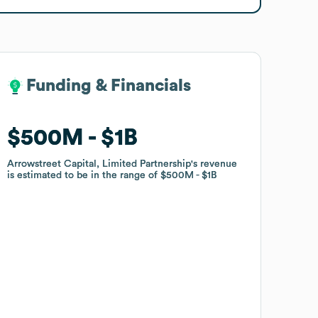
Funding & Financials
Funding & Financials
$500M
$500M
$1B
$1B
Arrowstreet Capital, Limited Partnership
Arrowstreet Capital, Limited Partnership
's revenue
's revenue
is estimated to be in the range of
is estimated to be in the range of
$500M
$500M
$1B
$1B