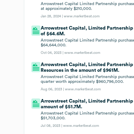
Arrowstreet Capital Limited Partnership purchas
at approximately $210,000.
Jan 28, 2024 |
www.marketbeat.com
Arrowstreet Capital, Limited Partnership 
of $64.6M.
Arrowstreet Capital Limited Partnership purchase
$64,644,000.
Oct 04, 2023 |
www.marketbeat.com
Arrowstreet Capital, Limited Partnership 
Resources in the amount of $961M.
Arrowstreet Capital Limited Partnership purchas
quarter worth approximately $960,796,000.
Aug 06, 2023 |
www.marketbeat.com
Arrowstreet Capital, Limited Partnership i
amount of $51.7M.
Arrowstreet Capital Limited Partnership purchase
$51,703,000.
Jul 08, 2023 |
www.marketbeat.com