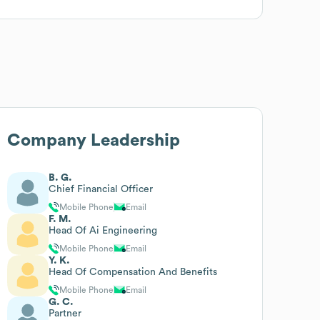
Company Leadership
B. G.
Chief Financial Officer
Mobile Phone
Email
F. M.
Head Of Ai Engineering
Mobile Phone
Email
Y. K.
Head Of Compensation And Benefits
Mobile Phone
Email
G. C.
Partner