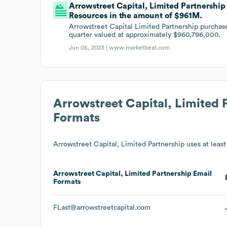
Arrowstreet Capital, Limited Partnership 
Resources in the amount of $961M.
Arrowstreet Capital Limited Partnership purchase
quarter valued at approximately $960,796,000.
Jun 05, 2023 |
www.marketbeat.com
Arrowstreet Capital, Limited 
Formats
Arrowstreet Capital, Limited Partnership
uses at least 
Arrowstreet Capital, Limited Partnership
Email
Formats
FLast@arrowstreetcapital.com