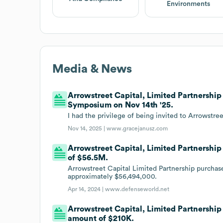
Environments
Media & News
Arrowstreet Capital, Limited Partnershi
Symposium on Nov 14th '25.
I had the privilege of being invited to Arrowst
Nov 14, 2025 |
www.gracejanusz.com
Arrowstreet Capital, Limited Partnership 
of $56.5M.
Arrowstreet Capital Limited Partnership purchase
approximately $56,494,000.
Apr 14, 2024 |
www.defenseworld.net
Arrowstreet Capital, Limited Partnership 
amount of $210K.