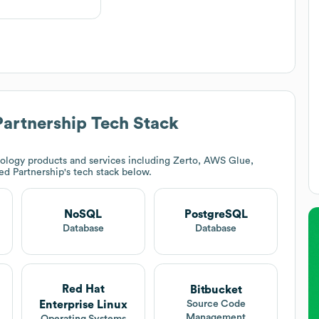
Partnership
Tech Stack
ology products and services including Zerto, AWS Glue,
ed Partnership
's tech stack below.
NoSQL
PostgreSQL
Database
Database
Red Hat
Bitbucket
Enterprise Linux
Source Code
Management
Operating Systems