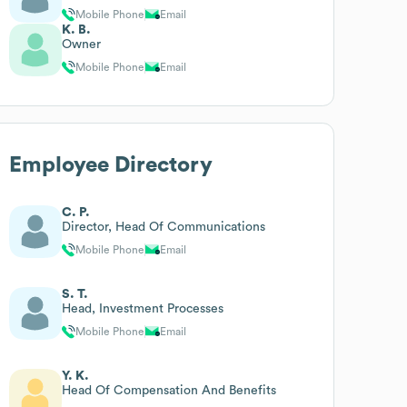
Mobile Phone
Email
K. B.
Owner
Mobile Phone
Email
Employee Directory
C. P.
Director, Head Of Communications
Mobile Phone
Email
S. T.
Head, Investment Processes
Mobile Phone
Email
Y. K.
Head Of Compensation And Benefits