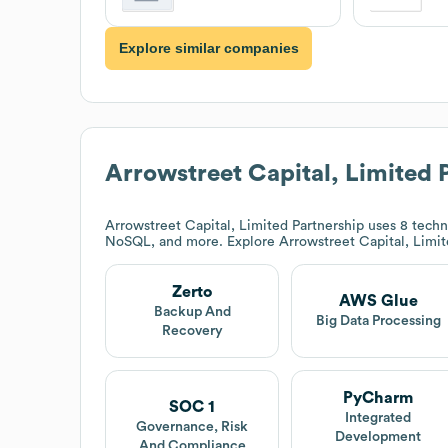
Explore similar companies
Arrowstreet Capital, Limited 
Arrowstreet Capital, Limited Partnership
uses 8 techn
NoSQL, and more. Explore
Arrowstreet Capital, Limit
Zerto
AWS Glue
Backup And
Big Data Processing
Recovery
PyCharm
SOC 1
Integrated
Governance, Risk
Development
And Compliance