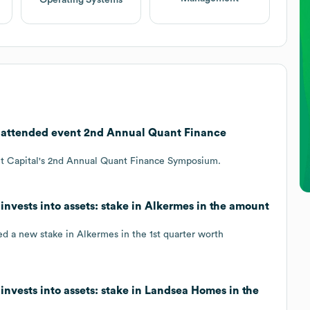
p attended event 2nd Annual Quant Finance
reet Capital's 2nd Annual Quant Finance Symposium.
invests into assets: stake in Alkermes in the amount
d a new stake in Alkermes in the 1st quarter worth
invests into assets: stake in Landsea Homes in the