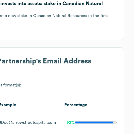
invests into assets: stake in Canadian Natural
d a new stake in Canadian Natural Resources in the first
Partnership
's Email Address
1 format(s):
Example
Percentage
JDoe@arrowstreetcapital.com
92%