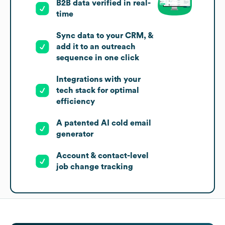
B2B data verified in real-
time
Sync data to your CRM, &
add it to an outreach
sequence in one click
Integrations with your
tech stack for optimal
efficiency
A patented AI cold email
generator
Account & contact-level
job change tracking