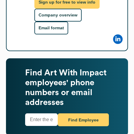
Sign up for free to view info
Company overview
Email format
Find
Art With Impact
employees' phone
numbers or email
addresses
Find Employee