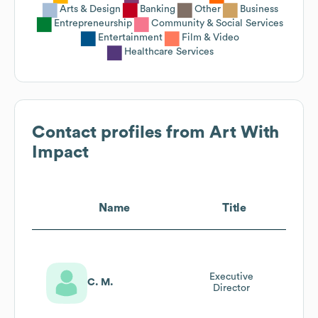
Arts & Design
Banking
Other
Business
Entrepreneurship
Community & Social Services
Entertainment
Film & Video
Healthcare Services
Contact profiles from
Art With
Impact
Name
Title
Executive
C. M.
Director