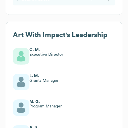
Art With Impact
's Leadership
C. M.
Executive Director
L. M.
Grants Manager
M. G.
Program Manager
A. S.