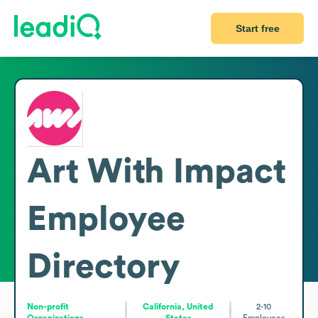
Start free
Art With Impact
Employee
Directory
Non-profit
California, United
2-10
Organizations
States
Employees