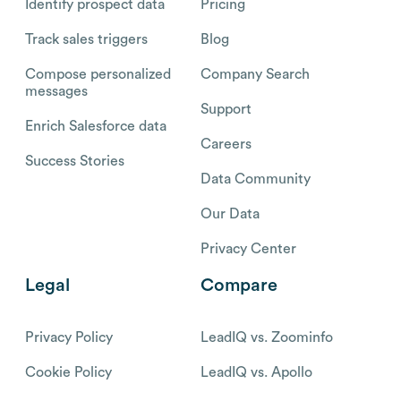
Identify prospect data
Pricing
Track sales triggers
Blog
Compose personalized
Company Search
messages
Support
Enrich Salesforce data
Careers
Success Stories
Data Community
Our Data
Privacy Center
Legal
Compare
Privacy Policy
LeadIQ vs. Zoominfo
Cookie Policy
LeadIQ vs. Apollo