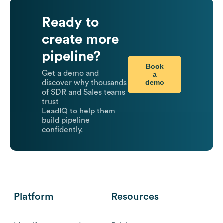
Ready to
create more
pipeline?
Book
Get a demo and
a
demo
discover why thousands
of SDR and Sales teams
trust
LeadIQ to help them
build pipeline
confidently.
Platform
Resources