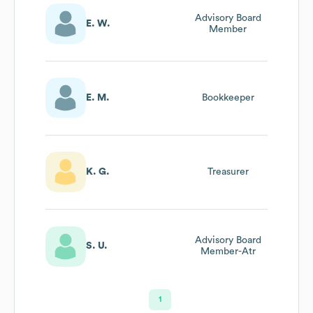
Advisory Board
E. W.
Member
E. M.
Bookkeeper
K. G.
Treasurer
Advisory Board
S. U.
Member-Atr
1