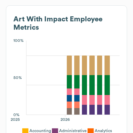
Art With Impact
Employee
Metrics
100%
50%
0%
2025
2026
Accounting
Administrative
Analytics