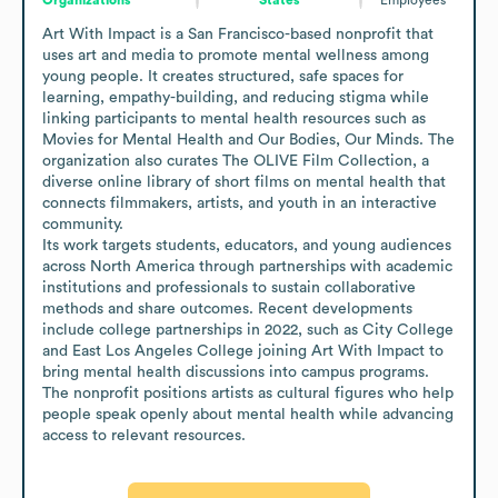
Art With Impact is a San Francisco-based nonprofit that 
uses art and media to promote mental wellness among 
young people. It creates structured, safe spaces for 
learning, empathy-building, and reducing stigma while 
linking participants to mental health resources such as 
Movies for Mental Health and Our Bodies, Our Minds. The 
organization also curates The OLIVE Film Collection, a 
diverse online library of short films on mental health that 
connects filmmakers, artists, and youth in an interactive 
community.

Its work targets students, educators, and young audiences 
across North America through partnerships with academic 
institutions and professionals to sustain collaborative 
methods and share outcomes. Recent developments 
include college partnerships in 2022, such as City College 
and East Los Angeles College joining Art With Impact to 
bring mental health discussions into campus programs. 
The nonprofit positions artists as cultural figures who help 
people speak openly about mental health while advancing 
access to relevant resources.