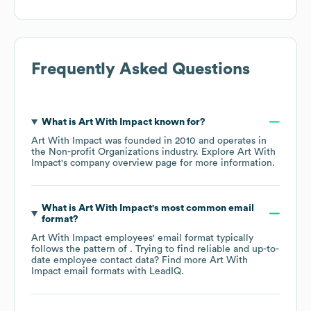
Frequently Asked Questions
What is
Art With Impact
known for?
Art With Impact
was founded in
2010
operates in
the
Non-profit Organizations
industry
. Explore
Art With
Impact
's company overview page
for more information.
What is
Art With Impact
's most common email
format?
Art With Impact
employees' email format typically
follows the pattern of . Trying to find reliable and up-to-
date employee contact data? Find more
Art With
Impact
email formats
with LeadIQ.