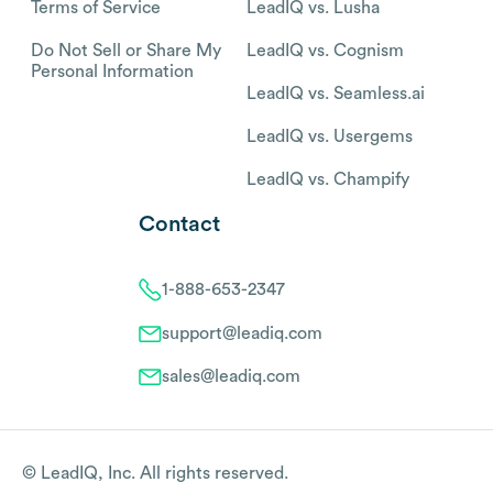
Terms of Service
LeadIQ vs. Lusha
Do Not Sell or Share My
LeadIQ vs. Cognism
Personal Information
LeadIQ vs. Seamless.ai
LeadIQ vs. Usergems
LeadIQ vs. Champify
Contact
1-888-653-2347
support@leadiq.com
sales@leadiq.com
© LeadIQ, Inc. All rights reserved.