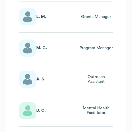
L. M.
Grants Manager
M. G.
Program Manager
Outreach
A. S.
Assistant
Mental Health
D. C.
Facilitator