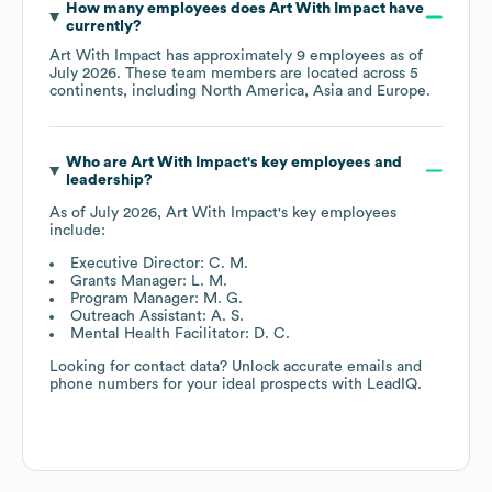
How many employees does
Art With Impact
have
currently?
Art With Impact
has approximately
9
employees as of
July 2026
. These team members are located across
5
continents, including
North America
Asia
Europe
.
Who are
Art With Impact
's key employees and
leadership?
As of
July 2026
,
Art With Impact
's key employees
include:
Executive Director: C. M.
Grants Manager: L. M.
Program Manager: M. G.
Outreach Assistant: A. S.
Mental Health Facilitator: D. C.
Looking for contact data? Unlock accurate emails and
phone numbers for your ideal prospects with LeadIQ.