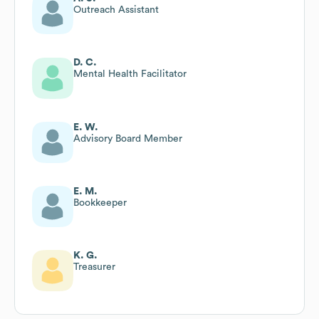
Outreach Assistant
D. C.
Mental Health Facilitator
E. W.
Advisory Board Member
E. M.
Bookkeeper
K. G.
Treasurer