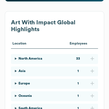
Art With Impact
Global
Highlights
Location
Employees
North America
33
Asia
1
Europe
1
Oceania
1
South America
1