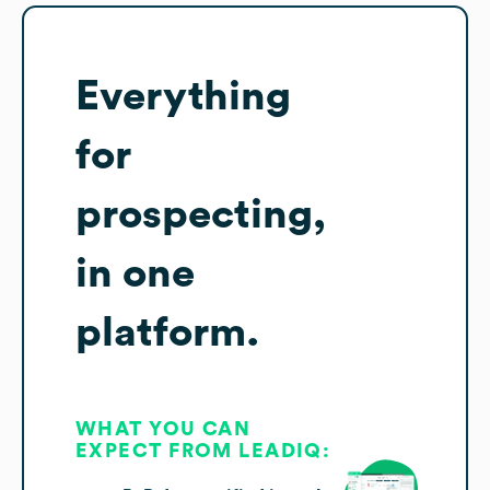
Everything
for
prospecting,
in one
platform.
WHAT YOU CAN
EXPECT FROM LEADIQ: