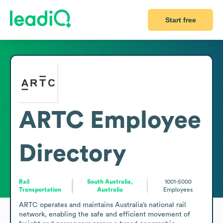
Start free
ARTC
Employee
Directory
Rail
South Australia,
1001-5000
Transportation
Australia
Employees
ARTC operates and maintains Australia’s national rail 
network, enabling the safe and efficient movement of 