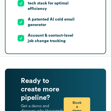
tech stack for optimal
efficiency
A patented AI cold email
generator
Account & contact-level
job change tracking
Ready to
create more
pipeline?
Book
Get a demo and
a
demo
discover why thousands