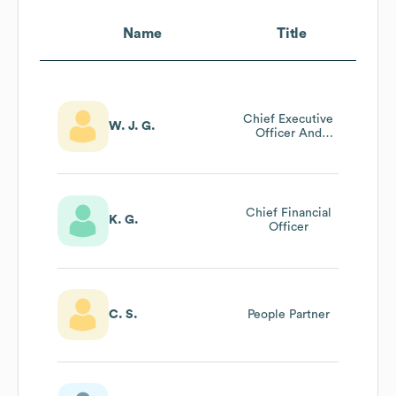
Name
Title
Chief Executive
W. J. G.
Officer And
Managing
Director
Chief Financial
K. G.
Officer
C. S.
People Partner