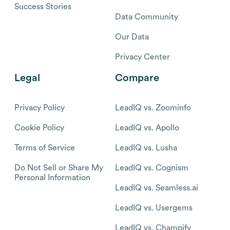
Success Stories
Data Community
Our Data
Privacy Center
Legal
Compare
Privacy Policy
LeadIQ vs. Zoominfo
Cookie Policy
LeadIQ vs. Apollo
Terms of Service
LeadIQ vs. Lusha
Do Not Sell or Share My
LeadIQ vs. Cognism
Personal Information
LeadIQ vs. Seamless.ai
LeadIQ vs. Usergems
LeadIQ vs. Champify