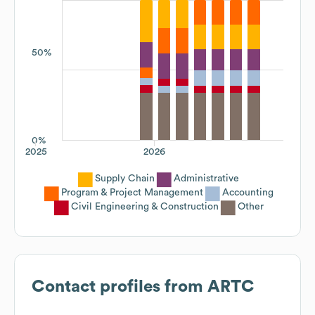
50%
0%
2025
2026
Supply Chain
Administrative
Program & Project Management
Accounting
Civil Engineering & Construction
Other
Contact profiles from
ARTC