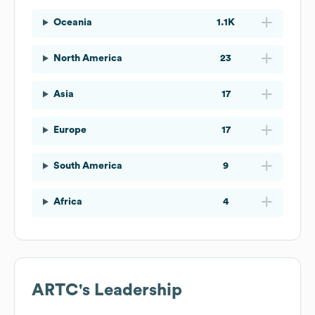
Oceania
1.1K
North America
23
Asia
17
Europe
17
South America
9
Africa
4
ARTC
's Leadership