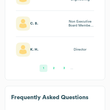
Non Executive
C. B.
Board Member
And Director And
Deputy Chair
K. H.
Director
1
2
3
…
Frequently Asked Questions