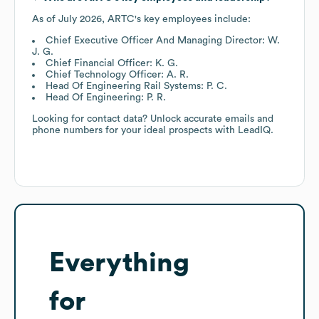
As of
July 2026
,
ARTC
's key employees include:
Chief Executive Officer And Managing Director: W.
J. G.
Chief Financial Officer: K. G.
Chief Technology Officer: A. R.
Head Of Engineering Rail Systems: P. C.
Head Of Engineering: P. R.
Looking for contact data? Unlock accurate emails and
phone numbers for your ideal prospects with LeadIQ.
Everything
for