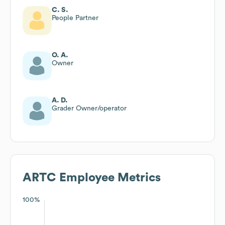
C. S.
People Partner
O. A.
Owner
A. D.
Grader Owner/operator
ARTC
Employee Metrics
100%