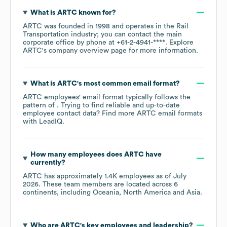
What is
ARTC
known for?
ARTC
was founded in
1998
operates in the
Rail
Transportation
industry
; you can contact the main
corporate office by phone at
+61-2-4941-****
. Explore
ARTC
's company overview page
for more information.
What is
ARTC
's most common email format?
ARTC
employees' email format typically follows the
pattern of . Trying to find reliable and up-to-date
employee contact data? Find more
ARTC
email formats
with LeadIQ.
How many employees does
ARTC
have
currently?
ARTC
has approximately
1.4K
employees as of
July
2026
. These team members are located across
6
continents, including
Oceania
North America
Asia
.
Who are
ARTC
's key employees and leadership?