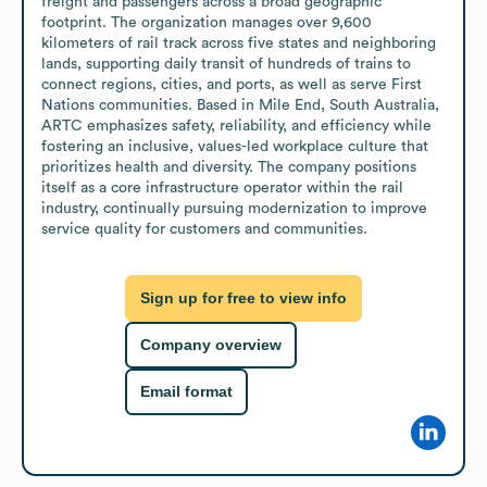
freight and passengers across a broad geographic 
footprint. The organization manages over 9,600 
kilometers of rail track across five states and neighboring 
lands, supporting daily transit of hundreds of trains to 
connect regions, cities, and ports, as well as serve First 
Nations communities. Based in Mile End, South Australia, 
ARTC emphasizes safety, reliability, and efficiency while 
fostering an inclusive, values-led workplace culture that 
prioritizes health and diversity. The company positions 
itself as a core infrastructure operator within the rail 
industry, continually pursuing modernization to improve 
service quality for customers and communities.
Sign up for free to view info
Company overview
Email format