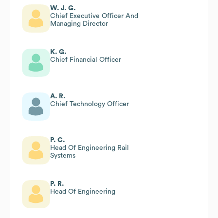
W. J. G.
Chief Executive Officer And
Managing Director
K. G.
Chief Financial Officer
A. R.
Chief Technology Officer
P. C.
Head Of Engineering Rail
Systems
P. R.
Head Of Engineering