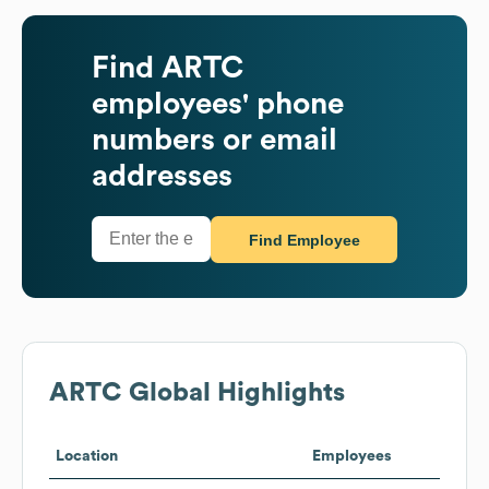
Find
ARTC
employees' phone
numbers or email
addresses
Find Employee
ARTC
Global Highlights
Location
Employees