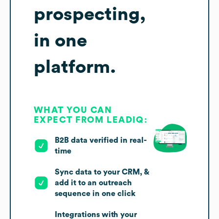
prospecting,
in one
platform.
WHAT YOU CAN
EXPECT FROM LEADIQ:
B2B data verified in real-
time
Sync data to your CRM, &
add it to an outreach
sequence in one click
Integrations with your