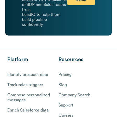
of SDR and Sales teams
trust
LeadIQ to help them
build pipeline
confidently.
Platform
Resources
Identify prospect data
Pricing
Track sales triggers
Blog
Compose personalized
Company Search
messages
Support
Enrich Salesforce data
Careers