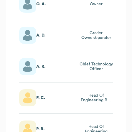
O. A.
Owner
Grader
A. D.
Owner/operator
Chief Technology
A. R.
Officer
Head Of
P. C.
Engineering Rail
Systems
Head Of
P. R.
Engineering