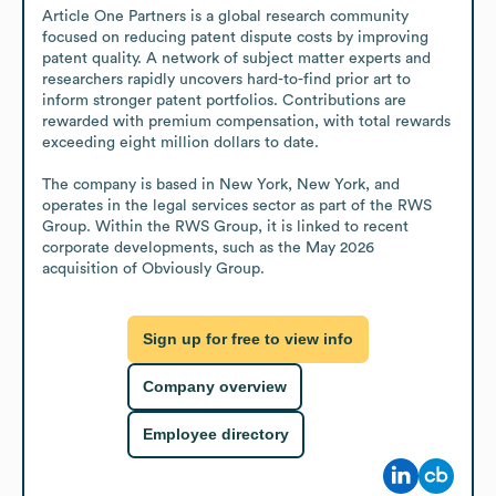
Article One Partners is a global research community 
focused on reducing patent dispute costs by improving 
patent quality. A network of subject matter experts and 
researchers rapidly uncovers hard-to-find prior art to 
inform stronger patent portfolios. Contributions are 
rewarded with premium compensation, with total rewards 
exceeding eight million dollars to date.

The company is based in New York, New York, and 
operates in the legal services sector as part of the RWS 
Group. Within the RWS Group, it is linked to recent 
corporate developments, such as the May 2026 
acquisition of Obviously Group.
Sign up for free to view info
Company overview
Employee directory