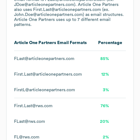
JDoe@articleonepartners.com).
Article One Partners
also uses
First.Last@articleonepartners.com (ex.
John.Doe@articleonepartners.com)
as email structures.
Article One Partners
uses up to 7 different email
patterns.
Article One Partners
Email Formats
Percentage
FLast@articleonepartners.com
85%
First.Last@articleonepartners.com
12%
FirstL@articleonepartners.com
3%
First.Last@rws.com
76%
FLast@rws.com
20%
FL@rws.com
2%