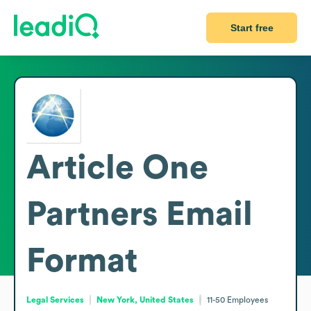
Start free
Article One
Partners
Email
Format
Legal Services
New York, United States
11-50
Employees