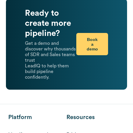
Ready to
create more
pipeline?
Book
Get a demo and
a
demo
discover why thousands
of SDR and Sales teams
trust
LeadIQ to help them
build pipeline
confidently.
Platform
Resources