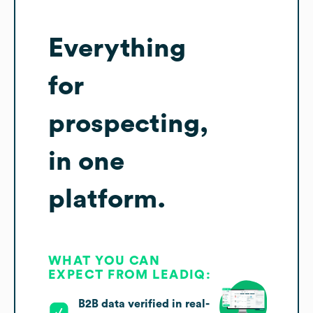
Everything
for
prospecting,
in one
platform.
WHAT YOU CAN
EXPECT FROM LEADIQ:
B2B data verified in real-