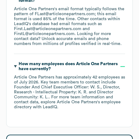
format?
Article One Partners
's email format typically follows the
pattern of FLast@articleonepartners.com; this email
format is used 85% of the time.
Other contacts within
LeadIQ's database had email formats such as
First.Last@articleonepartners.com
FirstL@articleonepartners.com
.
Looking for more
contact data? Unlock accurate emails and phone
numbers from millions of profiles verified in real-time.
How many employees does
Article One Partners
have currently?
Article One Partners
has approximately
42
employees
as
of
July 2026
.
Key team members to contact include
Founder And Chief Executive Officer: W. S.
Director,
Research - Intellectual Property: K. R.
Director
Community: K. L.
. For more team information and
contact data, explore
Article One Partners
's employee
directory
with LeadIQ.