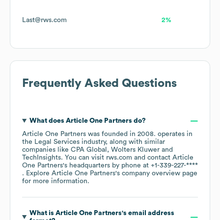
Last@rws.com
2%
Frequently Asked Questions
What does
Article One Partners
do?
Article One Partners
was founded in
2008
.
operates in
the
Legal Services
industry
, along with similar
companies like
CPA Global
Wolters Kluwer
TechInsights
. You can visit
rws.com
contact
Article
One Partners
's headquarters by phone at
+1-339-227-****
. Explore
Article One Partners
's company overview page
for more information.
What is
Article One Partners
's email address