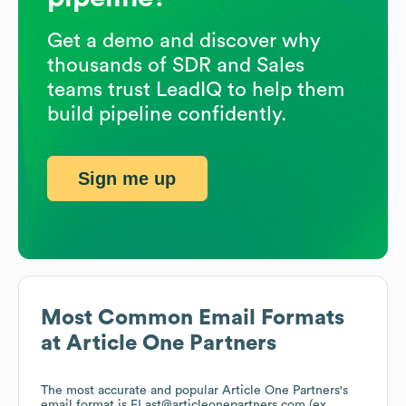
Get a demo and discover why
thousands of SDR and Sales
teams trust LeadIQ to help them
build pipeline confidently.
Sign me up
Most Common Email Formats
at
Article One Partners
The most accurate and popular
Article One Partners
's
email format is FLast@articleonepartners.com (ex.