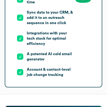
time
Sync data to your CRM, &
add it to an outreach
sequence in one click
Integrations with your
tech stack for optimal
efficiency
A patented AI cold email
generator
Account & contact-level
job change tracking