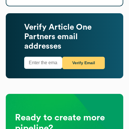
Verify
Article One
Partners
email
addresses
Verify Email
Ready to create more
pipeline?