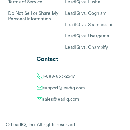
Terms of Service
LeadIQ vs. Lusha
Do Not Sell or Share My
LeadIQ vs. Cognism
Personal Information
LeadIQ vs. Seamless.ai
LeadIQ vs. Usergems
LeadIQ vs. Champify
Contact
1-888-653-2347
support@leadiq.com
sales@leadiq.com
© LeadIQ, Inc. All rights reserved.