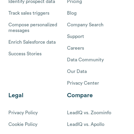
Identify prospect data
Pricing
Track sales triggers
Blog
Compose personalized
Company Search
messages
Support
Enrich Salesforce data
Careers
Success Stories
Data Community
Our Data
Privacy Center
Legal
Compare
Privacy Policy
LeadIQ vs. Zoominfo
Cookie Policy
LeadIQ vs. Apollo