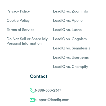
Privacy Policy
LeadIQ vs. Zoominfo
Cookie Policy
LeadIQ vs. Apollo
Terms of Service
LeadIQ vs. Lusha
Do Not Sell or Share My
LeadIQ vs. Cognism
Personal Information
LeadIQ vs. Seamless.ai
LeadIQ vs. Usergems
LeadIQ vs. Champify
Contact
1-888-653-2347
support@leadiq.com