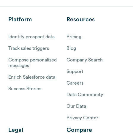
Platform
Resources
Identify prospect data
Pricing
Track sales triggers
Blog
Compose personalized
Company Search
messages
Support
Enrich Salesforce data
Careers
Success Stories
Data Community
Our Data
Privacy Center
Legal
Compare