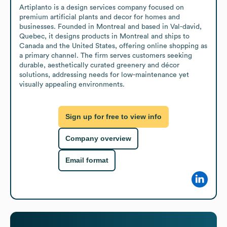
Artiplanto is a design services company focused on 
premium artificial plants and decor for homes and 
businesses. Founded in Montreal and based in Val-david, 
Quebec, it designs products in Montreal and ships to 
Canada and the United States, offering online shopping as 
a primary channel. The firm serves customers seeking 
durable, aesthetically curated greenery and décor 
solutions, addressing needs for low-maintenance yet 
visually appealing environments.
Sign up for free to view info
Company overview
Email format