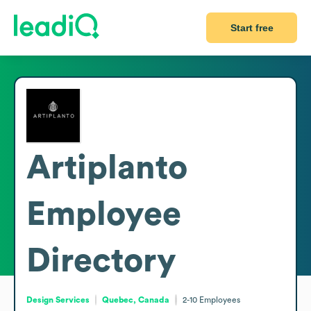
Start free
Artiplanto
Employee
Directory
Design Services
Quebec, Canada
2-10
Employees