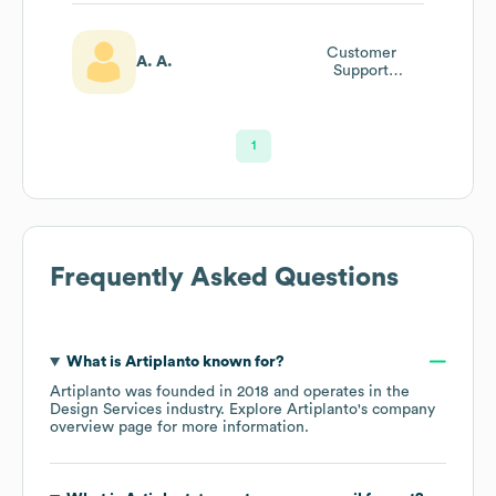
Customer
A. A.
Support
Professional
1
Frequently Asked Questions
What is
Artiplanto
known for?
Artiplanto
was founded in
2018
operates in the
Design Services
industry
. Explore
Artiplanto
's company
overview page
for more information.