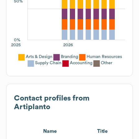
50%
0%
2025
2026
Arts & Design
Branding
Human Resources
Supply Chain
Accounting
Other
Contact profiles from
Artiplanto
Name
Title