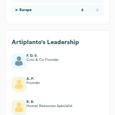
Europe
2
Artiplanto
's Leadership
F. D. S.
Cmo & Co-Founder
A. P.
Founder
R. B.
Human Resources Specialist