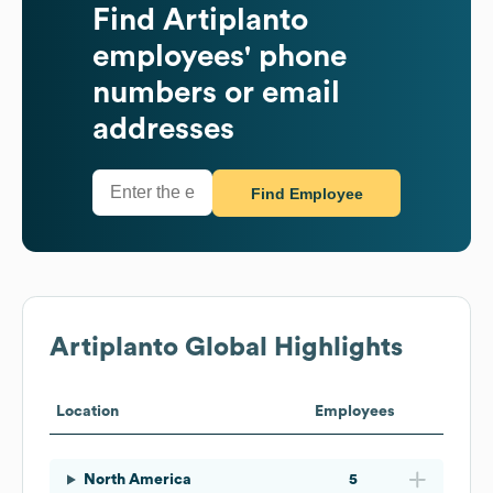
Find
Artiplanto
employees' phone
numbers or email
addresses
Find Employee
Artiplanto
Global Highlights
Location
Employees
North America
5