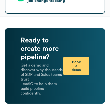
job change tracking
Ready to
create more
pipeline?
Book
Get a demo and
a
demo
discover why thousands
of SDR and Sales teams
trust
LeadIQ to help them
build pipeline
confidently.