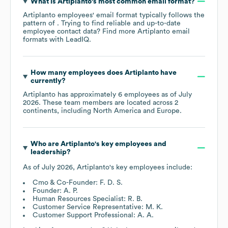
What is
Artiplanto
's most common email format?
Artiplanto
employees' email format typically follows the
pattern of . Trying to find reliable and up-to-date
employee contact data? Find more
Artiplanto
email
formats
with LeadIQ.
How many employees does
Artiplanto
have
currently?
Artiplanto
has approximately
6
employees as of
July
2026
. These team members are located across
2
continents, including
North America
Europe
.
Who are
Artiplanto
's key employees and
leadership?
As of
July 2026
,
Artiplanto
's key employees include:
Cmo & Co-Founder: F. D. S.
Founder: A. P.
Human Resources Specialist: R. B.
Customer Service Representative: M. K.
Customer Support Professional: A. A.