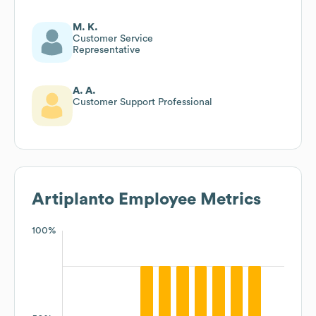
M. K.
Customer Service
Representative
A. A.
Customer Support Professional
Artiplanto
Employee Metrics
100%