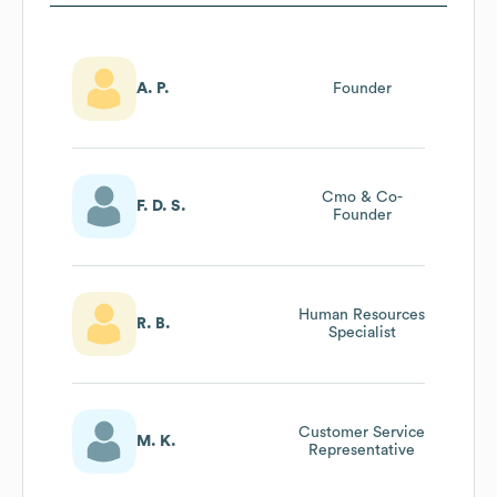
A. P.
Founder
Cmo & Co-
F. D. S.
Founder
Human Resources
R. B.
Specialist
Customer Service
M. K.
Representative