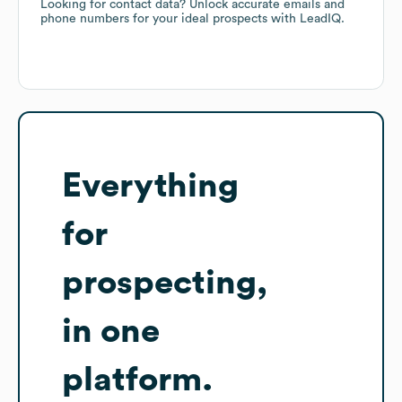
Looking for contact data? Unlock accurate emails and
phone numbers for your ideal prospects with LeadIQ.
Everything
for
prospecting,
in one
platform.