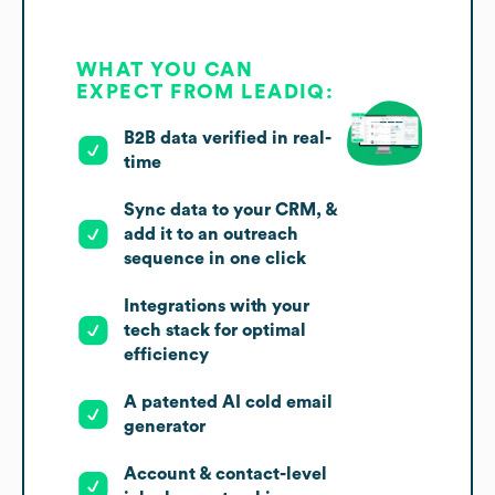
WHAT YOU CAN
EXPECT FROM LEADIQ:
B2B data verified in real-
time
Sync data to your CRM, &
add it to an outreach
sequence in one click
Integrations with your
tech stack for optimal
efficiency
A patented AI cold email
generator
Account & contact-level