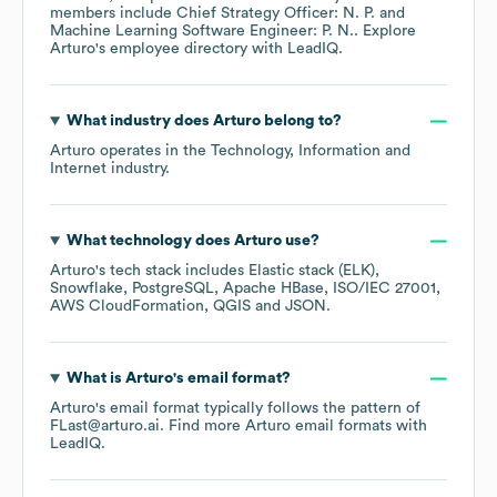
members include
Chief Strategy Officer: N. P.
Machine Learning Software Engineer: P. N.
. Explore
Arturo
's employee directory
with LeadIQ.
What industry does
Arturo
belong to?
Arturo
operates in the
Technology, Information and
Internet
industry.
What technology does
Arturo
use?
Arturo
's tech stack includes
Elastic stack (ELK)
Snowflake
PostgreSQL
Apache HBase
ISO/IEC 27001
AWS CloudFormation
QGIS
JSON
.
What is
Arturo
's email format?
Arturo
's email format typically follows the pattern of
FLast@arturo.ai.
Find more
Arturo
email formats
with
LeadIQ.