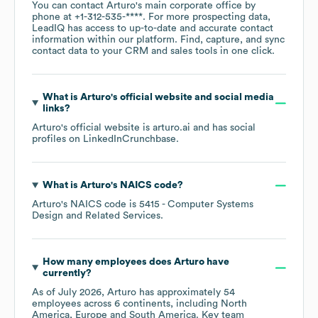
You can contact
Arturo
's main corporate office by
phone at
+1-312-535-****
. For more prospecting data,
LeadIQ has access to up-to-date and accurate contact
information within our platform. Find, capture, and sync
contact data to your CRM and sales tools in one click.
What is
Arturo
's official website and social media
links?
Arturo
's official website is
arturo.ai
and has social
profiles on
LinkedIn
Crunchbase
.
What is
Arturo
's
NAICS code
?
Arturo
's
NAICS code is
5415
- Computer Systems
Design and Related Services
.
How many employees does
Arturo
have
currently?
As of
July 2026
,
Arturo
has approximately
54
employees across
6 continents, including
North
America
Europe
South America
. Key team