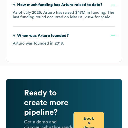
How much funding has
Arturo
raised to date?
As of
July 2026
,
Arturo
has raised
$47M
in funding.
The
last funding round occurred on
Mar 01, 2024
for
$14M
.
When was
Arturo
founded?
Arturo
was founded in
2018
.
Ready to
create more
pipeline?
Book
Get a demo and
a
demo
discover why thousands