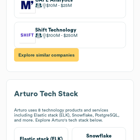
$10M
$25M
Shift Technology
$100M
$250M
Explore similar companies
Arturo
Tech Stack
Arturo
uses 8 technology products and services
including Elastic stack (ELK), Snowflake, PostgreSQL,
and more. Explore
Arturo
's tech stack below.
Snowflake
Elastic stack (ELK)