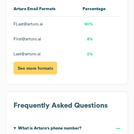
Arturo
Email Formats
Percentage
FLast@arturo.ai
90%
First@arturo.ai
8%
Last@arturo.ai
2%
See more formats
Frequently Asked Questions
What is
Arturo
's phone number?