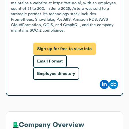
maintains a website at https://arturo.ai, with an employee 
count of 51 to 200. In June 2025, Arturo was sold to a 
strategic partner. Its technology stack includes 
Prometheus, Snowflake, PostGIS, Amazon RDS, AWS 
CloudFormation, QGIS, and GraphQL, and the company 
maintains SOC 2 compliance.
Sign up for free to view info
Email Format
Employee directory
Company Overview