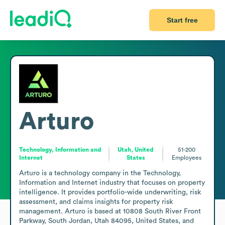
Start free
Arturo
Technology, Information and
Utah, United
51-200
Internet
States
Employees
Arturo is a technology company in the Technology, 
Information and Internet industry that focuses on property 
intelligence. It provides portfolio-wide underwriting, risk 
assessment, and claims insights for property risk 
management. Arturo is based at 10808 South River Front 
Parkway, South Jordan, Utah 84095, United States, and 