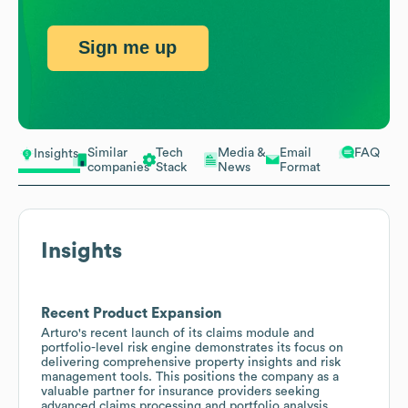
Sign me up
Similar
Tech
Media &
Email
FAQ
Insights
companies
Stack
News
Format
Insights
Recent Product Expansion
Arturo's recent launch of its claims module and
portfolio-level risk engine demonstrates its focus on
delivering comprehensive property insights and risk
management tools. This positions the company as a
valuable partner for insurance providers seeking
advanced claims processing and portfolio analysis