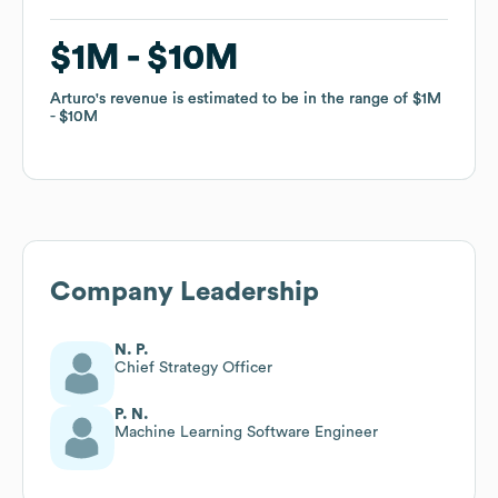
$1M
$1M
$10M
$10M
Arturo
Arturo
's revenue is estimated to be in the range of
's revenue is estimated to be in the range of
$1M
$1M
$10M
$10M
Company Leadership
N. P.
Chief Strategy Officer
P. N.
Machine Learning Software Engineer