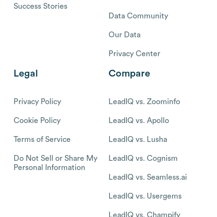
Success Stories
Data Community
Our Data
Privacy Center
Legal
Compare
Privacy Policy
LeadIQ vs. Zoominfo
Cookie Policy
LeadIQ vs. Apollo
Terms of Service
LeadIQ vs. Lusha
Do Not Sell or Share My
LeadIQ vs. Cognism
Personal Information
LeadIQ vs. Seamless.ai
LeadIQ vs. Usergems
LeadIQ vs. Champify