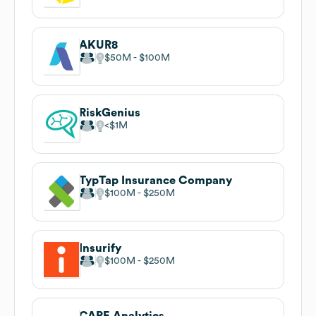
AKUR8
$50M
$100M
RiskGenius
$1M
TypTap Insurance Company
$100M
$250M
Insurify
$100M
$250M
CAPE Analytics