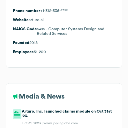
Phone number
+1-312-535-****
Website
arturo.ai
NAICS Code
5415
- Computer Systems Design and
Related Services
Founded
2018
Employees
51-200
Media & News
Arturo, Inc. launched claims module on Oct 31st
'23.
Oct 31, 2023 |
www.joplinglobe.com