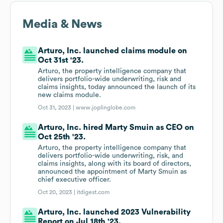
Media & News
Arturo, Inc. launched claims module on
Oct 31st '23.
Arturo, the property intelligence company that
delivers portfolio-wide underwriting, risk and
claims insights, today announced the launch of its
new claims module.
Oct 31, 2023 |
www.joplinglobe.com
Arturo, Inc. hired Marty Smuin as CEO on
Oct 25th '23.
Arturo, the property intelligence company that
delivers portfolio-wide underwriting, risk, and
claims insights, along with its board of directors,
announced the appointment of Marty Smuin as
chief executive officer.
Oct 20, 2023 |
itdigest.com
Arturo, Inc. launched 2023 Vulnerability
Report on Jul 18th '23.