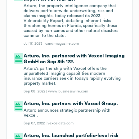
Arturo, the property intelligence company that
delivers portfolio-wide underwriting, risk and
claims insights, today released its 2023
Vulnerability Report, detailing inherent risks
threatening homes in Florida, specifically those
caused by hurricanes and other natural disasters
common to the state.
Jul 17, 2023 |
candrmagazine.com
Arturo, Inc. partnered with Vexcel Imaging
GmbH on Sep 8th '22.
Arturo’s partnership with Vexcel offers the
unparalleled imaging capabilities modern
insurance carriers seek in today’s rapidly evolving
property market.
Sep 08, 2022 |
www.businesswire.com
Arturo, Inc. partners with Vexcel Group.
Arturo announces strategic partnership with
Vexcel.
Sep 07, 2022 |
vexceldata.com
Arturo, Inc. launched portfolio-level risk