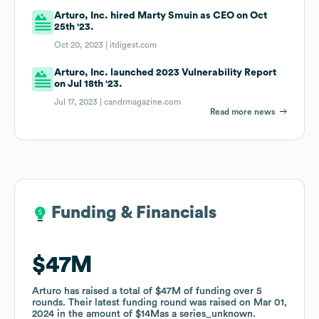
Arturo, Inc. hired Marty Smuin as CEO on Oct
25th '23.
Oct 20, 2023 |
itdigest.com
Arturo, Inc. launched 2023 Vulnerability Report
on Jul 18th '23.
Jul 17, 2023 |
candrmagazine.com
Read more news
Funding & Financials
Funding & Financials
$47M
$47M
Arturo
Arturo
has raised a total of
has raised a total of
$47M
$47M
of funding
of funding
over
over
5
5
rounds
rounds
.
.
Their latest funding round was raised on
Their latest funding round was raised on
Mar 01,
Mar 01,
2024
2024
in the amount of
in the amount of
$14M
$14M
as a
as a
series_unknown
series_unknown
.
.