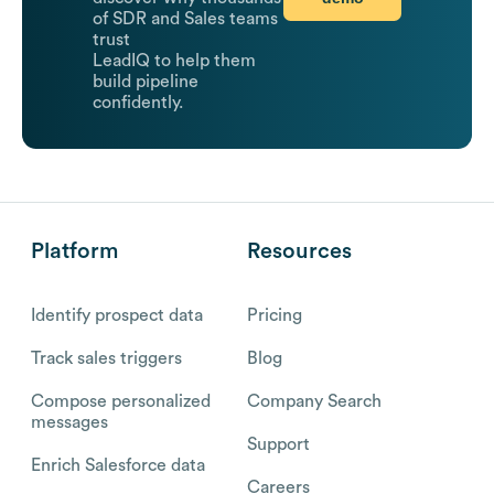
of SDR and Sales teams
trust
LeadIQ to help them
build pipeline
confidently.
Platform
Resources
Identify prospect data
Pricing
Track sales triggers
Blog
Compose personalized
Company Search
messages
Support
Enrich Salesforce data
Careers