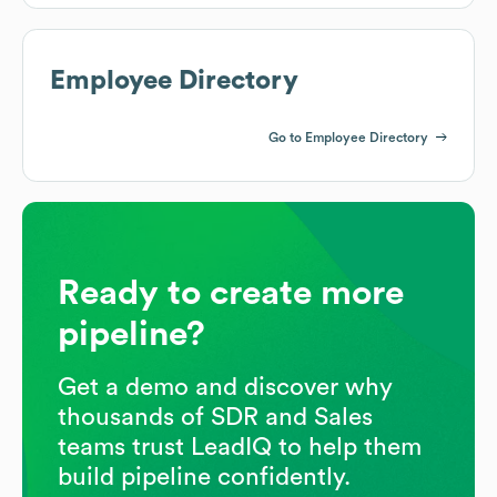
Employee Directory
Go to Employee Directory
Ready to create more
pipeline?
Get a demo and discover why
thousands of SDR and Sales
teams trust LeadIQ to help them
build pipeline confidently.