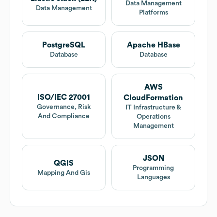
Data Management
Data Management
Platforms
PostgreSQL
Apache HBase
Database
Database
AWS
ISO/IEC 27001
CloudFormation
Governance, Risk
IT Infrastructure &
And Compliance
Operations
Management
JSON
QGIS
Programming
Mapping And Gis
Languages