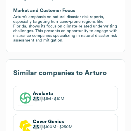
Market and Customer Focus
Arturo’s emphasis on natural disaster risk reports,
especially targeting hurricane-prone regions like
Florida, shows its focus on climate-related underwriting
challenges. This presents an opportunity to engage with
insurance companies specializing in natural disaster risk
assessment and mitigation.
Similar companies to
Arturo
Avolanta
$1M
$10M
Cover Genius
$100M
$250M