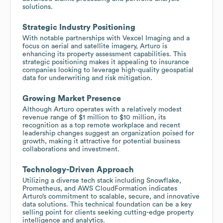
solutions.
Strategic Industry Positioning
With notable partnerships with Vexcel Imaging and a
focus on aerial and satellite imagery, Arturo is
enhancing its property assessment capabilities. This
strategic positioning makes it appealing to insurance
companies looking to leverage high-quality geospatial
data for underwriting and risk mitigation.
Growing Market Presence
Although Arturo operates with a relatively modest
revenue range of $1 million to $10 million, its
recognition as a top remote workplace and recent
leadership changes suggest an organization poised for
growth, making it attractive for potential business
collaborations and investment.
Technology-Driven Approach
Utilizing a diverse tech stack including Snowflake,
Prometheus, and AWS CloudFormation indicates
Arturo’s commitment to scalable, secure, and innovative
data solutions. This technical foundation can be a key
selling point for clients seeking cutting-edge property
intelligence and analytics.