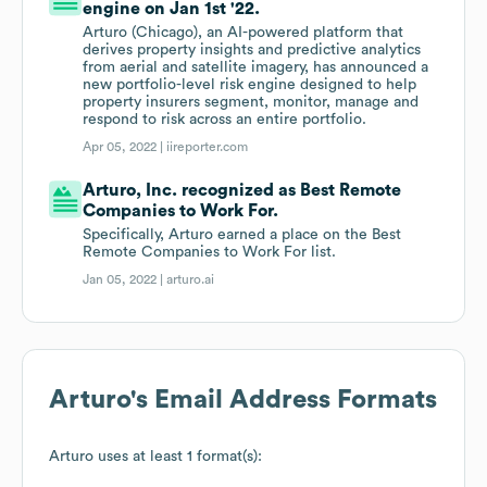
engine on Jan 1st '22.
Arturo (Chicago), an AI-powered platform that
derives property insights and predictive analytics
from aerial and satellite imagery, has announced a
new portfolio-level risk engine designed to help
property insurers segment, monitor, manage and
respond to risk across an entire portfolio.
Apr 05, 2022 |
iireporter.com
Arturo, Inc. recognized as Best Remote
Companies to Work For.
Specifically, Arturo earned a place on the Best
Remote Companies to Work For list.
Jan 05, 2022 |
arturo.ai
Arturo
's Email Address Formats
Arturo
uses at least 1 format(s):