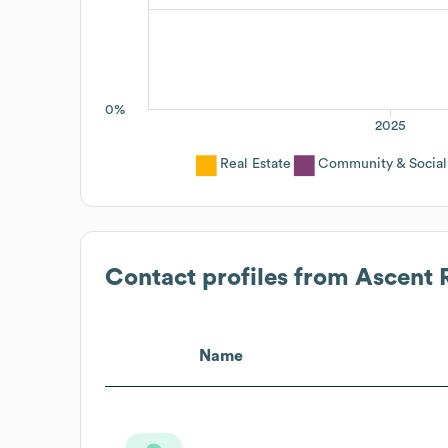
0%
2025
Real Estate
Community & Social
Contact profiles from
Ascent R
Name