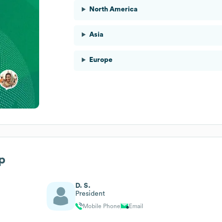
North America
Asia
Europe
p
D. S.
President
Mobile Phone
Email