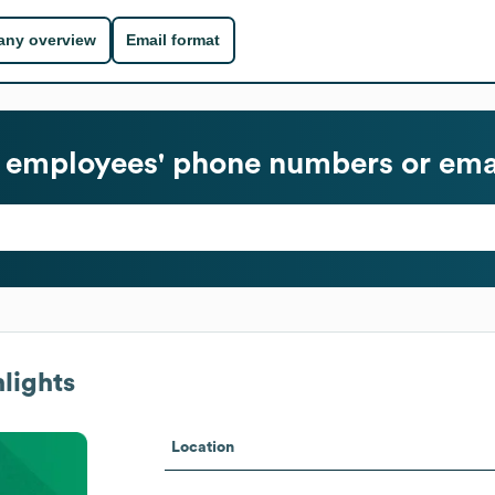
ny overview
Email format
employees' phone numbers or ema
lights
Location