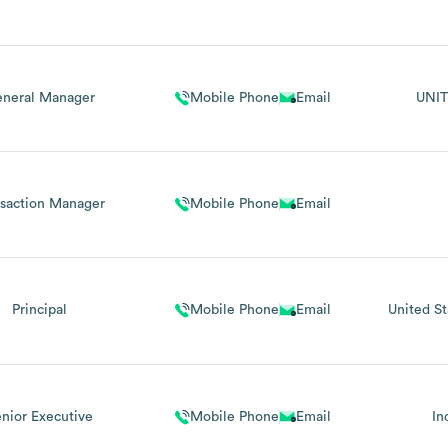
neral Manager
Mobile Phone
Email
UNIT
nsaction Manager
Mobile Phone
Email
Principal
Mobile Phone
Email
United St
nior Executive
Mobile Phone
Email
In