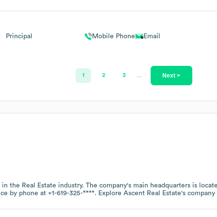
Principal
Mobile Phone
Email
Next >
1
2
3
…
 in the
Real Estate
industry
. The company's main headquarters is locat
fice by phone at
+1-619-325-****
. Explore
Ascent Real Estate
's company