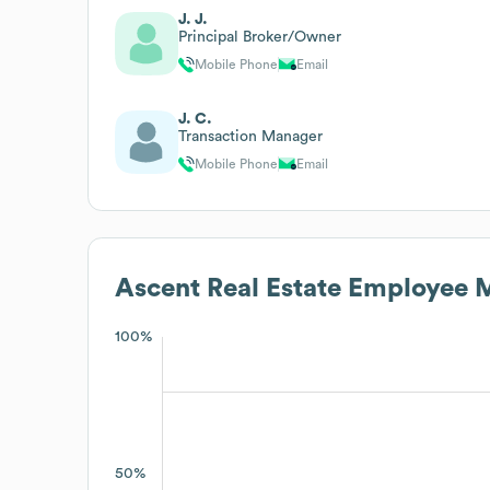
J. J.
Principal Broker/Owner
Mobile Phone
Email
J. C.
Transaction Manager
Mobile Phone
Email
Ascent Real Estate
Employee M
100%
50%