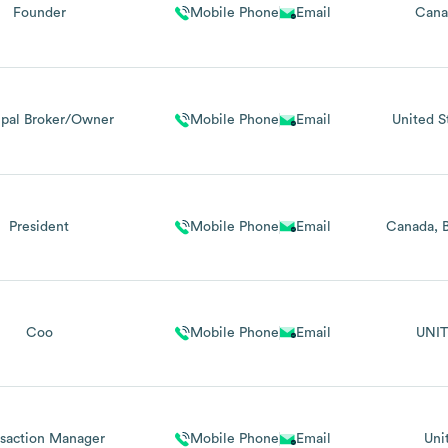
Founder
Mobile Phone
Email
Cana
ipal Broker/Owner
Mobile Phone
Email
United S
President
Mobile Phone
Email
Canada
Coo
Mobile Phone
Email
UNIT
nsaction Manager
Mobile Phone
Email
Uni