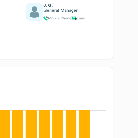
J. G.
General Manager
Mobile Phone
Email