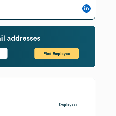
il addresses
Find Employee
Employees