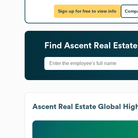
Sign up for free to view info
Compa
Find
Ascent Real Estate
Ascent Real Estate
Global High