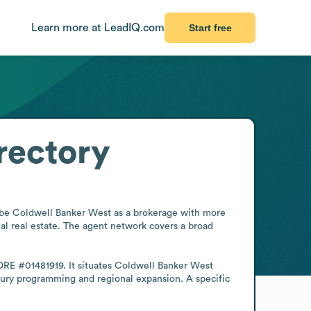
Learn more at LeadIQ.com
Start free
rectory
ribe Coldwell Banker West as a brokerage with more 
l real estate. The agent network covers a broad 
 DRE #01481919. It situates Coldwell Banker West 
xury programming and regional expansion. A specific 