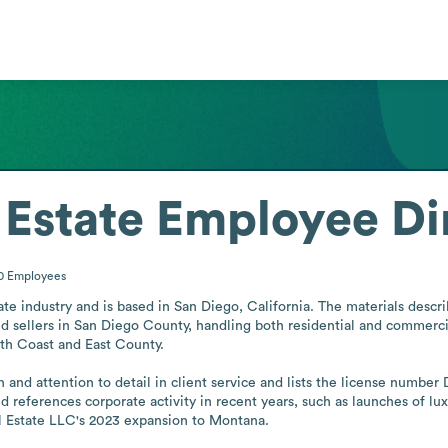
 Estate
Employee Di
00
Employees
tate industry and is based in San Diego, California. The materials desc
d sellers in San Diego County, handling both residential and commercia
th Coast and East County.

 and attention to detail in client service and lists the license number
 references corporate activity in recent years, such as launches of lu
l Estate LLC's 2023 expansion to Montana.