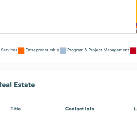
 Services
Entrepreneurship
Program & Project Management
eal Estate
Title
Contact Info
L