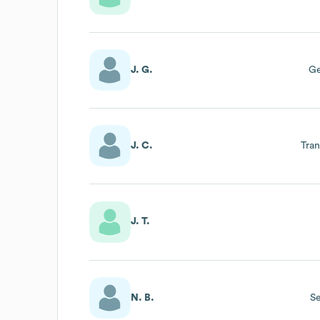
J. G.
Ge
J. C.
Tra
J. T.
N. B.
Se