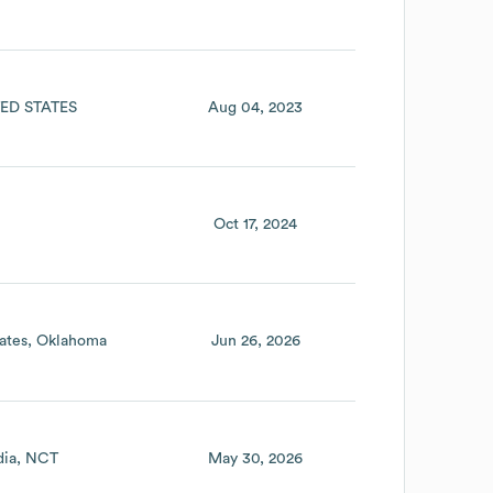
ED STATES
Aug 04, 2023
Oct 17, 2024
ates
Oklahoma
Jun 26, 2026
dia
NCT
May 30, 2026