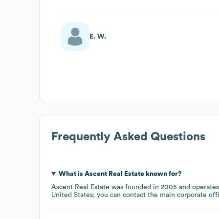
E. W.
Frequently Asked Questions
What is
Ascent Real Estate
known for?
Ascent Real Estate
was founded in
2005
operates
United States
; you can contact the main corporate of