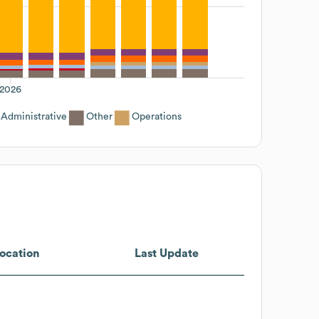
2026
Administrative
Other
Operations
ocation
Last Update