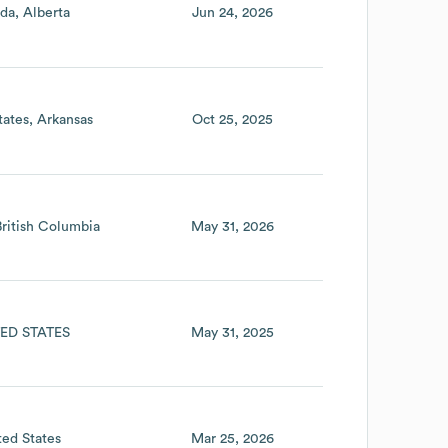
da
Alberta
Jun 24, 2026
tates
Arkansas
Oct 25, 2025
British Columbia
May 31, 2026
ED STATES
May 31, 2025
ted States
Mar 25, 2026