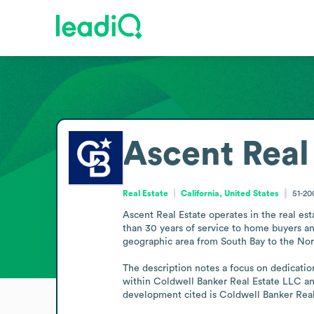
Ascent Real
Real Estate
California, United States
51-2
Ascent Real Estate operates in the real es
than 30 years of service to home buyers an
geographic area from South Bay to the Nor
The description notes a focus on dedication
within Coldwell Banker Real Estate LLC and
development cited is Coldwell Banker Rea