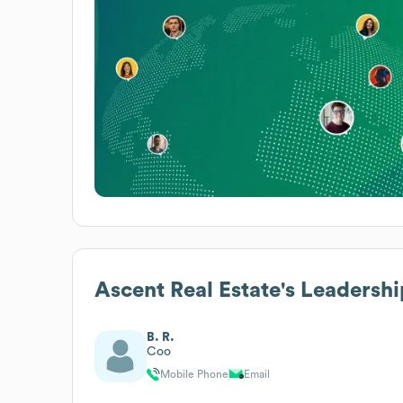
Ascent Real Estate
's Leadershi
B. R.
Coo
Mobile Phone
Email