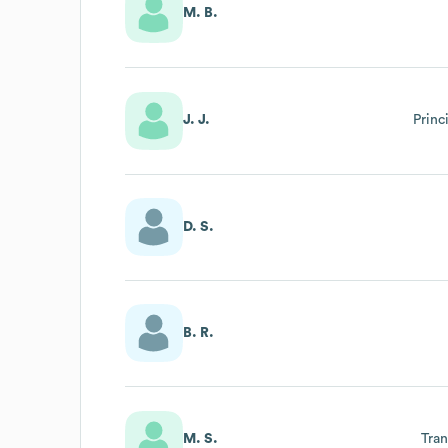
M. B.
J. J.
Princ
D. S.
B. R.
M. S.
Tra