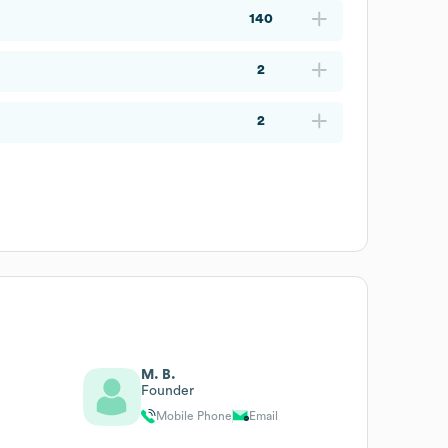
140
2
2
M. B.
Founder
Mobile Phone
Email