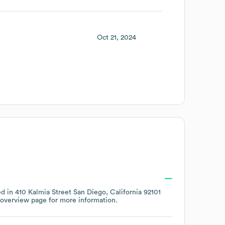
Oct 21, 2024
ed in
410 Kalmia Street San Diego, California 92101
 overview page
for more information.