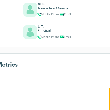
M. S.
Transaction Manager
Mobile Phone
Email
J. T.
Principal
Mobile Phone
Email
etrics