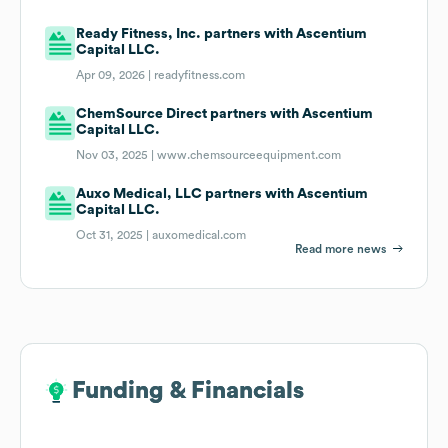
Ready Fitness, Inc. partners with Ascentium
Capital LLC.
Apr 09, 2026 |
readyfitness.com
ChemSource Direct partners with Ascentium
Capital LLC.
Nov 03, 2025 |
www.chemsourceequipment.com
Auxo Medical, LLC partners with Ascentium
Capital LLC.
Oct 31, 2025 |
auxomedical.com
Read more news
Funding & Financials
Funding & Financials