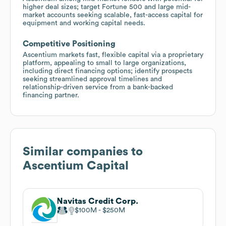
higher deal sizes; target Fortune 500 and large mid-
market accounts seeking scalable, fast-access capital for
equipment and working capital needs.
Competitive Positioning
Ascentium markets fast, flexible capital via a proprietary
platform, appealing to small to large organizations,
including direct financing options; identify prospects
seeking streamlined approval timelines and
relationship-driven service from a bank-backed
financing partner.
Similar companies to
Ascentium Capital
Navitas Credit Corp.
$100M
$250M