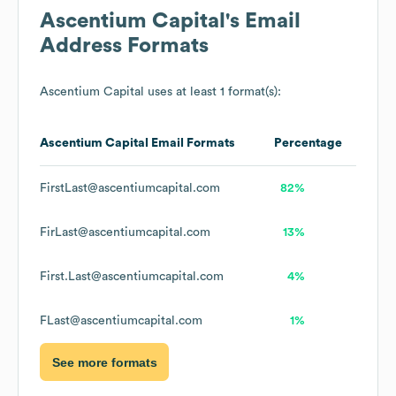
Ascentium Capital
's Email
Address Formats
Ascentium Capital
uses at least 1 format(s):
Ascentium Capital
Email Formats
Percentage
FirstLast@ascentiumcapital.com
82%
FirLast@ascentiumcapital.com
13%
First.Last@ascentiumcapital.com
4%
FLast@ascentiumcapital.com
1%
See more formats