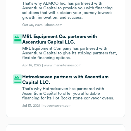
That's why ALMCO Inc. has partnered with
Ascentium Capital to provide you with financing
solutions that will kickstart your journey towards
growth, innovation, and success.
Oct 30, 2023 |
almco.com
MRL Equipment Co. partners with
Ascentium Capital LLC.
MRL Equipment Company has partnered with
Ascentium Capital to give its striping partners fast,
flexible financing options.
Apr 14, 2022 |
www.markritelines.com
Hotrocksoven partners with Ascentium
Capital LLC.
That’s why Hotrocksoven has partnered with
Ascentium Capital to offer you affordable
financing for its Hot Rocks stone conveyor ovens.
Jul 13, 2021 |
hotrocksoven.com