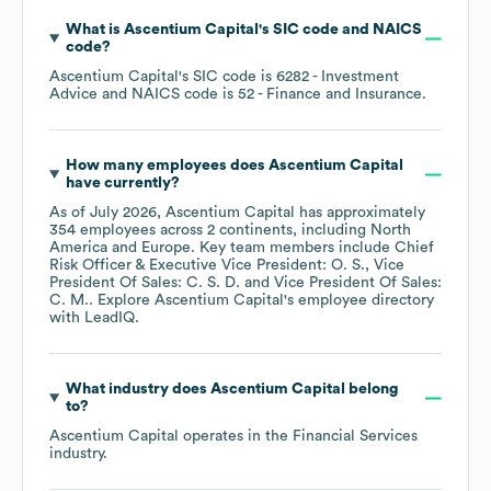
What is
Ascentium Capital
's
SIC code
NAICS
code
?
Ascentium Capital
's
SIC code is
6282
- Investment
Advice
NAICS code is
52
- Finance and Insurance
.
How many employees does
Ascentium Capital
have currently?
As of
July 2026
,
Ascentium Capital
has approximately
354
employees across
2 continents, including
North
America
Europe
. Key team members include
Chief
Risk Officer & Executive Vice President: O. S.
Vice
President Of Sales: C. S. D.
Vice President Of Sales:
C. M.
. Explore
Ascentium Capital
's employee directory
with LeadIQ.
What industry does
Ascentium Capital
belong
to?
Ascentium Capital
operates in the
Financial Services
industry.