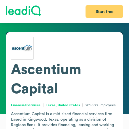
Start free
Ascentium
Capital
Financial Services
Texas, United States
201-500
Employees
Ascentium Capital is a mid-sized financial services firm 
based in Kingwood, Texas, operating as a division of 
Regions Bank. It provides financing, leasing and working 