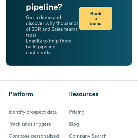
pipeline?
Book
Get a demo and
a
demo
discover why thousands
of SDR and Sales teams
trust
LeadIQ to help them
build pipeline
confidently.
Platform
Resources
Identify prospect data
Pricing
Track sales triggers
Blog
Compose personalized
Company Search