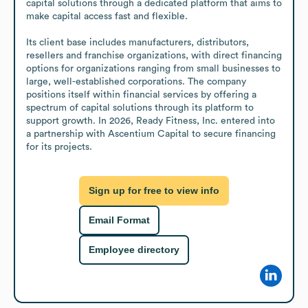
capital solutions through a dedicated platform that aims to 
make capital access fast and flexible.

Its client base includes manufacturers, distributors, 
resellers and franchise organizations, with direct financing 
options for organizations ranging from small businesses to 
large, well-established corporations. The company 
positions itself within financial services by offering a 
spectrum of capital solutions through its platform to 
support growth. In 2026, Ready Fitness, Inc. entered into 
a partnership with Ascentium Capital to secure financing 
for its projects.
Sign up for free to view info
Email Format
Employee directory