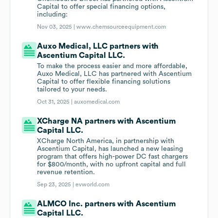
Capital to offer special financing options,
including:
Nov 03, 2025 |
www.chemsourceequipment.com
Auxo Medical, LLC partners with
Ascentium Capital LLC.
To make the process easier and more affordable,
Auxo Medical, LLC has partnered with Ascentium
Capital to offer flexible financing solutions
tailored to your needs.
Oct 31, 2025 |
auxomedical.com
XCharge NA partners with Ascentium
Capital LLC.
XCharge North America, in partnership with
Ascentium Capital, has launched a new leasing
program that offers high-power DC fast chargers
for $800/month, with no upfront capital and full
revenue retention.
Sep 23, 2025 |
evworld.com
ALMCO Inc. partners with Ascentium
Capital LLC.