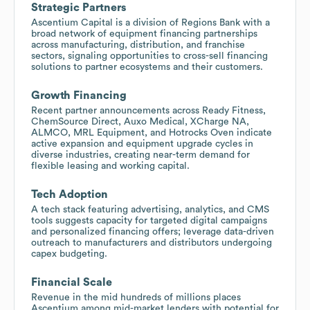
Strategic Partners
Ascentium Capital is a division of Regions Bank with a
broad network of equipment financing partnerships
across manufacturing, distribution, and franchise
sectors, signaling opportunities to cross-sell financing
solutions to partner ecosystems and their customers.
Growth Financing
Recent partner announcements across Ready Fitness,
ChemSource Direct, Auxo Medical, XCharge NA,
ALMCO, MRL Equipment, and Hotrocks Oven indicate
active expansion and equipment upgrade cycles in
diverse industries, creating near-term demand for
flexible leasing and working capital.
Tech Adoption
A tech stack featuring advertising, analytics, and CMS
tools suggests capacity for targeted digital campaigns
and personalized financing offers; leverage data-driven
outreach to manufacturers and distributors undergoing
capex budgeting.
Financial Scale
Revenue in the mid hundreds of millions places
Ascentium among mid-market lenders with potential for