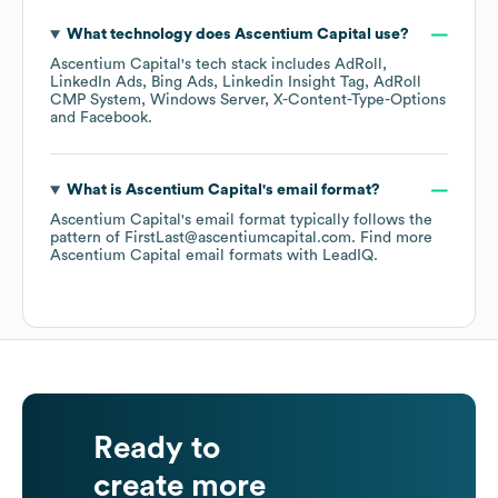
What technology does
Ascentium Capital
use?
Ascentium Capital
's tech stack includes
AdRoll
LinkedIn Ads
Bing Ads
Linkedin Insight Tag
AdRoll
CMP System
Windows Server
X-Content-Type-Options
Facebook
.
What is
Ascentium Capital
's email format?
Ascentium Capital
's email format typically follows the
pattern of FirstLast@ascentiumcapital.com.
Find more
Ascentium Capital
email formats
with LeadIQ.
Ready to
create more