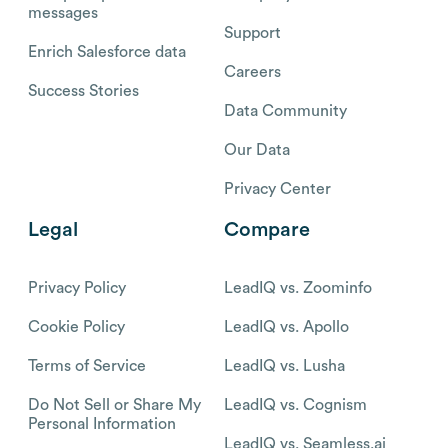
messages
Support
Enrich Salesforce data
Careers
Success Stories
Data Community
Our Data
Privacy Center
Legal
Compare
Privacy Policy
LeadIQ vs. Zoominfo
Cookie Policy
LeadIQ vs. Apollo
Terms of Service
LeadIQ vs. Lusha
Do Not Sell or Share My
LeadIQ vs. Cognism
Personal Information
LeadIQ vs. Seamless.ai