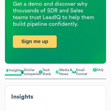
Get a demo and discover why
thousands of SDR and Sales
teams trust LeadIQ to help them
build pipeline confidently.
Sign me up
Similar
Tech
Media &
Email
FAQ
Insights
companies
Stack
News
Format
Insights