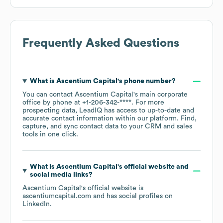
Frequently Asked Questions
What is
Ascentium Capital
's phone number?
You can contact
Ascentium Capital
's main corporate
office by phone at
+1-206-342-****
. For more
prospecting data, LeadIQ has access to up-to-date and
accurate contact information within our platform. Find,
capture, and sync contact data to your CRM and sales
tools in one click.
What is
Ascentium Capital
's official website and
social media links?
Ascentium Capital
's official website is
ascentiumcapital.com
and has social profiles on
LinkedIn
.