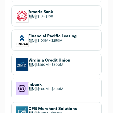
Ameris Bank
$1B
$10B
Financial Pacific Leasing
$100M
$250M
Virginia Credit Union
$250M
$500M
Inbank
$250M
$500M
CFG Merchant Solutions