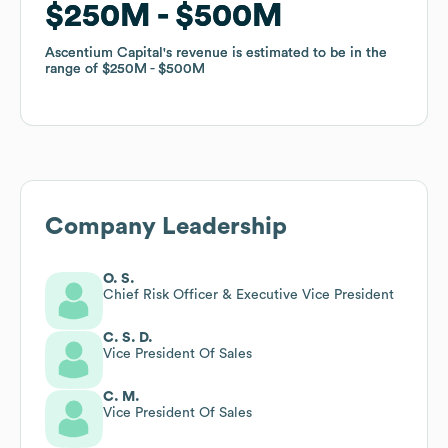
$250M
$250M
$500M
$500M
Ascentium Capital
Ascentium Capital
's revenue is estimated to be in the
's revenue is estimated to be in the
range of
range of
$250M
$250M
$500M
$500M
Company Leadership
O. S.
Chief Risk Officer & Executive Vice President
C. S. D.
Vice President Of Sales
C. M.
Vice President Of Sales