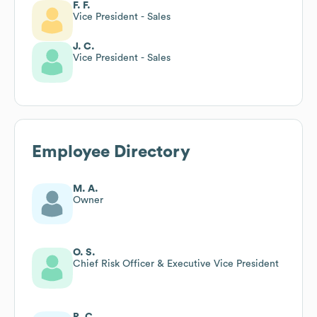
F. F.
Vice President - Sales
J. C.
Vice President - Sales
Employee Directory
M. A.
Owner
O. S.
Chief Risk Officer & Executive Vice President
R. C.