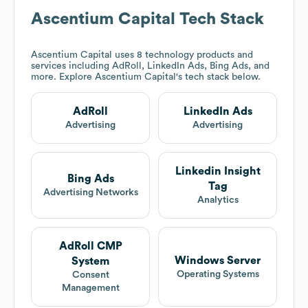
Ascentium Capital
Tech Stack
Ascentium Capital
uses 8 technology products and
services including AdRoll, LinkedIn Ads, Bing Ads, and
more. Explore
Ascentium Capital
's tech stack below.
AdRoll
LinkedIn Ads
Advertising
Advertising
Linkedin Insight
Bing Ads
Tag
Advertising Networks
Analytics
AdRoll CMP
Windows Server
System
Operating Systems
Consent
Management