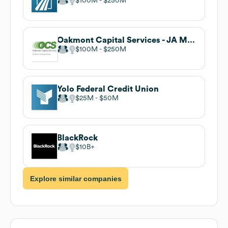
$100M
$250M
Oakmont Capital Services - JA Mitsui Leasing Group
$100M
$250M
Yolo Federal Credit Union
$25M
$50M
BlackRock
$10B
Explore similar companies