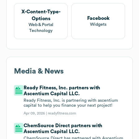
X-Content-Type-
Facebook
Options
Widgets
Web & Portal
Technology
Media & News
Ready Fitness, Inc. partners with
Ascentium Capital LLC.
Ready Fitness, Inc. is partnering with ascentium
capital to help you finance your next project!
Apr 09, 2026 |
readyfitness.com
ChemSource Direct partners with
Ascentium Capital LLC.
ChemSource Direct has partnered with Ascentium