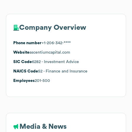
Company Overview
Phone number
+1-206-342-****
Website
ascentiumcapital.com
SIC Code
6282
- Investment Advice
NAICS Code
52
- Finance and Insurance
Employees
201-500
Media & News