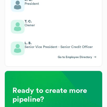
President
T. C.
Owner
L. B.
Senior Vice President - Senior Credit Officer
Go to Employee Directory
Ready to create more
pipeline?