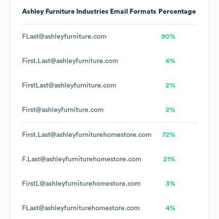
Ashley Furniture Industries
Email Formats
Percentage
FLast@ashleyfurniture.com
90%
First.Last@ashleyfurniture.com
6%
FirstLast@ashleyfurniture.com
2%
First@ashleyfurniture.com
2%
First.Last@ashleyfurniturehomestore.com
72%
F.Last@ashleyfurniturehomestore.com
21%
FirstL@ashleyfurniturehomestore.com
3%
FLast@ashleyfurniturehomestore.com
4%