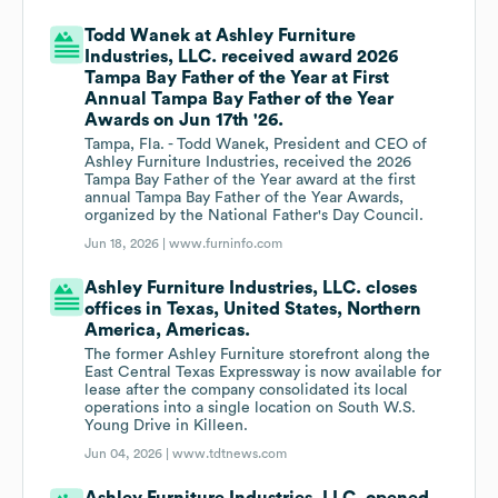
Todd Wanek at Ashley Furniture
Industries, LLC. received award 2026
Tampa Bay Father of the Year at First
Annual Tampa Bay Father of the Year
Awards on Jun 17th '26.
Tampa, Fla. - Todd Wanek, President and CEO of
Ashley Furniture Industries, received the 2026
Tampa Bay Father of the Year award at the first
annual Tampa Bay Father of the Year Awards,
organized by the National Father's Day Council.
Jun 18, 2026 |
www.furninfo.com
Ashley Furniture Industries, LLC. closes
offices in Texas, United States, Northern
America, Americas.
The former Ashley Furniture storefront along the
East Central Texas Expressway is now available for
lease after the company consolidated its local
operations into a single location on South W.S.
Young Drive in Killeen.
Jun 04, 2026 |
www.tdtnews.com