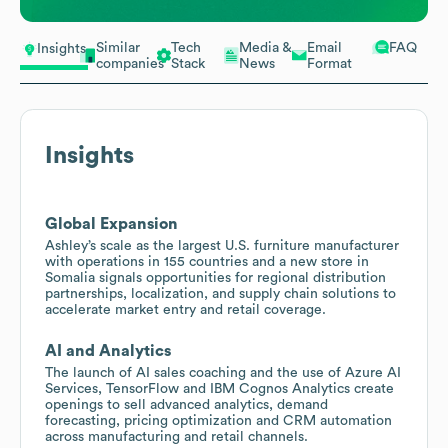
Similar
Tech
Media &
Email
FAQ
Insights
companies
Stack
News
Format
Insights
Global Expansion
Ashley’s scale as the largest U.S. furniture manufacturer
with operations in 155 countries and a new store in
Somalia signals opportunities for regional distribution
partnerships, localization, and supply chain solutions to
accelerate market entry and retail coverage.
AI and Analytics
The launch of AI sales coaching and the use of Azure AI
Services, TensorFlow and IBM Cognos Analytics create
openings to sell advanced analytics, demand
forecasting, pricing optimization and CRM automation
across manufacturing and retail channels.