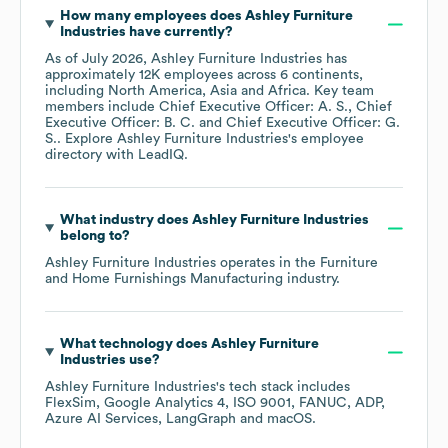
How many employees does
Ashley Furniture
Industries
have currently?
As of
July 2026
,
Ashley Furniture Industries
has
approximately
12K
employees across
6 continents,
including
North America
Asia
Africa
. Key team
members include
Chief Executive Officer: A. S.
Chief
Executive Officer: B. C.
Chief Executive Officer: G.
S.
. Explore
Ashley Furniture Industries
's employee
directory
with LeadIQ.
What industry does
Ashley Furniture Industries
belong to?
Ashley Furniture Industries
operates in the
Furniture
and Home Furnishings Manufacturing
industry.
What technology does
Ashley Furniture
Industries
use?
Ashley Furniture Industries
's tech stack includes
FlexSim
Google Analytics 4
ISO 9001
FANUC
ADP
Azure AI Services
LangGraph
macOS
.