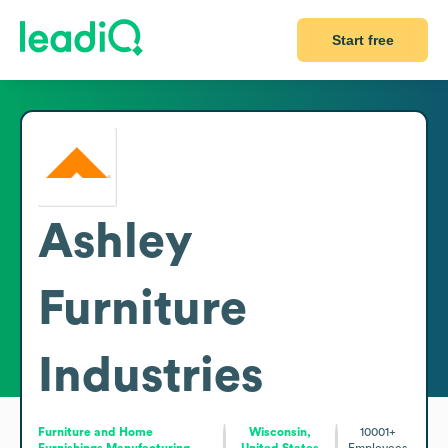
Start free
Ashley
Furniture
Industries
Furniture and Home
Wisconsin,
10001+
Furnishings Manufacturing
United States
Employees