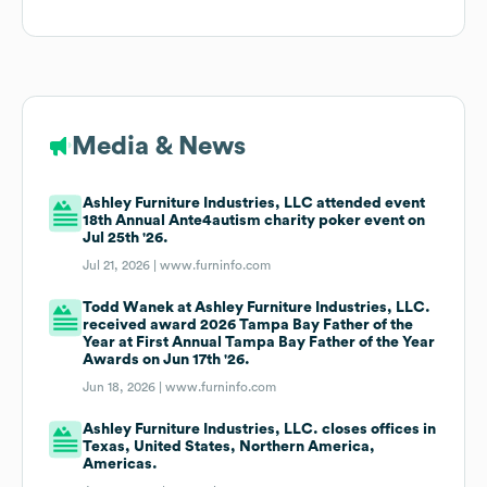
Media & News
Ashley Furniture Industries, LLC attended event
18th Annual Ante4autism charity poker event on
Jul 25th '26.
Jul 21, 2026 |
www.furninfo.com
Todd Wanek at Ashley Furniture Industries, LLC.
received award 2026 Tampa Bay Father of the
Year at First Annual Tampa Bay Father of the Year
Awards on Jun 17th '26.
Jun 18, 2026 |
www.furninfo.com
Ashley Furniture Industries, LLC. closes offices in
Texas, United States, Northern America,
Americas.