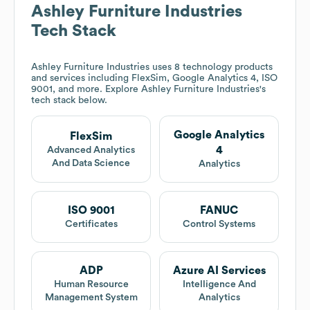
Ashley Furniture Industries
Tech Stack
Ashley Furniture Industries
uses 8 technology products
and services including FlexSim, Google Analytics 4, ISO
9001, and more. Explore
Ashley Furniture Industries
's
tech stack below.
Google Analytics
FlexSim
4
Advanced Analytics
And Data Science
Analytics
ISO 9001
FANUC
Certificates
Control Systems
ADP
Azure AI Services
Human Resource
Intelligence And
Management System
Analytics