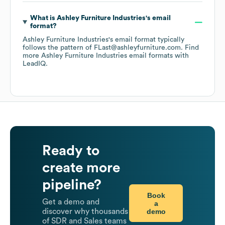
What is
Ashley Furniture Industries
's email
format?
Ashley Furniture Industries
's email format typically
follows the pattern of FLast@ashleyfurniture.com.
Find
more
Ashley Furniture Industries
email formats
with
LeadIQ.
Ready to
create more
pipeline?
Book
Get a demo and
a
demo
discover why thousands
of SDR and Sales teams