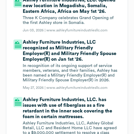
Ashley Furniture Industries, LLC. opened
new location in Mogadishu, Somalia,
Eastern Africa, Africa on May 1st '26.
Three K Company celebrates Grand Opening of
the first Ashley store in Somalia.
Jun 03, 2026 |
www.ashleyfurnitureindustriesllc.com
Ashley Furniture Industries, LLC
recognized as Military Friendly
Employer(R) and Military Friendly Spouse
Employer(R) on Jan 1st '26.
In recognition of its ongoing support of service
members, veterans, and their families, Ashley has
been named a Military Friendly Employer(R) and
Military Friendly Spouse Employer(R) in 2026.
May 27, 2026 |
www.ashleyfurnitureindustriesllc.com
Ashley Furniture Industries, LLC. has
issues with use of fiberglass as a fire
retardant in the inner sock covering the
foam in certain mattresses.
Ashley Furniture Industries, LLC, Ashley Global
Retail, LLC and Resident Home LLC have agreed
to a $9,000,000 settlement to resolve a class