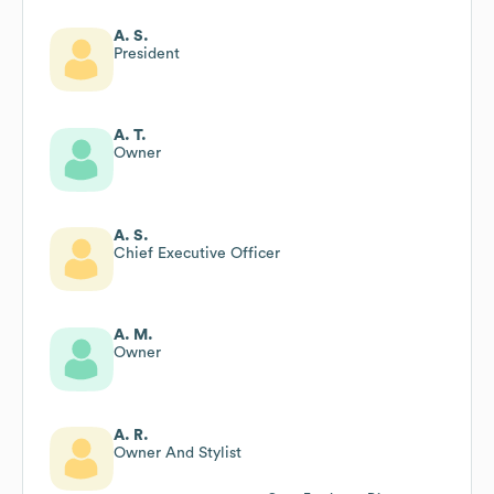
A. S.
President
A. T.
Owner
A. S.
Chief Executive Officer
A. M.
Owner
A. R.
Owner And Stylist