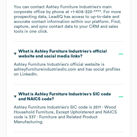
You can contact
Ashley Furniture Industries
's main
corporate office by phone at
+1-608-323-****
. For more
prospecting data, LeadIQ has access to up-to-date and
accurate contact information within our platform. Find,
capture, and sync contact data to your CRM and sales
tools in one click.
What is
Ashley Furniture Industries
's official
website and social media links?
Ashley Furniture Industries
's official website is
ashleyfurnitureindustriesllc.com
and has social profiles
on
LinkedIn
.
What is
Ashley Furniture Industries
's
SIC code
NAICS code
?
Ashley Furniture Industries
's
SIC code is
2511
- Wood
Household Furniture, Except Upholstered
NAICS
code is
337
- Furniture and Related Product
Manufacturing
.