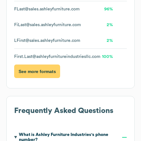
FLast@sales.ashleyfurniture.com
96%
FiLast@sales.ashleyfurniture.com
2%
LFirst@sales.ashleyfurniture.com
2%
First.Last@ashleyfurnitureindustriesllc.com
100%
See more formats
Frequently Asked Questions
What is
Ashley Furniture Industries
's phone
number?