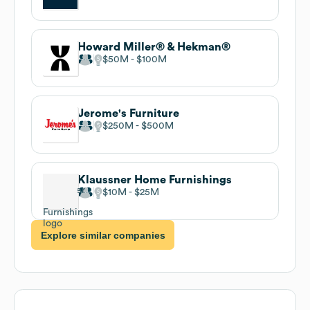
Howard Miller® & Hekman®
$50M
$100M
Jerome's Furniture
$250M
$500M
Klaussner Home Furnishings
$10M
$25M
Explore similar companies