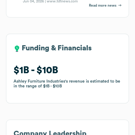
Jun 04, 2026 |
www.tdtnews.com
Read more news
Funding & Financials
Funding & Financials
$1B
$1B
$10B
$10B
Ashley Furniture Industries
Ashley Furniture Industries
's revenue is estimated to be
's revenue is estimated to be
in the range of
in the range of
$1B
$1B
$10B
$10B
Company Leadership