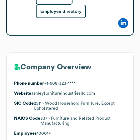
Employee directory
Company Overview
Phone number
+1-608-323-****
Website
ashleyfurnitureindustriesllc.com
SIC Code
2511
- Wood Household Furniture, Except
Upholstered
NAICS Code
337
- Furniture and Related Product
Manufacturing
Employees
10001+