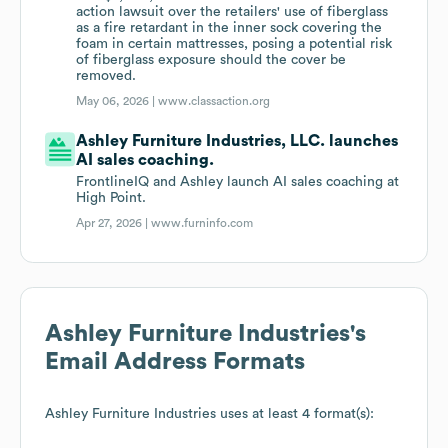
action lawsuit over the retailers' use of fiberglass
as a fire retardant in the inner sock covering the
foam in certain mattresses, posing a potential risk
of fiberglass exposure should the cover be
removed.
May 06, 2026 |
www.classaction.org
Ashley Furniture Industries, LLC. launches
AI sales coaching.
FrontlineIQ and Ashley launch AI sales coaching at
High Point.
Apr 27, 2026 |
www.furninfo.com
Ashley Furniture Industries
's
Email Address Formats
Ashley Furniture Industries
uses at least 4 format(s):