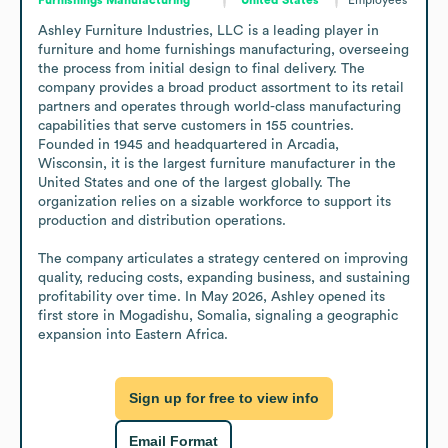
Ashley Furniture Industries, LLC is a leading player in 
furniture and home furnishings manufacturing, overseeing 
the process from initial design to final delivery. The 
company provides a broad product assortment to its retail 
partners and operates through world-class manufacturing 
capabilities that serve customers in 155 countries. 
Founded in 1945 and headquartered in Arcadia, 
Wisconsin, it is the largest furniture manufacturer in the 
United States and one of the largest globally. The 
organization relies on a sizable workforce to support its 
production and distribution operations.

The company articulates a strategy centered on improving 
quality, reducing costs, expanding business, and sustaining 
profitability over time. In May 2026, Ashley opened its 
first store in Mogadishu, Somalia, signaling a geographic 
expansion into Eastern Africa.
Sign up for free to view info
Email Format