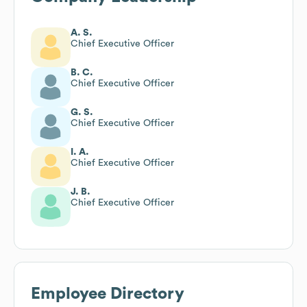
A. S.
Chief Executive Officer
B. C.
Chief Executive Officer
G. S.
Chief Executive Officer
I. A.
Chief Executive Officer
J. B.
Chief Executive Officer
Employee Directory