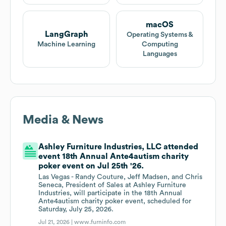
macOS
LangGraph
Operating Systems &
Machine Learning
Computing
Languages
Media & News
Ashley Furniture Industries, LLC attended
event 18th Annual Ante4autism charity
poker event on Jul 25th '26.
Las Vegas - Randy Couture, Jeff Madsen, and Chris
Seneca, President of Sales at Ashley Furniture
Industries, will participate in the 18th Annual
Ante4autism charity poker event, scheduled for
Saturday, July 25, 2026.
Jul 21, 2026 |
www.furninfo.com