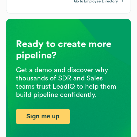
Go to Employee Directory
Ready to create more
pipeline?
Get a demo and discover why
thousands of SDR and Sales
teams trust LeadIQ to help them
build pipeline confidently.
Sign me up