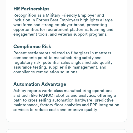
HR Partnerships
Recognition as a Military Friendly Employer and
inclusion in Forbes Best Employers highlights a large
workforce and strong employer brand, presenting
opportunities for recruitment platforms, learning and
engagement tools, and veteran support programs.
Compliance Risk
Recent settlements related to fiberglass in mattress
components point to manufacturing safety and
regulatory risk; potential sales angles include quality
assurance testing, supplier risk management, and
compliance remediation solutions.
Automation Advantage
Ashley reports world class manufacturing operations
and tech like FANUC robotics and analytics, offering a
path to cross selling automation hardware, predictive
maintenance, factory floor analytics and ERP integration
services to reduce costs and improve quality.