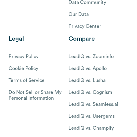
Data Community
Our Data
Privacy Center
Legal
Compare
Privacy Policy
LeadIQ vs. Zoominfo
Cookie Policy
LeadIQ vs. Apollo
Terms of Service
LeadIQ vs. Lusha
Do Not Sell or Share My
LeadIQ vs. Cognism
Personal Information
LeadIQ vs. Seamless.ai
LeadIQ vs. Usergems
LeadIQ vs. Champify