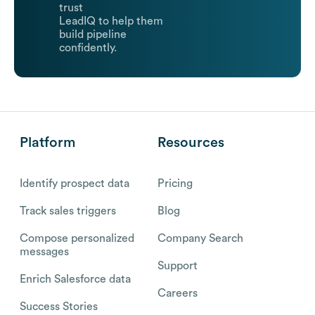
trust
LeadIQ to help them
build pipeline
confidently.
Platform
Resources
Identify prospect data
Pricing
Track sales triggers
Blog
Compose personalized
Company Search
messages
Support
Enrich Salesforce data
Careers
Success Stories