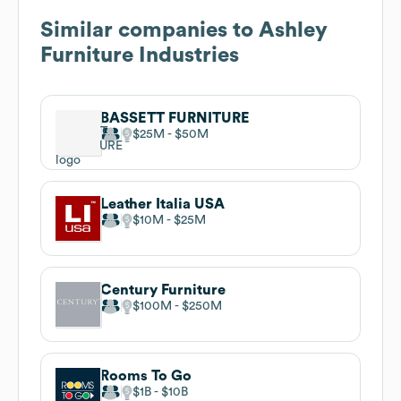
Similar companies to
Ashley
Furniture Industries
BASSETT FURNITURE
$25M
$50M
Leather Italia USA
$10M
$25M
Century Furniture
$100M
$250M
Rooms To Go
$1B
$10B