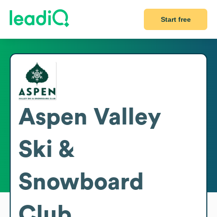
Start free
Aspen Valley
Ski &
Snowboard
Club