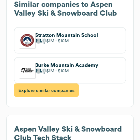
Similar companies to
Aspen
Valley Ski & Snowboard Club
Stratton Mountain School
$1M
$10M
Burke Mountain Academy
$1M
$10M
Explore similar companies
Aspen Valley Ski & Snowboard
Club
Tech Stack