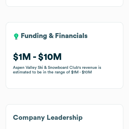
Funding & Financials
Funding & Financials
$1M
$1M
$10M
$10M
Aspen Valley Ski & Snowboard Club
Aspen Valley Ski & Snowboard Club
's revenue is
's revenue is
estimated to be in the range of
estimated to be in the range of
$1M
$1M
$10M
$10M
Company Leadership