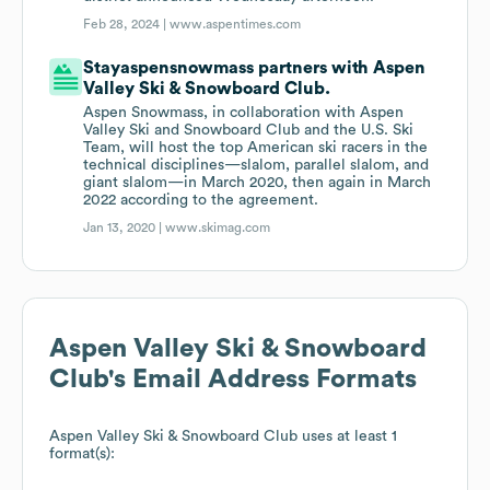
Feb 28, 2024 |
www.aspentimes.com
Stayaspensnowmass partners with Aspen
Valley Ski & Snowboard Club.
Aspen Snowmass, in collaboration with Aspen
Valley Ski and Snowboard Club and the U.S. Ski
Team, will host the top American ski racers in the
technical disciplines—slalom, parallel slalom, and
giant slalom—in March 2020, then again in March
2022 according to the agreement.
Jan 13, 2020 |
www.skimag.com
Aspen Valley Ski & Snowboard
Club
's Email Address Formats
Aspen Valley Ski & Snowboard Club
uses at least 1
format(s):