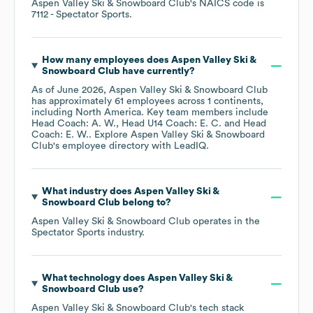
Aspen Valley Ski & Snowboard Club
's
NAICS code is
7112
- Spectator Sports
.
How many employees does
Aspen Valley Ski &
Snowboard Club
have currently?
As of
June 2026
,
Aspen Valley Ski & Snowboard Club
has approximately
61
employees across
1 continents,
including
North America
. Key team members include
Head Coach: A. W.
Head U14 Coach: E. C.
Head
Coach: E. W.
. Explore
Aspen Valley Ski & Snowboard
Club
's employee directory
with LeadIQ.
What industry does
Aspen Valley Ski &
Snowboard Club
belong to?
Aspen Valley Ski & Snowboard Club
operates in the
Spectator Sports
industry.
What technology does
Aspen Valley Ski &
Snowboard Club
use?
Aspen Valley Ski & Snowboard Club
's tech stack