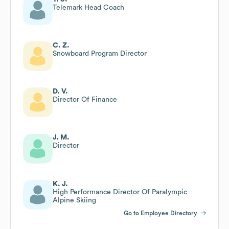
Telemark Head Coach
C. Z.
Snowboard Program Director
D. V.
Director Of Finance
J. M.
Director
K. J.
High Performance Director Of Paralympic
Alpine Skiing
Go to Employee Directory