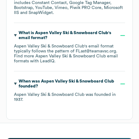
includes
Constant Contact
Google Tag Manager
Bootstrap
YouTube
Vimeo
Piwik PRO Core
Microsoft
IIS
SnapWidget
.
What is
Aspen Valley Ski & Snowboard Club
's
email format?
Aspen Valley Ski & Snowboard Club
's email format
typically follows the pattern of FLast@teamavsc.org.
Find more
Aspen Valley Ski & Snowboard Club
email
formats
with LeadIQ.
When was
Aspen Valley Ski & Snowboard Club
founded?
Aspen Valley Ski & Snowboard Club
was founded in
1937
.