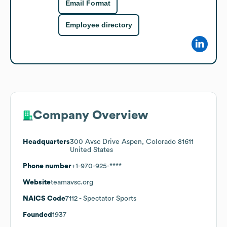
Email Format
Employee directory
Company Overview
Headquarters
300 Avsc Drive Aspen, Colorado 81611
United States
Phone number
+1-970-925-****
Website
teamavsc.org
NAICS Code
7112
- Spectator Sports
Founded
1937