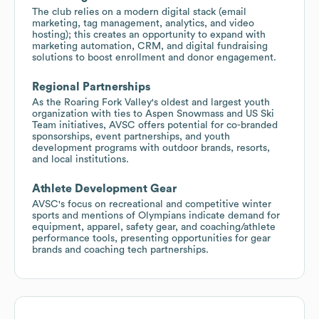
The club relies on a modern digital stack (email
marketing, tag management, analytics, and video
hosting); this creates an opportunity to expand with
marketing automation, CRM, and digital fundraising
solutions to boost enrollment and donor engagement.
Regional Partnerships
As the Roaring Fork Valley's oldest and largest youth
organization with ties to Aspen Snowmass and US Ski
Team initiatives, AVSC offers potential for co-branded
sponsorships, event partnerships, and youth
development programs with outdoor brands, resorts,
and local institutions.
Athlete Development Gear
AVSC's focus on recreational and competitive winter
sports and mentions of Olympians indicate demand for
equipment, apparel, safety gear, and coaching/athlete
performance tools, presenting opportunities for gear
brands and coaching tech partnerships.