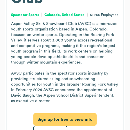
Spectator Sports
Colorado, United States
51-200
Employees
Aspen Valley Ski & Snowboard Club (AVSC) is a mid-sized 
youth sports organization based in Aspen, Colorado, 
focused on winter sports. Operating in the Roaring Fork 
Valley, it serves about 3,000 youths across recreational 
and competitive programs, making it the region's largest 
youth program in this field. Its work centers on helping 
young people develop athletic skills and character 
through winter mountain experiences.

AVSC participates in the spectator sports industry by 
providing structured skiing and snowboarding 
opportunities for youth in the broader Roaring Fork Valley. 
In February 2024 AVSC announced the appointment of 
David Baugh, the Aspen School District Superintendent, 
as executive director.
Sign up for free to view info