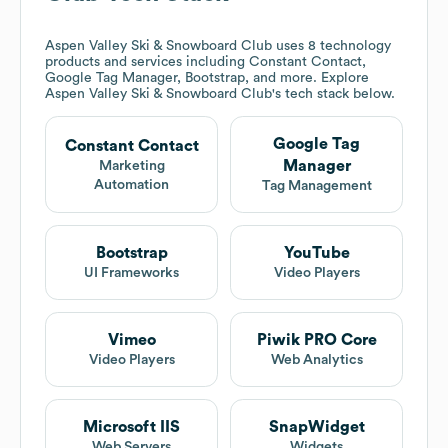
Aspen Valley Ski & Snowboard Club
uses 8 technology
products and services including Constant Contact,
Google Tag Manager, Bootstrap, and more. Explore
Aspen Valley Ski & Snowboard Club
's tech stack below.
Google Tag
Constant Contact
Manager
Marketing
Automation
Tag Management
Bootstrap
YouTube
UI Frameworks
Video Players
Vimeo
Piwik PRO Core
Video Players
Web Analytics
Microsoft IIS
SnapWidget
Web Servers
Widgets