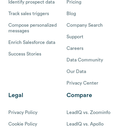
Identify prospect data
Pricing
Track sales triggers
Blog
Compose personalized
Company Search
messages
Support
Enrich Salesforce data
Careers
Success Stories
Data Community
Our Data
Privacy Center
Legal
Compare
Privacy Policy
LeadIQ vs. Zoominfo
Cookie Policy
LeadIQ vs. Apollo