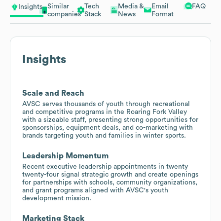
Similar
Tech
Media &
Email
FAQ
Insights
companies
Stack
News
Format
Insights
Scale and Reach
AVSC serves thousands of youth through recreational
and competitive programs in the Roaring Fork Valley
with a sizeable staff, presenting strong opportunities for
sponsorships, equipment deals, and co-marketing with
brands targeting youth and families in winter sports.
Leadership Momentum
Recent executive leadership appointments in twenty
twenty-four signal strategic growth and create openings
for partnerships with schools, community organizations,
and grant programs aligned with AVSC's youth
development mission.
Marketing Stack