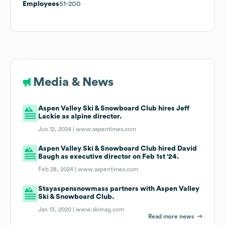
Employees
51-200
Media & News
Aspen Valley Ski & Snowboard Club hires Jeff
Lackie as alpine director.
Jun 12, 2024 |
www.aspentimes.com
Aspen Valley Ski & Snowboard Club hired David
Baugh as executive director on Feb 1st '24.
Feb 28, 2024 |
www.aspentimes.com
Stayaspensnowmass partners with Aspen Valley
Ski & Snowboard Club.
Jan 13, 2020 |
www.skimag.com
Read more news