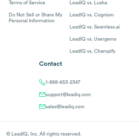
Terms of Service
LeadIQ vs. Lusha
Do Not Sell or Share My
LeadIQ vs. Cognism
Personal Information
LeadIQ vs. Seamless.ai
LeadIQ vs. Usergems
LeadIQ vs. Champify
Contact
1-888-653-2347
support@leadiq.com
sales@leadiq.com
© LeadIQ, Inc. All rights reserved.