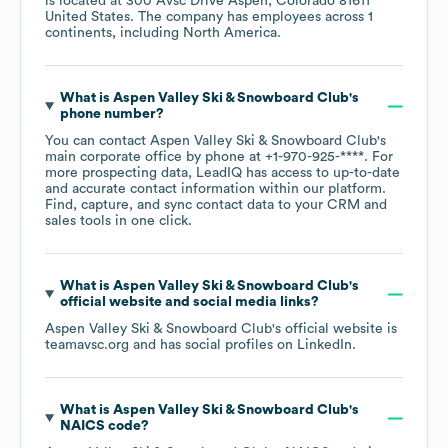
is located at
300 Avsc Drive Aspen, Colorado 81611
United States
. The company has employees across
1
continents, including
North America
.
What is
Aspen Valley Ski & Snowboard Club
's
phone number?
You can contact
Aspen Valley Ski & Snowboard Club
's
main corporate office by phone at
+1-970-925-****
. For
more prospecting data, LeadIQ has access to up-to-date
and accurate contact information within our platform.
Find, capture, and sync contact data to your CRM and
sales tools in one click.
What is
Aspen Valley Ski & Snowboard Club
's
official website and social media links?
Aspen Valley Ski & Snowboard Club
's official website is
teamavsc.org
and has social profiles on
LinkedIn
.
What is
Aspen Valley Ski & Snowboard Club
's
NAICS code
?