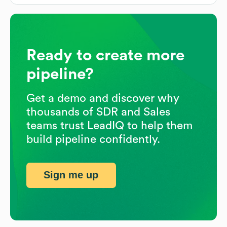
Ready to create more
pipeline?
Get a demo and discover why
thousands of SDR and Sales
teams trust LeadIQ to help them
build pipeline confidently.
Sign me up