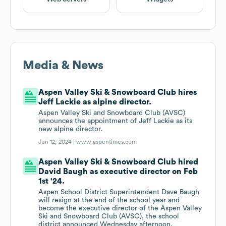
Media & News
Aspen Valley Ski & Snowboard Club hires
Jeff Lackie as alpine director.
Aspen Valley Ski and Snowboard Club (AVSC)
announces the appointment of Jeff Lackie as its
new alpine director.
Jun 12, 2024 |
www.aspentimes.com
Aspen Valley Ski & Snowboard Club hired
David Baugh as executive director on Feb
1st '24.
Aspen School District Superintendent Dave Baugh
will resign at the end of the school year and
become the executive director of the Aspen Valley
Ski and Snowboard Club (AVSC), the school
district announced Wednesday afternoon.