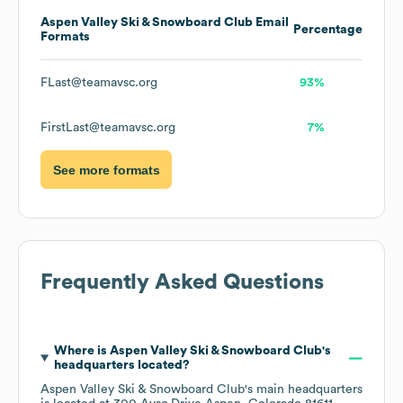
Aspen Valley Ski & Snowboard Club
Email
Percentage
Formats
FLast@teamavsc.org
93%
FirstLast@teamavsc.org
7%
See more formats
Frequently Asked Questions
Where is
Aspen Valley Ski & Snowboard Club
's
headquarters located?
Aspen Valley Ski & Snowboard Club
's main headquarters