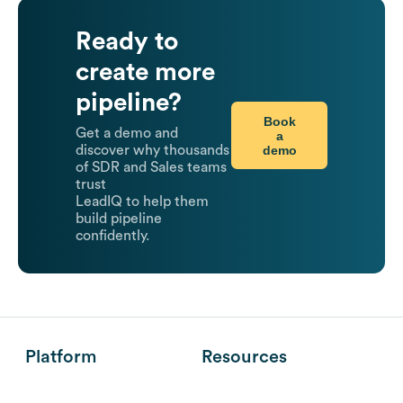
Ready to
create more
pipeline?
Book
Get a demo and
a
demo
discover why thousands
of SDR and Sales teams
trust
LeadIQ to help them
build pipeline
confidently.
Platform
Resources