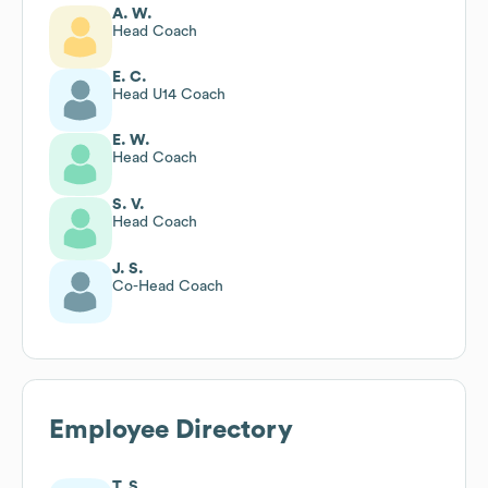
A. W.
Head Coach
E. C.
Head U14 Coach
E. W.
Head Coach
S. V.
Head Coach
J. S.
Co-Head Coach
Employee Directory
T. S.