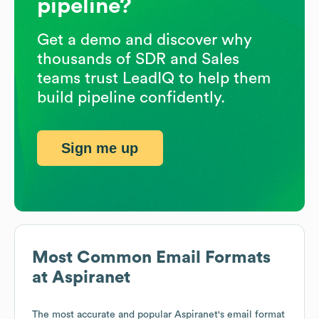
pipeline?
Get a demo and discover why
thousands of SDR and Sales
teams trust LeadIQ to help them
build pipeline confidently.
Sign me up
Most Common Email Formats
at
Aspiranet
The most accurate and popular
Aspiranet
's email format