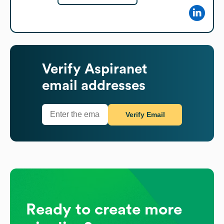
Verify
Aspiranet
email addresses
Verify Email
Ready to create more