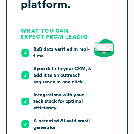
platform.
WHAT YOU CAN
EXPECT FROM LEADIQ:
B2B data verified in real-
time
Sync data to your CRM, &
add it to an outreach
sequence in one click
Integrations with your
tech stack for optimal
efficiency
A patented AI cold email
generator