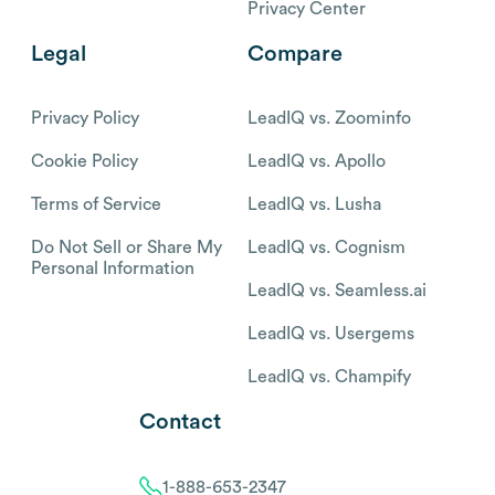
Privacy Center
Legal
Compare
Privacy Policy
LeadIQ vs. Zoominfo
Cookie Policy
LeadIQ vs. Apollo
Terms of Service
LeadIQ vs. Lusha
Do Not Sell or Share My
LeadIQ vs. Cognism
Personal Information
LeadIQ vs. Seamless.ai
LeadIQ vs. Usergems
LeadIQ vs. Champify
Contact
1-888-653-2347