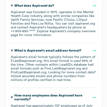
What does
Aspiranet
do?
Aspiranet
was founded in
1975
.
operates in the
Mental
Health Care
industry
, along with similar companies like
Uplift Family Services, now Pacific Clinics
Lilliput
Families
Para Los Niños
. You can visit
aspiranet.org
contact
Aspiranet
's headquarters by phone at
+1-909-890-****
. Explore
Aspiranet
's company overview
page
for more information.
What is
Aspiranet
's email address format?
Aspiranet
's email format typically follows the pattern of
FLast@aspiranet.org; this email format is used 94% of
the time.
Other contacts within LeadIQ's database had
email formats such as
First.Last@aspiranet.org
FirstLast@aspiranet.org
.
Looking for more contact data?
Unlock accurate emails and phone numbers from
millions of profiles verified in real-time.
How many employees does
Aspiranet
have
currently?
Aspiranet
has approximately
727
employees
as of
July