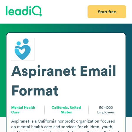
Start free
Aspiranet
Email
Format
Mental Health
California, United
501-1000
Care
States
Employees
Aspiranet is a California nonprofit organization focused 
on mental health care and services for children, youth, 