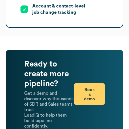
Account & contact-level
job change tracking
Ready to
create more
pipeline?
Book
Get a demo and
a
demo
discover why thousands
of SDR and Sales teams
trust
LeadIQ to help them
build pipeline
confidently.