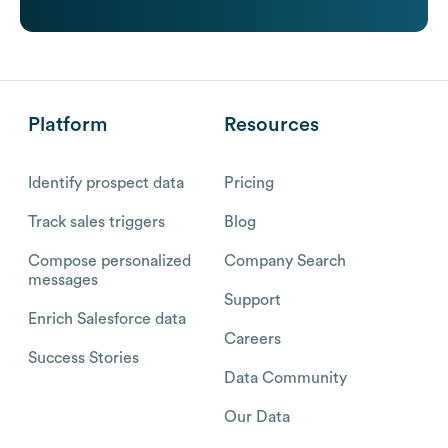
Platform
Resources
Identify prospect data
Pricing
Track sales triggers
Blog
Compose personalized
Company Search
messages
Support
Enrich Salesforce data
Careers
Success Stories
Data Community
Our Data