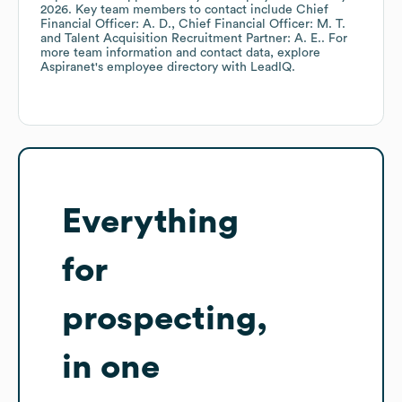
2026
.
Key team members to contact include
Chief
Financial Officer: A. D.
Chief Financial Officer: M. T.
Talent Acquisition Recruitment Partner: A. E.
. For
more team information and contact data, explore
Aspiranet
's employee directory
with LeadIQ.
Everything
for
prospecting,
in one