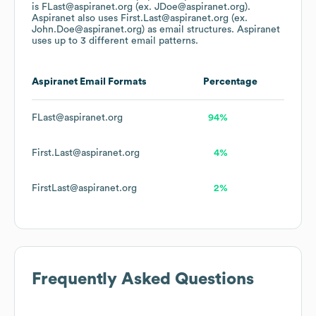
is FLast@aspiranet.org (ex. JDoe@aspiranet.org).
Aspiranet
also uses
First.Last@aspiranet.org (ex.
John.Doe@aspiranet.org)
as email structures.
Aspiranet
uses up to 3 different email patterns.
Aspiranet
Email Formats
Percentage
FLast@aspiranet.org
94%
First.Last@aspiranet.org
4%
FirstLast@aspiranet.org
2%
Frequently Asked Questions