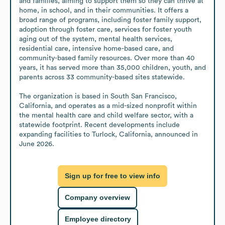
and families, aiming to support them so they can thrive at 
home, in school, and in their communities. It offers a 
broad range of programs, including foster family support, 
adoption through foster care, services for foster youth 
aging out of the system, mental health services, 
residential care, intensive home-based care, and 
community-based family resources. Over more than 40 
years, it has served more than 35,000 children, youth, and 
parents across 33 community-based sites statewide.

The organization is based in South San Francisco, 
California, and operates as a mid-sized nonprofit within 
the mental health care and child welfare sector, with a 
statewide footprint. Recent developments include 
expanding facilities to Turlock, California, announced in 
June 2026.
Sign up for free to view info
Company overview
Employee directory