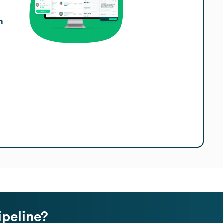
n
ipeline?