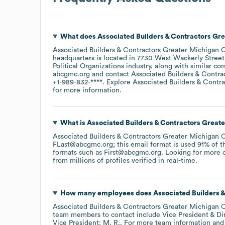
What does
Associated Builders & Contractors Gr
Associated Builders & Contractors Greater Michigan 
headquarters is located in
7730 West Wackerly Street
Political Organizations
industry
, along with similar co
abcgmc.org
contact
Associated Builders & Contra
+1-989-832-****
. Explore
Associated Builders & Contr
for more information.
What is
Associated Builders & Contractors Great
Associated Builders & Contractors Greater Michigan 
FLast@abcgmc.org; this email format is used 91% of t
formats such as
First@abcgmc.org
.
Looking for more c
from millions of profiles verified in real-time.
How many employees does
Associated Builders 
Associated Builders & Contractors Greater Michigan 
team members to contact include
Vice President & Di
Vice President: M. R.
. For more team information and