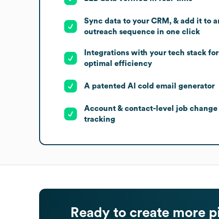
Sync data to your CRM, & add it to a
outreach sequence in one click
Integrations with your tech stack for
optimal efficiency
A patented AI cold email generator
Account & contact-level job change
tracking
Ready to create more p