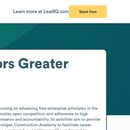
Learn more at LeadIQ.com
Start free
ors Greater
cusing on advancing free-enterprise principles in the 
romotes open competition and adherence to high 
mance and accountability. Its activities aim to provide 
chigan Construction Academy to facilitate career 