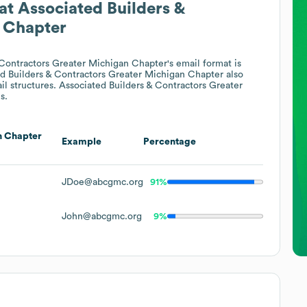
at
Associated Builders &
 Chapter
 Contractors Greater Michigan Chapter
's email format is
d Builders & Contractors Greater Michigan Chapter
also
il structures.
Associated Builders & Contractors Greater
s.
n Chapter
Example
Percentage
JDoe@abcgmc.org
91%
John@abcgmc.org
9%