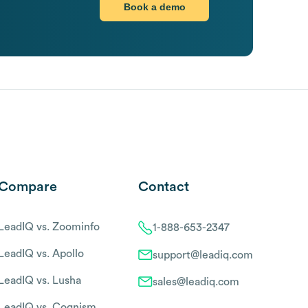
Book a demo
Compare
Contact
LeadIQ vs. Zoominfo
1-888-653-2347
LeadIQ vs. Apollo
support@leadiq.com
LeadIQ vs. Lusha
sales@leadiq.com
LeadIQ vs. Cognism