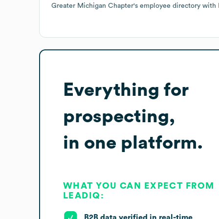
Greater Michigan Chapter
's employee directory
with 
Everything for
prospecting,
in one platform.
WHAT YOU CAN EXPECT FROM
LEADIQ:
B2B data verified in real-time