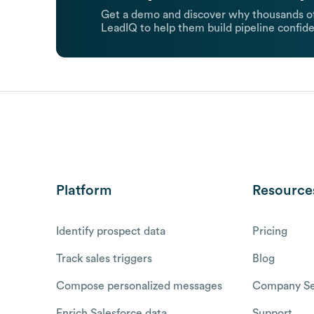
Get a demo and discover why thousands of
LeadIQ to help them build pipeline confide
Platform
Resource
Identify prospect data
Pricing
Track sales triggers
Blog
Compose personalized messages
Company Se
Enrich Salesforce data
Support