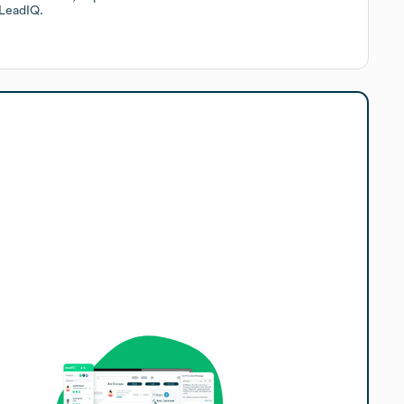
LeadIQ.