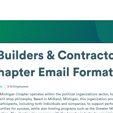
Builders & Contract
hapter
Email Format
es
2-10
Employees
ichigan Chapter operates within the political organizations sector, fo
erit shop philosophy. Based in Midland, Michigan, this organization p
rticipants, including both individuals and companies, to support perfor
ities for success, while also hosting programs such as the Greater Mi