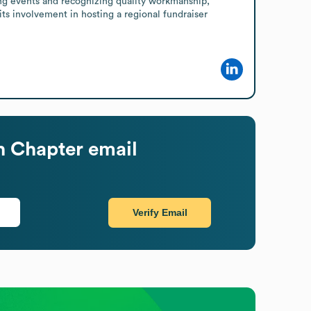
ng events and recognizing quality workmanship, 
its involvement in hosting a regional fundraiser 
n Chapter
email
Verify Email