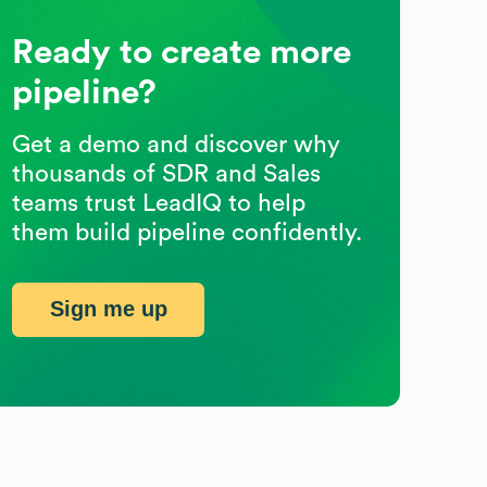
Ready to create more
pipeline?
Get a demo and discover why
thousands of SDR and Sales
teams trust LeadIQ to help
them build pipeline confidently.
Sign me up