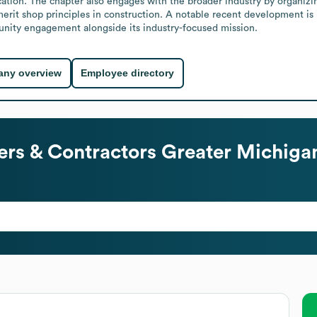
ation. The chapter also engages with the broader industry by organizi
 merit shop principles in construction. A notable recent development is 
nity engagement alongside its industry-focused mission.
ny overview
Employee directory
ers & Contractors Greater Michiga