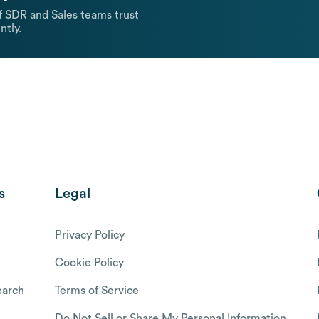
 SDR and Sales teams trust
ntly.
s
Legal
Privacy Policy
Cookie Policy
arch
Terms of Service
Do Not Sell or Share My Personal Information