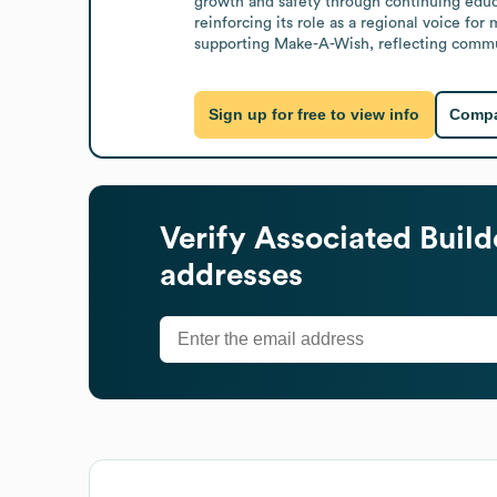
growth and safety through continuing educ
reinforcing its role as a regional voice for
supporting Make-A-Wish, reflecting commu
Sign up for free to view info
Compa
Verify
Associated Build
addresses