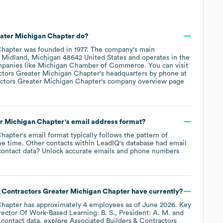
eater Michigan Chapter
do?
Chapter
was founded in
1977
.
The company's main
 Midland, Michigan 48642 United States
operates in the
mpanies like
Michigan Chamber of Commerce
. You can visit
ctors Greater Michigan Chapter
's headquarters by phone at
actors Greater Michigan Chapter
's company overview page
er Michigan Chapter
's email address format?
Chapter
's email format typically follows the pattern of
he time.
Other contacts within LeadIQ's database had email
ontact data? Unlock accurate emails and phone numbers
& Contractors Greater Michigan Chapter
have currently?
Chapter
has approximately
4
employees
as of
June 2026
.
Key
rector Of Work-Based Learning: B. S.
President: A. M.
 contact data, explore
Associated Builders & Contractors