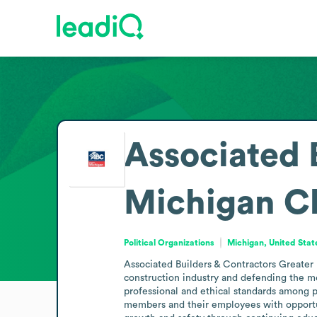
Associated 
Michigan C
Political Organizations
Michigan, United Stat
Associated Builders & Contractors Greater M
construction industry and defending the m
professional and ethical standards among pa
members and their employees with opportun