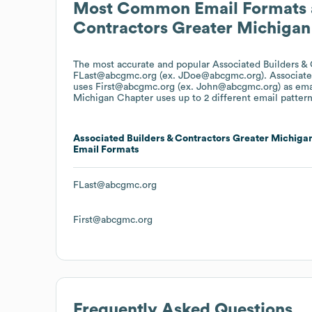
Most Common Email Formats 
Contractors Greater Michigan
The most accurate and popular
Associated Builders &
FLast@abcgmc.org (ex. JDoe@abcgmc.org).
Associate
uses
First@abcgmc.org (ex. John@abcgmc.org)
as ema
Michigan Chapter
uses up to 2 different email pattern
Associated Builders & Contractors Greater Michiga
Email Formats
FLast@abcgmc.org
First@abcgmc.org
Frequently Asked Questions