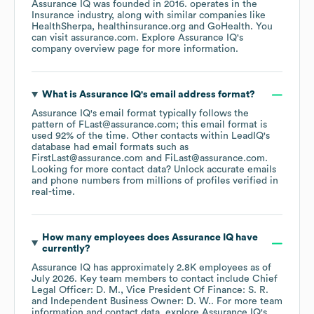
Assurance IQ
was founded in
2016
.
operates in the
Insurance
industry
, along with similar companies like
HealthSherpa
healthinsurance.org
GoHealth
. You
can visit
assurance.com
. Explore
Assurance IQ
's
company overview page
for more information.
What is
Assurance IQ
's email address format?
Assurance IQ
's email format typically follows the
pattern of FLast@assurance.com; this email format is
used 92% of the time.
Other contacts within LeadIQ's
database had email formats such as
FirstLast@assurance.com
FiLast@assurance.com
.
Looking for more contact data? Unlock accurate emails
and phone numbers from millions of profiles verified in
real-time.
How many employees does
Assurance IQ
have
currently?
Assurance IQ
has approximately
2.8K
employees
as of
July 2026
.
Key team members to contact include
Chief
Legal Officer: D. M.
Vice President Of Finance: S. R.
Independent Business Owner: D. W.
. For more team
information and contact data, explore
Assurance IQ
's