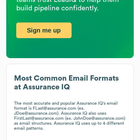
build pipeline confidently.
Sign me up
Most Common Email Formats
at
Assurance IQ
The most accurate and popular
Assurance IQ
's email
format is FLast@assurance.com (ex.
JDoe@assurance.com).
Assurance IQ
also uses
FirstLast@assurance.com (ex. JohnDoe@assurance.com)
as email structures.
Assurance IQ
uses up to 4 different
email patterns.