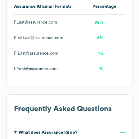
Assurance IQ
Email Formats
Percentage
FLast@assurance.com
92%
FirstLast@assurance.com
6%
FiLast@assurance.com
1%
LFirst@assurance.com
1%
Frequently Asked Questions
What does
Assurance IQ
do?