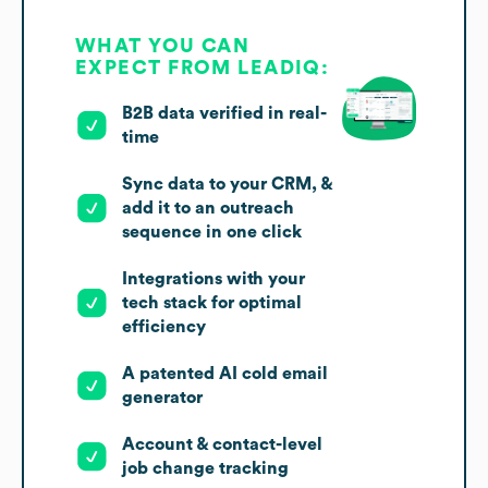
WHAT YOU CAN
EXPECT FROM LEADIQ:
B2B data verified in real-
time
Sync data to your CRM, &
add it to an outreach
sequence in one click
Integrations with your
tech stack for optimal
efficiency
A patented AI cold email
generator
Account & contact-level
job change tracking