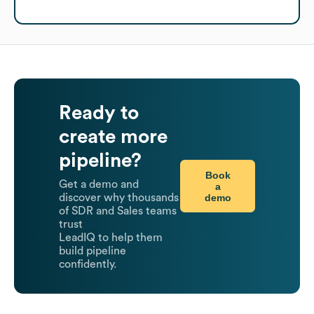
Ready to
create more
pipeline?
Book
Get a demo and
a
demo
discover why thousands
of SDR and Sales teams
trust
LeadIQ to help them
build pipeline
confidently.