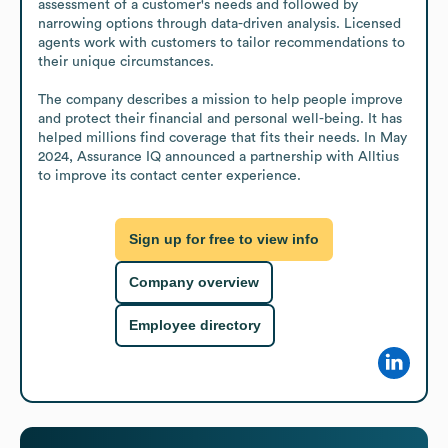
assessment of a customer's needs and followed by 
narrowing options through data-driven analysis. Licensed 
agents work with customers to tailor recommendations to 
their unique circumstances.

The company describes a mission to help people improve 
and protect their financial and personal well-being. It has 
helped millions find coverage that fits their needs. In May 
2024, Assurance IQ announced a partnership with Alltius 
to improve its contact center experience.
Sign up for free to view info
Company overview
Employee directory