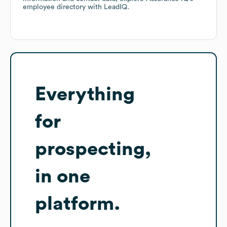
employee directory
with LeadIQ.
Everything
for
prospecting,
in one
platform.