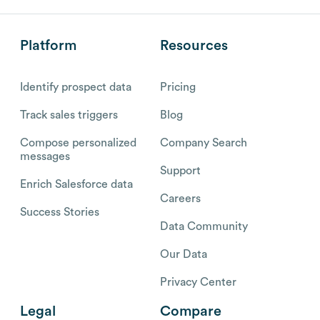
Platform
Resources
Identify prospect data
Pricing
Track sales triggers
Blog
Compose personalized
Company Search
messages
Support
Enrich Salesforce data
Careers
Success Stories
Data Community
Our Data
Privacy Center
Legal
Compare