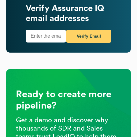
Verify
Assurance IQ
email addresses
Verify Email
Ready to create more
pipeline?
Get a demo and discover why
thousands of SDR and Sales
teams trust LeadIQ to help them