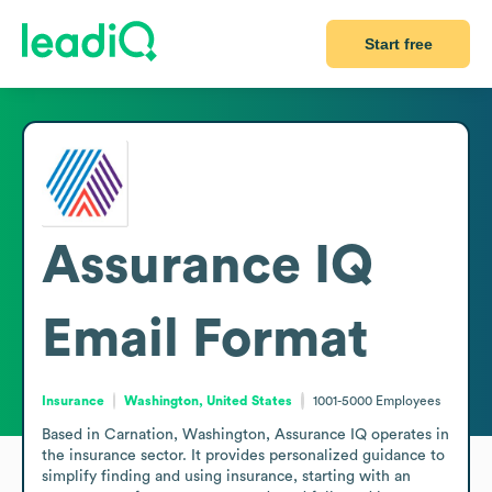
Start free
Assurance IQ
Email Format
Insurance
Washington, United States
1001-5000
Employees
Based in Carnation, Washington, Assurance IQ operates in 
the insurance sector. It provides personalized guidance to 
simplify finding and using insurance, starting with an 