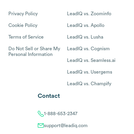
Privacy Policy
LeadIQ vs. Zoominfo
Cookie Policy
LeadIQ vs. Apollo
Terms of Service
LeadIQ vs. Lusha
Do Not Sell or Share My
LeadIQ vs. Cognism
Personal Information
LeadIQ vs. Seamless.ai
LeadIQ vs. Usergems
LeadIQ vs. Champify
Contact
1-888-653-2347
support@leadiq.com