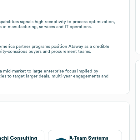
bilities signals high receptivity to process optimization,
s in manufacturing, services and IT operations.
 America partner programs position Ataway as a credible
curity-conscious buyers and procurement teams.
a mid-market to large enterprise focus implied by
ties to target larger deals, multi-year engagements and
achi Consulting
A-Team Systems