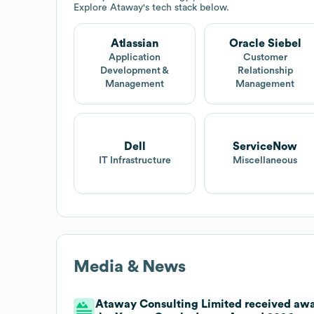
Explore
Ataway
's tech stack below.
Atlassian
Oracle Siebel
Application
Customer
Development &
Relationship
Management
Management
Dell
ServiceNow
IT Infrastructure
Miscellaneous
Media & News
Ataway Consulting Limited received awar