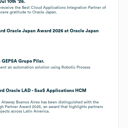
ul 10th '26.
receive the Best Cloud Applications Integration Partner of
incere gratitude to Oracle Japan.
ard Oracle Japan Award 2026 at Oracle Japan
h GEPSA Grupo Pilar.
ent an automation solution using Robotic Process
rd Oracle LAD - SaaS Applications HCM
t Ataway Buenos Aires has been distinguished with the
h Partner Award 2025, an award that highlights partners
jects across Latin America.