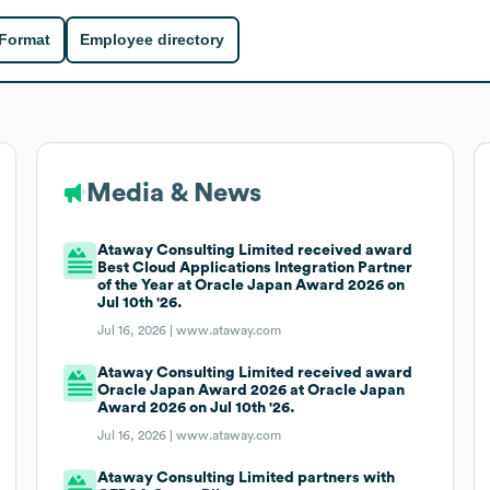
 Format
Employee directory
Media & News
Ataway Consulting Limited received award
Best Cloud Applications Integration Partner
of the Year at Oracle Japan Award 2026 on
Jul 10th '26.
Jul 16, 2026 |
www.ataway.com
Ataway Consulting Limited received award
Oracle Japan Award 2026 at Oracle Japan
Award 2026 on Jul 10th '26.
Jul 16, 2026 |
www.ataway.com
Ataway Consulting Limited partners with