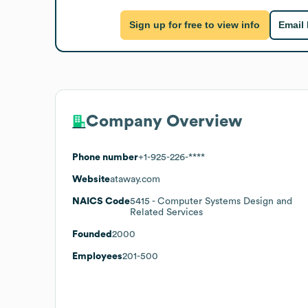
Sign up for free to view info
Email
Company Overview
Phone number
+1-925-226-****
Website
ataway.com
NAICS Code
5415
- Computer Systems Design and
Related Services
Founded
2000
Employees
201-500