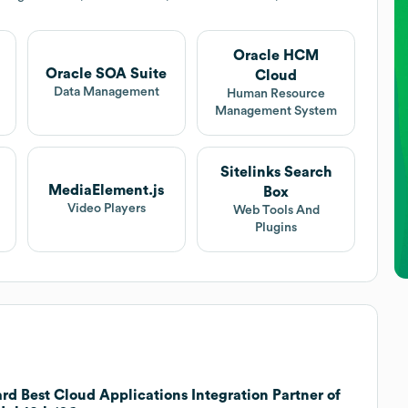
Oracle HCM
Oracle SOA Suite
Cloud
Data Management
Human Resource
Management System
Sitelinks Search
MediaElement.js
Box
Video Players
Web Tools And
Plugins
d Best Cloud Applications Integration Partner of