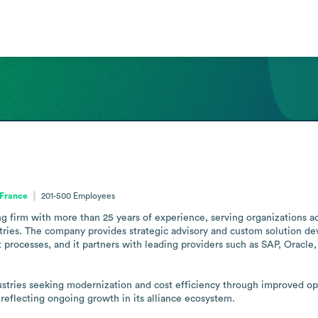
 France
201-500
Employees
g firm with more than 25 years of experience, serving organizations acro
tries. The company provides strategic advisory and custom solution de
 processes, and it partners with leading providers such as SAP, Oracl
dustries seeking modernization and cost efficiency through improved o
 reflecting ongoing growth in its alliance ecosystem.