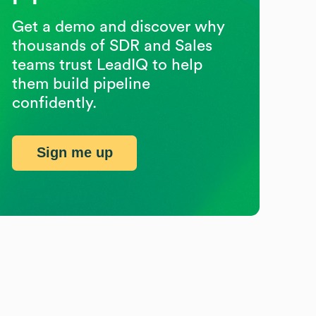
Get a demo and discover why
thousands of SDR and Sales
teams trust LeadIQ to help
them build pipeline
confidently.
Sign me up