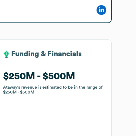
Funding & Financials
Funding & Financials
$250M
$250M
$500M
$500M
Ataway
Ataway
's revenue is estimated to be in the range of
's revenue is estimated to be in the range of
$250M
$250M
$500M
$500M