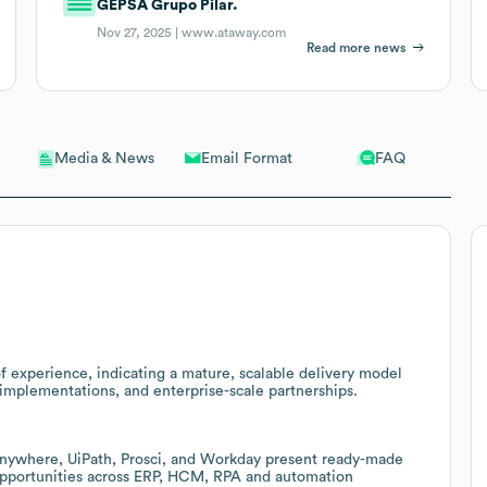
GEPSA Grupo Pilar.
Nov 27, 2025 |
www.ataway.com
Read more news
Email Format
FAQ
Media & News
f experience, indicating a mature, scalable delivery model
 implementations, and enterprise-scale partnerships.
Anywhere, UiPath, Prosci, and Workday present ready-made
 opportunities across ERP, HCM, RPA and automation