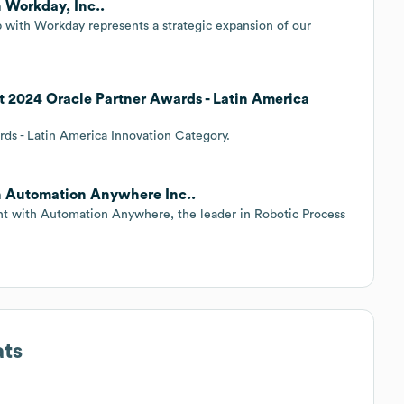
 Workday, Inc..
with Workday represents a strategic expansion of our
 2024 Oracle Partner Awards - Latin America
ards - Latin America Innovation Category.
h Automation Anywhere Inc..
nt with Automation Anywhere, the leader in Robotic Process
ats