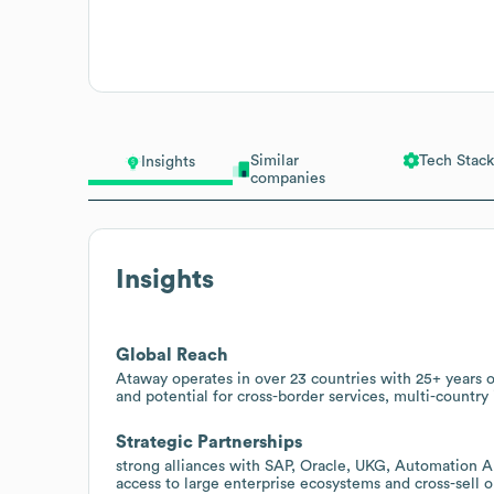
Similar
Tech Stack
Insights
companies
Insights
Global Reach
Ataway operates in over 23 countries with 25+ years o
and potential for cross-border services, multi-country
Strategic Partnerships
strong alliances with SAP, Oracle, UKG, Automation 
access to large enterprise ecosystems and cross-sell