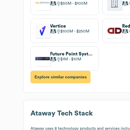
$50M
$100M
Vertice
Red
$100M
$250M
Future Point Systems
$1M
$10M
Explore similar companies
Ataway
Tech Stack
Ataway
uses 8 technology products and services inclu