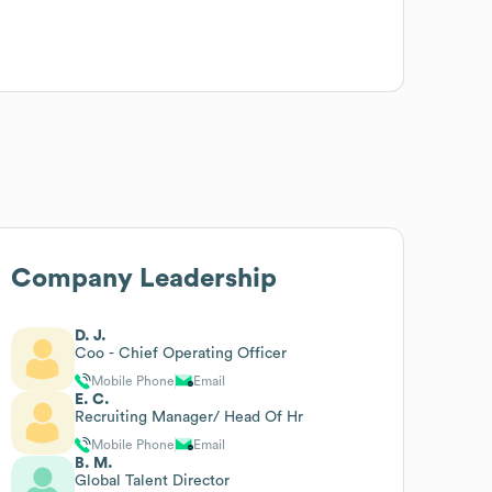
Company Leadership
D. J.
Coo - Chief Operating Officer
Mobile Phone
Email
E. C.
Recruiting Manager/ Head Of Hr
Mobile Phone
Email
B. M.
Global Talent Director