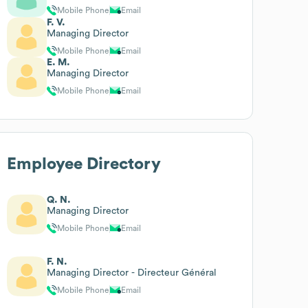
Mobile Phone
Email
F. V.
Managing Director
Mobile Phone
Email
E. M.
Managing Director
Mobile Phone
Email
Employee Directory
Q. N.
Managing Director
Mobile Phone
Email
F. N.
Managing Director - Directeur Général
Mobile Phone
Email