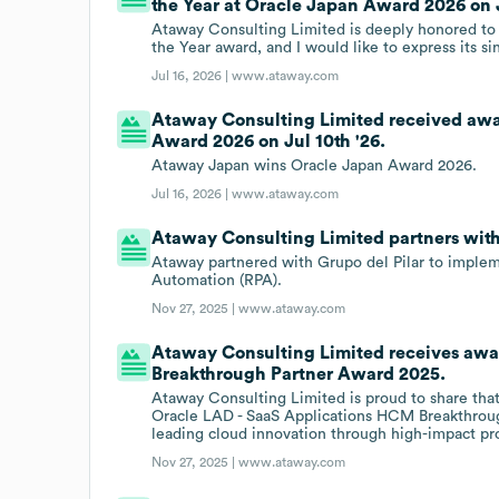
the Year at Oracle Japan Award 2026 on J
Ataway Consulting Limited is deeply honored to 
the Year award, and I would like to express its s
Jul 16, 2026 |
www.ataway.com
Ataway Consulting Limited received aw
Award 2026 on Jul 10th '26.
Ataway Japan wins Oracle Japan Award 2026.
Jul 16, 2026 |
www.ataway.com
Ataway Consulting Limited partners wit
Ataway partnered with Grupo del Pilar to implem
Automation (RPA).
Nov 27, 2025 |
www.ataway.com
Ataway Consulting Limited receives awa
Breakthrough Partner Award 2025.
Ataway Consulting Limited is proud to share tha
Oracle LAD - SaaS Applications HCM Breakthroug
leading cloud innovation through high-impact pro
Nov 27, 2025 |
www.ataway.com