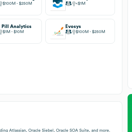
$100M
$250M
$1M
 Pill Analytics
Evosys
$1M
$10M
$100M
$250M
ding Atlassian, Oracle Siebel, Oracle SOA Suite, and more.