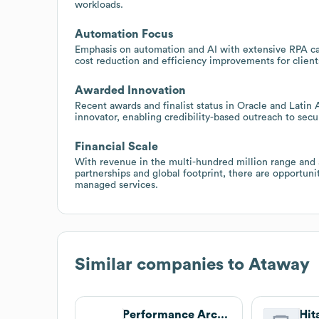
workloads.
Automation Focus
Emphasis on automation and AI with extensive RPA capa
cost reduction and efficiency improvements for client
Awarded Innovation
Recent awards and finalist status in Oracle and Latin
innovator, enabling credibility-based outreach to se
Financial Scale
With revenue in the multi-hundred million range and 
partnerships and global footprint, there are opportuni
managed services.
Similar companies to
Ataway
Performance Architects
Hit