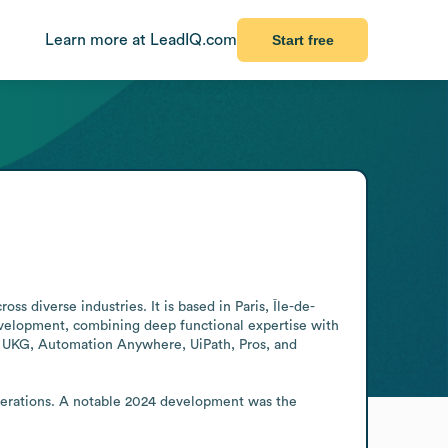
Learn more at LeadIQ.com
Start free
ss diverse industries. It is based in Paris, Île-de-
velopment, combining deep functional expertise with 
e, UKG, Automation Anywhere, UiPath, Pros, and 
perations. A notable 2024 development was the 