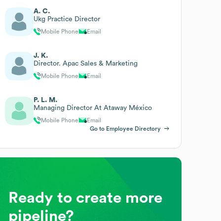
A. C.
Ukg Practice Director
Mobile Phone
Email
J. K.
Director. Apac Sales & Marketing
Mobile Phone
Email
P. L. M.
Managing Director At Ataway México
Mobile Phone
Email
Go to Employee Directory
Ready to create more
pipeline?