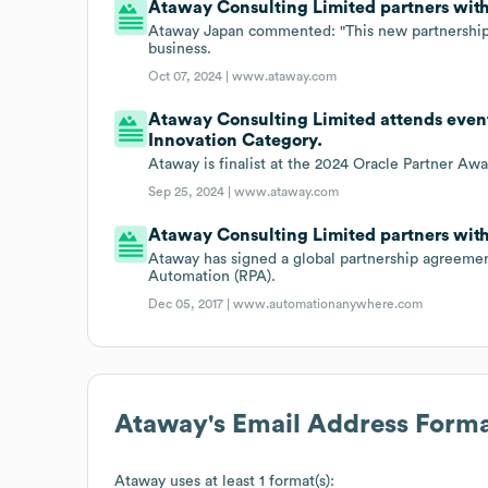
Ataway Consulting Limited partners with
Ataway Japan commented: "This new partnership 
business.
Oct 07, 2024 |
www.ataway.com
Ataway Consulting Limited attends event
Innovation Category.
Ataway is finalist at the 2024 Oracle Partner Aw
Sep 25, 2024 |
www.ataway.com
Ataway Consulting Limited partners wit
Ataway has signed a global partnership agreeme
Automation (RPA).
Dec 05, 2017 |
www.automationanywhere.com
Ataway
's Email Address Form
Ataway
uses at least 1 format(s):