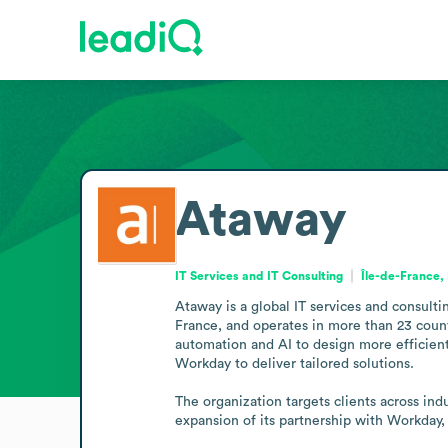
Ataway
IT Services and IT Consulting
Île-de-France,
Ataway is a global IT services and consultin
France, and operates in more than 23 coun
automation and AI to design more efficient
Workday to deliver tailored solutions.

The organization targets clients across in
expansion of its partnership with Workday,