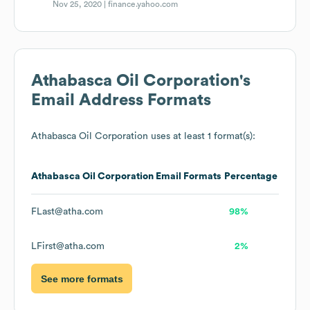
Nov 25, 2020 |
finance.yahoo.com
Athabasca Oil Corporation
's
Email Address Formats
Athabasca Oil Corporation
uses at least 1 format(s):
Athabasca Oil Corporation
Email Formats
Percentage
FLast@atha.com
98%
LFirst@atha.com
2%
See more formats