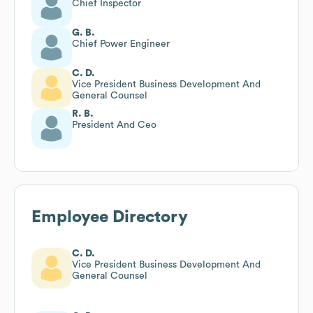
Chief Inspector
G. B.
Chief Power Engineer
C. D.
Vice President Business Development And
General Counsel
R. B.
President And Ceo
Employee Directory
C. D.
Vice President Business Development And
General Counsel