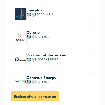
Enerplus
$500M
$1B
Ovintiv
$1B
$10B
Paramount Resources
$100M
$250M
Cenovus Energy
$1B
$10B
Explore similar companies