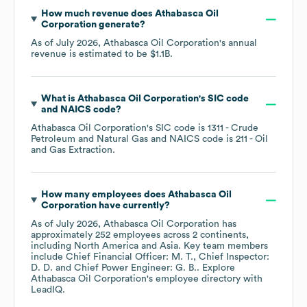
How much revenue does
Athabasca Oil
Corporation
generate?
As of
July 2026
,
Athabasca Oil Corporation
's annual
revenue is estimated to be
$1.1B
.
What is
Athabasca Oil Corporation
's
SIC code
NAICS code
?
Athabasca Oil Corporation
's
SIC code is
1311
- Crude
Petroleum and Natural Gas
NAICS code is
211
- Oil
and Gas Extraction
.
How many employees does
Athabasca Oil
Corporation
have currently?
As of
July 2026
,
Athabasca Oil Corporation
has
approximately
252
employees across
2 continents,
including
North America
Asia
. Key team members
include
Chief Financial Officer: M. T.
Chief Inspector:
D. D.
Chief Power Engineer: G. B.
. Explore
Athabasca Oil Corporation
's employee directory
with
LeadIQ.