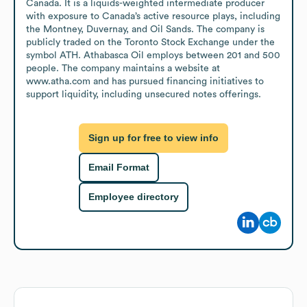
Canada. It is a liquids-weighted intermediate producer 
with exposure to Canada’s active resource plays, including 
the Montney, Duvernay, and Oil Sands. The company is 
publicly traded on the Toronto Stock Exchange under the 
symbol ATH. Athabasca Oil employs between 201 and 500 
people. The company maintains a website at 
www.atha.com and has pursued financing initiatives to 
support liquidity, including unsecured notes offerings.
Sign up for free to view info
Email Format
Employee directory