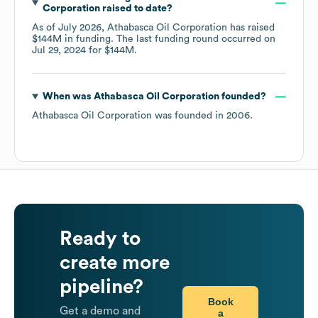
Corporation
raised to date?
As of
July 2026
,
Athabasca Oil Corporation
has raised
$144M
in funding.
The last funding round occurred on
Jul 29, 2024
for
$144M
.
When was
Athabasca Oil Corporation
founded?
Athabasca Oil Corporation
was founded in
2006
.
Ready to
create more
pipeline?
Book
Get a demo and
a