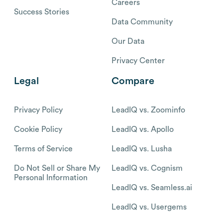
Careers
Success Stories
Data Community
Our Data
Privacy Center
Legal
Compare
Privacy Policy
LeadIQ vs. Zoominfo
Cookie Policy
LeadIQ vs. Apollo
Terms of Service
LeadIQ vs. Lusha
Do Not Sell or Share My
LeadIQ vs. Cognism
Personal Information
LeadIQ vs. Seamless.ai
LeadIQ vs. Usergems