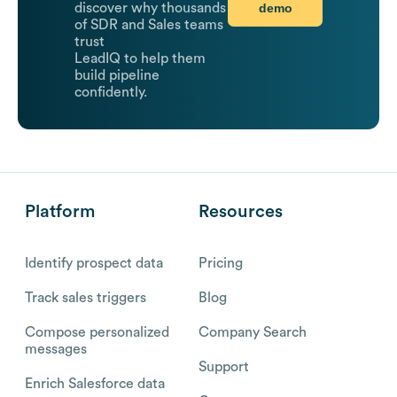
demo
discover why thousands
of SDR and Sales teams
trust
LeadIQ to help them
build pipeline
confidently.
Platform
Resources
Identify prospect data
Pricing
Track sales triggers
Blog
Compose personalized
Company Search
messages
Support
Enrich Salesforce data