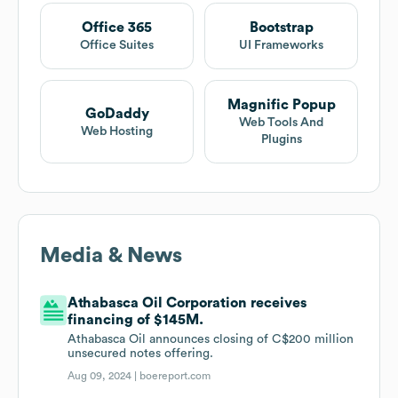
Office 365
Bootstrap
Office Suites
UI Frameworks
Magnific Popup
GoDaddy
Web Tools And
Web Hosting
Plugins
Media & News
Athabasca Oil Corporation receives
financing of $145M.
Athabasca Oil announces closing of C$200 million
unsecured notes offering.
Aug 09, 2024 |
boereport.com