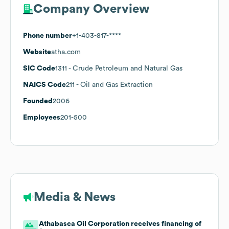
Company Overview
Phone number
+1-403-817-****
Website
atha.com
SIC Code
1311
- Crude Petroleum and Natural Gas
NAICS Code
211
- Oil and Gas Extraction
Founded
2006
Employees
201-500
Media & News
Athabasca Oil Corporation receives financing of