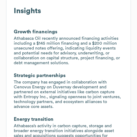
Insights
Growth financings
Athabasca Oil recently announced financing activities
including a $145 million financing and a $200 million
unsecured notes offering, indicating liquidity events
and potential needs for advisory, underwriting, or
collaboration on capital structure, project financing, or
debt management solutions.
Strategic partnerships
The company has engaged in collaboration with
Cenovus Energy on Duvernay development and
partnered on external initiatives like carbon capture
with Entropy Inc., signaling openness to joint ventures,
technology partners, and ecosystem alliances to
advance core assets.
Energy transition
Athabasca’s activity in carbon capture, storage and
broader energy transition initiatives alongside asset
sales and acquisitions suggests opportunities for