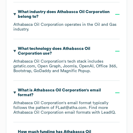
What industry does
Athabasca Oil Corporation
belong to?
Athabasca Oil Corporation
operates in the
Oil and Gas
industry.
What technology does
Athabasca Oil
Corporation
use?
Athabasca Oil Corporation
's tech stack includes
gstatic.com
Open Graph
Joomla
OpenAI
Office 365
Bootstrap
GoDaddy
Magnific Popup
.
What is
Athabasca Oil Corporation
's email
format?
Athabasca Oil Corporation
's email format typically
follows the pattern of FLast@atha.com.
Find more
Athabasca Oil Corporation
email formats
with LeadIQ.
How much funding has
Athabasca Oil