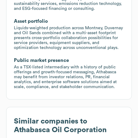
sustainability services, emissions reduction technology,
and ESG-focused financing or consulting.
Asset portfolio
Liquids-weighted production across Montney, Duvernay
and Oil Sands combined with a multi-asset footprint
presents cross-portfolio collaboration possibilities for
service providers, equipment suppliers, and
optimization technology across unconventional plays.
Public market presence
As a TSX-listed intermediary with a history of public
offerings and growth-focused messaging, Athabasca
may benefit from investor relations, PR, financial
analytics, and enterprise software solutions aimed at
scale, compliance, and stakeholder communication.
Similar companies to
Athabasca Oil Corporation