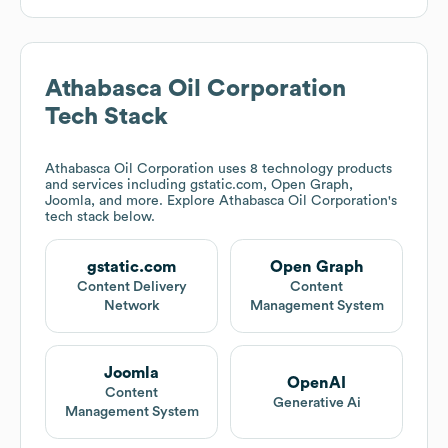
Athabasca Oil Corporation
Tech Stack
Athabasca Oil Corporation
uses 8 technology products
and services including gstatic.com, Open Graph,
Joomla, and more. Explore
Athabasca Oil Corporation
's
tech stack below.
gstatic.com
Open Graph
Content Delivery
Content
Network
Management System
Joomla
OpenAI
Content
Generative Ai
Management System