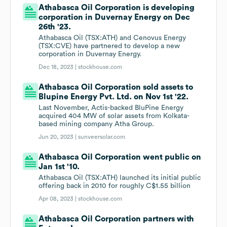
Athabasca Oil Corporation is developing
corporation in Duvernay Energy on Dec
26th '23.
Athabasca Oil (TSX:ATH) and Cenovus Energy
(TSX:CVE) have partnered to develop a new
corporation in Duvernay Energy.
Dec 18, 2023 |
stockhouse.com
Athabasca Oil Corporation sold assets to
Blupine Energy Pvt. Ltd. on Nov 1st '22.
Last November, Actis-backed BluPine Energy
acquired 404 MW of solar assets from Kolkata-
based mining company Atha Group.
Jun 20, 2023 |
sunveersolar.com
Athabasca Oil Corporation went public on
Jan 1st '10.
Athabasca Oil (TSX:ATH) launched its initial public
offering back in 2010 for roughly C$1.55 billion
Apr 08, 2023 |
stockhouse.com
Athabasca Oil Corporation partners with