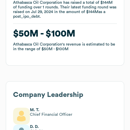
Athabasca Oil Corporation
Athabasca Oil Corporation
has raised a total of
has raised a total of
$144M
$144M
of funding
of funding
over
over
1
1
rounds
rounds
.
.
Their latest funding round was
Their latest funding round was
raised on
raised on
Jul 29, 2024
Jul 29, 2024
in the amount of
in the amount of
$144M
$144M
as a
as a
post_ipo_debt
post_ipo_debt
.
.
$50M
$50M
$100M
$100M
Athabasca Oil Corporation
Athabasca Oil Corporation
's revenue is estimated to be
's revenue is estimated to be
in the range of
in the range of
$50M
$50M
$100M
$100M
Company Leadership
M. T.
Chief Financial Officer
D. D.