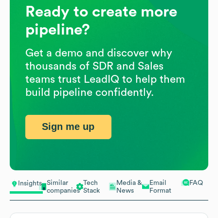
Ready to create more
pipeline?
Get a demo and discover why
thousands of SDR and Sales
teams trust LeadIQ to help them
build pipeline confidently.
Sign me up
Similar
Tech
Media &
Email
FAQ
Insights
companies
Stack
News
Format