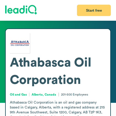
Start free
Athabasca Oil
Corporation
Oil and Gas
Alberta, Canada
201-500
Employees
Athabasca Oil Corporation is an oil and gas company 
based in Calgary, Alberta, with a registered address at 215 
9th Avenue Southwest, Suite 1200, Calgary, AB T2P 1K3, 