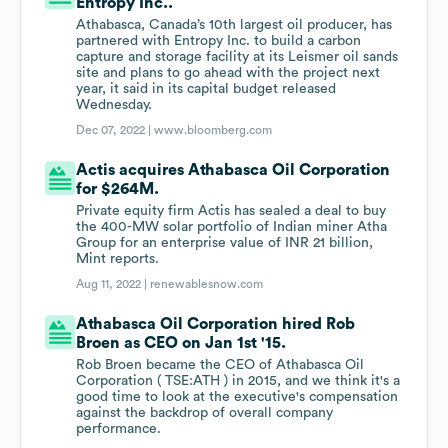
Entropy Inc..
Athabasca, Canada’s 10th largest oil producer, has
partnered with Entropy Inc. to build a carbon
capture and storage facility at its Leismer oil sands
site and plans to go ahead with the project next
year, it said in its capital budget released
Wednesday.
Dec 07, 2022 |
www.bloomberg.com
Actis acquires Athabasca Oil Corporation
for $264M.
Private equity firm Actis has sealed a deal to buy
the 400-MW solar portfolio of Indian miner Atha
Group for an enterprise value of INR 21 billion,
Mint reports.
Aug 11, 2022 |
renewablesnow.com
Athabasca Oil Corporation hired Rob
Broen as CEO on Jan 1st '15.
Rob Broen became the CEO of Athabasca Oil
Corporation ( TSE:ATH ) in 2015, and we think it's a
good time to look at the executive's compensation
against the backdrop of overall company
performance.