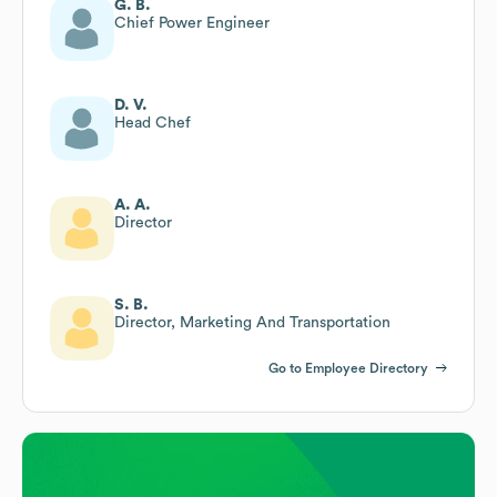
G. B.
Chief Power Engineer
D. V.
Head Chef
A. A.
Director
S. B.
Director, Marketing And Transportation
Go to Employee Directory