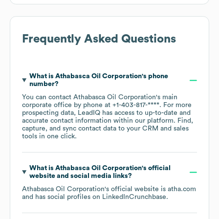
Frequently Asked Questions
What is
Athabasca Oil Corporation
's phone
number?
You can contact
Athabasca Oil Corporation
's main
corporate office by phone at
+1-403-817-****
. For more
prospecting data, LeadIQ has access to up-to-date and
accurate contact information within our platform. Find,
capture, and sync contact data to your CRM and sales
tools in one click.
What is
Athabasca Oil Corporation
's official
website and social media links?
Athabasca Oil Corporation
's official website is
atha.com
and has social profiles on
LinkedIn
Crunchbase
.