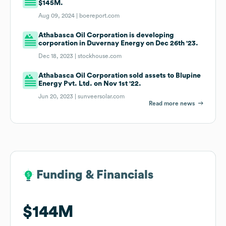
$145M.
Aug 09, 2024 |
boereport.com
Athabasca Oil Corporation is developing
corporation in Duvernay Energy on Dec 26th '23.
Dec 18, 2023 |
stockhouse.com
Athabasca Oil Corporation sold assets to Blupine
Energy Pvt. Ltd. on Nov 1st '22.
Jun 20, 2023 |
sunveersolar.com
Read more news
Funding & Financials
Funding & Financials
$144M
$144M