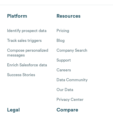
Platform
Resources
Identify prospect data
Pricing
Track sales triggers
Blog
Compose personalized
Company Search
messages
Support
Enrich Salesforce data
Careers
Success Stories
Data Community
Our Data
Privacy Center
Legal
Compare