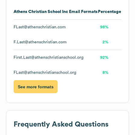
Athens Christian School Inc
Email Formats
Percentage
FLast@athenschristian.com
98%
F.Last@athenschristian.com
2%
First.Last@athenschristianschool.org
92%
FLast@athenschristianschool.org
8%
See more formats
Frequently Asked Questions