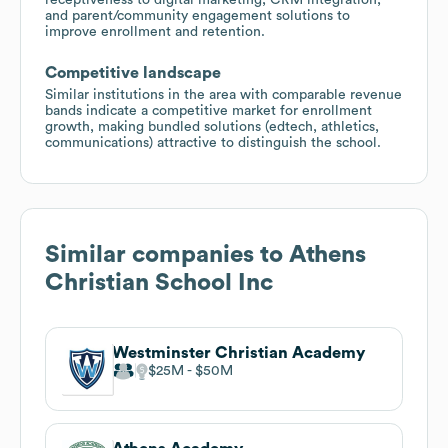
and parent/community engagement solutions to
improve enrollment and retention.
Competitive landscape
Similar institutions in the area with comparable revenue
bands indicate a competitive market for enrollment
growth, making bundled solutions (edtech, athletics,
communications) attractive to distinguish the school.
Similar companies to
Athens
Christian School Inc
Westminster Christian Academy
$25M
$50M