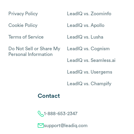
Privacy Policy
LeadIQ vs. Zoominfo
Cookie Policy
LeadIQ vs. Apollo
Terms of Service
LeadIQ vs. Lusha
Do Not Sell or Share My
LeadIQ vs. Cognism
Personal Information
LeadIQ vs. Seamless.ai
LeadIQ vs. Usergems
LeadIQ vs. Champify
Contact
1-888-653-2347
support@leadiq.com