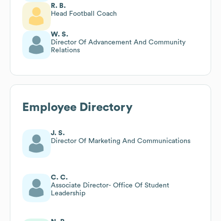
R. B.
Head Football Coach
W. S.
Director Of Advancement And Community
Relations
Employee Directory
J. S.
Director Of Marketing And Communications
C. C.
Associate Director- Office Of Student
Leadership