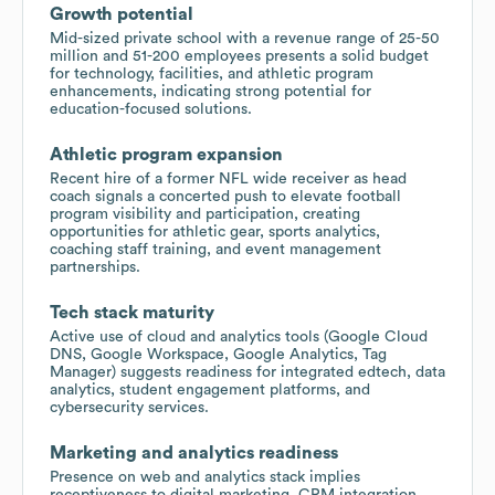
Growth potential
Mid-sized private school with a revenue range of 25-50
million and 51-200 employees presents a solid budget
for technology, facilities, and athletic program
enhancements, indicating strong potential for
education-focused solutions.
Athletic program expansion
Recent hire of a former NFL wide receiver as head
coach signals a concerted push to elevate football
program visibility and participation, creating
opportunities for athletic gear, sports analytics,
coaching staff training, and event management
partnerships.
Tech stack maturity
Active use of cloud and analytics tools (Google Cloud
DNS, Google Workspace, Google Analytics, Tag
Manager) suggests readiness for integrated edtech, data
analytics, student engagement platforms, and
cybersecurity services.
Marketing and analytics readiness
Presence on web and analytics stack implies
receptiveness to digital marketing, CRM integration,