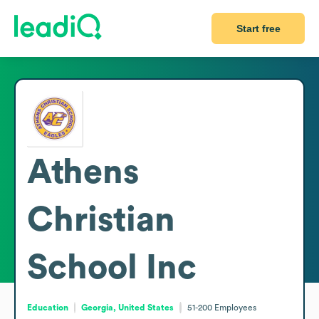
Start free
Athens
Christian
School Inc
Education
Georgia, United States
51-200
Employees