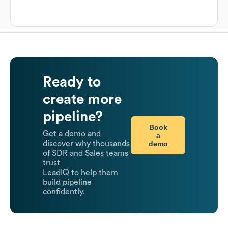
Ready to
create more
pipeline?
Book
Get a demo and
a
demo
discover why thousands
of SDR and Sales teams
trust
LeadIQ to help them
build pipeline
confidently.