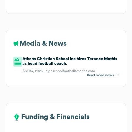
Media & News
Athens Christian School Inc hires Terance Mathis
as head football coach.
Apr 03, 2026 |
highschoolfootballamerica.com
Read more news
Funding & Financials
Funding & Financials