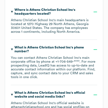
Where is
Athens Christian School Inc
's
headquarters located?
Athens Christian School Inc
's main headquarters is
located at
1270 Highway 29 North Athens, Georgia
30601 United States
. The company has employees
across
1 continents, including
North America
.
What is
Athens Christian School Inc
's phone
number?
You can contact
Athens Christian School Inc
's main
corporate office by phone at
+1-706-549-****
. For more
prospecting data, LeadIQ has access to up-to-date and
accurate contact information within our platform. Find,
capture, and sync contact data to your CRM and sales
tools in one click.
What is
Athens Christian School Inc
's official
website and social media links?
Athens Christian School Inc
's official website is
athenschristianschool.org
and has social profiles on