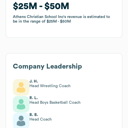
$25M
$25M
$50M
$50M
Athens Christian School Inc
Athens Christian School Inc
's revenue is estimated to
's revenue is estimated to
be in the range of
be in the range of
$25M
$25M
$50M
$50M
Company Leadership
J. H.
Head Wrestling Coach
R. L.
Head Boys Basketball Coach
B. B.
Head Coach