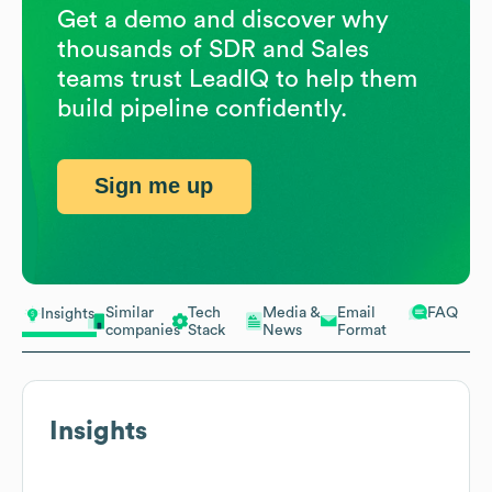
Get a demo and discover why
thousands of SDR and Sales
teams trust LeadIQ to help them
build pipeline confidently.
Sign me up
Similar
Tech
Media &
Email
FAQ
Insights
companies
Stack
News
Format
Insights