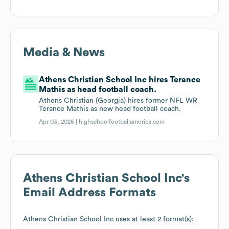
Media & News
Athens Christian School Inc hires Terance
Mathis as head football coach.
Athens Christian (Georgia) hires former NFL WR
Terance Mathis as new head football coach.
Apr 03, 2026 |
highschoolfootballamerica.com
Athens Christian School Inc
's
Email Address Formats
Athens Christian School Inc
uses at least 2 format(s):