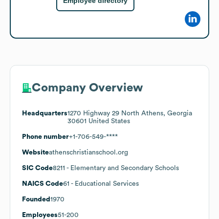
Employee directory
Company Overview
Headquarters
1270 Highway 29 North Athens, Georgia
30601 United States
Phone number
+1-706-549-****
Website
athenschristianschool.org
SIC Code
8211
- Elementary and Secondary Schools
NAICS Code
61
- Educational Services
Founded
1970
Employees
51-200