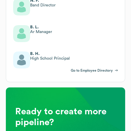
N. P.
Band Director
B. L.
Ar Manager
B. H.
High School Principal
Go to Employee Directory
Ready to create more
pipeline?