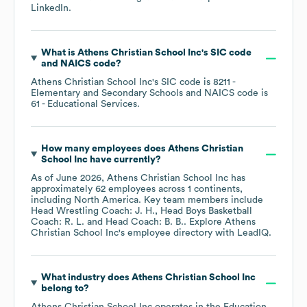
LinkedIn
.
What is
Athens Christian School Inc
's
SIC code
NAICS code
?
Athens Christian School Inc
's
SIC code is
8211
-
Elementary and Secondary Schools
NAICS code is
61
- Educational Services
.
How many employees does
Athens Christian
School Inc
have currently?
As of
June 2026
,
Athens Christian School Inc
has
approximately
62
employees across
1 continents,
including
North America
. Key team members include
Head Wrestling Coach: J. H.
Head Boys Basketball
Coach: R. L.
Head Coach: B. B.
. Explore
Athens
Christian School Inc
's employee directory
with LeadIQ.
What industry does
Athens Christian School Inc
belong to?