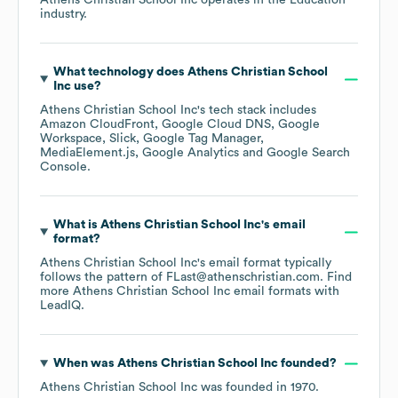
Athens Christian School Inc
operates in the
Education
industry.
What technology does
Athens Christian School
Inc
use?
Athens Christian School Inc
's tech stack includes
Amazon CloudFront
Google Cloud DNS
Google
Workspace
Slick
Google Tag Manager
MediaElement.js
Google Analytics
Google Search
Console
.
What is
Athens Christian School Inc
's email
format?
Athens Christian School Inc
's email format typically
follows the pattern of FLast@athenschristian.com.
Find
more
Athens Christian School Inc
email formats
with
LeadIQ.
When was
Athens Christian School Inc
founded?
Athens Christian School Inc
was founded in
1970
.