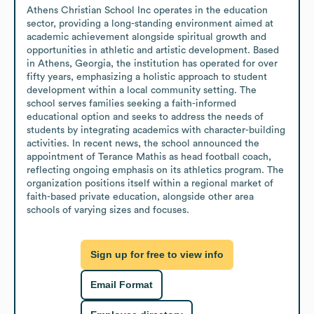
Athens Christian School Inc operates in the education 
sector, providing a long-standing environment aimed at 
academic achievement alongside spiritual growth and 
opportunities in athletic and artistic development. Based 
in Athens, Georgia, the institution has operated for over 
fifty years, emphasizing a holistic approach to student 
development within a local community setting. The 
school serves families seeking a faith-informed 
educational option and seeks to address the needs of 
students by integrating academics with character-building 
activities. In recent news, the school announced the 
appointment of Terance Mathis as head football coach, 
reflecting ongoing emphasis on its athletics program. The 
organization positions itself within a regional market of 
faith-based private education, alongside other area 
schools of varying sizes and focuses.
Sign up for free to view info
Email Format