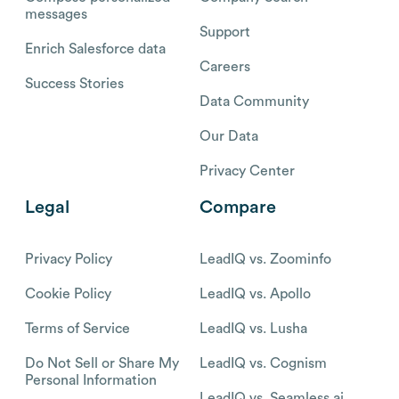
messages
Support
Enrich Salesforce data
Careers
Success Stories
Data Community
Our Data
Privacy Center
Legal
Compare
Privacy Policy
LeadIQ vs. Zoominfo
Cookie Policy
LeadIQ vs. Apollo
Terms of Service
LeadIQ vs. Lusha
Do Not Sell or Share My
LeadIQ vs. Cognism
Personal Information
LeadIQ vs. Seamless.ai