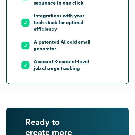
sequence in one click
Integrations with your
tech stack for optimal
efficiency
A patented AI cold email
generator
Account & contact-level
job change tracking
Ready to
create more