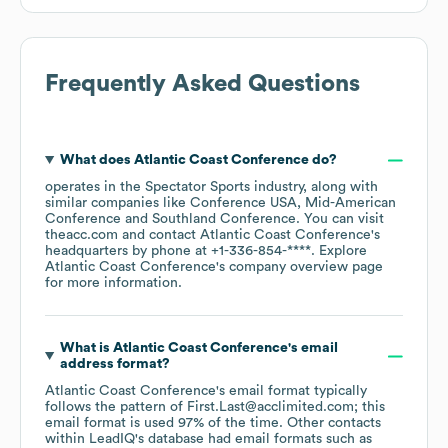
Frequently Asked Questions
What does
Atlantic Coast Conference
do?
operates in the
Spectator Sports
industry
, along with
similar companies like
Conference USA
Mid-American
Conference
Southland Conference
. You can visit
theacc.com
contact
Atlantic Coast Conference
's
headquarters by phone at
+1-336-854-****
. Explore
Atlantic Coast Conference
's company overview page
for more information.
What is
Atlantic Coast Conference
's email
address format?
Atlantic Coast Conference
's email format typically
follows the pattern of First.Last@acclimited.com; this
email format is used 97% of the time.
Other contacts
within LeadIQ's database had email formats such as