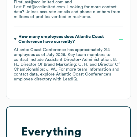
FirstLast@acclimited.com
Last.First@acclimited.com
.
Looking for more contact
data? Unlock accurate emails and phone numbers from
millions of profiles verified in real-time.
How many employees does
Atlantic Coast
Conference
have currently?
Atlantic Coast Conference
has approximately
214
employees
as of
July 2026
.
Key team members to
contact include
Assistant Director- Administration: B.
H.
Director Of Brand Marketing: C. H.
Director Of
Championships: J. W.
. For more team information and
contact data, explore
Atlantic Coast Conference
's
employee directory
with LeadIQ.
Everything