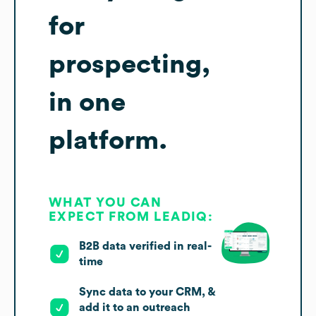
for
prospecting,
in one
platform.
WHAT YOU CAN
EXPECT FROM LEADIQ:
B2B data verified in real-
time
Sync data to your CRM, &
add it to an outreach