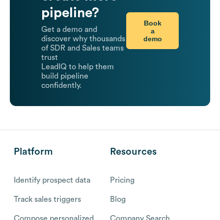
pipeline?
Book
Get a demo and
a
demo
discover why thousands
of SDR and Sales teams
trust
LeadIQ to help them
build pipeline
confidently.
Platform
Resources
Identify prospect data
Pricing
Track sales triggers
Blog
Compose personalized
Company Search