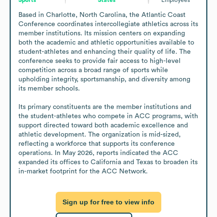
Based in Charlotte, North Carolina, the Atlantic Coast 
Conference coordinates intercollegiate athletics across its 
member institutions. Its mission centers on expanding 
both the academic and athletic opportunities available to 
student-athletes and enhancing their quality of life. The 
conference seeks to provide fair access to high-level 
competition across a broad range of sports while 
upholding integrity, sportsmanship, and diversity among 
its member schools.

Its primary constituents are the member institutions and 
the student-athletes who compete in ACC programs, with 
support directed toward both academic excellence and 
athletic development. The organization is mid-sized, 
reflecting a workforce that supports its conference 
operations. In May 2026, reports indicated the ACC 
expanded its offices to California and Texas to broaden its 
in-market footprint for the ACC Network.
Sign up for free to view info