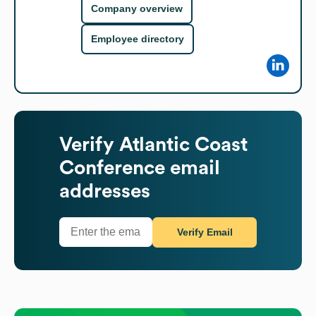
Company overview
Employee directory
Verify
Atlantic Coast
Conference
email
addresses
Verify Email