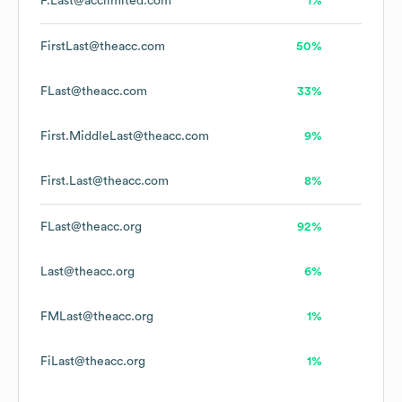
F.Last@acclimited.com
1%
FirstLast@theacc.com
50%
FLast@theacc.com
33%
First.MiddleLast@theacc.com
9%
First.Last@theacc.com
8%
FLast@theacc.org
92%
Last@theacc.org
6%
FMLast@theacc.org
1%
FiLast@theacc.org
1%