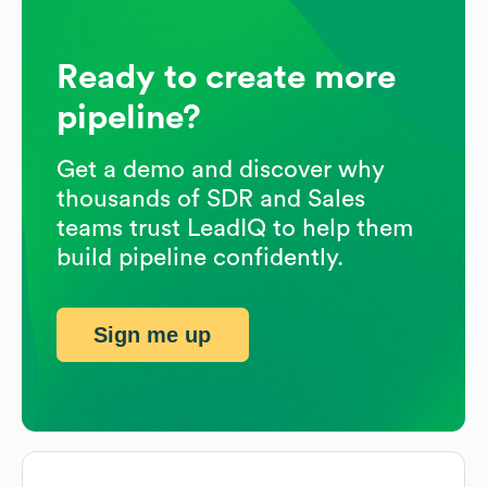
Ready to create more
pipeline?
Get a demo and discover why
thousands of SDR and Sales
teams trust LeadIQ to help them
build pipeline confidently.
Sign me up