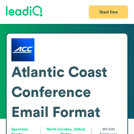
Start free
Atlantic Coast
Conference
Email Format
Spectator
North Carolina, United
201-500
Sports
States
Employees