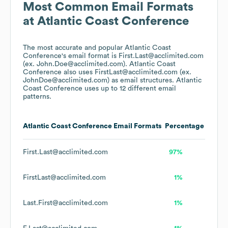
Most Common Email Formats
at
Atlantic Coast Conference
The most accurate and popular
Atlantic Coast
Conference
's email format is First.Last@acclimited.com
(ex. John.Doe@acclimited.com).
Atlantic Coast
Conference
also uses
FirstLast@acclimited.com (ex.
JohnDoe@acclimited.com)
as email structures.
Atlantic
Coast Conference
uses up to 12 different email
patterns.
Atlantic Coast Conference
Email Formats
Percentage
First.Last@acclimited.com
97%
FirstLast@acclimited.com
1%
Last.First@acclimited.com
1%