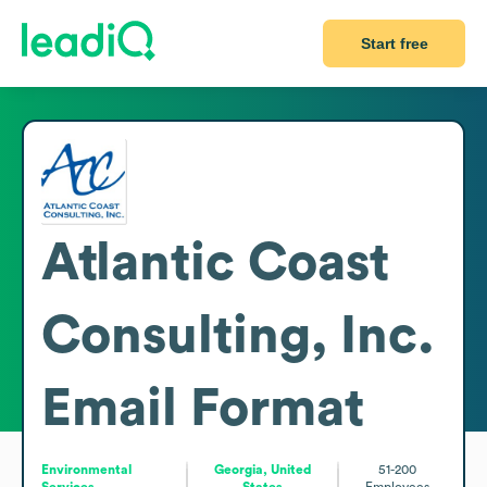
Start free
Atlantic Coast
Consulting, Inc.
Email Format
Environmental
Georgia, United
51-200
Services
States
Employees