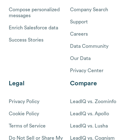
Compose personalized
Company Search
messages
Support
Enrich Salesforce data
Careers
Success Stories
Data Community
Our Data
Privacy Center
Legal
Compare
Privacy Policy
LeadIQ vs. Zoominfo
Cookie Policy
LeadIQ vs. Apollo
Terms of Service
LeadIQ vs. Lusha
Do Not Sell or Share My
LeadIQ vs. Cognism