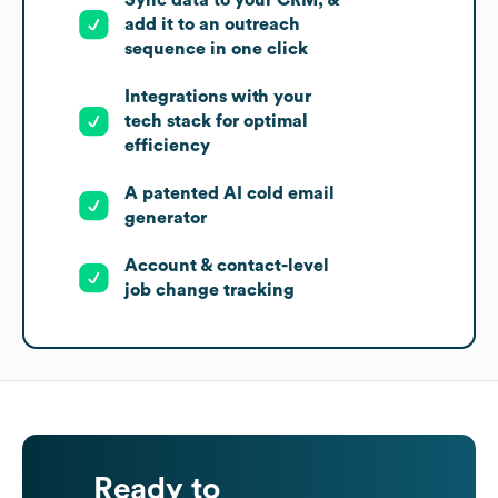
Sync data to your CRM, &
add it to an outreach
sequence in one click
Integrations with your
tech stack for optimal
efficiency
A patented AI cold email
generator
Account & contact-level
job change tracking
Ready to