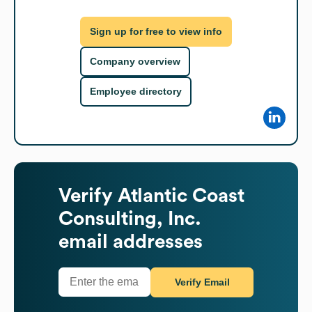
Sign up for free to view info
Company overview
Employee directory
Verify
Atlantic Coast
Consulting, Inc.
email addresses
Verify Email