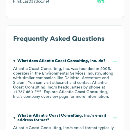
First.Last@atlcc.net
45%
Frequently Asked Questions
What does
Atlantic Coast Consulting, Inc.
do?
Atlantic Coast Consulting, Inc.
was founded in
2005
.
operates in the
Environmental Services
industry
, along
with similar companies like
Deloitte
Accenture
Slalom
. You can visit
atlcc.net
contact
Atlantic
Coast Consulting, Inc.
's headquarters by phone at
+1-757-450-****
. Explore
Atlantic Coast Consulting,
Inc.
's company overview page
for more information.
What is
Atlantic Coast Consulting, Inc.
's email
address format?
Atlantic Coast Consulting, Inc.
's email format typically