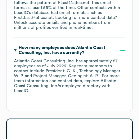
follows the pattern of FLast@atlcc.net; this email
format is used 55% of the time.
Other contacts within
LeadIQ's database had email formats such as
First.Last@atlcc.net
.
Looking for more contact data?
Unlock accurate emails and phone numbers from
millions of profiles verified in real-time.
How many employees does
Atlantic Coast
Consulting, Inc.
have currently?
Atlantic Coast Consulting, Inc.
has approximately
57
employees
as of
July 2026
.
Key team members to
contact include
President: C. K.
Technology Manager:
W. P.
Project Manager, Geologist: A. R.
. For more
team information and contact data, explore
Atlantic
Coast Consulting, Inc.
's employee directory
with
LeadIQ.