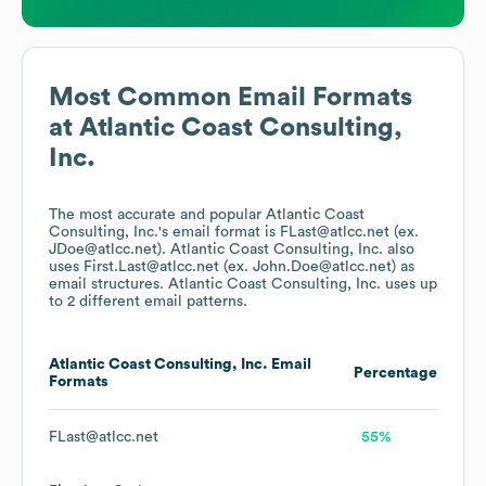
Most Common Email Formats
at
Atlantic Coast Consulting,
Inc.
The most accurate and popular
Atlantic Coast
Consulting, Inc.
's email format is FLast@atlcc.net (ex.
JDoe@atlcc.net).
Atlantic Coast Consulting, Inc.
also
uses
First.Last@atlcc.net (ex. John.Doe@atlcc.net)
as
email structures.
Atlantic Coast Consulting, Inc.
uses up
to 2 different email patterns.
Atlantic Coast Consulting, Inc.
Email
Percentage
Formats
FLast@atlcc.net
55%