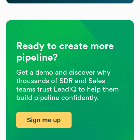
Ready to create more
pipeline?
Get a demo and discover why
thousands of SDR and Sales
teams trust LeadIQ to help them
build pipeline confidently.
Sign me up