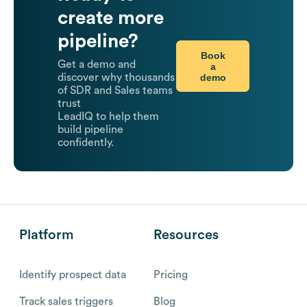
create more
pipeline?
Book
Get a demo and
a
demo
discover why thousands
of SDR and Sales teams
trust
LeadIQ to help them
build pipeline
confidently.
Platform
Resources
Identify prospect data
Pricing
Track sales triggers
Blog