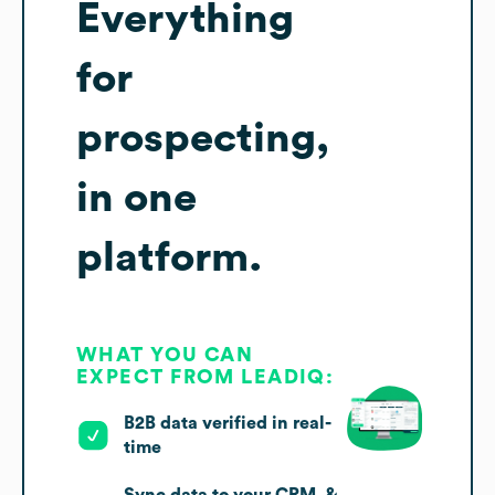
Everything
for
prospecting,
in one
platform.
WHAT YOU CAN
EXPECT FROM LEADIQ:
B2B data verified in real-
time