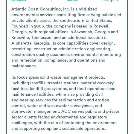
Atlantic Coast Consulting, Inc. is a mid-sized 
environmental services consulting firm serving public and 
private clients across the southeastern United States. 
Founded in 2005, the company is based in Roswell, 
Georgia, with regional offices in Savannah, Georgia and 
Knoxville, Tennessee, and an additional location in 
Alpharetta, Georgia. Its core capabilities cover design, 
permitting, construction administration engineering, 
construction quality assurance, environmental monitoring 
and remediation, compliance, and operations and 
maintenance.

Its focus spans solid waste management projects, 
including landfills, transfer stations, material recovery 
facilities, landfill gas systems, and fleet operations and 
maintenance facilities, while also providing civil 
engineering services for sedimentation and erosion 
control, water and wastewater conveyance, and 
stormwater management. ACC serves public and private 
sector clients facing environmental and regulatory 
challenges, with the aim of protecting the environment 
and supporting compliant, sustainable operations.