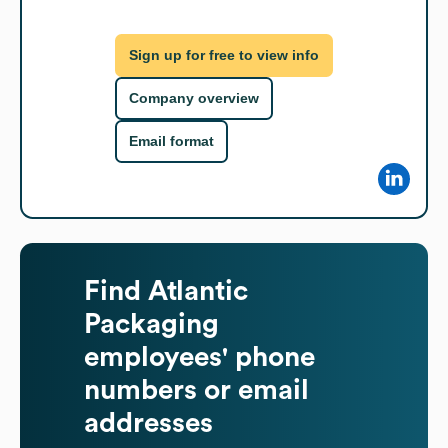
Sign up for free to view info
Company overview
Email format
Find
Atlantic
Packaging
employees' phone
numbers or email
addresses