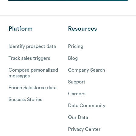
Platform
Resources
Identify prospect data
Pricing
Track sales triggers
Blog
Compose personalized
Company Search
messages
Support
Enrich Salesforce data
Careers
Success Stories
Data Community
Our Data
Privacy Center