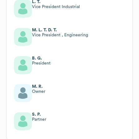
L. T.
Vice President Industrial
M. L. T. D. T.
Vice President , Engineering
B. G.
President
M. R.
Owner
S. P.
Partner