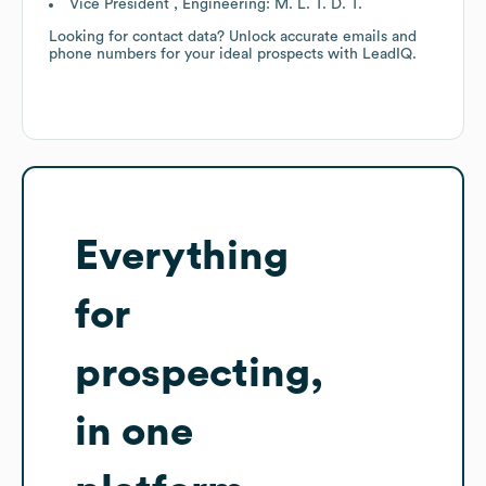
Vice President , Engineering: M. L. T. D. T.
Looking for contact data? Unlock accurate emails and
phone numbers for your ideal prospects with LeadIQ.
Everything
for
prospecting,
in one