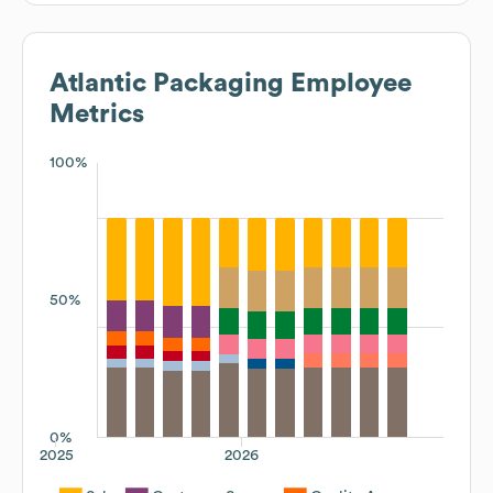
Atlantic Packaging
Employee
Metrics
100%
50%
0%
2025
2026