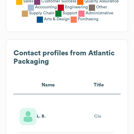
Sales
Customer Success
Quality Assurance
Accounting
Engineering
Other
Supply Chain
Support
Administrative
Arts & Design
Purchasing
Contact profiles from
Atlantic
Packaging
Name
Title
L. B.
Cio