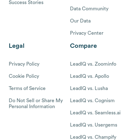
Success Stories
Data Community
Our Data
Privacy Center
Legal
Compare
Privacy Policy
LeadIQ vs. Zoominfo
Cookie Policy
LeadIQ vs. Apollo
Terms of Service
LeadIQ vs. Lusha
Do Not Sell or Share My
LeadIQ vs. Cognism
Personal Information
LeadIQ vs. Seamless.ai
LeadIQ vs. Usergems
LeadIQ vs. Champify