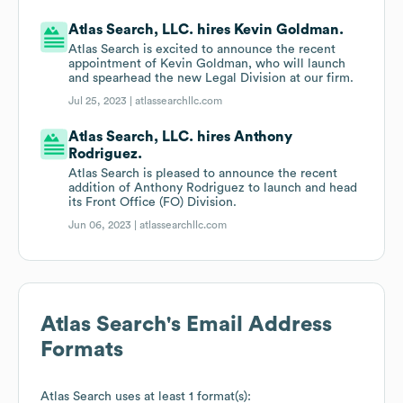
Atlas Search, LLC. hires Kevin Goldman.
Atlas Search is excited to announce the recent
appointment of Kevin Goldman, who will launch
and spearhead the new Legal Division at our firm.
Jul 25, 2023 |
atlassearchllc.com
Atlas Search, LLC. hires Anthony
Rodriguez.
Atlas Search is pleased to announce the recent
addition of Anthony Rodriguez to launch and head
its Front Office (FO) Division.
Jun 06, 2023 |
atlassearchllc.com
Atlas Search
's Email Address
Formats
Atlas Search
uses at least 1 format(s):