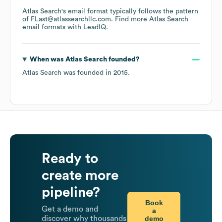
Atlas Search
's email format typically follows the pattern
of FLast@atlassearchllc.com.
Find more
Atlas Search
email formats
with LeadIQ.
When was
Atlas Search
founded?
Atlas Search
was founded in
2015
.
Ready to
create more
pipeline?
Book
Get a demo and
a
demo
discover why thousands