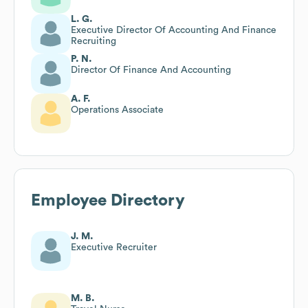
L. G.
Executive Director Of Accounting And Finance
Recruiting
P. N.
Director Of Finance And Accounting
A. F.
Operations Associate
Employee Directory
J. M.
Executive Recruiter
M. B.