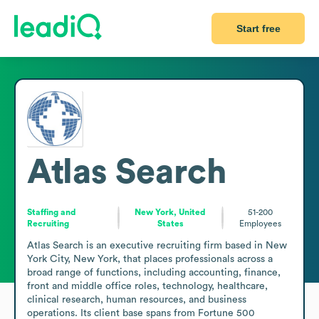
Start free
Atlas Search
Staffing and
New York, United
51-200
Recruiting
States
Employees
Atlas Search is an executive recruiting firm based in New 
York City, New York, that places professionals across a 
broad range of functions, including accounting, finance, 
front and middle office roles, technology, healthcare, 
clinical research, human resources, and business 
operations. Its client base spans from Fortune 500 