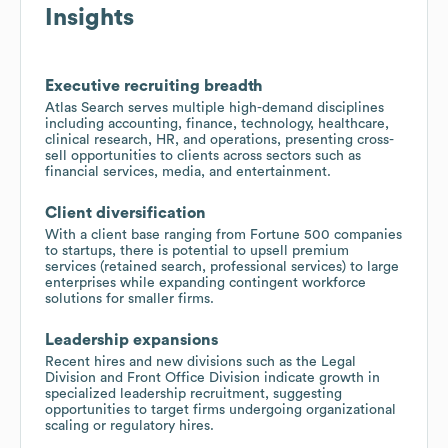
Insights
Executive recruiting breadth
Atlas Search serves multiple high-demand disciplines
including accounting, finance, technology, healthcare,
clinical research, HR, and operations, presenting cross-
sell opportunities to clients across sectors such as
financial services, media, and entertainment.
Client diversification
With a client base ranging from Fortune 500 companies
to startups, there is potential to upsell premium
services (retained search, professional services) to large
enterprises while expanding contingent workforce
solutions for smaller firms.
Leadership expansions
Recent hires and new divisions such as the Legal
Division and Front Office Division indicate growth in
specialized leadership recruitment, suggesting
opportunities to target firms undergoing organizational
scaling or regulatory hires.