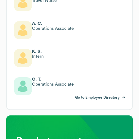
Travel Nurse
A. C.
Operations Associate
K. S.
Intern
C. T.
Operations Associate
Go to Employee Directory