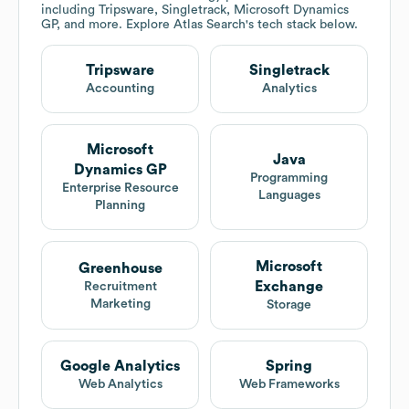
including Tripsware, Singletrack, Microsoft Dynamics
GP, and more. Explore
Atlas Search
's tech stack below.
Tripsware
Singletrack
Accounting
Analytics
Microsoft
Java
Dynamics GP
Programming
Enterprise Resource
Languages
Planning
Microsoft
Greenhouse
Exchange
Recruitment
Marketing
Storage
Google Analytics
Spring
Web Analytics
Web Frameworks