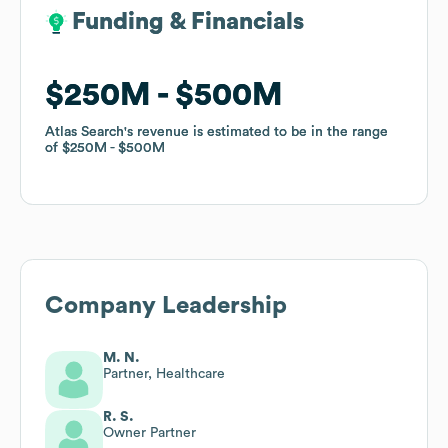
Funding & Financials
Funding & Financials
$250M
$250M
$500M
$500M
Atlas Search
Atlas Search
's revenue is estimated to be in the range
's revenue is estimated to be in the range
of
of
$250M
$250M
$500M
$500M
Company Leadership
M. N.
Partner, Healthcare
R. S.
Owner Partner