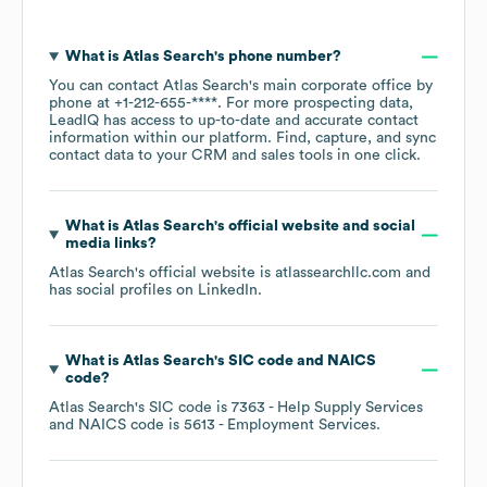
What is
Atlas Search
's phone number?
You can contact
Atlas Search
's main corporate office by
phone at
+1-212-655-****
. For more prospecting data,
LeadIQ has access to up-to-date and accurate contact
information within our platform. Find, capture, and sync
contact data to your CRM and sales tools in one click.
What is
Atlas Search
's official website and social
media links?
Atlas Search
's official website is
atlassearchllc.com
and
has social profiles on
LinkedIn
.
What is
Atlas Search
's
SIC code
NAICS
code
?
Atlas Search
's
SIC code is
7363
- Help Supply Services
NAICS code is
5613
- Employment Services
.