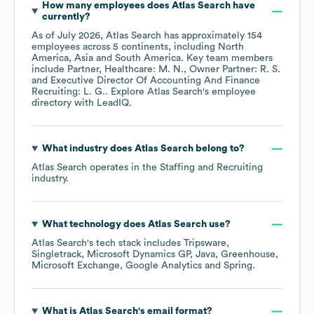
How many employees does
Atlas Search
have
currently?
As of
July 2026
,
Atlas Search
has approximately
154
employees across
5 continents, including
North
America
Asia
South America
. Key team members
include
Partner, Healthcare: M. N.
Owner Partner: R. S.
Executive Director Of Accounting And Finance
Recruiting: L. G.
. Explore
Atlas Search
's employee
directory
with LeadIQ.
What industry does
Atlas Search
belong to?
Atlas Search
operates in the
Staffing and Recruiting
industry.
What technology does
Atlas Search
use?
Atlas Search
's tech stack includes
Tripsware
Singletrack
Microsoft Dynamics GP
Java
Greenhouse
Microsoft Exchange
Google Analytics
Spring
.
What is
Atlas Search
's email format?