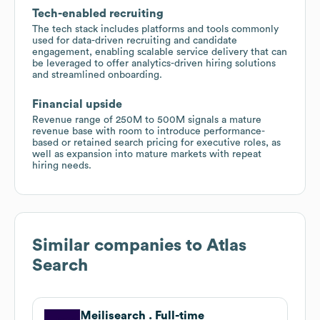
Tech-enabled recruiting
The tech stack includes platforms and tools commonly
used for data-driven recruiting and candidate
engagement, enabling scalable service delivery that can
be leveraged to offer analytics-driven hiring solutions
and streamlined onboarding.
Financial upside
Revenue range of 250M to 500M signals a mature
revenue base with room to introduce performance-
based or retained search pricing for executive roles, as
well as expansion into mature markets with repeat
hiring needs.
Similar companies to
Atlas
Search
Meilisearch . Full-time