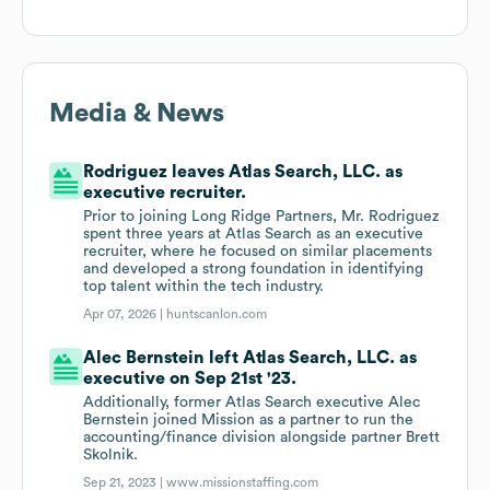
Media & News
Rodriguez leaves Atlas Search, LLC. as
executive recruiter.
Prior to joining Long Ridge Partners, Mr. Rodriguez
spent three years at Atlas Search as an executive
recruiter, where he focused on similar placements
and developed a strong foundation in identifying
top talent within the tech industry.
Apr 07, 2026 |
huntscanlon.com
Alec Bernstein left Atlas Search, LLC. as
executive on Sep 21st '23.
Additionally, former Atlas Search executive Alec
Bernstein joined Mission as a partner to run the
accounting/finance division alongside partner Brett
Skolnik.
Sep 21, 2023 |
www.missionstaffing.com