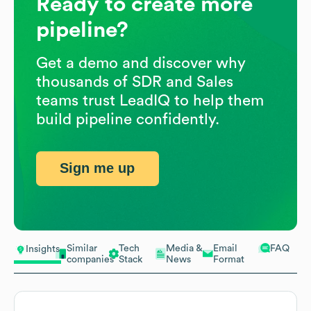
Ready to create more
pipeline?
Get a demo and discover why
thousands of SDR and Sales
teams trust LeadIQ to help them
build pipeline confidently.
Sign me up
Similar
Tech
Media &
Email
FAQ
Insights
companies
Stack
News
Format