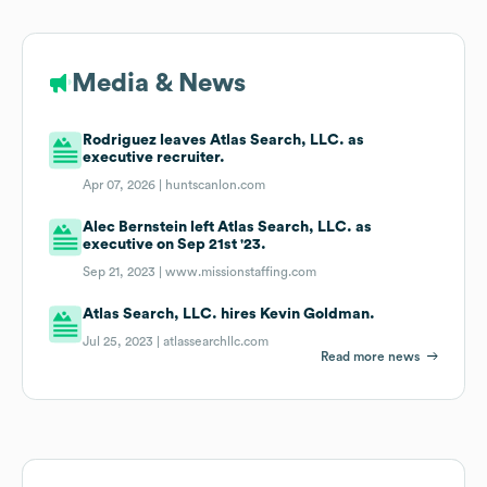
Media & News
Rodriguez leaves Atlas Search, LLC. as
executive recruiter.
Apr 07, 2026 |
huntscanlon.com
Alec Bernstein left Atlas Search, LLC. as
executive on Sep 21st '23.
Sep 21, 2023 |
www.missionstaffing.com
Atlas Search, LLC. hires Kevin Goldman.
Jul 25, 2023 |
atlassearchllc.com
Read more news