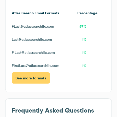
Atlas Search
Email Formats
Percentage
FLast@atlassearchllc.com
97%
Last@atlassearchllc.com
1%
F.Last@atlassearchllc.com
1%
FirstLast@atlassearchllc.com
1%
See more formats
Frequently Asked Questions