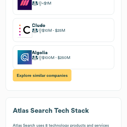
$1M
Cludo
$10M
$25M
Algolia
$100M
$250M
Explore similar companies
Atlas Search
Tech Stack
Atlas Search
uses 8 technology products and services