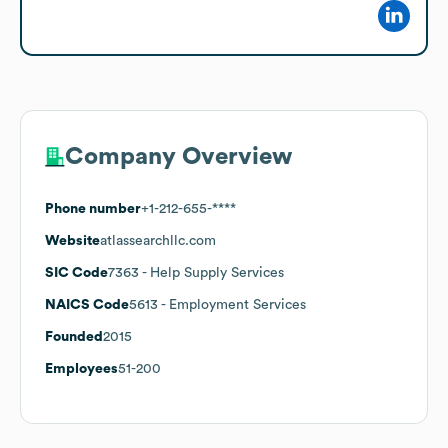
Company Overview
Phone number
+1-212-655-****
Website
atlassearchllc.com
SIC Code
7363
- Help Supply Services
NAICS Code
5613
- Employment Services
Founded
2015
Employees
51-200