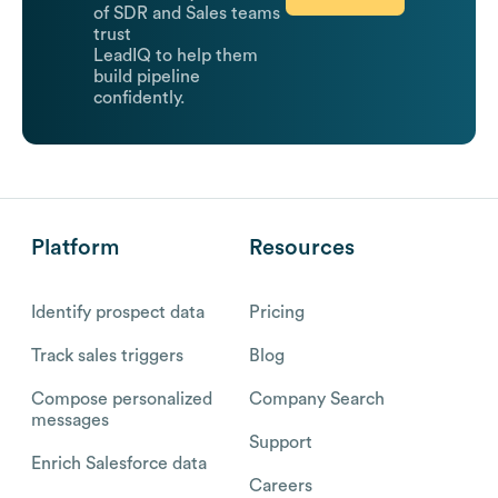
of SDR and Sales teams
trust
LeadIQ to help them
build pipeline
confidently.
Platform
Resources
Identify prospect data
Pricing
Track sales triggers
Blog
Compose personalized
Company Search
messages
Support
Enrich Salesforce data
Careers