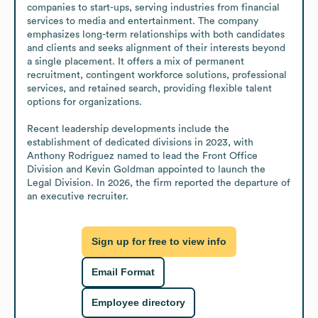
companies to start-ups, serving industries from financial 
services to media and entertainment. The company 
emphasizes long-term relationships with both candidates 
and clients and seeks alignment of their interests beyond 
a single placement. It offers a mix of permanent 
recruitment, contingent workforce solutions, professional 
services, and retained search, providing flexible talent 
options for organizations.

Recent leadership developments include the 
establishment of dedicated divisions in 2023, with 
Anthony Rodriguez named to lead the Front Office 
Division and Kevin Goldman appointed to launch the 
Legal Division. In 2026, the firm reported the departure of 
an executive recruiter.
Sign up for free to view info
Email Format
Employee directory