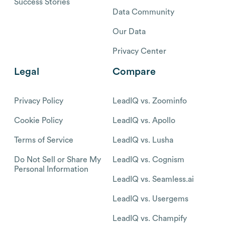
Success Stories
Data Community
Our Data
Privacy Center
Legal
Compare
Privacy Policy
LeadIQ vs. Zoominfo
Cookie Policy
LeadIQ vs. Apollo
Terms of Service
LeadIQ vs. Lusha
Do Not Sell or Share My
LeadIQ vs. Cognism
Personal Information
LeadIQ vs. Seamless.ai
LeadIQ vs. Usergems
LeadIQ vs. Champify