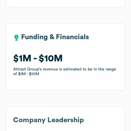
Funding & Financials
Funding & Financials
$1M
$1M
$10M
$10M
Attract Group
Attract Group
's revenue is estimated to be in the range
's revenue is estimated to be in the range
of
of
$1M
$1M
$10M
$10M
Company Leadership