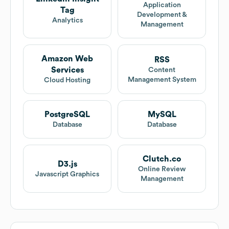
Application
Tag
Development &
Analytics
Management
Amazon Web
RSS
Services
Content
Management System
Cloud Hosting
PostgreSQL
MySQL
Database
Database
Clutch.co
D3.js
Online Review
Javascript Graphics
Management