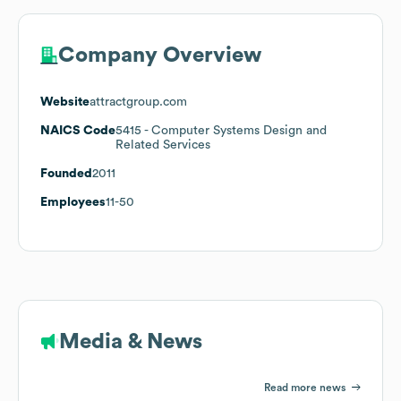
Company Overview
Website
attractgroup.com
NAICS Code
5415
- Computer Systems Design and
Related Services
Founded
2011
Employees
11-50
Media & News
Read more news