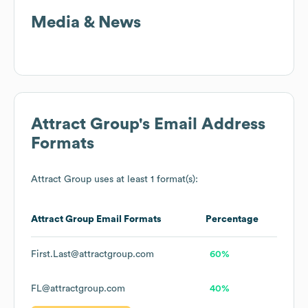
Media & News
Attract Group
's Email Address
Formats
Attract Group
uses at least 1 format(s):
Attract Group
Email Formats
Percentage
First.Last@attractgroup.com
60%
FL@attractgroup.com
40%