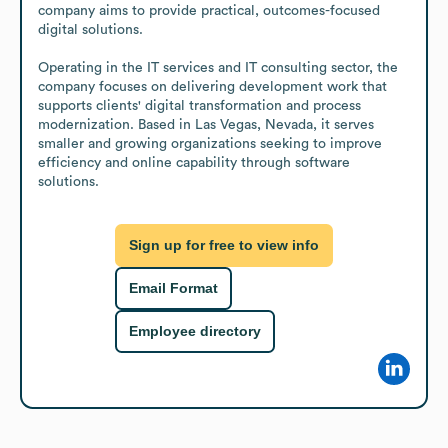
company aims to provide practical, outcomes-focused 
digital solutions.

Operating in the IT services and IT consulting sector, the 
company focuses on delivering development work that 
supports clients' digital transformation and process 
modernization. Based in Las Vegas, Nevada, it serves 
smaller and growing organizations seeking to improve 
efficiency and online capability through software 
solutions.
Sign up for free to view info
Email Format
Employee directory