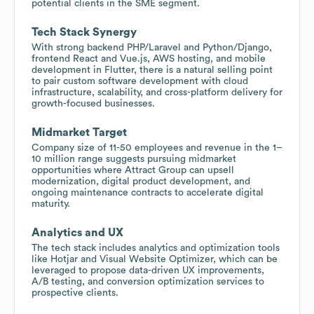
potential clients in the SME segment.
Tech Stack Synergy
With strong backend PHP/Laravel and Python/Django,
frontend React and Vue.js, AWS hosting, and mobile
development in Flutter, there is a natural selling point
to pair custom software development with cloud
infrastructure, scalability, and cross-platform delivery for
growth-focused businesses.
Midmarket Target
Company size of 11-50 employees and revenue in the 1–
10 million range suggests pursuing midmarket
opportunities where Attract Group can upsell
modernization, digital product development, and
ongoing maintenance contracts to accelerate digital
maturity.
Analytics and UX
The tech stack includes analytics and optimization tools
like Hotjar and Visual Website Optimizer, which can be
leveraged to propose data-driven UX improvements,
A/B testing, and conversion optimization services to
prospective clients.