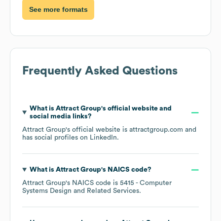
See more formats
Frequently Asked Questions
What is
Attract Group
's official website and
social media links?
Attract Group
's official website is
attractgroup.com
and
has social profiles on
LinkedIn
.
What is
Attract Group
's
NAICS code
?
Attract Group
's
NAICS code is
5415
- Computer
Systems Design and Related Services
.