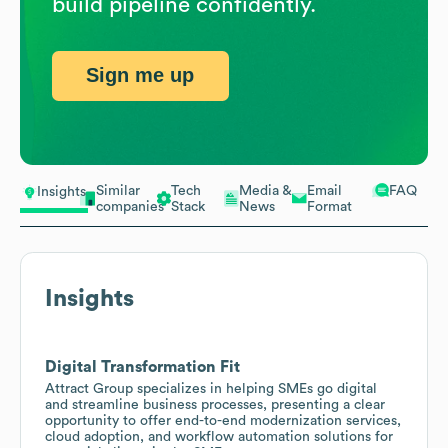
build pipeline confidently.
Sign me up
Similar
Tech
Media &
Email
FAQ
Insights
companies
Stack
News
Format
Insights
Digital Transformation Fit
Attract Group specializes in helping SMEs go digital
and streamline business processes, presenting a clear
opportunity to offer end-to-end modernization services,
cloud adoption, and workflow automation solutions for