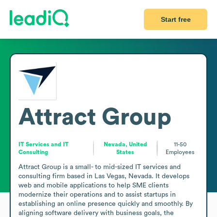
Start free
Attract Group
IT Services and IT
Nevada, United
11-50
Consulting
States
Employees
Attract Group is a small- to mid-sized IT services and 
consulting firm based in Las Vegas, Nevada. It develops 
web and mobile applications to help SME clients 
modernize their operations and to assist startups in 
establishing an online presence quickly and smoothly. By 
aligning software delivery with business goals, the 