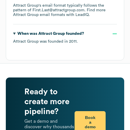
Attract Group
's email format typically follows the
pattern of First.Last@attractgroup.com.
Find more
Attract Group
email formats
with LeadIQ.
When was
Attract Group
founded?
Attract Group
was founded in
2011
.
Ready to
create more
pipeline?
Book
Get a demo and
a
demo
discover why thousands