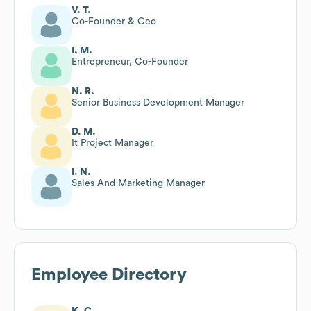
V. T.
Co-Founder & Ceo
I. M.
Entrepreneur, Co-Founder
N. R.
Senior Business Development Manager
D. M.
It Project Manager
I. N.
Sales And Marketing Manager
Employee Directory
K. C.