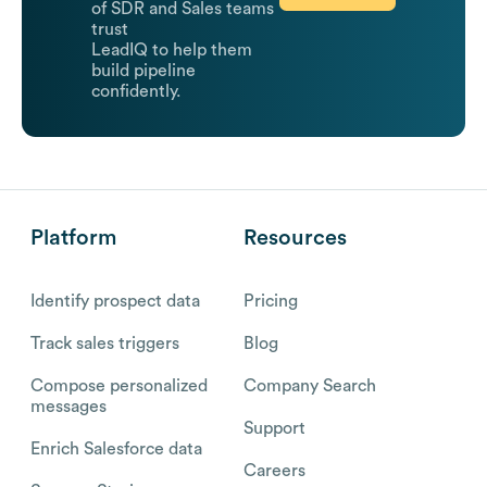
of SDR and Sales teams
trust
LeadIQ to help them
build pipeline
confidently.
Platform
Resources
Identify prospect data
Pricing
Track sales triggers
Blog
Compose personalized
Company Search
messages
Support
Enrich Salesforce data
Careers