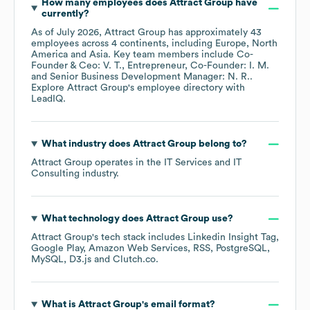
How many employees does
Attract Group
have
currently?
As of
July 2026
,
Attract Group
has approximately
43
employees across
4 continents, including
Europe
North
America
Asia
. Key team members include
Co-
Founder & Ceo: V. T.
Entrepreneur, Co-Founder: I. M.
Senior Business Development Manager: N. R.
.
Explore
Attract Group
's employee directory
with
LeadIQ.
What industry does
Attract Group
belong to?
Attract Group
operates in the
IT Services and IT
Consulting
industry.
What technology does
Attract Group
use?
Attract Group
's tech stack includes
Linkedin Insight Tag
Google Play
Amazon Web Services
RSS
PostgreSQL
MySQL
D3.js
Clutch.co
.
What is
Attract Group
's email format?