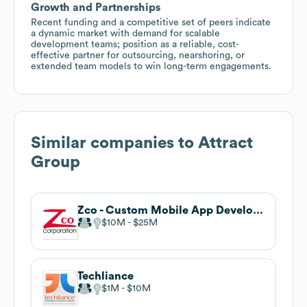
Growth and Partnerships
Recent funding and a competitive set of peers indicate
a dynamic market with demand for scalable
development teams; position as a reliable, cost-
effective partner for outsourcing, nearshoring, or
extended team models to win long-term engagements.
Similar companies to
Attract
Group
Zco - Custom Mobile App Developers
$10M
$25M
Techliance
$1M
$10M