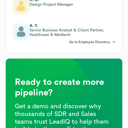
Design Project Manager
A. Y.
Senior Business Analyst & Client Partner,
Healthcare & Medtech
Go to Employee Directory
Ready to create more
pipeline?
Get a demo and discover why
thousands of SDR and Sales
teams trust LeadIQ to help them