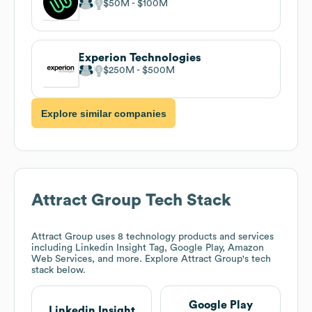
$50M
$100M
Experion Technologies
$250M
$500M
Explore similar companies
Attract Group
Tech Stack
Attract Group
uses 8 technology products and services
including Linkedin Insight Tag, Google Play, Amazon
Web Services, and more. Explore
Attract Group
's tech
stack below.
Google Play
Linkedin Insight