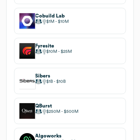
Cobuild Lab
$1M
$10M
Fyresite
$10M
$25M
Sibers
$1B
$10B
QBurst
$250M
$500M
Algoworks