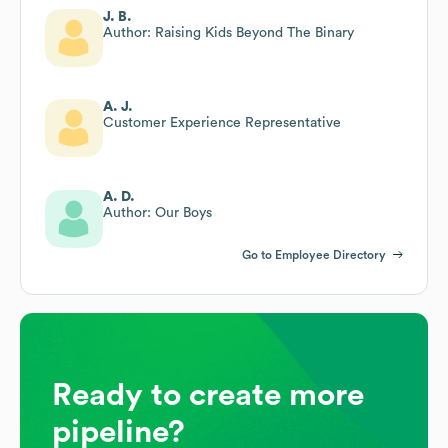
J. B.
Author: Raising Kids Beyond The Binary
A. J.
Customer Experience Representative
A. D.
Author: Our Boys
Go to Employee Directory
Ready to create more
pipeline?