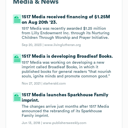
Media & News
1517 Media received financing of $1.25M
on Aug 20th '23.
1517 Media was recently awarded $1.25 million
from Lilly Endowment Inc. through its Nurturing
Children Through Worship and Prayer Initiative.
Sep 20, 2023 |
www.livinglutheran.org
1517 Media is developing Broadleaf Books.
1517 Media was working on developing a new
imprint called Broadleaf Books, in which it
published books for general readers “that nourish
souls, ignite minds and promote common good.”
Nov 27, 2021 |
starherald.com
1517 Media launches Sparkhouse Family
imprint.
The changes arrive just months after 1517 Media
announced the rebranding of its Sparkhouse
Family imprint.
Jun 13, 2018 |
www.publishersweekly.com