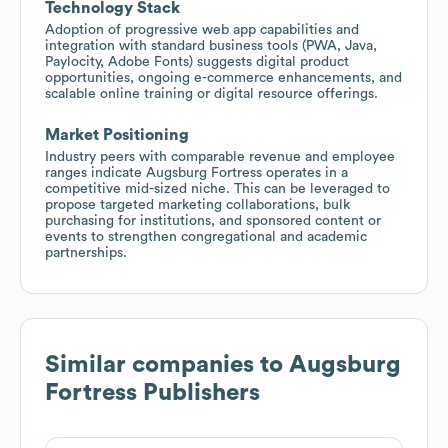
Technology Stack
Adoption of progressive web app capabilities and
integration with standard business tools (PWA, Java,
Paylocity, Adobe Fonts) suggests digital product
opportunities, ongoing e-commerce enhancements, and
scalable online training or digital resource offerings.
Market Positioning
Industry peers with comparable revenue and employee
ranges indicate Augsburg Fortress operates in a
competitive mid-sized niche. This can be leveraged to
propose targeted marketing collaborations, bulk
purchasing for institutions, and sponsored content or
events to strengthen congregational and academic
partnerships.
Similar companies to
Augsburg
Fortress Publishers