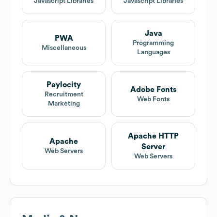
Javascript Libraries
Javascript Libraries
Java
PWA
Programming
Miscellaneous
Languages
Paylocity
Adobe Fonts
Recruitment
Web Fonts
Marketing
Apache HTTP
Apache
Server
Web Servers
Web Servers