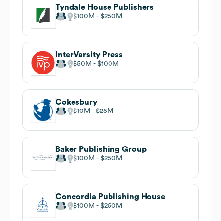
Tyndale House Publishers
$100M
$250M
InterVarsity Press
$50M
$100M
Cokesbury
$10M
$25M
Baker Publishing Group
$100M
$250M
Concordia Publishing House
$100M
$250M