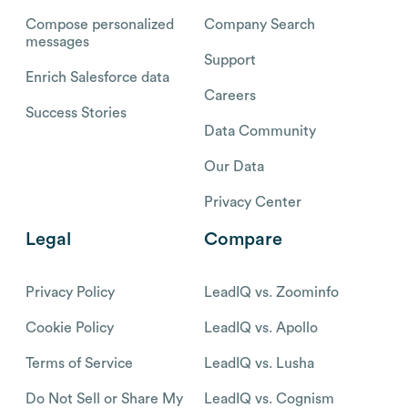
Compose personalized
Company Search
messages
Support
Enrich Salesforce data
Careers
Success Stories
Data Community
Our Data
Privacy Center
Legal
Compare
Privacy Policy
LeadIQ vs. Zoominfo
Cookie Policy
LeadIQ vs. Apollo
Terms of Service
LeadIQ vs. Lusha
Do Not Sell or Share My
LeadIQ vs. Cognism