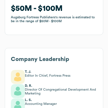
$50M
$50M
$100M
$100M
Augsburg Fortress Publishers
Augsburg Fortress Publishers
's revenue is estimated to
's revenue is estimated to
be in the range of
be in the range of
$50M
$50M
$100M
$100M
Company Leadership
T. J.
Editor In Chief, Fortress Press
D. R.
Director Of Congregational Development And
Marketing
L. S.
Accounting Manager