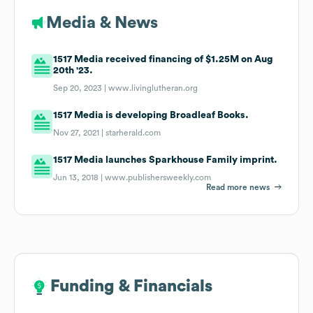
Media & News
1517 Media received financing of $1.25M on Aug
20th '23.
Sep 20, 2023 |
www.livinglutheran.org
1517 Media is developing Broadleaf Books.
Nov 27, 2021 |
starherald.com
1517 Media launches Sparkhouse Family imprint.
Jun 13, 2018 |
www.publishersweekly.com
Read more news
Funding & Financials
Funding & Financials