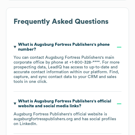
Frequently Asked Questions
What is
Augsburg Fortress Publishers
's phone
number?
You can contact
Augsburg Fortress Publishers
's main
corporate office by phone at
+1-800-328-****
. For more
prospecting data, LeadIQ has access to up-to-date and
accurate contact information within our platform. Find,
capture, and sync contact data to your CRM and sales
tools in one click.
What is
Augsburg Fortress Publishers
's official
website and social media links?
Augsburg Fortress Publishers
's official website is
augsburgfortresspublishers.org
and has social profiles
on
LinkedIn
.