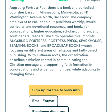
Augsburg Fortress Publishers is a book and periodical 
publisher based in Minneapolis, Minnesota, at 411 
Washington Avenue North, 3rd Floor. The company 
employs 51 to 200 people. It publishes worship, music, 
curricular and devotional resources, and books for 
congregations, higher education, scholars, children, and 
adult general readers. The firm operates five imprints—
AUGSBURG FORTRESS, FORTRESS PRESS, SPARKHOUSE, 
BEAMING BOOKS, and BROADLEAF BOOKS—each 
focusing on different areas of religious and faith-based 
publishing. With Lutheran roots, the organization 
describes a mission rooted in communicating the 
Christian message and supporting faith formation in 
congregations and wider communities, while adapting to 
changing times.
Sign up for free to view info
Email Format
Employee directory