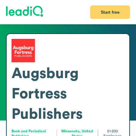
Start free
Augsburg
Fortress
Publishers
Book and Periodical
Minnesota, United
51-200
Publishing
States
Employees