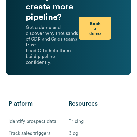
create more
pipeline?
Book
Get a demo and
a
demo
discover why thousands
of SDR and Sales teams
trust
LeadIQ to help them
build pipeline
confidently.
Platform
Resources
Identify prospect data
Pricing
Track sales triggers
Blog