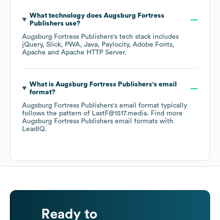
What technology does
Augsburg Fortress
Publishers
use?
Augsburg Fortress Publishers
's tech stack includes
jQuery
Slick
PWA
Java
Paylocity
Adobe Fonts
Apache
Apache HTTP Server
.
What is
Augsburg Fortress Publishers
's email
format?
Augsburg Fortress Publishers
's email format typically
follows the pattern of LastF@1517.media.
Find more
Augsburg Fortress Publishers
email formats
with
LeadIQ.
Ready to