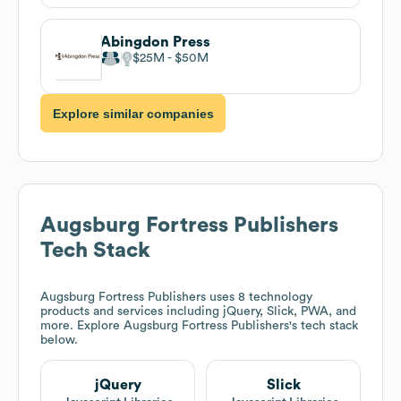
Abingdon Press
$25M
$50M
Explore similar companies
Augsburg Fortress Publishers
Tech Stack
Augsburg Fortress Publishers
uses 8 technology
products and services including jQuery, Slick, PWA, and
more. Explore
Augsburg Fortress Publishers
's tech stack
below.
jQuery
Slick