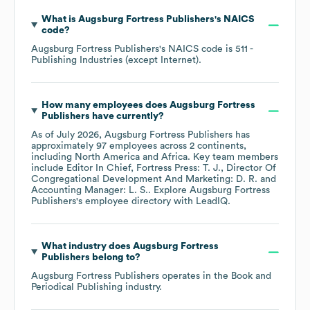
What is
Augsburg Fortress Publishers
's
NAICS
code
?
Augsburg Fortress Publishers
's
NAICS code is
511
-
Publishing Industries (except Internet)
.
How many employees does
Augsburg Fortress
Publishers
have currently?
As of
July 2026
,
Augsburg Fortress Publishers
has
approximately
97
employees across
2 continents,
including
North America
Africa
. Key team members
include
Editor In Chief, Fortress Press: T. J.
Director Of
Congregational Development And Marketing: D. R.
Accounting Manager: L. S.
. Explore
Augsburg Fortress
Publishers
's employee directory
with LeadIQ.
What industry does
Augsburg Fortress
Publishers
belong to?
Augsburg Fortress Publishers
operates in the
Book and
Periodical Publishing
industry.