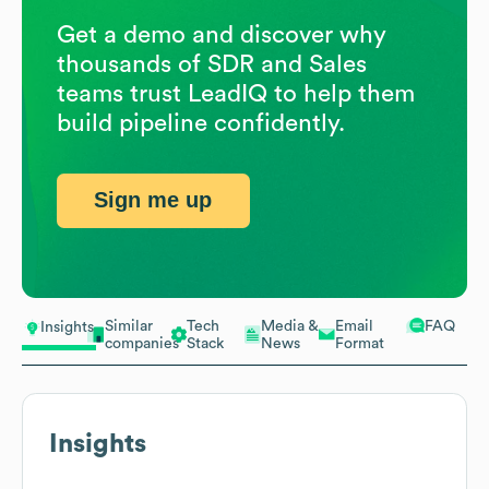
Get a demo and discover why
thousands of SDR and Sales
teams trust LeadIQ to help them
build pipeline confidently.
Sign me up
Similar
Tech
Media &
Email
FAQ
Insights
companies
Stack
News
Format
Insights