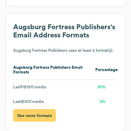
Augsburg Fortress Publishers
's
Email Address Formats
Augsburg Fortress Publishers
uses at least 2 format(s):
Augsburg Fortress Publishers
Email
Percentage
Formats
LastF@1517.media
97%
Last@1517.media
3%
See more formats