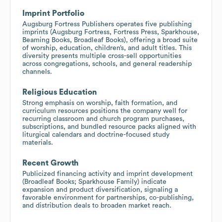
Imprint Portfolio
Augsburg Fortress Publishers operates five publishing
imprints (Augsburg Fortress, Fortress Press, Sparkhouse,
Beaming Books, Broadleaf Books), offering a broad suite
of worship, education, children’s, and adult titles. This
diversity presents multiple cross-sell opportunities
across congregations, schools, and general readership
channels.
Religious Education
Strong emphasis on worship, faith formation, and
curriculum resources positions the company well for
recurring classroom and church program purchases,
subscriptions, and bundled resource packs aligned with
liturgical calendars and doctrine-focused study
materials.
Recent Growth
Publicized financing activity and imprint development
(Broadleaf Books; Sparkhouse Family) indicate
expansion and product diversification, signaling a
favorable environment for partnerships, co-publishing,
and distribution deals to broaden market reach.