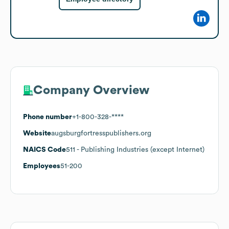
Company Overview
Phone number
+1-800-328-****
Website
augsburgfortresspublishers.org
NAICS Code
511
- Publishing Industries (except Internet)
Employees
51-200