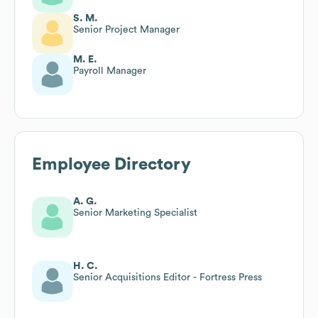
S. M.
Senior Project Manager
M. E.
Payroll Manager
Employee Directory
A. G.
Senior Marketing Specialist
H. C.
Senior Acquisitions Editor - Fortress Press