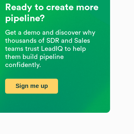
Ready to create more
pipeline?
Get a demo and discover why
thousands of SDR and Sales
teams trust LeadIQ to help
them build pipeline
confidently.
Sign me up