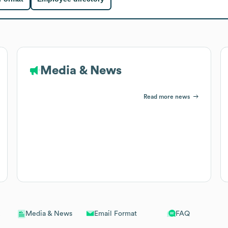
Media & News
Read more news
Email Format
FAQ
Media & News