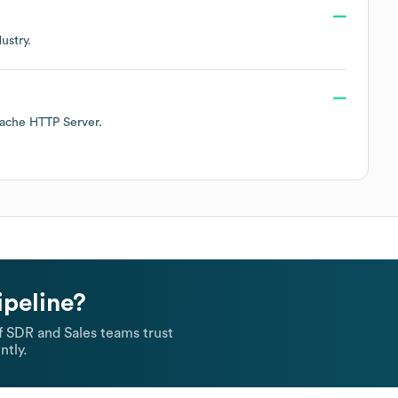
ustry.
ache HTTP Server
.
ipeline?
 SDR and Sales teams trust
ntly.