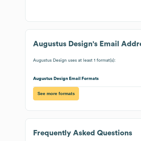
Augustus Design
's Email Addr
Augustus Design
uses at least 1 format(s):
Augustus Design
Email Formats
See more formats
Frequently Asked Questions