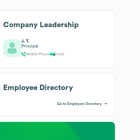
Company Leadership
J. T.
Principal
Mobile Phone
Email
Employee Directory
Go to Employee Directory