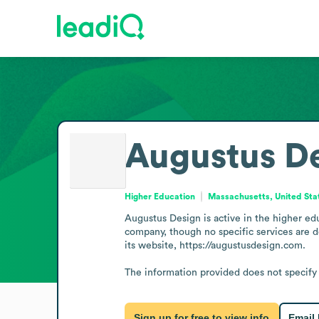
Augustus D
Higher Education
Massachusetts, United Sta
Augustus Design is active in the higher edu
company, though no specific services are de
its website, https://augustusdesign.com.

The information provided does not specify c
Sign up for free to view info
Email