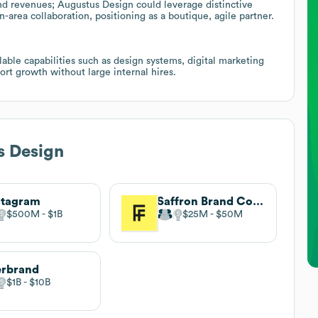
d revenues; Augustus Design could leverage distinctive
rea collaboration, positioning as a boutique, agile partner.
able capabilities such as design systems, digital marketing
ort growth without large internal hires.
s Design
ntagram
Saffron Brand Consultants
$500M
$1B
$25M
$50M
erbrand
$1B
$10B