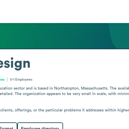
esign
tes
0-1
Employees
cation sector and is based in Northampton, Massachusetts. The available
tailed. The organization appears to be very small in scale, with minimal
lients, offerings, or the particular problems it addresses within highe
 Format
Employee directory