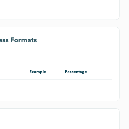
ess Formats
Example
Percentage