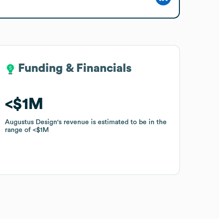
Funding & Financials
Funding & Financials
$1M
$1M
Augustus Design
Augustus Design
's revenue is estimated to be in the
's revenue is estimated to be in the
range of
range of
$1M
$1M