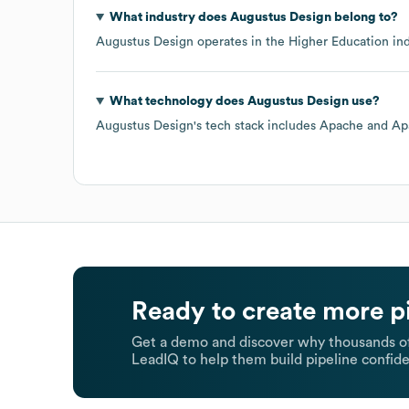
What industry does
Augustus Design
belong to?
Augustus Design
operates in the
Higher Education
ind
What technology does
Augustus Design
use?
Augustus Design
's tech stack includes
Apache
Ap
Ready to create more p
Get a demo and discover why thousands of
LeadIQ to help them build pipeline confide