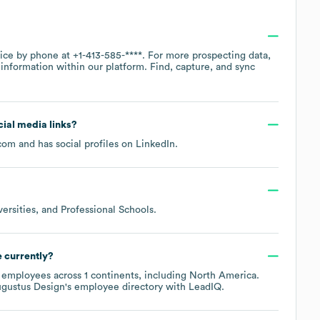
fice by phone at
+1-413-585-****
. For more prospecting data,
information within our platform. Find, capture, and sync
ocial media links?
.com
and has social profiles on
LinkedIn
.
versities, and Professional Schools
.
 currently?
employees across
1 continents, including
North America
.
gustus Design
's employee directory
with LeadIQ.