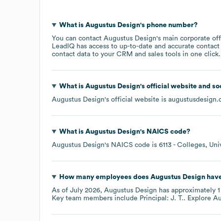
What is
Augustus Design
's phone number?
You can contact
Augustus Design
's main corporate of
LeadIQ has access to up-to-date and accurate contact 
contact data to your CRM and sales tools in one click.
What is
Augustus Design
's official website and s
Augustus Design
's official website is
augustusdesign
What is
Augustus Design
's
NAICS code
?
Augustus Design
's
NAICS code is
6113
- Colleges, Uni
How many employees does
Augustus Design
have
As of
July 2026
,
Augustus Design
has approximately
1
Key team members include
Principal: J. T.
. Explore
Au