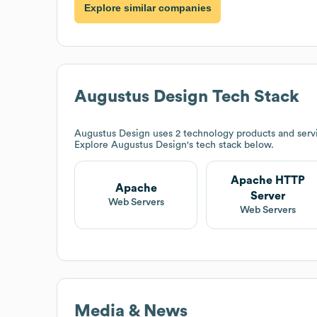
Explore similar companies
Augustus Design
Tech Stack
Augustus Design
uses 2 technology products and serv
Explore
Augustus Design
's tech stack below.
Apache HTTP
Apache
Server
Web Servers
Web Servers
Media & News