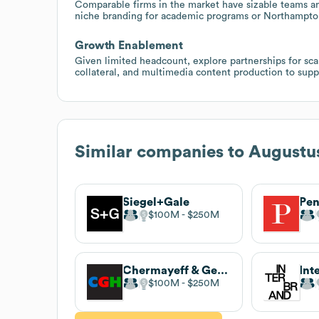
Comparable firms in the market have sizable teams an
niche branding for academic programs or Northampton-a
Growth Enablement
Given limited headcount, explore partnerships for scal
collateral, and multimedia content production to supp
Similar companies to
Augustu
Siegel+Gale
Pe
$100M
$250M
Chermayeff & Geismar & Haviv
Int
$100M
$250M