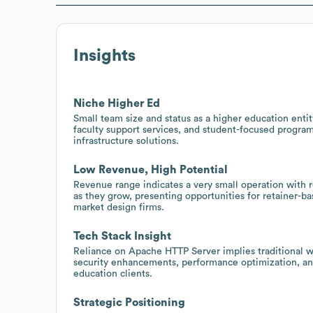
Insights
Niche Higher Ed
Small team size and status as a higher education enti
faculty support services, and student-focused program
infrastructure solutions.
Low Revenue, High Potential
Revenue range indicates a very small operation with r
as they grow, presenting opportunities for retainer-b
market design firms.
Tech Stack Insight
Reliance on Apache HTTP Server implies traditional w
security enhancements, performance optimization, and
education clients.
Strategic Positioning