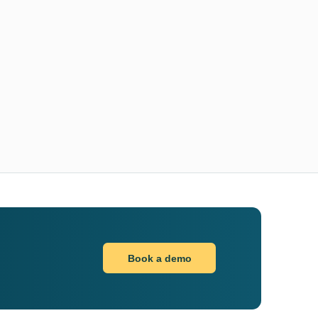
Book a demo