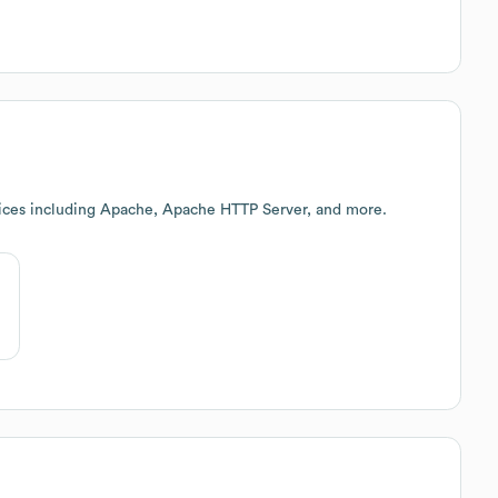
ices including Apache, Apache HTTP Server, and more.