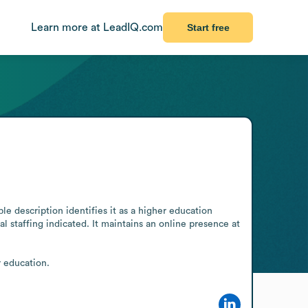
Learn more at LeadIQ.com
Start free
 description identifies it as a higher education 
 staffing indicated. It maintains an online presence at 
r education.