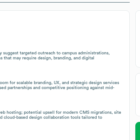
ty suggest targeted outreach to campus administrations,
s that may require design, branding, and digital
oom for scalable branding, UX, and strategic design services
ased partnerships and competitive positioning against mid-
eb hosting; potential upsell for modern CMS migrations, site
 cloud-based design collaboration tools tailored to