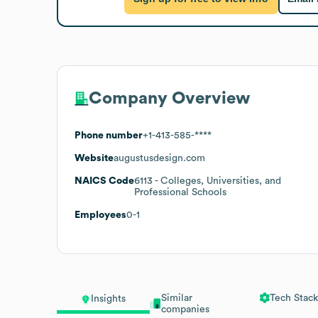
Company Overview
Phone number
+1-413-585-****
Website
augustusdesign.com
NAICS Code
6113
- Colleges, Universities, and
Professional Schools
Employees
0-1
Similar
Tech Stack
Insights
companies