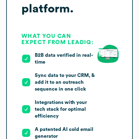
platform.
WHAT YOU CAN
EXPECT FROM LEADIQ:
B2B data verified in real-
time
Sync data to your CRM, &
add it to an outreach
sequence in one click
Integrations with your
tech stack for optimal
efficiency
A patented AI cold email
generator