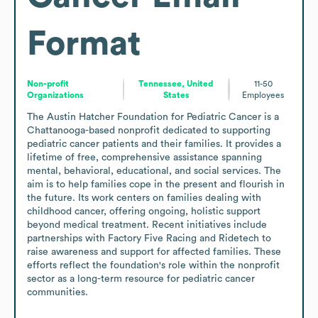
Format
Non-profit
Tennessee, United
11-50
Organizations
States
Employees
The Austin Hatcher Foundation for Pediatric Cancer is a 
Chattanooga-based nonprofit dedicated to supporting 
pediatric cancer patients and their families. It provides a 
lifetime of free, comprehensive assistance spanning 
mental, behavioral, educational, and social services. The 
aim is to help families cope in the present and flourish in 
the future. Its work centers on families dealing with 
childhood cancer, offering ongoing, holistic support 
beyond medical treatment. Recent initiatives include 
partnerships with Factory Five Racing and Ridetech to 
raise awareness and support for affected families. These 
efforts reflect the foundation's role within the nonprofit 
sector as a long-term resource for pediatric cancer 
communities.