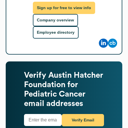
Sign up for free to view info
Company overview
Employee directory
Verify
Austin Hatcher
Foundation for
Pediatric Cancer
email addresses
Verify Email