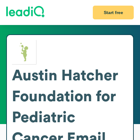
Start free
Austin Hatcher
Foundation for
Pediatric
Cancer
Email