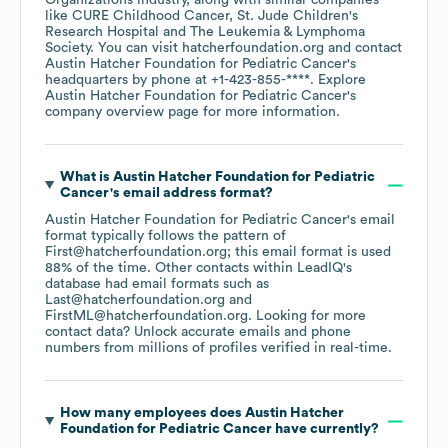
Organizations
industry
, along with similar companies
like
CURE Childhood Cancer
St. Jude Children's
Research Hospital
The Leukemia & Lymphoma
Society
. You can visit
hatcherfoundation.org
contact
Austin Hatcher Foundation for Pediatric Cancer
's
headquarters by phone at
+1-423-855-****
. Explore
Austin Hatcher Foundation for Pediatric Cancer
's
company overview page
for more information.
What is
Austin Hatcher Foundation for Pediatric
Cancer
's email address format?
Austin Hatcher Foundation for Pediatric Cancer
's email
format typically follows the pattern of
First@hatcherfoundation.org; this email format is used
88% of the time.
Other contacts within LeadIQ's
database had email formats such as
Last@hatcherfoundation.org
FirstML@hatcherfoundation.org
.
Looking for more
contact data? Unlock accurate emails and phone
numbers from millions of profiles verified in real-time.
How many employees does
Austin Hatcher
Foundation for Pediatric Cancer
have currently?