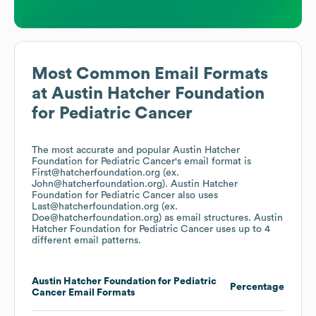
Most Common Email Formats
at
Austin Hatcher Foundation
for Pediatric Cancer
The most accurate and popular
Austin Hatcher
Foundation for Pediatric Cancer
's email format is
First@hatcherfoundation.org (ex.
John@hatcherfoundation.org).
Austin Hatcher
Foundation for Pediatric Cancer
also uses
Last@hatcherfoundation.org (ex.
Doe@hatcherfoundation.org)
as email structures.
Austin
Hatcher Foundation for Pediatric Cancer
uses up to 4
different email patterns.
Austin Hatcher Foundation for Pediatric
Percentage
Cancer
Email Formats