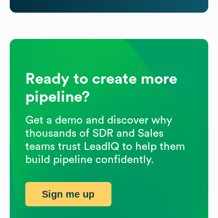
Ready to create more
pipeline?
Get a demo and discover why
thousands of SDR and Sales
teams trust LeadIQ to help them
build pipeline confidently.
Sign me up