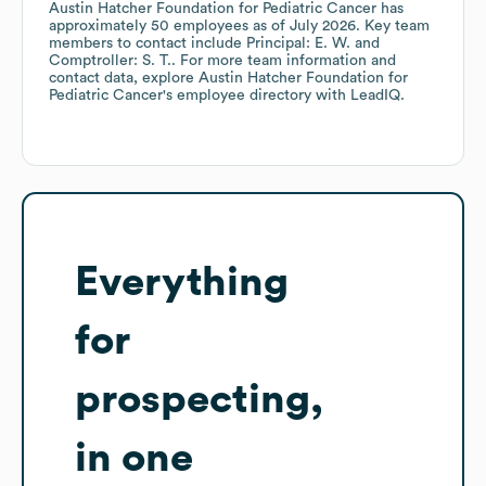
Austin Hatcher Foundation for Pediatric Cancer
has
approximately
50
employees
as of
July 2026
.
Key team
members to contact include
Principal: E. W.
Comptroller: S. T.
. For more team information and
contact data, explore
Austin Hatcher Foundation for
Pediatric Cancer
's employee directory
with LeadIQ.
Everything
for
prospecting,
in one