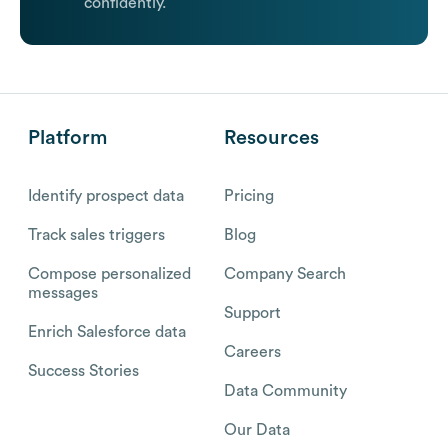
confidently.
Platform
Resources
Identify prospect data
Pricing
Track sales triggers
Blog
Compose personalized
Company Search
messages
Support
Enrich Salesforce data
Careers
Success Stories
Data Community
Our Data