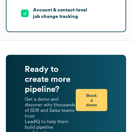
Account & contact-level
job change tracking
Ready to
create more
pipeline?
Book
Get a demo and
a
demo
discover why thousands
of SDR and Sales teams
trust
LeadIQ to help them
build pipeline