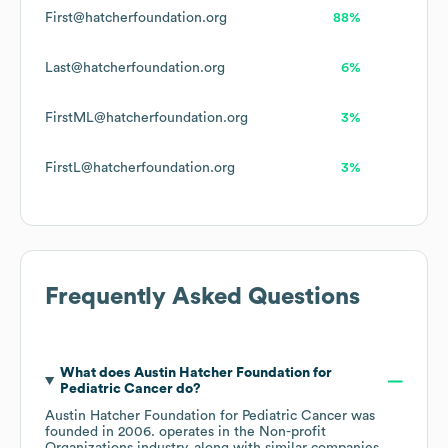
First@hatcherfoundation.org
88%
Last@hatcherfoundation.org
6%
FirstML@hatcherfoundation.org
3%
FirstL@hatcherfoundation.org
3%
Frequently Asked Questions
What does
Austin Hatcher Foundation for
Pediatric Cancer
do?
Austin Hatcher Foundation for Pediatric Cancer
was
founded in
2006
.
operates in the
Non-profit