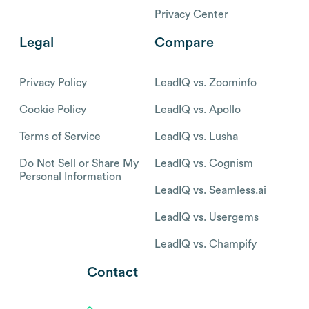
Privacy Center
Legal
Compare
Privacy Policy
LeadIQ vs. Zoominfo
Cookie Policy
LeadIQ vs. Apollo
Terms of Service
LeadIQ vs. Lusha
Do Not Sell or Share My
LeadIQ vs. Cognism
Personal Information
LeadIQ vs. Seamless.ai
LeadIQ vs. Usergems
LeadIQ vs. Champify
Contact