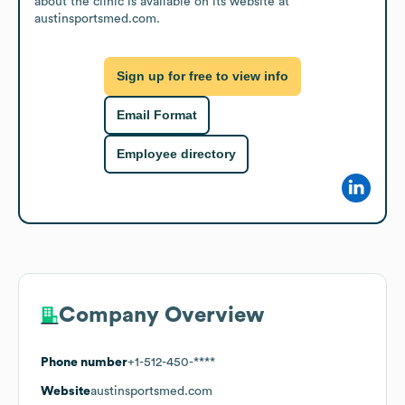
about the clinic is available on its website at 
austinsportsmed.com.
Sign up for free to view info
Email Format
Employee directory
Company Overview
Phone number
+1-512-450-****
Website
austinsportsmed.com