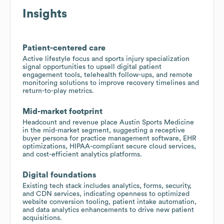
Insights
Patient-centered care
Active lifestyle focus and sports injury specialization
signal opportunities to upsell digital patient
engagement tools, telehealth follow-ups, and remote
monitoring solutions to improve recovery timelines and
return-to-play metrics.
Mid-market footprint
Headcount and revenue place Austin Sports Medicine
in the mid-market segment, suggesting a receptive
buyer persona for practice management software, EHR
optimizations, HIPAA-compliant secure cloud services,
and cost-efficient analytics platforms.
Digital foundations
Existing tech stack includes analytics, forms, security,
and CDN services, indicating openness to optimized
website conversion tooling, patient intake automation,
and data analytics enhancements to drive new patient
acquisitions.