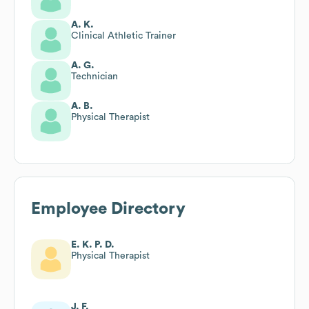
A. K.
Clinical Athletic Trainer
A. G.
Technician
A. B.
Physical Therapist
Employee Directory
E. K. P. D.
Physical Therapist
J. F.