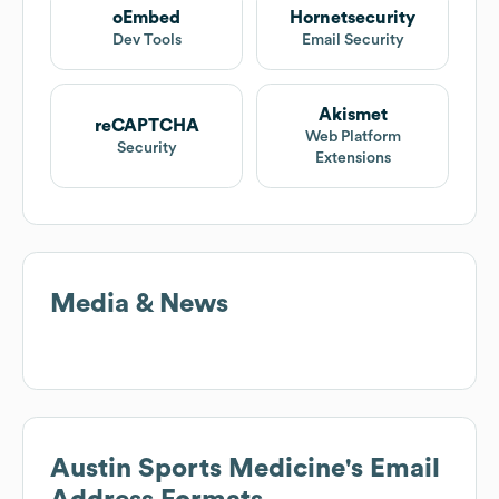
oEmbed
Hornetsecurity
Dev Tools
Email Security
Akismet
reCAPTCHA
Web Platform
Security
Extensions
Media & News
Austin Sports Medicine
's Email