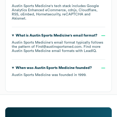
Austin Sports Medicine
's tech stack includes
Google
Analytics Enhanced eCommerce
cdnjs
Cloudflare
RSS
oEmbed
Hornetsecurity
reCAPTCHA
Akismet
.
What is
Austin Sports Medicine
's email format?
Austin Sports Medicine
's email format typically follows
the pattern of First@austinsportsmed.com.
Find more
Austin Sports Medicine
email formats
with LeadIQ.
When was
Austin Sports Medicine
founded?
Austin Sports Medicine
was founded in
1999
.