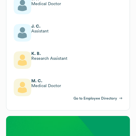
Medical Doctor
J. C.
Assistant
K. B.
Research Assistant
M. C.
Medical Doctor
Go to Employee Directory