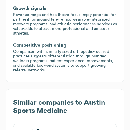
Growth signals
Revenue range and healthcare focus imply potential for
partnerships around tele-rehab, wearable-integrated
recovery programs, and athletic performance services as
value-adds to attract more professional and amateur
athletes.
Competitive positioning
Comparison with similarly sized orthopedic-focused
practices suggests differentiation through branded
wellness programs, patient experience improvements,
and scalable back-end systems to support growing
referral networks.
Similar companies to
Austin
Sports Medicine