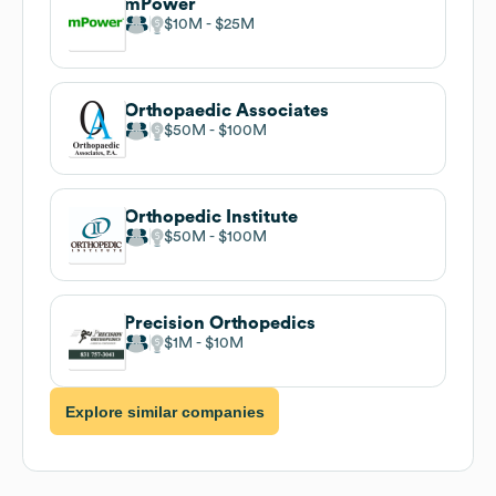
mPower
$10M
$25M
Orthopaedic Associates
$50M
$100M
Orthopedic Institute
$50M
$100M
Precision Orthopedics
$1M
$10M
Explore similar companies