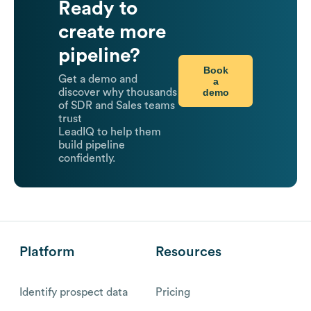
Ready to
create more
pipeline?
Book
Get a demo and
a
demo
discover why thousands
of SDR and Sales teams
trust
LeadIQ to help them
build pipeline
confidently.
Platform
Resources
Identify prospect data
Pricing