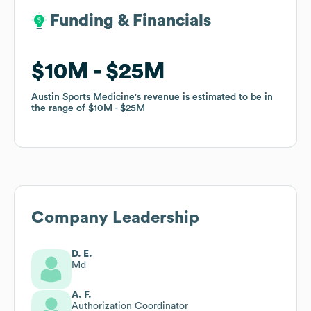
Funding & Financials
Funding & Financials
$10M
$10M
$25M
$25M
Austin Sports Medicine
Austin Sports Medicine
's revenue is estimated to be in
's revenue is estimated to be in
the range of
the range of
$10M
$10M
$25M
$25M
Company Leadership
D. E.
Md
A. F.
Authorization Coordinator