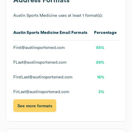
Address Formats
Austin Sports Medicine
uses at least 1 format(s):
Austin Sports Medicine
Email Formats
Percentage
First@austinsportsmed.com
55%
FLast@austinsportsmed.com
26%
FirstLast@austinsportsmed.com
16%
FirLast@austinsportsmed.com
3%
See more formats