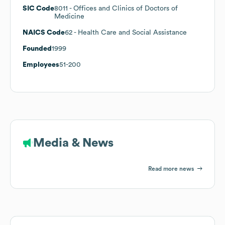
SIC Code
8011
- Offices and Clinics of Doctors of
Medicine
NAICS Code
62
- Health Care and Social Assistance
Founded
1999
Employees
51-200
Media & News
Read more news