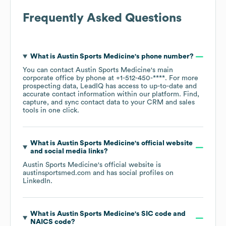
Frequently Asked Questions
What is
Austin Sports Medicine
's phone number?
You can contact
Austin Sports Medicine
's main
corporate office by phone at
+1-512-450-****
. For more
prospecting data, LeadIQ has access to up-to-date and
accurate contact information within our platform. Find,
capture, and sync contact data to your CRM and sales
tools in one click.
What is
Austin Sports Medicine
's official website
and social media links?
Austin Sports Medicine
's official website is
austinsportsmed.com
and has social profiles on
LinkedIn
.
What is
Austin Sports Medicine
's
SIC code
NAICS code
?