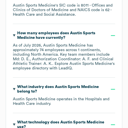
Austin Sports Medicine
's
SIC code is
8011
- Offices and
Clinics of Doctors of Medicine
NAICS code is
62
-
Health Care and Social Assistance
.
How many employees does
Austin Sports
Medicine
have currently?
As of
July 2026
,
Austin Sports Medicine
has
approximately
74
employees across
1 continents,
including
North America
. Key team members include
Md: D. E.
Authorization Coordinator: A. F.
Clinical
Athletic Trainer: A. K.
. Explore
Austin Sports Medicine
's
employee directory
with LeadIQ.
What industry does
Austin Sports Medicine
belong to?
Austin Sports Medicine
operates in the
Hospitals and
Health Care
industry.
What technology does
Austin Sports Medicine
use?