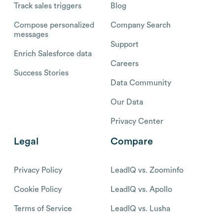
Track sales triggers
Blog
Compose personalized
Company Search
messages
Support
Enrich Salesforce data
Careers
Success Stories
Data Community
Our Data
Privacy Center
Legal
Compare
Privacy Policy
LeadIQ vs. Zoominfo
Cookie Policy
LeadIQ vs. Apollo
Terms of Service
LeadIQ vs. Lusha