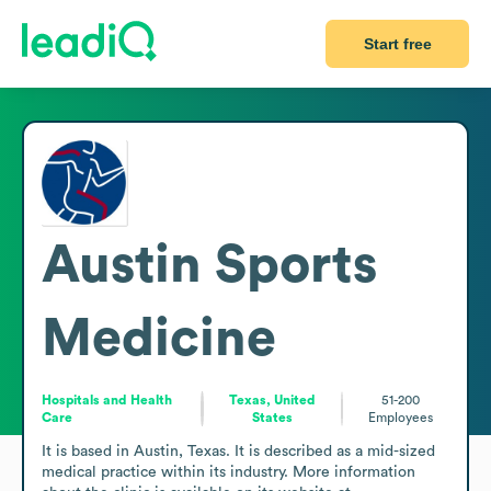
Start free
Austin Sports
Medicine
Hospitals and Health
Texas, United
51-200
Care
States
Employees
It is based in Austin, Texas. It is described as a mid-sized 
medical practice within its industry. More information 