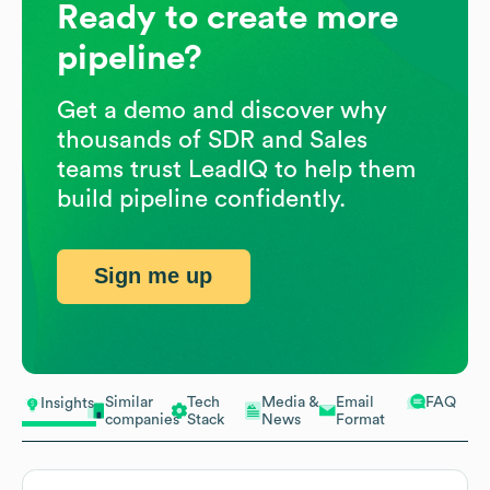
Ready to create more
pipeline?
Get a demo and discover why
thousands of SDR and Sales
teams trust LeadIQ to help them
build pipeline confidently.
Sign me up
Similar
Tech
Media &
Email
FAQ
Insights
companies
Stack
News
Format