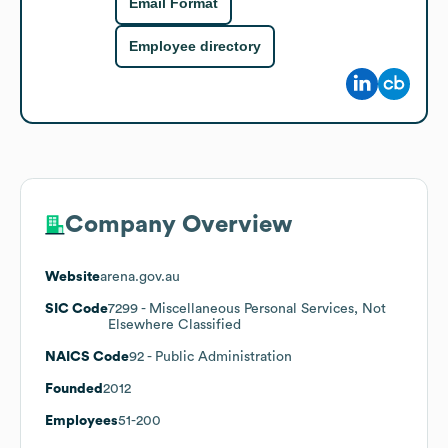
Email Format
Employee directory
Company Overview
Website
arena.gov.au
SIC Code
7299
- Miscellaneous Personal Services, Not
Elsewhere Classified
NAICS Code
92
- Public Administration
Founded
2012
Employees
51-200