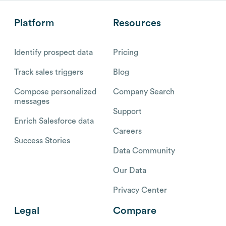
Platform
Resources
Identify prospect data
Pricing
Track sales triggers
Blog
Compose personalized
Company Search
messages
Support
Enrich Salesforce data
Careers
Success Stories
Data Community
Our Data
Privacy Center
Legal
Compare