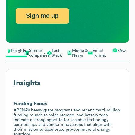
Sign me up
Similar
Tech
Media &
Email
FAQ
Insights
companies
Stack
News
Format
Insights
Funding Focus
ARENA’s heavy grant programs and recent multi-million
funding rounds to solar, storage, and battery tech
indicate a strong appetite for scalable technology
partnerships and vendor innovations that align with
their mission to accelerate pre-commercial energy
solutions.