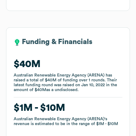
Funding & Financials
Funding & Financials
$40M
$40M
Australian Renewable Energy Agency (ARENA)
Australian Renewable Energy Agency (ARENA)
has
has
raised a total of
raised a total of
$40M
$40M
of funding
of funding
over
over
1
1
rounds
rounds
.
.
Their
Their
latest funding round was raised on
latest funding round was raised on
Jan 10, 2022
Jan 10, 2022
in the
in the
amount of
amount of
$40M
$40M
as a
as a
undisclosed
undisclosed
.
.
$1M
$1M
$10M
$10M
Australian Renewable Energy Agency (ARENA)
Australian Renewable Energy Agency (ARENA)
's
's
revenue is estimated to be in the range of
revenue is estimated to be in the range of
$1M
$1M
$10M
$10M