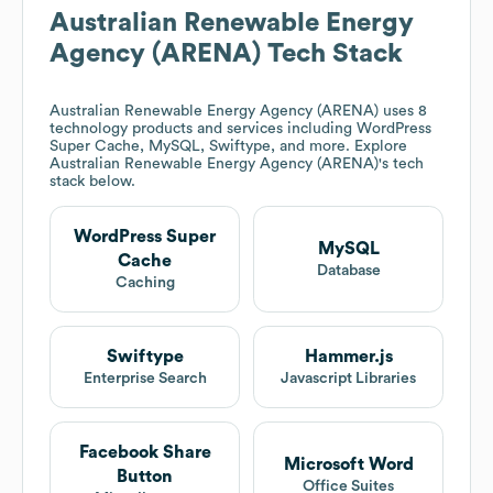
Australian Renewable Energy
Agency (ARENA)
Tech Stack
Australian Renewable Energy Agency (ARENA)
uses 8
technology products and services including WordPress
Super Cache, MySQL, Swiftype, and more. Explore
Australian Renewable Energy Agency (ARENA)
's tech
stack below.
WordPress Super
MySQL
Cache
Database
Caching
Swiftype
Hammer.js
Enterprise Search
Javascript Libraries
Facebook Share
Microsoft Word
Button
Office Suites