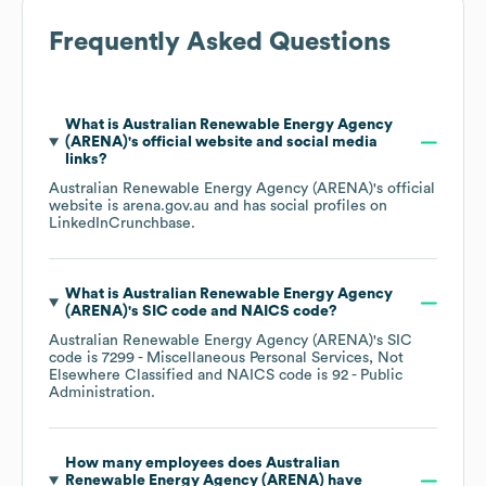
Frequently Asked Questions
What is
Australian Renewable Energy Agency
(ARENA)
's official website and social media
links?
Australian Renewable Energy Agency (ARENA)
's official
website is
arena.gov.au
and has social profiles on
LinkedIn
Crunchbase
.
What is
Australian Renewable Energy Agency
(ARENA)
's
SIC code
NAICS code
?
Australian Renewable Energy Agency (ARENA)
's
SIC
code is
7299
- Miscellaneous Personal Services, Not
Elsewhere Classified
NAICS code is
92
- Public
Administration
.
How many employees does
Australian
Renewable Energy Agency (ARENA)
have