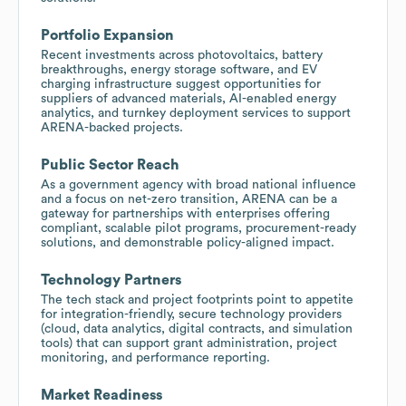
Portfolio Expansion
Recent investments across photovoltaics, battery
breakthroughs, energy storage software, and EV
charging infrastructure suggest opportunities for
suppliers of advanced materials, AI-enabled energy
analytics, and turnkey deployment services to support
ARENA-backed projects.
Public Sector Reach
As a government agency with broad national influence
and a focus on net-zero transition, ARENA can be a
gateway for partnerships with enterprises offering
compliant, scalable pilot programs, procurement-ready
solutions, and demonstrable policy-aligned impact.
Technology Partners
The tech stack and project footprints point to appetite
for integration-friendly, secure technology providers
(cloud, data analytics, digital contracts, and simulation
tools) that can support grant administration, project
monitoring, and performance reporting.
Market Readiness