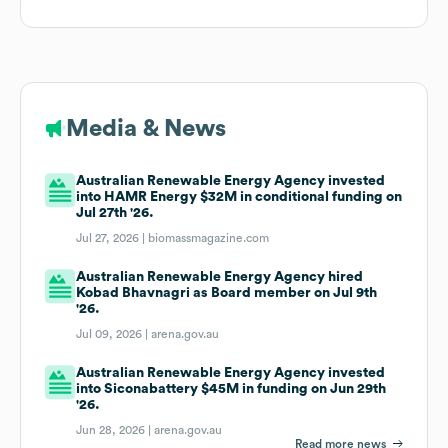
Media & News
Australian Renewable Energy Agency invested
into HAMR Energy $32M in conditional funding on
Jul 27th '26.
Jul 27, 2026 |
biomassmagazine.com
Australian Renewable Energy Agency hired
Kobad Bhavnagri as Board member on Jul 9th
'26.
Jul 09, 2026 |
arena.gov.au
Australian Renewable Energy Agency invested
into Siconabattery $45M in funding on Jun 29th
'26.
Jun 28, 2026 |
arena.gov.au
Read more news