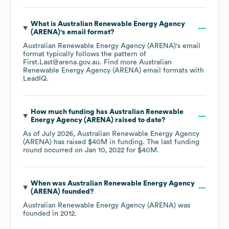
What is
Australian Renewable Energy Agency
(ARENA)
's email format?
Australian Renewable Energy Agency (ARENA)
's email
format typically follows the pattern of
First.Last@arena.gov.au.
Find more
Australian
Renewable Energy Agency (ARENA)
email formats
with
LeadIQ.
How much funding has
Australian Renewable
Energy Agency (ARENA)
raised to date?
As of
July 2026
,
Australian Renewable Energy Agency
(ARENA)
has raised
$40M
in funding.
The last funding
round occurred on
Jan 10, 2022
for
$40M
.
When was
Australian Renewable Energy Agency
(ARENA)
founded?
Australian Renewable Energy Agency (ARENA)
was
founded in
2012
.