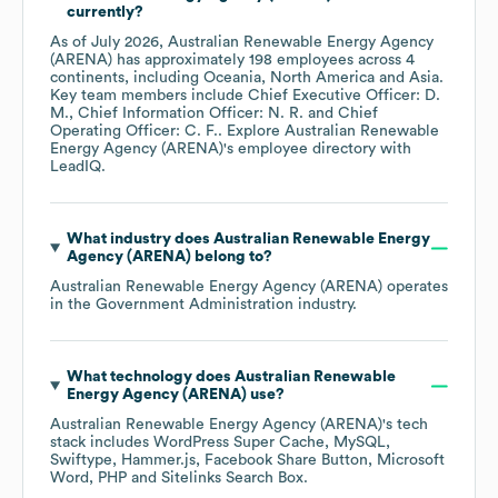
currently?
As of
July 2026
,
Australian Renewable Energy Agency
(ARENA)
has approximately
198
employees across
4
continents, including
Oceania
North America
Asia
.
Key team members include
Chief Executive Officer: D.
M.
Chief Information Officer: N. R.
Chief
Operating Officer: C. F.
. Explore
Australian Renewable
Energy Agency (ARENA)
's employee directory
with
LeadIQ.
What industry does
Australian Renewable Energy
Agency (ARENA)
belong to?
Australian Renewable Energy Agency (ARENA)
operates
in the
Government Administration
industry.
What technology does
Australian Renewable
Energy Agency (ARENA)
use?
Australian Renewable Energy Agency (ARENA)
's tech
stack includes
WordPress Super Cache
MySQL
Swiftype
Hammer.js
Facebook Share Button
Microsoft
Word
PHP
Sitelinks Search Box
.