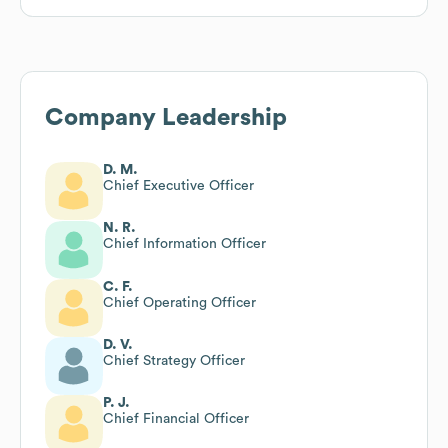
Company Leadership
D. M.
Chief Executive Officer
N. R.
Chief Information Officer
C. F.
Chief Operating Officer
D. V.
Chief Strategy Officer
P. J.
Chief Financial Officer