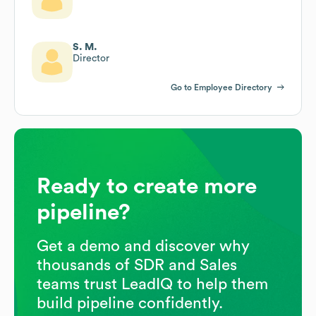
S. M.
Director
Go to Employee Directory
Ready to create more
pipeline?
Get a demo and discover why
thousands of SDR and Sales
teams trust LeadIQ to help them
build pipeline confidently.