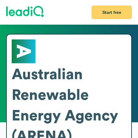
Start free
Australian
Renewable
Energy Agency
(ARENA)