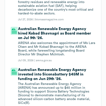
forestry residues and renewable energy into
sustainable aviation fuel (SAF), helping
decarbonize one of the country's most critical and
hardest-to-abate sectors.
Jul 27, 2026 |
biomassmagazine.com
Australian Renewable Energy Agency
hired Kobad Bhavnagri as Board member
on Jul 9th '26.
ARENA also welcomes the appointment of Ms Lara
Olsen and Mr Kobad Bhavnagri to the ARENA
Board, while farewelling longstanding Board
Director Mr Stephen McIntosh.
Jul 09, 2026 |
arena.gov.au
Australian Renewable Energy Agency
invested into Siconabattery $45M in
funding on Jun 29th '26.
The Australian Renewable Energy Agency
(ARENA) has announced up to $45 million in
funding to support Sicona Battery Technologies
(Sicona) to demonstrate manufacturing of its
advanced silicon-carbon battery anode material,
SiCx(R).