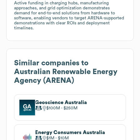
Active funding in charging hubs, manufacturing
approaches, and grid optimization demonstrates
demand for end-to-end solutions from hardware to
software, enabling vendors to target ARENA-supported
demonstrations with clear ROIs and deployment
timelines.
Similar companies to
Australian Renewable Energy
Agency (ARENA)
Geoscience Australia
$100M
$250M
Energy Consumers Australia
$1M
$10M