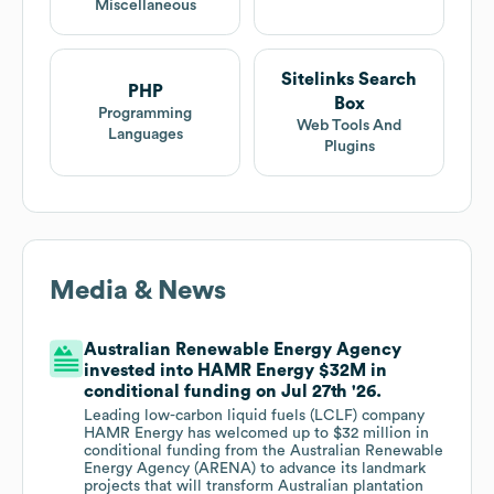
Miscellaneous
Sitelinks Search
PHP
Box
Programming
Web Tools And
Languages
Plugins
Media & News
Australian Renewable Energy Agency
invested into HAMR Energy $32M in
conditional funding on Jul 27th '26.
Leading low-carbon liquid fuels (LCLF) company
HAMR Energy has welcomed up to $32 million in
conditional funding from the Australian Renewable
Energy Agency (ARENA) to advance its landmark
projects that will transform Australian plantation