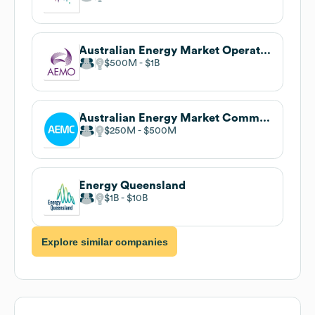
Australian Energy Market Operator (AEMO)
$500M
$1B
Australian Energy Market Commission (AEMC)
$250M
$500M
Energy Queensland
$1B
$10B
Explore similar companies