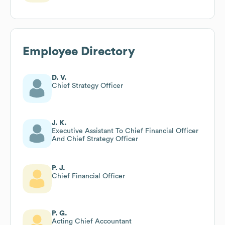
Employee Directory
D. V.
Chief Strategy Officer
J. K.
Executive Assistant To Chief Financial Officer
And Chief Strategy Officer
P. J.
Chief Financial Officer
P. G.
Acting Chief Accountant