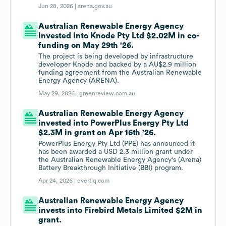
Jun 28, 2026 |
arena.gov.au
Australian Renewable Energy Agency
invested into Knode Pty Ltd $2.02M in co-
funding on May 29th '26.
The project is being developed by infrastructure
developer Knode and backed by a AU$2.9 million
funding agreement from the Australian Renewable
Energy Agency (ARENA).
May 29, 2026 |
greenreview.com.au
Australian Renewable Energy Agency
invested into PowerPlus Energy Pty Ltd
$2.3M in grant on Apr 16th '26.
PowerPlus Energy Pty Ltd (PPE) has announced it
has been awarded a USD 2.3 million grant under
the Australian Renewable Energy Agency's (Arena)
Battery Breakthrough Initiative (BBI) program.
Apr 24, 2026 |
evertiq.com
Australian Renewable Energy Agency
invests into Firebird Metals Limited $2M in
grant.