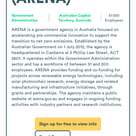
Government
Australian Capital
51-200
Administration
Territory, Australia
Employees
ARENA is a government agency in Australia focused on 
accelerating pre-commercial innovation to support the 
transition to net zero emissions. Established by the 
Australian Government on 1 July 2012, the agency is 
headquartered in Canberra at 2 Phillip Law Street, ACT 
2601. It operates within the Government Administration 
sector and has a workforce of between 51 and 200 
employees. ARENA provides funding and co-funding for 
projects across renewable energy technologies, including 
solar photovoltaic research, energy storage and related 
manufacturing and infrastructure initiatives, through 
grants and partnerships. The agency maintains a public 
website at arena.gov.au and engages in ongoing funding 
activities with industry partners and research institutions.
Sign up for free to view info