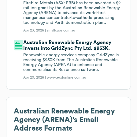
Firebird Metals (ASX: FRB) has been awarded a $2
million grant by the Australian Renewable Energy
Agency (ARENA) to advance its world-first
manganese concentrate-to-cathode processing
technology and Perth demonstration plant.
Apr 23, 2026 |
smallcaps.com.au
Australian Renewable Energy Agency
invests into GridZync Pty Ltd. $953K.
Renewable energy services company GridZync is
receiving $953K from The Australian Renewable
Energy Agency (ARENA) to enhance and
commercialise its Rezonance software.
Apr 20, 2026 |
www.ecdonline.com.au
Australian Renewable Energy
Agency (ARENA)
's Email
Address Formats