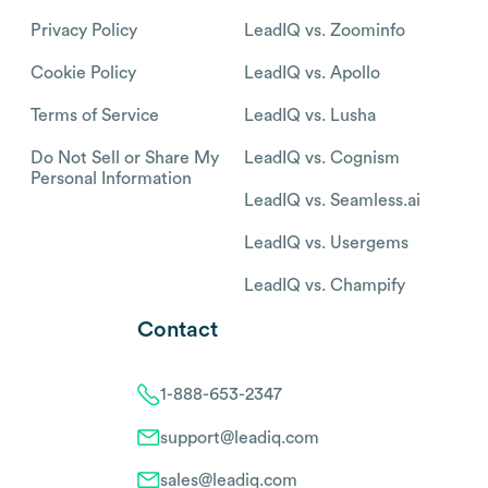
Privacy Policy
LeadIQ vs. Zoominfo
Cookie Policy
LeadIQ vs. Apollo
Terms of Service
LeadIQ vs. Lusha
Do Not Sell or Share My
LeadIQ vs. Cognism
Personal Information
LeadIQ vs. Seamless.ai
LeadIQ vs. Usergems
LeadIQ vs. Champify
Contact
1-888-653-2347
support@leadiq.com
sales@leadiq.com