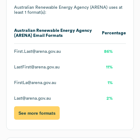
Australian Renewable Energy Agency (ARENA)
uses at
least 1 format(s):
Australian Renewable Energy Agency
Percentage
(ARENA)
Email Formats
First.Last@arena.gov.au
86%
LastFirst@arena.gov.au
11%
FirstLa@arena.gov.au
1%
Last@arena.gov.au
2%
See more formats