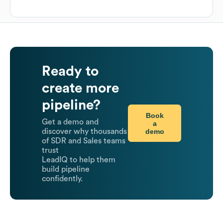
Ready to
create more
pipeline?
Book
Get a demo and
a
demo
discover why thousands
of SDR and Sales teams
trust
LeadIQ to help them
build pipeline
confidently.