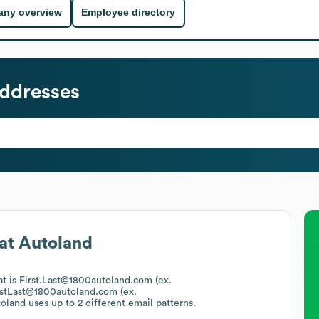
ny overview
Employee directory
ddresses
at
Autoland
at is First.Last@1800autoland.com (ex.
rstLast@1800autoland.com (ex.
oland
uses up to 2 different email patterns.