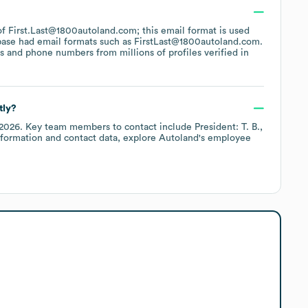
 of First.Last@1800autoland.com; this email format is used
base had email formats such as
FirstLast@1800autoland.com
.
 and phone numbers from millions of profiles verified in
tly?
 2026
.
Key team members to contact include
President: T. B.
nformation and contact data, explore
Autoland
's employee