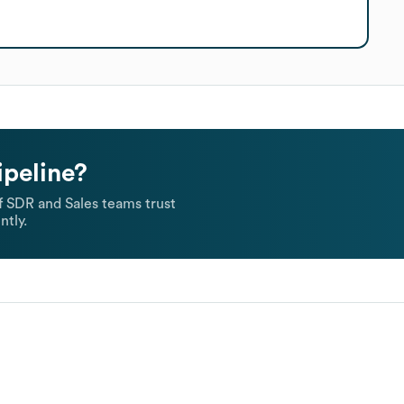
ipeline?
 SDR and Sales teams trust
ntly.