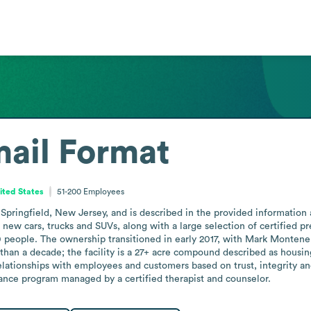
ail Format
ited States
51-200
Employees
 Springfield, New Jersey, and is described in the provided information
of new cars, trucks and SUVs, along with a large selection of certified p
ople. The ownership transitioned in early 2017, with Mark Montenero
than a decade; the facility is a 27+ acre compound described as housi
lationships with employees and customers based on trust, integrity an
ance program managed by a certified therapist and counselor.