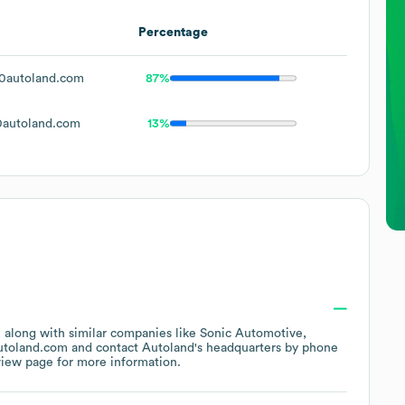
Percentage
0autoland.com
87%
autoland.com
13%
, along with similar companies like
Sonic Automotive
utoland.com
contact
Autoland
's headquarters by phone
view page
for more information.