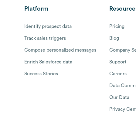
Platform
Resource
Identify prospect data
Pricing
Track sales triggers
Blog
Compose personalized messages
Company Se
Enrich Salesforce data
Support
Success Stories
Careers
Data Commu
Our Data
Privacy Cen