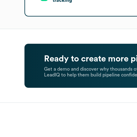
tracking
Ready to create more p
Get a demo and discover why thousands of
LeadIQ to help them build pipeline confide