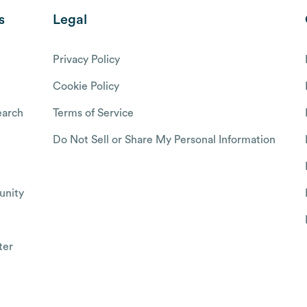
s
Legal
Privacy Policy
Cookie Policy
arch
Terms of Service
Do Not Sell or Share My Personal Information
nity
ter