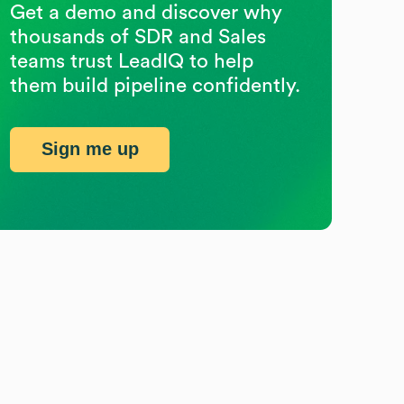
Get a demo and discover why
thousands of SDR and Sales
teams trust LeadIQ to help
them build pipeline confidently.
Sign me up