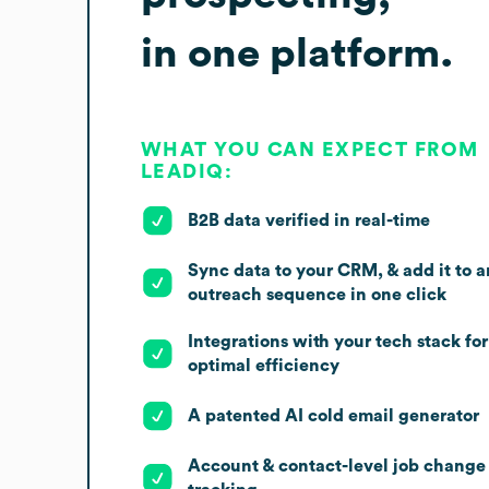
in one platform.
WHAT YOU CAN EXPECT FROM
LEADIQ:
B2B data verified in real-time
Sync data to your CRM, & add it to a
outreach sequence in one click
Integrations with your tech stack for
optimal efficiency
A patented AI cold email generator
Account & contact-level job change