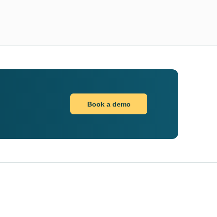
Book a demo