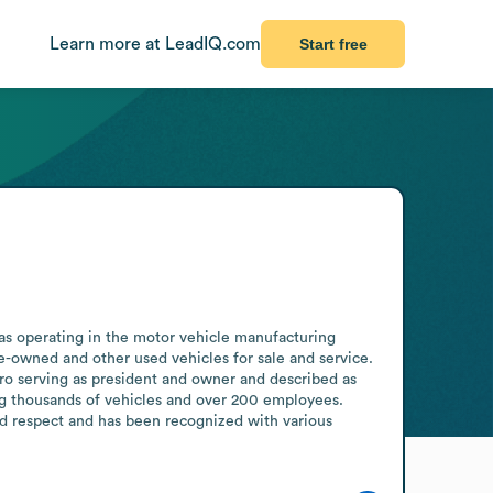
Learn more at LeadIQ.com
Start free
 as operating in the motor vehicle manufacturing 
re-owned and other used vehicles for sale and service. 
 serving as president and owner and described as 
ng thousands of vehicles and over 200 employees. 
d respect and has been recognized with various 