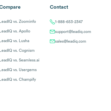
Compare
Contact
LeadIQ vs. Zoominfo
1-888-653-2347
LeadIQ vs. Apollo
support@leadiq.com
LeadIQ vs. Lusha
sales@leadiq.com
LeadIQ vs. Cognism
LeadIQ vs. Seamless.ai
LeadIQ vs. Usergems
LeadIQ vs. Champify