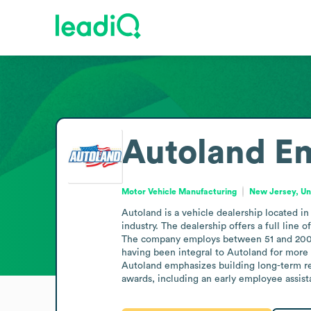
Autoland
Em
Motor Vehicle Manufacturing
New Jersey, Un
Autoland is a vehicle dealership located in
industry. The dealership offers a full line 
The company employs between 51 and 200 pe
having been integral to Autoland for more 
Autoland emphasizes building long-term re
awards, including an early employee assist