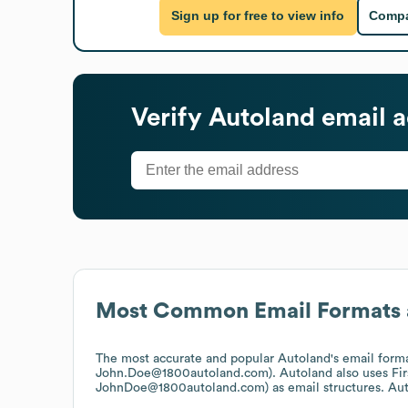
Sign up for free to view info
Compa
Verify
Autoland
email a
Most Common Email Formats 
The most accurate and popular
Autoland
's email form
John.Doe@1800autoland.com).
Autoland
also uses
Fi
JohnDoe@1800autoland.com)
as email structures.
Aut