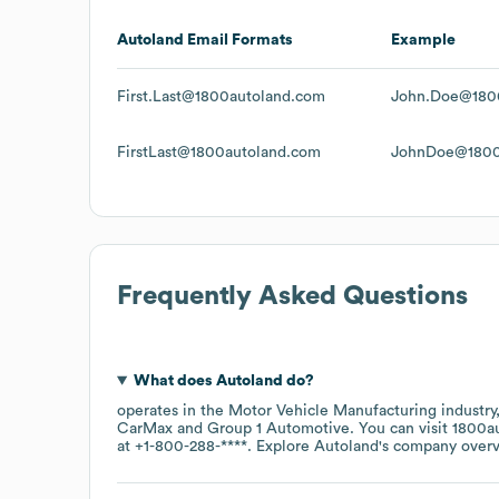
Autoland
Email Formats
Example
First.Last@1800autoland.com
John.Doe@180
FirstLast@1800autoland.com
JohnDoe@1800
Frequently Asked Questions
What does
Autoland
do?
operates in the
Motor Vehicle Manufacturing
industry
CarMax
Group 1 Automotive
. You can visit
1800a
at
+1-800-288-****
. Explore
Autoland
's company over