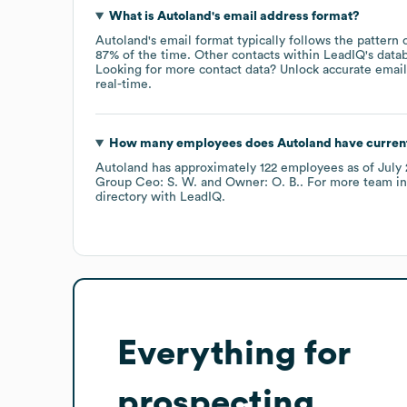
What is
Autoland
's email address format?
Autoland
's email format typically follows the pattern
87% of the time.
Other contacts within LeadIQ's data
Looking for more contact data? Unlock accurate emails
real-time.
How many employees does
Autoland
have curren
Autoland
has approximately
122
employees
as of
July
Group Ceo: S. W.
Owner: O. B.
. For more team i
directory
with LeadIQ.
Everything for
prospecting,