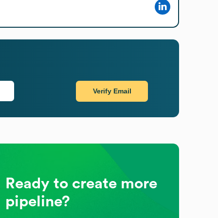
Verify Email
Ready to create more
pipeline?